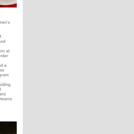
omen’s
f
and
em at
nter
nd a
nts
ogram
viding
d
ent
s teams