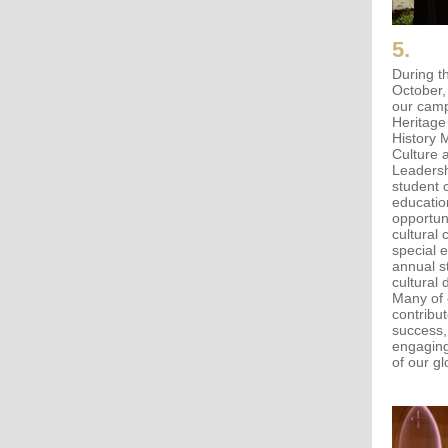
5.
During t
October,
our camp
Heritage
History 
Culture 
Leadershi
student 
education
opportun
cultural 
special 
annual s
cultural 
Many of 
contribu
success,
engaging
of our g