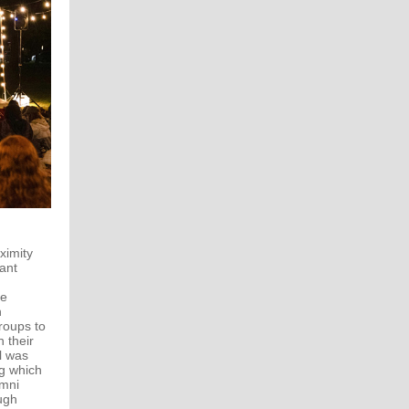
ximity
ant
ee
n
roups to
 their
ll was
ng which
umni
ugh