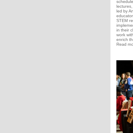
schedule 
lectures,
led by A
educator
STEM res
implemen
in their
work wit
enrich th
Read m