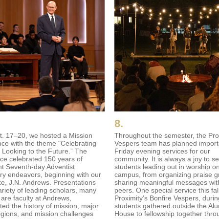
8.
. 17–20, we hosted a Mission
Throughout the semester, the Pro
ce with the theme "Celebrating
Vespers team has planned import
, Looking to the Future.” The
Friday evening services for our
ce celebrated 150 years of
community. It is always a joy to s
nt Seventh-day Adventist
students leading out in worship o
ry endeavors, beginning with our
campus, from organizing praise g
, J.N. Andrews. Presentations
sharing meaningful messages with
ariety of leading scholars, many
peers. One special service this fa
are faculty at Andrews,
Proximity’s Bonfire Vespers, duri
ted the history of mission, major
students gathered outside the Al
ligions, and mission challenges
House to fellowship together thro