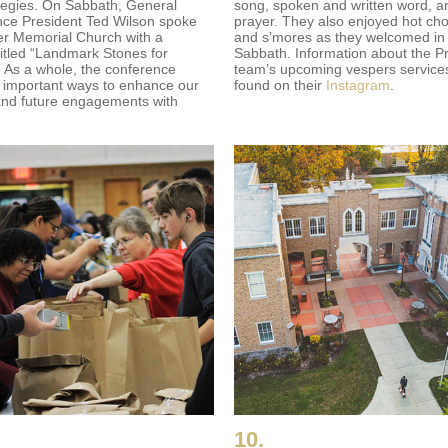
tegies. On Sabbath, General
song, spoken and written word, a
ce President Ted Wilson spoke
prayer. They also enjoyed hot ch
er Memorial Church with a
and s’mores as they welcomed in
itled “Landmark Stones for
Sabbath. Information about the Pr
” As a whole, the conference
team’s upcoming vespers service
 important ways to enhance our
found on their
Instagram
.
and future engagements with
10.