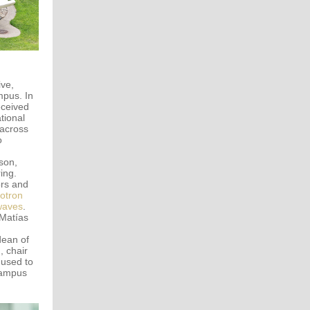
ive,
mpus. In
eceived
tional
 across
o
son,
ing.
ors and
lotron
waves
.
 Matías
dean of
 chair
 used to
ampus