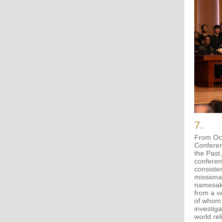
7.
From Oct
Conferen
the Past
conferen
consiste
missiona
namesake
from a v
of whom 
investiga
world re