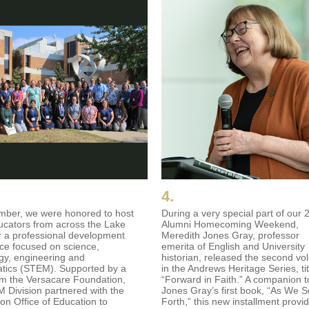
4.
mber, we were honored to host
During a very special part of our 
cators from across the Lake
Alumni Homecoming Weekend,
r a professional development
Meredith Jones Gray, professor
ce focused on science,
emerita of English and University
gy, engineering and
historian, released the second v
tics (STEM). Supported by a
in the Andrews Heritage Series, ti
om the Versacare Foundation,
“Forward in Faith.” A companion t
 Division partnered with the
Jones Gray’s first book, “As We S
on Office of Education to
Forth,” this new installment provi