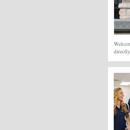
Welcome
directl