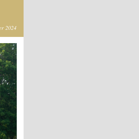
er 2024