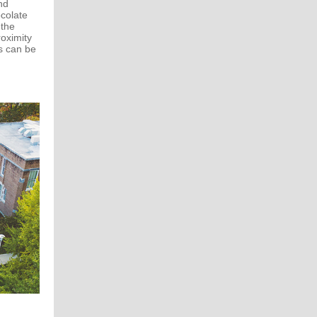
nd
ocolate
 the
oximity
s can be