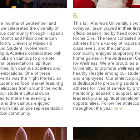
6.
he months of September and
This fall, Andrews University’s w
 we celebrated the diversity of
volleyball team played in their first
us community through Hispanic
official season, led by head coach
 Month and Filipino American
Richie Silie. The team consisted o
Month. University Mission &
athletes from a variety of majors 
and Student Involvement,
class levels, and the campus
p & Activities collaborated with
community enjoyed supporting th
clubs on campus to promote
home games in the Andreasen Ce
al presentations, spiritual
for Wellness. We are proud, as a
ities, fun campus activities and
University, to promote wellness a
celebrations. One of these
healthy lifestyle among our stude
events was the Night Market, an
and employees. Our athletics pr
tudent-led food market featuring
is dedicated to preparing student
delicacies from around the world.
athletes for lives of service by pro
our student cultural clubs
mentoring, academic support, an
ted to make the evening a
leadership and spiritual developm
 and the campus enjoyed
opportunities. Follow the athletic
 with this unique representation
throughout the year
here
.
lobal community.