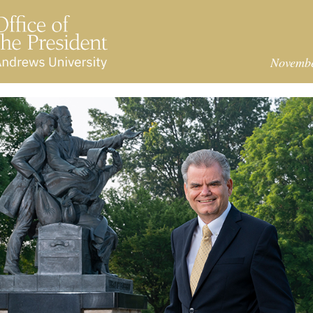
Novemb