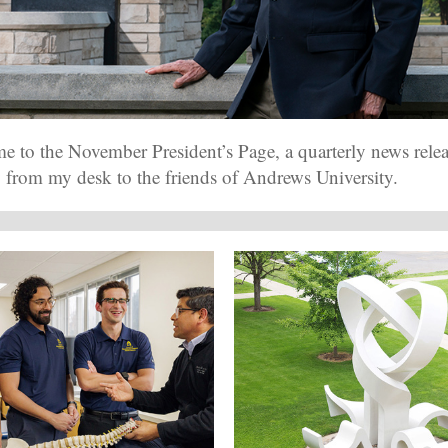
 to the November President’s Page, a quarterly news rele
y from my desk to the friends of Andrews University.