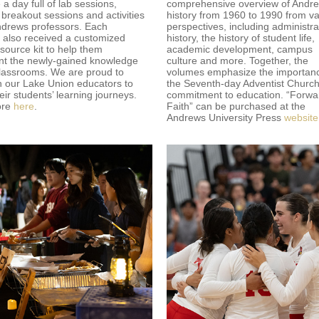
a day full of lab sessions,
comprehensive overview of Andre
 breakout sessions and activities
history from 1960 to 1990 from va
ndrews professors. Each
perspectives, including administra
 also received a customized
history, the history of student life,
ource kit to help them
academic development, campus
t the newly-gained knowledge
culture and more. Together, the
 classrooms. We are proud to
volumes emphasize the importanc
h our Lake Union educators to
the Seventh-day Adventist Church
eir students’ learning journeys.
commitment to education. “Forwa
ore
here
.
Faith” can be purchased at the
Andrews University Press
website