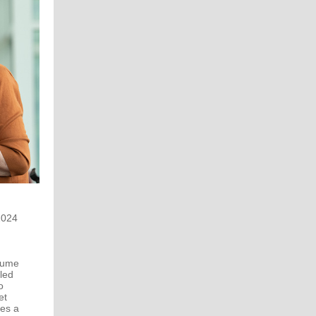
2024
olume
tled
o
et
des a