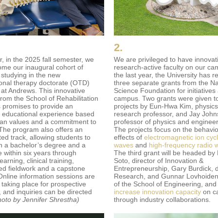
2.
r, in the 2025 fall semester, we
We are privileged to have innovat
come our inaugural cohort of
research-active faculty on our ca
 studying in the new
the last year, the University has r
onal therapy doctorate (OTD)
three separate grants from the Na
at Andrews. This innovative
Science Foundation for initiatives
from the School of Rehabilitation
campus. Two grants were given t
 promises to provide an
projects by Eun-Hwa Kim, physics
t educational experience based
research professor, and Jay John
tian values and a commitment to
professor of physics and engineer
 The program also offers an
The projects focus on the behavi
ed track, allowing students to
effects of
electromagnetic ion cyc
h a bachelor’s degree and a
waves
and
high-frequency radio 
e within six years through
The third grant will be headed by
learning, clinical training,
Soto, director of Innovation &
ed fieldwork and a capstone
Entrepreneurship, Gary Burdick, 
 Online information sessions are
Research, and Gunnar Lovhoiden,
 taking place for prospective
of the School of Engineering, and
, and inquiries can be directed
increase innovation capacity
on c
hoto by Jennifer Shrestha)
through industry collaborations.