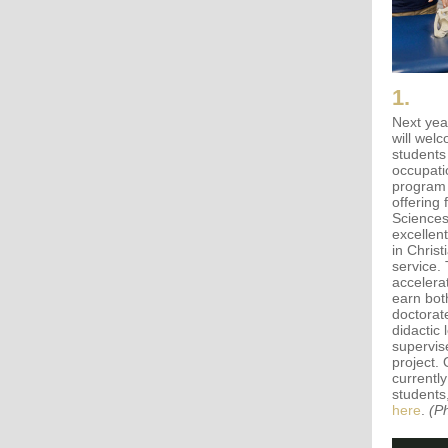
1.
Next yea
will wel
students
occupati
program 
offering 
Sciences
excellen
in Chris
service.
accelerat
earn bot
doctorat
didactic 
supervis
project.
currently
students
here
.
(P