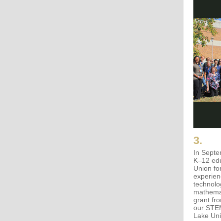
3.
In Septe
K–12 edu
Union fo
experien
technolo
mathema
grant fr
our STEM
Lake Uni