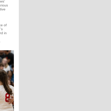
ws’
rious
tive
e of
’s
rd in
.