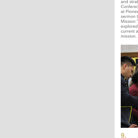
and stra
Conferen
at Pione
sermon t
Mission.
explored
current 
mission.
9.