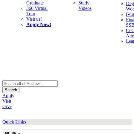
Graduate
Study
Deg
360 Virtual
Videos
Wor
Tour
iVu
Visit us!
Fina
Apply Now!
SS
Cocu
Att
Lea
Search
Apply
Visit
Give
Quick Links
loading...