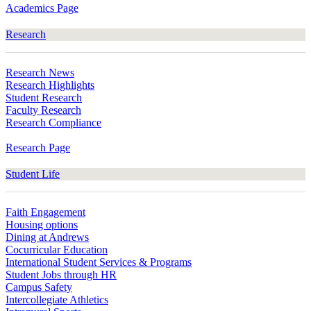
Academics Page
Research
Research News
Research Highlights
Student Research
Faculty Research
Research Compliance
Research Page
Student Life
Faith Engagement
Housing options
Dining at Andrews
Cocurricular Education
International Student Services & Programs
Student Jobs through HR
Campus Safety
Intercollegiate Athletics