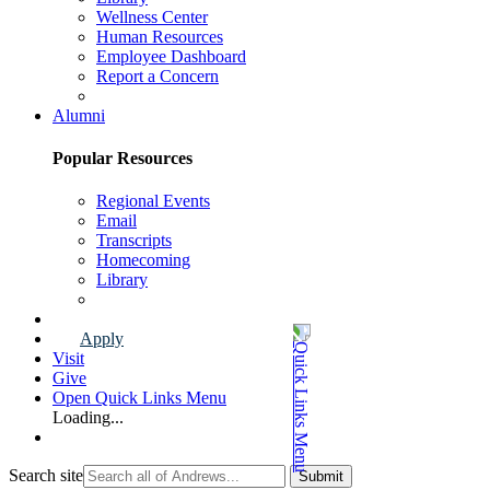
Wellness Center
Human Resources
Employee Dashboard
Report a Concern
Faculty & Staff Page
Alumni
Popular Resources
Regional Events
Email
Transcripts
Homecoming
Library
Alumni Page
Apply
Visit
Give
Open Quick Links Menu
Loading...
Search site