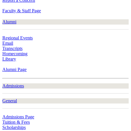
Report a Concern
Faculty & Staff Page
Alumni
Regional Events
Email
Transcripts
Homecoming
Library
Alumni Page
Admissions
General
Admissions Page
Tuition & Fees
Scholarships