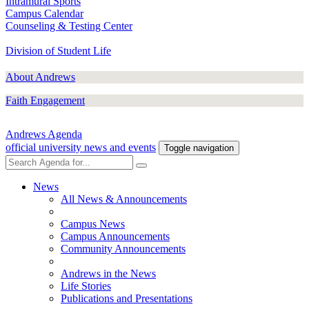
Intramural Sports
Campus Calendar
Counseling & Testing Center
Division of Student Life
About Andrews
Faith Engagement
Andrews Agenda
official university news and events
Toggle navigation
News
All News & Announcements
Campus News
Campus Announcements
Community Announcements
Andrews in the News
Life Stories
Publications and Presentations