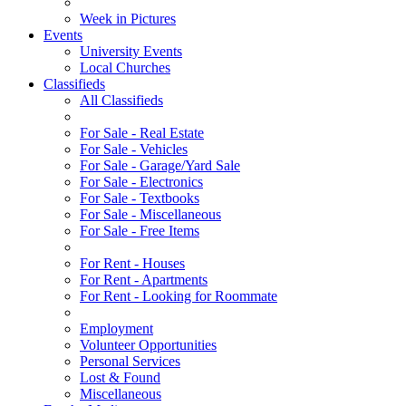
Week in Pictures
Events
University Events
Local Churches
Classifieds
All Classifieds
For Sale - Real Estate
For Sale - Vehicles
For Sale - Garage/Yard Sale
For Sale - Electronics
For Sale - Textbooks
For Sale - Miscellaneous
For Sale - Free Items
For Rent - Houses
For Rent - Apartments
For Rent - Looking for Roommate
Employment
Volunteer Opportunities
Personal Services
Lost & Found
Miscellaneous