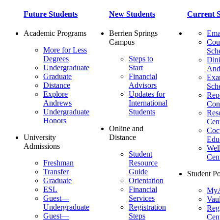
Future Students
New Students
Current S
Academic Programs
Berrien Springs
Ema
Campus
Cou
More for Less
Sch
Degrees
Steps to
Dini
Undergraduate
Start
And
Graduate
Financial
Ex
Distance
Advisors
Sch
Explore
Updates for
Repo
Andrews
International
Con
Undergraduate
Students
Res
Honors
Cent
Online and
Cocu
University
Distance
Edu
Admissions
Wel
Student
Cen
Freshman
Resource
Transfer
Guide
Student Po
Graduate
Orientation
ESL
Financial
MyA
Guest—
Services
Vaul
Undergraduate
Registration
Regi
Guest—
Steps
Cent