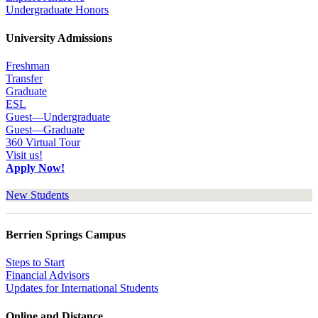
Undergraduate Honors
University Admissions
Freshman
Transfer
Graduate
ESL
Guest—Undergraduate
Guest—Graduate
360 Virtual Tour
Visit us!
Apply Now!
New Students
Berrien Springs Campus
Steps to Start
Financial Advisors
Updates for International Students
Online and Distance