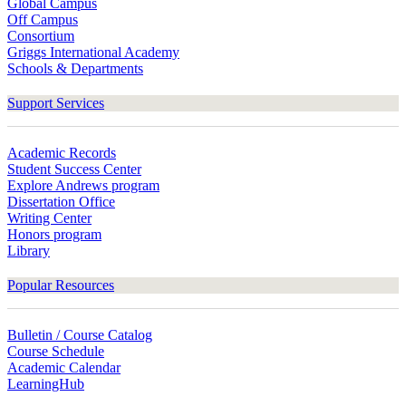
Global Campus
Off Campus
Consortium
Griggs International Academy
Schools & Departments
Support Services
Academic Records
Student Success Center
Explore Andrews program
Dissertation Office
Writing Center
Honors program
Library
Popular Resources
Bulletin / Course Catalog
Course Schedule
Academic Calendar
LearningHub