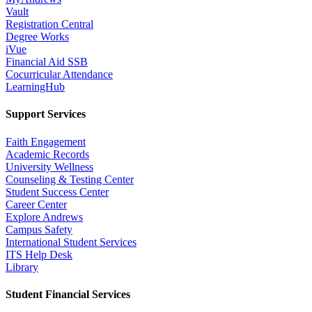
Vault
Registration Central
Degree Works
iVue
Financial Aid SSB
Cocurricular Attendance
LearningHub
Support Services
Faith Engagement
Academic Records
University Wellness
Counseling & Testing Center
Student Success Center
Career Center
Explore Andrews
Campus Safety
International Student Services
ITS Help Desk
Library
Student Financial Services