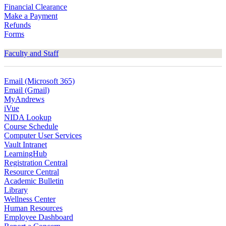
Financial Clearance
Make a Payment
Refunds
Forms
Faculty and Staff
Email (Microsoft 365)
Email (Gmail)
MyAndrews
iVue
NIDA Lookup
Course Schedule
Computer User Services
Vault Intranet
LearningHub
Registration Central
Resource Central
Academic Bulletin
Library
Wellness Center
Human Resources
Employee Dashboard