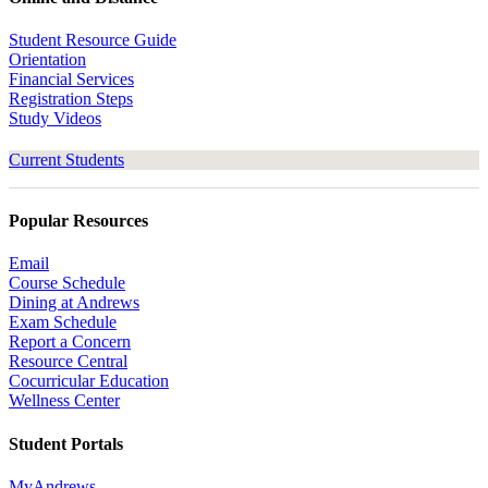
Student Resource Guide
Orientation
Financial Services
Registration Steps
Study Videos
Current Students
Popular Resources
Email
Course Schedule
Dining at Andrews
Exam Schedule
Report a Concern
Resource Central
Cocurricular Education
Wellness Center
Student Portals
MyAndrews