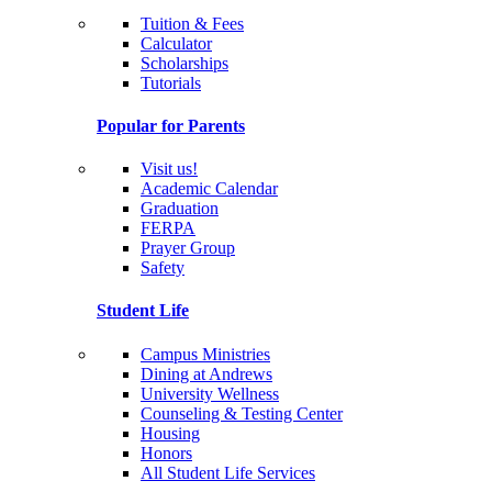
Tuition & Fees
Calculator
Scholarships
Tutorials
Popular for Parents
Visit us!
Academic Calendar
Graduation
FERPA
Prayer Group
Safety
Student Life
Campus Ministries
Dining at Andrews
University Wellness
Counseling & Testing Center
Housing
Honors
All Student Life Services