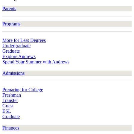
Parents
Programs
More for Less Degrees
Undergraduate
Graduate
Explore Andrews
Spend Your Summer with Andrews
Admissions
Preparing for College
Freshman
Transfer
Guest
ESL
Graduate
Finances