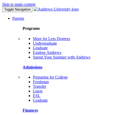
Skip to main content
Toggle Navigation
Parents
Programs
More for Less Degrees
Undergraduate
Graduate
Explore Andrews
Spend Your Summer with Andrews
Admissions
Preparing for College
Freshman
Transfer
Guest
ESL
Graduate
Finances