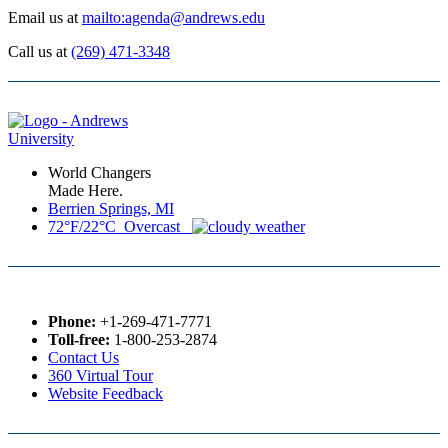
Email us at
mailto:agenda@andrews.edu
Call us at
(269) 471-3348
World Changers
Made Here.
Berrien Springs, MI
72°F/22°C Overcast
Phone:
+1-269-471-7771
Toll-free:
1-800-253-2874
Contact Us
360 Virtual Tour
Website Feedback