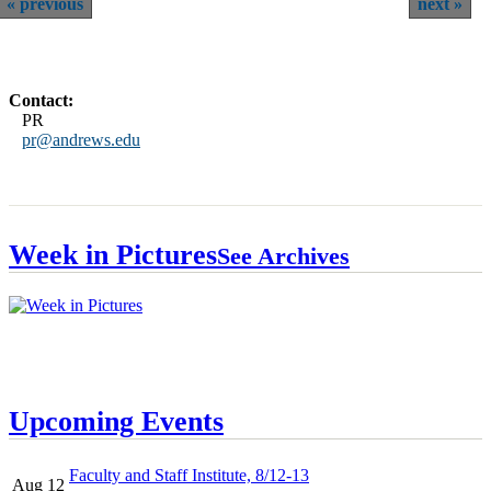
previous
next
Contact:
PR
pr@andrews.edu
Week in Pictures
See Archives
Upcoming Events
Faculty and Staff Institute, 8/12-13
Aug 12