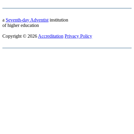
a
Seventh-day Adventist
institution
of higher education
Copyright © 2026
Accreditation
Privacy Policy