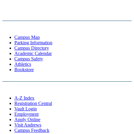
Campus Map
Parking Information
Campus Directory
Academic Calendar
Campus Safety
Athletics
Bookstore
A-Z Index
Registration Central
Vault Login
Employment
Apply Online
Visit Andrews
Campus Feedback