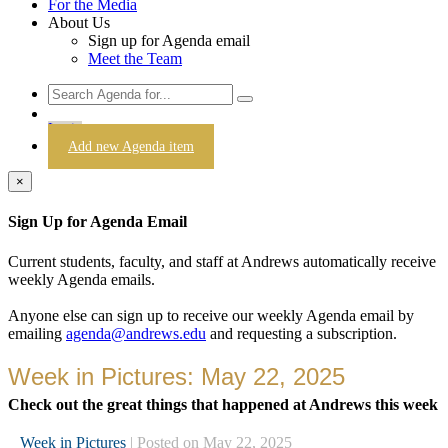
For the Media
About Us
Sign up for Agenda email
Meet the Team
Login
Add new Agenda item
×
Sign Up for Agenda Email
Current students, faculty, and staff at Andrews automatically receive
weekly Agenda emails.
Anyone else can sign up to receive our weekly Agenda email by
emailing
agenda@andrews.edu
and requesting a subscription.
Week in Pictures: May 22, 2025
Check out the great things that happened at Andrews this week
Week in Pictures
| Posted on May 22, 2025