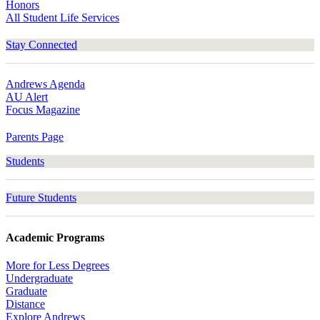
Honors
All Student Life Services
Stay Connected
Andrews Agenda
AU Alert
Focus Magazine
Parents Page
Students
Future Students
Academic Programs
More for Less Degrees
Undergraduate
Graduate
Distance
Explore Andrews