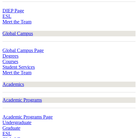
DIEP Page
ESL
Meet the Team
Global Campus
Global Campus Page
Degrees
Courses
Student Services
Meet the Team
Academics
Academic Programs
Academic Programs Page
Undergraduate
Graduate
ESL