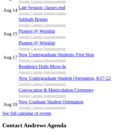
Agenda: Campus Announcements
Late Session: classes end
Aug 14
Agenda: Campus Announcements
Sabbath Begins
Agenda: Campus Announcements
Pioneer @ Worship
Aug 15
Agenda: Campus Announcements
Pioneer @ Worship
Agenda: Campus Announcements
New Undergraduate Students: First Stop
Aug 17
Agenda: Campus Announcements
Residence Halls Move-In
Agenda: Campus Announcements
New Undergraduate Student Orientation, 8/17-22
Agenda: Campus Announcements
Convocation & Matriculation Ceremony
Agenda: Campus Announcements
New Graduate Student Orientation
Aug 19
Agenda: Campus Announcements
See full calendar of events
Contact Andrews Agenda