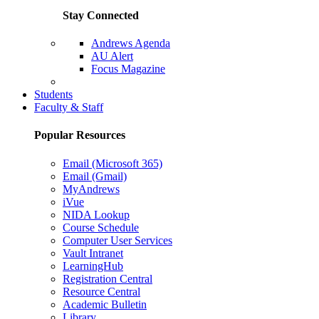
Stay Connected
Andrews Agenda
AU Alert
Focus Magazine
Parents Page
Students
Faculty & Staff
Popular Resources
Email (Microsoft 365)
Email (Gmail)
MyAndrews
iVue
NIDA Lookup
Course Schedule
Computer User Services
Vault Intranet
LearningHub
Registration Central
Resource Central
Academic Bulletin
Library