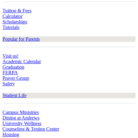
Tuition & Fees
Calculator
Scholarships
Tutorials
Popular for Parents
Visit us!
Academic Calendar
Graduation
FERPA
Prayer Group
Safety
Student Life
Campus Ministries
Dining at Andrews
University Wellness
Counseling & Testing Center
Housing