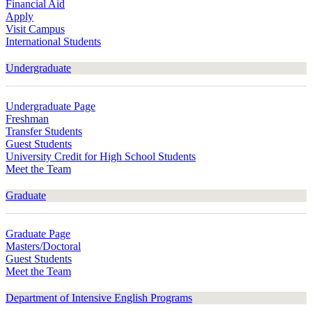
Financial Aid
Apply
Visit Campus
International Students
Undergraduate
Undergraduate Page
Freshman
Transfer Students
Guest Students
University Credit for High School Students
Meet the Team
Graduate
Graduate Page
Masters/Doctoral
Guest Students
Meet the Team
Department of Intensive English Programs