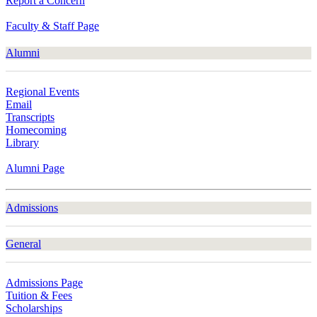
Report a Concern
Faculty & Staff Page
Alumni
Regional Events
Email
Transcripts
Homecoming
Library
Alumni Page
Admissions
General
Admissions Page
Tuition & Fees
Scholarships