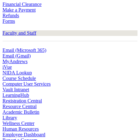
Financial Clearance
Make a Payment
Refunds
Forms
Faculty and Staff
Email (Microsoft 365)
Email (Gmail)
MyAndrews
iVue
NIDA Lookup
Course Schedule
Computer User Services
Vault Intranet
LearningHub
Registration Central
Resource Central
Academic Bulletin
Library
Wellness Center
Human Resources
Employee Dashboard