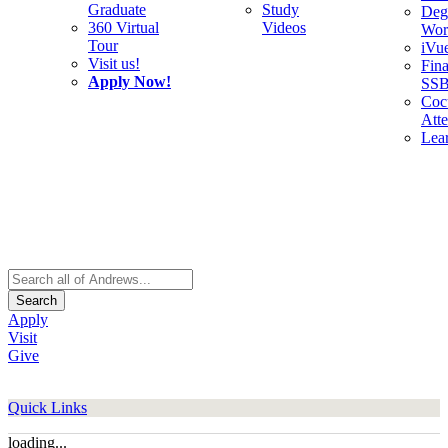
Graduate
Study
Deg
360 Virtual
Videos
Wor
Tour
iVu
Visit us!
Fina
Apply Now!
SS
Cocu
Att
Lea
Search
Apply
Visit
Give
Quick Links
loading...