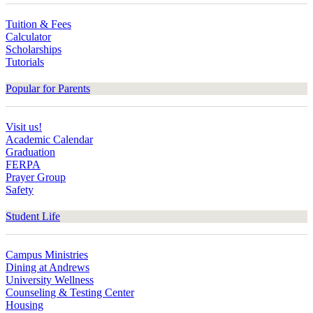
Tuition & Fees
Calculator
Scholarships
Tutorials
Popular for Parents
Visit us!
Academic Calendar
Graduation
FERPA
Prayer Group
Safety
Student Life
Campus Ministries
Dining at Andrews
University Wellness
Counseling & Testing Center
Housing