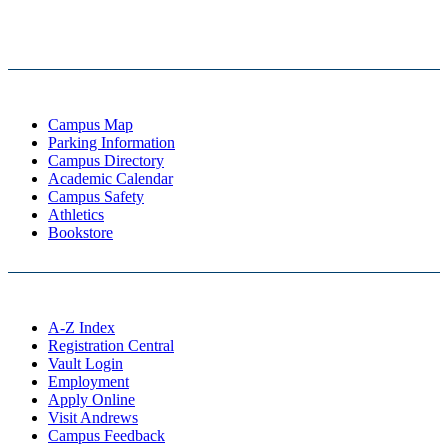
Campus Map
Parking Information
Campus Directory
Academic Calendar
Campus Safety
Athletics
Bookstore
A-Z Index
Registration Central
Vault Login
Employment
Apply Online
Visit Andrews
Campus Feedback