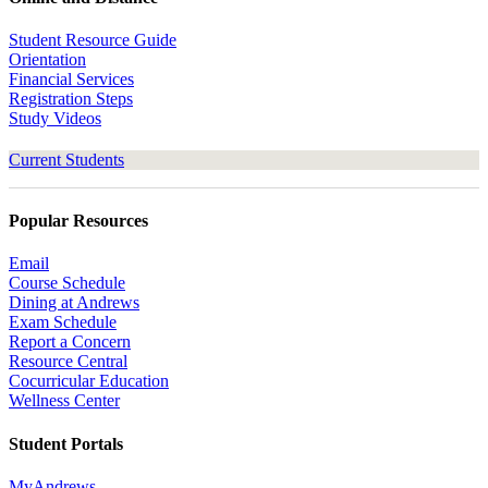
Student Resource Guide
Orientation
Financial Services
Registration Steps
Study Videos
Current Students
Popular Resources
Email
Course Schedule
Dining at Andrews
Exam Schedule
Report a Concern
Resource Central
Cocurricular Education
Wellness Center
Student Portals
MyAndrews