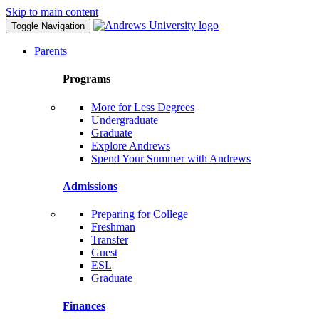
Skip to main content
Toggle Navigation
Parents
Programs
More for Less Degrees
Undergraduate
Graduate
Explore Andrews
Spend Your Summer with Andrews
Admissions
Preparing for College
Freshman
Transfer
Guest
ESL
Graduate
Finances