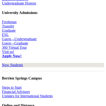
Undergraduate Honors
University Admissions
Freshman
Transfer
Graduate
ESL
Guest—Undergraduate
Guest—Graduate
360 Virtual Tour
Visit us!
Apply Now!
New Students
Berrien Springs Campus
Steps to Start
Financial Advisors
Updates for International Students
Online and Distance