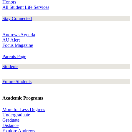
Honors
All Student Life Services
Stay Connected
Andrews Agenda
AU Alert
Focus Magazine
Parents Page
Students
Future Students
Academic Programs
More for Less Degrees
Undergraduate
Graduate
Distance
Explore Andrews