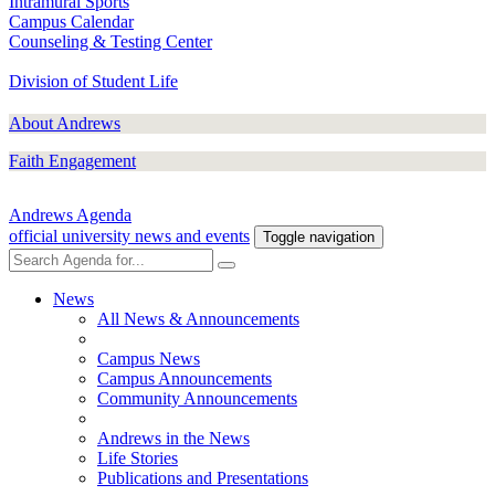
Intramural Sports
Campus Calendar
Counseling & Testing Center
Division of Student Life
About Andrews
Faith Engagement
Andrews Agenda
official university news and events
Toggle navigation
News
All News & Announcements
Campus News
Campus Announcements
Community Announcements
Andrews in the News
Life Stories
Publications and Presentations