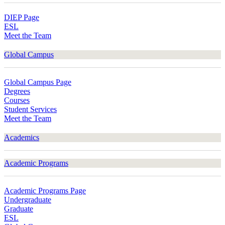
DIEP Page
ESL
Meet the Team
Global Campus
Global Campus Page
Degrees
Courses
Student Services
Meet the Team
Academics
Academic Programs
Academic Programs Page
Undergraduate
Graduate
ESL