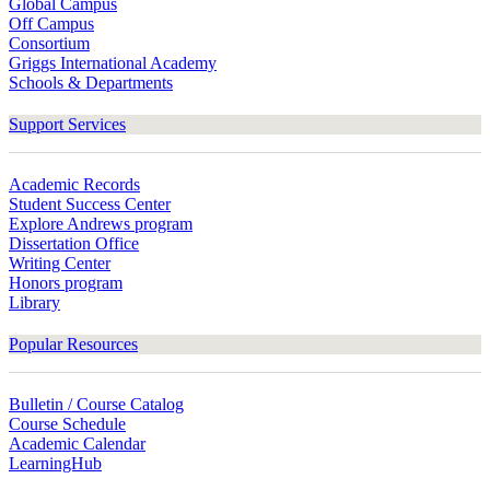
Global Campus
Off Campus
Consortium
Griggs International Academy
Schools & Departments
Support Services
Academic Records
Student Success Center
Explore Andrews program
Dissertation Office
Writing Center
Honors program
Library
Popular Resources
Bulletin / Course Catalog
Course Schedule
Academic Calendar
LearningHub