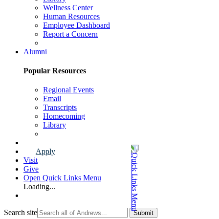
Wellness Center
Human Resources
Employee Dashboard
Report a Concern
Faculty & Staff Page
Alumni
Popular Resources
Regional Events
Email
Transcripts
Homecoming
Library
Alumni Page
Apply
Visit
Give
Open Quick Links Menu
Loading...
Search site