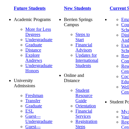
Future Students
New Students
Current S
Academic Programs
Berrien Springs
Ema
Campus
Cou
More for Less
Sch
Degrees
Steps to
Dini
Undergraduate
Start
And
Graduate
Financial
Ex
Distance
Advisors
Sch
Explore
Updates for
Repo
Andrews
International
Con
Undergraduate
Students
Res
Honors
Cent
Online and
Cocu
University
Distance
Edu
Admissions
Wel
Student
Cen
Freshman
Resource
Transfer
Guide
Student Po
Graduate
Orientation
ESL
Financial
MyA
Guest—
Services
Vaul
Undergraduate
Registration
Regi
Guest—
Steps
Cent