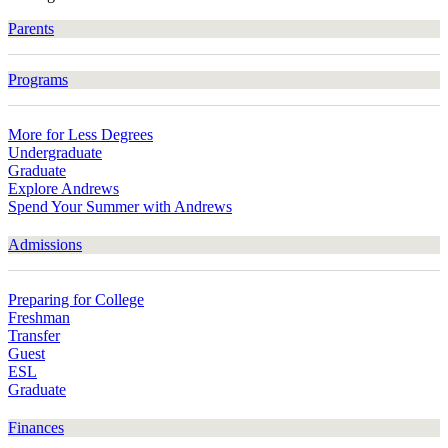
Parents
Programs
More for Less Degrees
Undergraduate
Graduate
Explore Andrews
Spend Your Summer with Andrews
Admissions
Preparing for College
Freshman
Transfer
Guest
ESL
Graduate
Finances