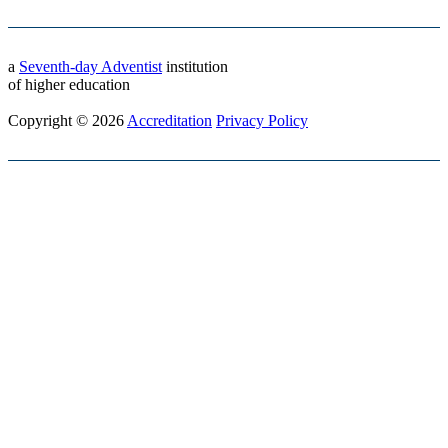
a
Seventh-day Adventist
institution
of higher education
Copyright © 2026
Accreditation
Privacy Policy