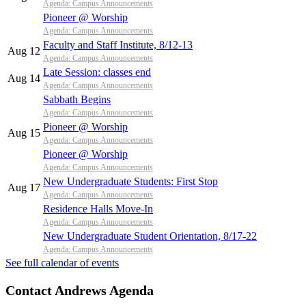
Agenda: Campus Announcements
Pioneer @ Worship
Agenda: Campus Announcements
Faculty and Staff Institute, 8/12-13
Aug 12
Agenda: Campus Announcements
Late Session: classes end
Aug 14
Agenda: Campus Announcements
Sabbath Begins
Agenda: Campus Announcements
Pioneer @ Worship
Aug 15
Agenda: Campus Announcements
Pioneer @ Worship
Agenda: Campus Announcements
New Undergraduate Students: First Stop
Aug 17
Agenda: Campus Announcements
Residence Halls Move-In
Agenda: Campus Announcements
New Undergraduate Student Orientation, 8/17-22
Agenda: Campus Announcements
See full calendar of events
Contact Andrews Agenda