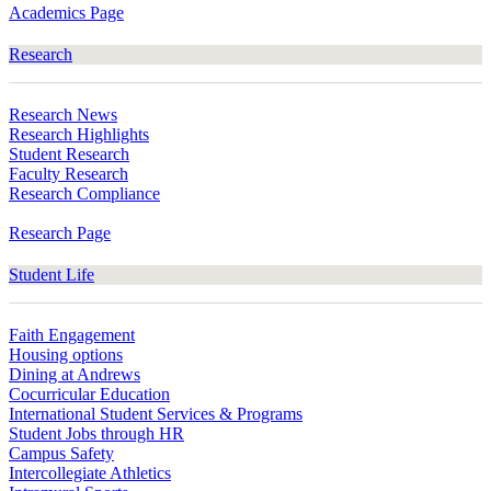
Academics Page
Research
Research News
Research Highlights
Student Research
Faculty Research
Research Compliance
Research Page
Student Life
Faith Engagement
Housing options
Dining at Andrews
Cocurricular Education
International Student Services & Programs
Student Jobs through HR
Campus Safety
Intercollegiate Athletics