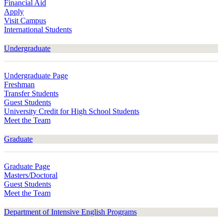
Financial Aid
Apply
Visit Campus
International Students
Undergraduate
Undergraduate Page
Freshman
Transfer Students
Guest Students
University Credit for High School Students
Meet the Team
Graduate
Graduate Page
Masters/Doctoral
Guest Students
Meet the Team
Department of Intensive English Programs