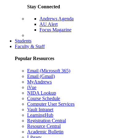
Stay Connected
Andrews Agenda
AU Alert
Focus Magazine
Parents Page
Students
Faculty & Staff
Popular Resources
Email (Microsoft 365)
Email (Gmail)
MyAndrews
iVue
NIDA Lookup
Course Schedule
Computer User Services
Vault Intranet
LearningHub
Registration Central
Resource Central
Academic Bulletin
Library