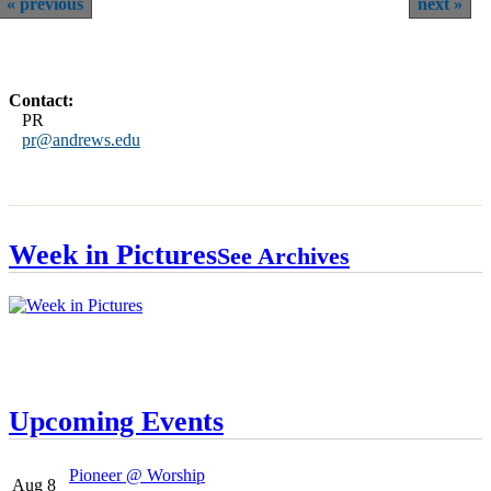
previous
next
Contact:
PR
pr@andrews.edu
Week in Pictures
See Archives
Upcoming Events
Pioneer @ Worship
Aug 8