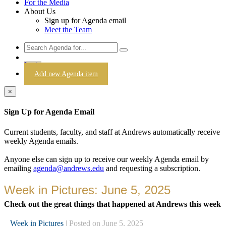
For the Media
About Us
Sign up for Agenda email
Meet the Team
Login
Add new Agenda item
×
Sign Up for Agenda Email
Current students, faculty, and staff at Andrews automatically receive
weekly Agenda emails.
Anyone else can sign up to receive our weekly Agenda email by
emailing
agenda@andrews.edu
and requesting a subscription.
Week in Pictures: June 5, 2025
Check out the great things that happened at Andrews this week
Week in Pictures
| Posted on June 5, 2025