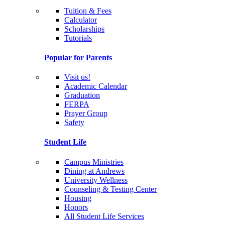
Tuition & Fees
Calculator
Scholarships
Tutorials
Popular for Parents
Visit us!
Academic Calendar
Graduation
FERPA
Prayer Group
Safety
Student Life
Campus Ministries
Dining at Andrews
University Wellness
Counseling & Testing Center
Housing
Honors
All Student Life Services