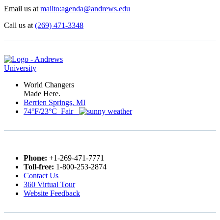
Email us at
mailto:agenda@andrews.edu
Call us at
(269) 471-3348
World Changers
Made Here.
Berrien Springs, MI
74°F/23°C Fair
Phone:
+1-269-471-7771
Toll-free:
1-800-253-2874
Contact Us
360 Virtual Tour
Website Feedback