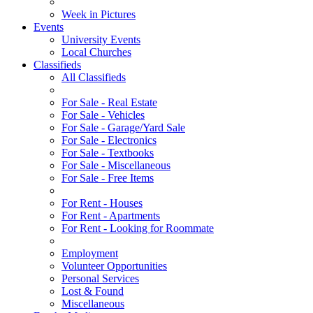
Week in Pictures
Events
University Events
Local Churches
Classifieds
All Classifieds
For Sale - Real Estate
For Sale - Vehicles
For Sale - Garage/Yard Sale
For Sale - Electronics
For Sale - Textbooks
For Sale - Miscellaneous
For Sale - Free Items
For Rent - Houses
For Rent - Apartments
For Rent - Looking for Roommate
Employment
Volunteer Opportunities
Personal Services
Lost & Found
Miscellaneous