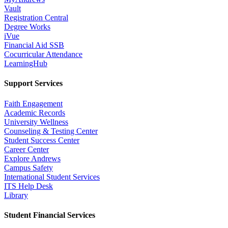
Vault
Registration Central
Degree Works
iVue
Financial Aid SSB
Cocurricular Attendance
LearningHub
Support Services
Faith Engagement
Academic Records
University Wellness
Counseling & Testing Center
Student Success Center
Career Center
Explore Andrews
Campus Safety
International Student Services
ITS Help Desk
Library
Student Financial Services