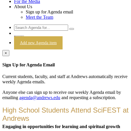
For the Media
About Us
Sign up for Agenda email
Meet the Team
Login
Add new Agenda item
×
Sign Up for Agenda Email
Current students, faculty, and staff at Andrews automatically receive
weekly Agenda emails.
Anyone else can sign up to receive our weekly Agenda email by
emailing
agenda@andrews.edu
and requesting a subscription.
High School Students Attend SciFEST at
Andrews
Engaging in opportunities for learning and spiritual growth