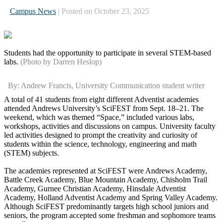
Campus News
| Posted on October 23, 2025
Students had the opportunity to participate in several STEM-based
labs.
(Photo by Darren Heslop)
By: Andrew Francis, University Communication student writer
A total of 41 students from eight different Adventist academies
attended Andrews University’s SciFEST from Sept. 18–21. The
weekend, which was themed “Space,” included various labs,
workshops, activities and discussions on campus. University faculty
led activities designed to prompt the creativity and curiosity of
students within the science, technology, engineering and math
(STEM) subjects.
The academies represented at SciFEST were Andrews Academy,
Battle Creek Academy, Blue Mountain Academy, Chisholm Trail
Academy, Gurnee Christian Academy, Hinsdale Adventist
Academy, Holland Adventist Academy and Spring Valley Academy.
Although SciFEST predominantly targets high school juniors and
seniors, the program accepted some freshman and sophomore teams