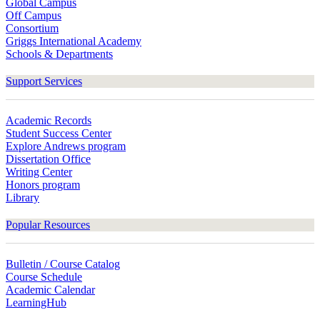
Global Campus
Off Campus
Consortium
Griggs International Academy
Schools & Departments
Support Services
Academic Records
Student Success Center
Explore Andrews program
Dissertation Office
Writing Center
Honors program
Library
Popular Resources
Bulletin / Course Catalog
Course Schedule
Academic Calendar
LearningHub