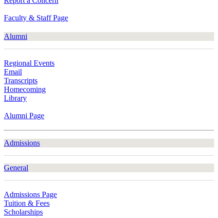
Report a Concern
Faculty & Staff Page
Alumni
Regional Events
Email
Transcripts
Homecoming
Library
Alumni Page
Admissions
General
Admissions Page
Tuition & Fees
Scholarships