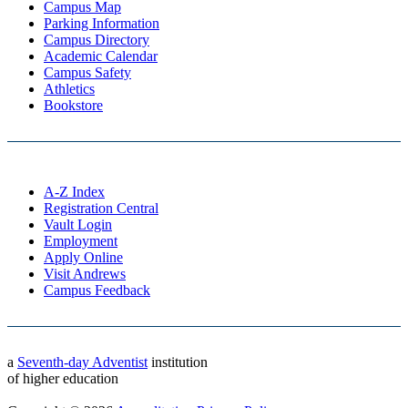
Campus Map
Parking Information
Campus Directory
Academic Calendar
Campus Safety
Athletics
Bookstore
A-Z Index
Registration Central
Vault Login
Employment
Apply Online
Visit Andrews
Campus Feedback
a
Seventh-day Adventist
institution
of higher education