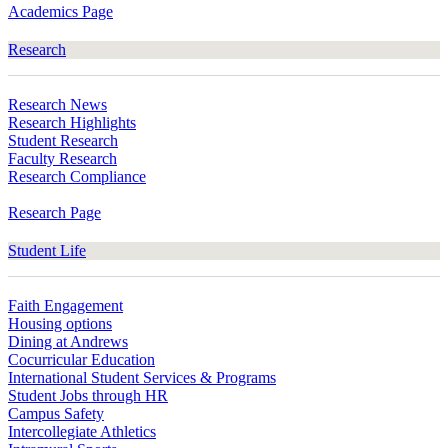
Academics Page
Research
Research News
Research Highlights
Student Research
Faculty Research
Research Compliance
Research Page
Student Life
Faith Engagement
Housing options
Dining at Andrews
Cocurricular Education
International Student Services & Programs
Student Jobs through HR
Campus Safety
Intercollegiate Athletics