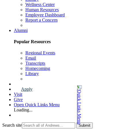
Wellness Center
Human Resources
Employee Dashboard
Report a Concern
Faculty & Staff Page
Alumni
Popular Resources
Regional Events
Email
Transcripts
Homecoming
Library
Alumni Page
Apply
Visit
Give
Open Quick Links Menu
Loading...
Search site