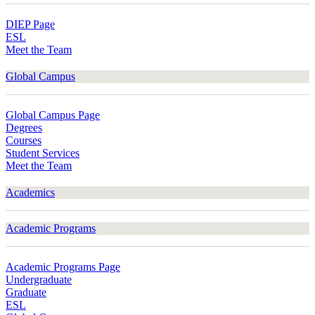
DIEP Page
ESL
Meet the Team
Global Campus
Global Campus Page
Degrees
Courses
Student Services
Meet the Team
Academics
Academic Programs
Academic Programs Page
Undergraduate
Graduate
ESL