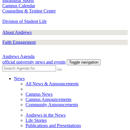
Intramural Sports
Campus Calendar
Counseling & Testing Center
Division of Student Life
About Andrews
Faith Engagement
Andrews Agenda
official university news and events
Toggle navigation
News
All News & Announcements
Campus News
Campus Announcements
Community Announcements
Andrews in the News
Life Stories
Publications and Presentations