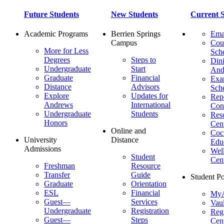
Future Students
New Students
Current S
Academic Programs
Berrien Springs
Ema
Campus
Cou
More for Less
Sch
Degrees
Steps to
Dini
Undergraduate
Start
And
Graduate
Financial
Ex
Distance
Advisors
Sch
Explore
Updates for
Repo
Andrews
International
Con
Undergraduate
Students
Res
Honors
Cent
Online and
Cocu
University
Distance
Edu
Admissions
Wel
Student
Cen
Freshman
Resource
Transfer
Guide
Student Po
Graduate
Orientation
ESL
Financial
MyA
Guest—
Services
Vaul
Undergraduate
Registration
Regi
Guest—
Steps
Cent