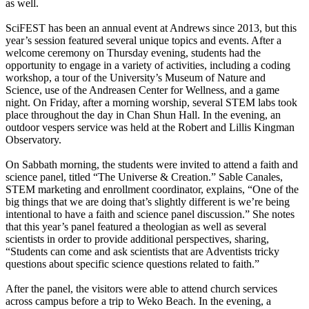
as well.
SciFEST has been an annual event at Andrews since 2013, but this
year’s session featured several unique topics and events. After a
welcome ceremony on Thursday evening, students had the
opportunity to engage in a variety of activities, including a coding
workshop, a tour of the University’s Museum of Nature and
Science, use of the Andreasen Center for Wellness, and a game
night. On Friday, after a morning worship, several STEM labs took
place throughout the day in Chan Shun Hall. In the evening, an
outdoor vespers service was held at the Robert and Lillis Kingman
Observatory.
On Sabbath morning, the students were invited to attend a faith and
science panel, titled “The Universe & Creation.” Sable Canales,
STEM marketing and enrollment coordinator, explains, “One of the
big things that we are doing that’s slightly different is we’re being
intentional to have a faith and science panel discussion.” She notes
that this year’s panel featured a theologian as well as several
scientists in order to provide additional perspectives, sharing,
“Students can come and ask scientists that are Adventists tricky
questions about specific science questions related to faith.”
After the panel, the visitors were able to attend church services
across campus before a trip to Weko Beach. In the evening, a