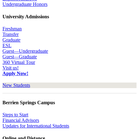
Undergraduate Honors
University Admissions
Freshman
Transfer
Graduate
ESL
Guest—Undergraduate
Guest—Graduate
360 Virtual Tour
Visit us!
Apply Now!
New Students
Berrien Springs Campus
Steps to Start
Financial Advisors
Updates for International Students
Online and Distance