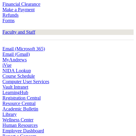
Financial Clearance
Make a Payment
Refunds
Forms
Faculty and Staff
Email (Microsoft 365)
Email (Gmail)
MyAndrews
iVue
NIDA Lookup
Course Schedule
Computer User Services
Vault Intranet
LearningHub
Registration Central
Resource Central
Academic Bulletin
Library
Wellness Center
Human Resources
Employee Dashboard