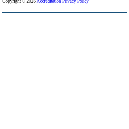
Copyright © 2026
Accreditation
Privacy Policy