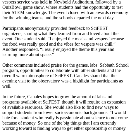
vespers service was held in Newbold Auditorium, followed by a
QuizBowl game show, where students had the opportunity to test
their STEM knowledge. The event closed with an awards ceremony
for the winning teams, and the schools departed the next day.
Participants anonymously provided feedback to SciFEST
organizers, sharing what they learned from and loved about the
event. One student said, “I enjoyed the meals and vespers because
the food was really good and the vibes for vespers was chill.”
Another responded, “I really enjoyed the theme this year and
learning more about space.”
Other comments included praise for the games, labs, Sabbath School
program, opportunities to collaborate with other students and the
overall warm atmosphere of SciFEST. Canales shared that the
evening visit to the observatory was a highlight for participants as
well.
In the future, Canales hopes to grow the amount of labs and
programs available at SciFEST, though it will require an expansion
of available resources. She would also like to find new ways to
support students from lower socioeconomic backgrounds. “I would
hate for a student who really is passionate about science to not come
because of money. So one of the big things that I am currently
working toward is finding ways to get either sponsorship or money