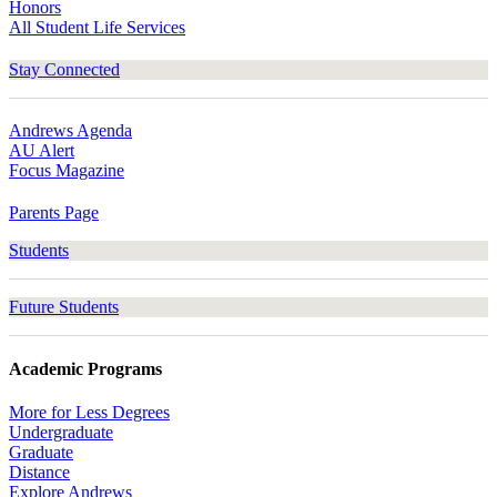
Honors
All Student Life Services
Stay Connected
Andrews Agenda
AU Alert
Focus Magazine
Parents Page
Students
Future Students
Academic Programs
More for Less Degrees
Undergraduate
Graduate
Distance
Explore Andrews