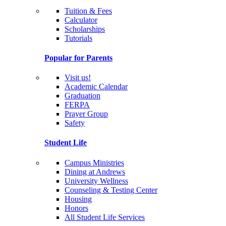
Tuition & Fees
Calculator
Scholarships
Tutorials
Popular for Parents
Visit us!
Academic Calendar
Graduation
FERPA
Prayer Group
Safety
Student Life
Campus Ministries
Dining at Andrews
University Wellness
Counseling & Testing Center
Housing
Honors
All Student Life Services