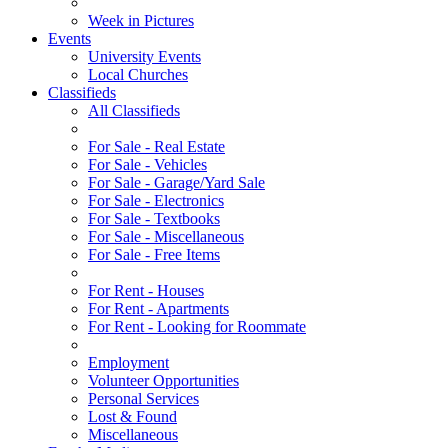
Week in Pictures
Events
University Events
Local Churches
Classifieds
All Classifieds
For Sale - Real Estate
For Sale - Vehicles
For Sale - Garage/Yard Sale
For Sale - Electronics
For Sale - Textbooks
For Sale - Miscellaneous
For Sale - Free Items
For Rent - Houses
For Rent - Apartments
For Rent - Looking for Roommate
Employment
Volunteer Opportunities
Personal Services
Lost & Found
Miscellaneous