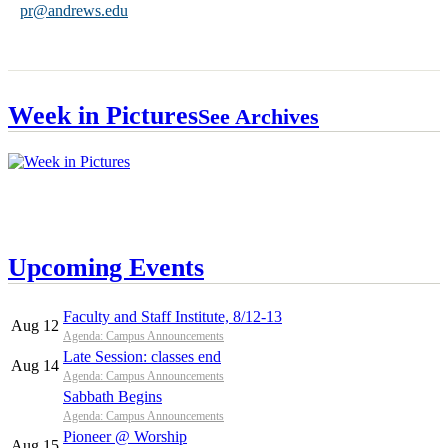
pr@andrews.edu
Week in Pictures
See Archives
Upcoming Events
Faculty and Staff Institute, 8/12-13
Aug 12
Agenda: Campus Announcements
Late Session: classes end
Aug 14
Agenda: Campus Announcements
Sabbath Begins
Agenda: Campus Announcements
Pioneer @ Worship
Aug 15