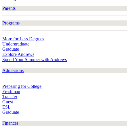
Parents
Programs
More for Less Degrees
Undergraduate
Graduate
Explore Andrews
Spend Your Summer with Andrews
Admissions
Preparing for College
Freshman
Transfer
Guest
ESL
Graduate
Finances