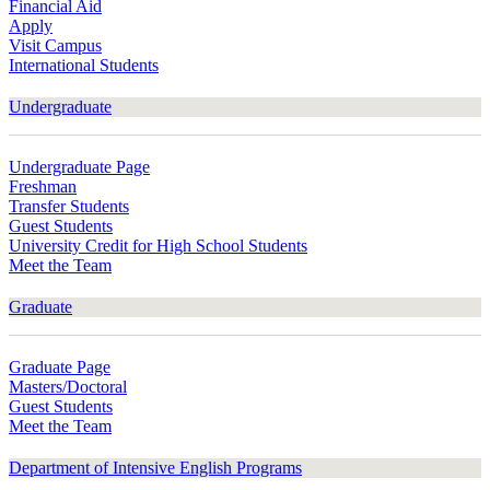
Financial Aid
Apply
Visit Campus
International Students
Undergraduate
Undergraduate Page
Freshman
Transfer Students
Guest Students
University Credit for High School Students
Meet the Team
Graduate
Graduate Page
Masters/Doctoral
Guest Students
Meet the Team
Department of Intensive English Programs