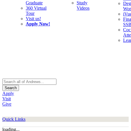
Graduate
Study
Deg
360 Virtual
Videos
Wor
Tour
iVu
Visit us!
Fina
Apply Now!
SS
Cocu
Att
Lea
Search
Apply
Visit
Give
Quick Links
loading...