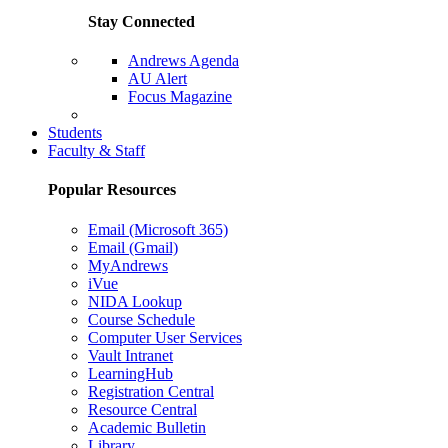
Stay Connected
Andrews Agenda
AU Alert
Focus Magazine
Parents Page
Students
Faculty & Staff
Popular Resources
Email (Microsoft 365)
Email (Gmail)
MyAndrews
iVue
NIDA Lookup
Course Schedule
Computer User Services
Vault Intranet
LearningHub
Registration Central
Resource Central
Academic Bulletin
Library