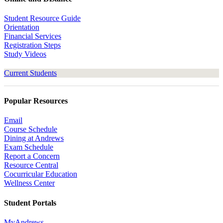
Student Resource Guide
Orientation
Financial Services
Registration Steps
Study Videos
Current Students
Popular Resources
Email
Course Schedule
Dining at Andrews
Exam Schedule
Report a Concern
Resource Central
Cocurricular Education
Wellness Center
Student Portals
MyAndrews