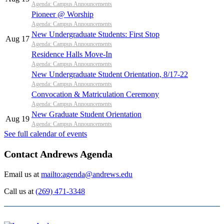
Agenda: Campus Announcements
Pioneer @ Worship
Agenda: Campus Announcements
New Undergraduate Students: First Stop
Aug 17
Agenda: Campus Announcements
Residence Halls Move-In
Agenda: Campus Announcements
New Undergraduate Student Orientation, 8/17-22
Agenda: Campus Announcements
Convocation & Matriculation Ceremony
Agenda: Campus Announcements
New Graduate Student Orientation
Aug 19
Agenda: Campus Announcements
See full calendar of events
Contact Andrews Agenda
Email us at
mailto:agenda@andrews.edu
Call us at
(269) 471-3348