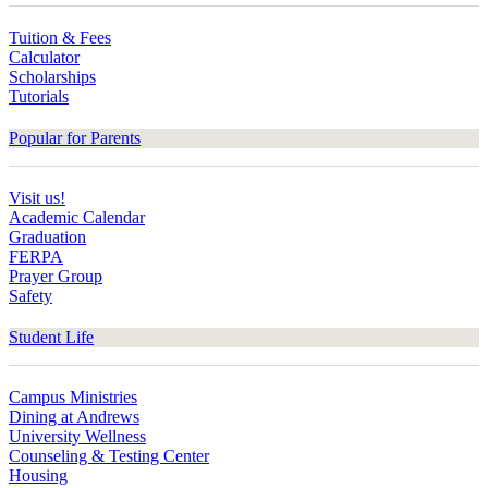
Tuition & Fees
Calculator
Scholarships
Tutorials
Popular for Parents
Visit us!
Academic Calendar
Graduation
FERPA
Prayer Group
Safety
Student Life
Campus Ministries
Dining at Andrews
University Wellness
Counseling & Testing Center
Housing