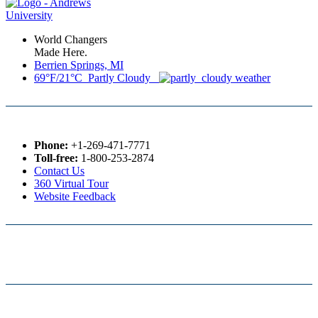
World Changers
Made Here.
Berrien Springs, MI
69°F/21°C Partly Cloudy
Phone:
+1-269-471-7771
Toll-free:
1-800-253-2874
Contact Us
360 Virtual Tour
Website Feedback