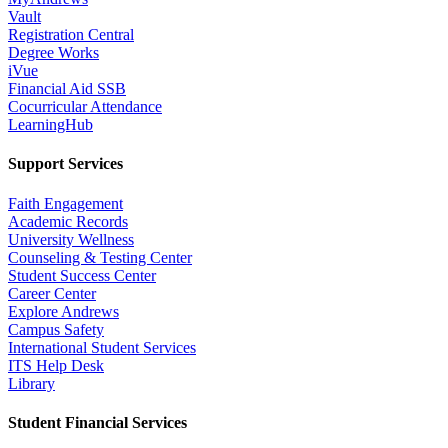
Vault
Registration Central
Degree Works
iVue
Financial Aid SSB
Cocurricular Attendance
LearningHub
Support Services
Faith Engagement
Academic Records
University Wellness
Counseling & Testing Center
Student Success Center
Career Center
Explore Andrews
Campus Safety
International Student Services
ITS Help Desk
Library
Student Financial Services