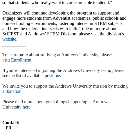
so that students who really want to come are able to attend.”
Organizers will continue developing the program to support and
engage more students from Adventist academies, public schools and
homeschooling environments, fostering interest in STEM subjects
and how the material intersects with faith. To learn more about
SciFEST and Andrews’ STEM Division, please visit the division’s
website
.
To learn more about studying at Andrews University, please
visit
Enrollment
.
If you’re interested in joining the Andrews University team, please
see the list of available
positions
.
We invite you to support the Andrews University mission by making
a
donation
.
Please read more about great things happening at Andrews
University
here
.
Contact:
PR