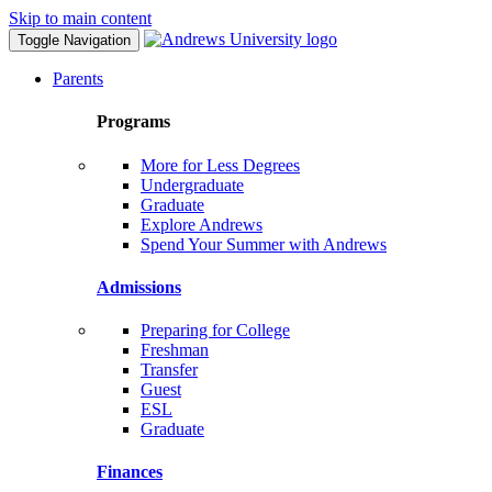
Skip to main content
Toggle Navigation
Parents
Programs
More for Less Degrees
Undergraduate
Graduate
Explore Andrews
Spend Your Summer with Andrews
Admissions
Preparing for College
Freshman
Transfer
Guest
ESL
Graduate
Finances