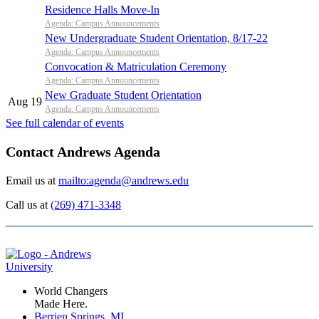
Residence Halls Move-In
Agenda: Campus Announcements
New Undergraduate Student Orientation, 8/17-22
Agenda: Campus Announcements
Convocation & Matriculation Ceremony
Agenda: Campus Announcements
New Graduate Student Orientation
Aug 19
Agenda: Campus Announcements
See full calendar of events
Contact Andrews Agenda
Email us at
mailto:agenda@andrews.edu
Call us at
(269) 471-3348
World Changers
Made Here.
Berrien Springs, MI