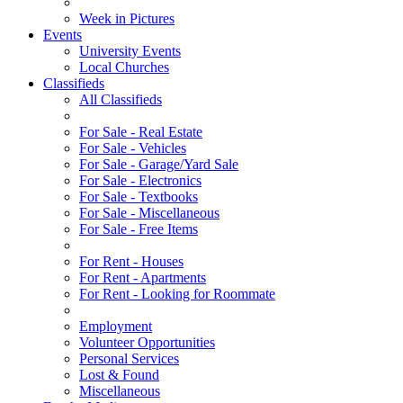
Week in Pictures
Events
University Events
Local Churches
Classifieds
All Classifieds
For Sale - Real Estate
For Sale - Vehicles
For Sale - Garage/Yard Sale
For Sale - Electronics
For Sale - Textbooks
For Sale - Miscellaneous
For Sale - Free Items
For Rent - Houses
For Rent - Apartments
For Rent - Looking for Roommate
Employment
Volunteer Opportunities
Personal Services
Lost & Found
Miscellaneous