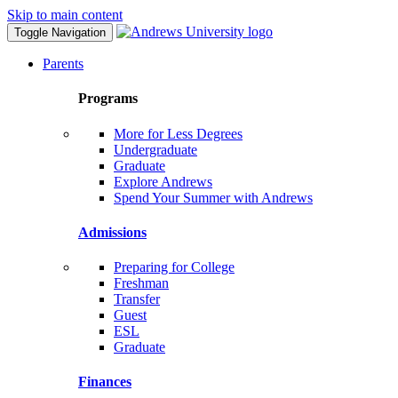
Skip to main content
Toggle Navigation
Parents
Programs
More for Less Degrees
Undergraduate
Graduate
Explore Andrews
Spend Your Summer with Andrews
Admissions
Preparing for College
Freshman
Transfer
Guest
ESL
Graduate
Finances