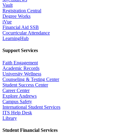
Vault
Registration Central
Degree Works
iVue
Financial Aid SSB
Cocurricular Attendance
LearningHub
Support Services
Faith Engagement
Academic Records
University Wellness
Counseling & Testing Center
Student Success Center
Career Center
Explore Andrews
Campus Safety
International Student Services
ITS Help Desk
Library
Student Financial Services