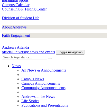
Intramural Sports
Campus Calendar
Counseling & Testing Center
Division of Student Life
About Andrews
Faith Engagement
Andrews Agenda
official university news and events
Toggle navigation
News
All News & Announcements
Campus News
Campus Announcements
Community Announcements
Andrews in the News
Life Stories
Publications and Presentations