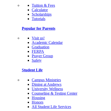
Tuition & Fees
Calculator
Scholarships
Tutorials
Popular for Parents
Visit us!
Academic Calendar
Graduation
FERPA
Prayer Group
Safety
Student Life
Campus Ministries
Dining at Andrews
University Wellness
Counseling & Testing Center
Housing
Honors
All Student Life Services