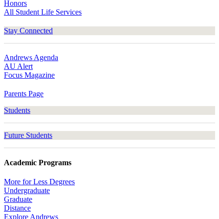
Honors
All Student Life Services
Stay Connected
Andrews Agenda
AU Alert
Focus Magazine
Parents Page
Students
Future Students
Academic Programs
More for Less Degrees
Undergraduate
Graduate
Distance
Explore Andrews