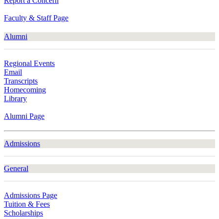
Report a Concern
Faculty & Staff Page
Alumni
Regional Events
Email
Transcripts
Homecoming
Library
Alumni Page
Admissions
General
Admissions Page
Tuition & Fees
Scholarships