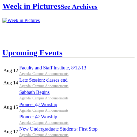
Week in Pictures
See Archives
Upcoming Events
Faculty and Staff Institute, 8/12-13
Aug 12
Agenda: Campus Announcements
Late Session: classes end
Aug 14
Agenda: Campus Announcements
Sabbath Begins
Agenda: Campus Announcements
Pioneer @ Worship
Aug 15
Agenda: Campus Announcements
Pioneer @ Worship
Agenda: Campus Announcements
New Undergraduate Students: First Stop
Aug 17
Agenda: Campus Announcements