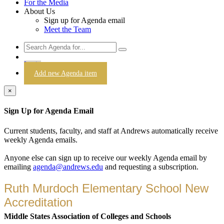
For the Media
About Us
Sign up for Agenda email
Meet the Team
Login
Add new Agenda item
×
Sign Up for Agenda Email
Current students, faculty, and staff at Andrews automatically receive
weekly Agenda emails.
Anyone else can sign up to receive our weekly Agenda email by
emailing
agenda@andrews.edu
and requesting a subscription.
Ruth Murdoch Elementary School New
Accreditation
Middle States Association of Colleges and Schools