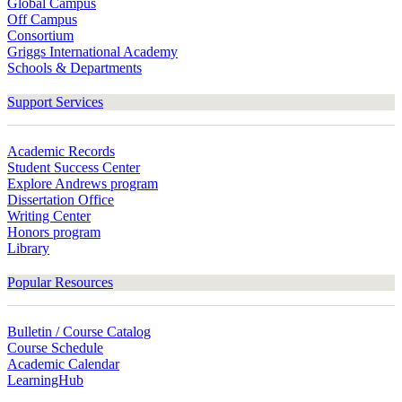
Global Campus
Off Campus
Consortium
Griggs International Academy
Schools & Departments
Support Services
Academic Records
Student Success Center
Explore Andrews program
Dissertation Office
Writing Center
Honors program
Library
Popular Resources
Bulletin / Course Catalog
Course Schedule
Academic Calendar
LearningHub