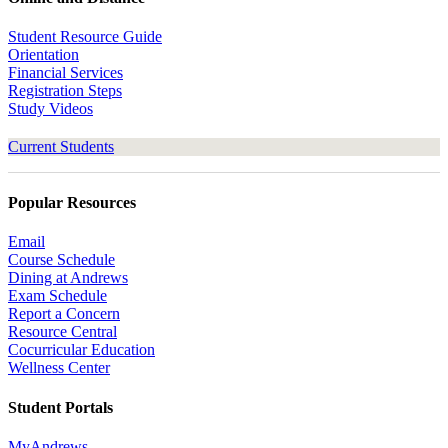
Student Resource Guide
Orientation
Financial Services
Registration Steps
Study Videos
Current Students
Popular Resources
Email
Course Schedule
Dining at Andrews
Exam Schedule
Report a Concern
Resource Central
Cocurricular Education
Wellness Center
Student Portals
MyAndrews