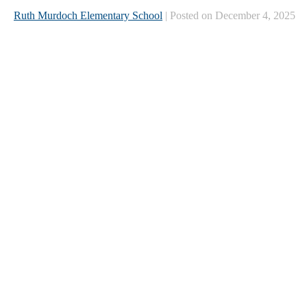
Ruth Murdoch Elementary School
| Posted on December 4, 2025