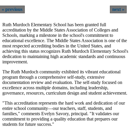
previous
next
Ruth Murdoch Elementary School has been granted full
accreditation by the Middle States Association of Colleges and
Schools, marking a milestone in the school's commitment to
educational excellence. The Middle States Association is one of the
most respected accrediting bodies in the United States, and
achieving this status recognizes Ruth Murdoch Elementary School's
dedication to maintaining high academic standards and continuous
improvement.
The Ruth Murdoch community exhibited its vibrant educational
program through a comprehensive self-study, extensive
documentation review and evaluation. The self-study focused on
excellence across multiple domains, including leadership,
governance, resources, curriculum design and student achievement.
"This accreditation represents the hard work and dedication of our
entire school community—our teachers, staff, students, and
families," comments Evelyn Savory, principal. "It validates our
commitment to providing a quality education that prepares our
students for future success."