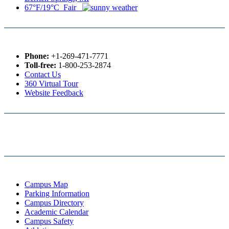
67°F/19°C Fair
Phone:
+1-269-471-7771
Toll-free:
1-800-253-2874
Contact Us
360 Virtual Tour
Website Feedback
Campus Map
Parking Information
Campus Directory
Academic Calendar
Campus Safety