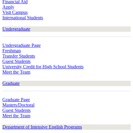
Financial Aid
Apply
Visit Campus
International Students
Undergraduate
Undergraduate Page
Freshman
Transfer Students
Guest Students
University Credit for High School Students
Meet the Team
Graduate
Graduate Page
Masters/Doctoral
Guest Students
Meet the Team
Department of Intensive English Programs