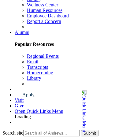
Wellness Center
Human Resources
Employee Dashboard
Report a Concern
Faculty & Staff Page
Alumni
Popular Resources
Regional Events
Email
Transcripts
Homecoming
Library
Alumni Page
Apply
Visit
Give
Open Quick Links Menu
Loading...
Search site