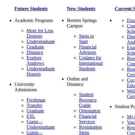
Future Students
New Students
Current S
Academic Programs
Berrien Springs
Ema
Campus
Cou
More for Less
Sch
Degrees
Steps to
Dini
Undergraduate
Start
And
Graduate
Financial
Ex
Distance
Advisors
Sch
Explore
Updates for
Repo
Andrews
International
Con
Undergraduate
Students
Res
Honors
Cent
Online and
Cocu
University
Distance
Edu
Admissions
Wel
Student
Cen
Freshman
Resource
Transfer
Guide
Student Po
Graduate
Orientation
ESL
Financial
MyA
Guest—
Services
Vaul
Undergraduate
Registration
Regi
Guest—
Steps
Cent