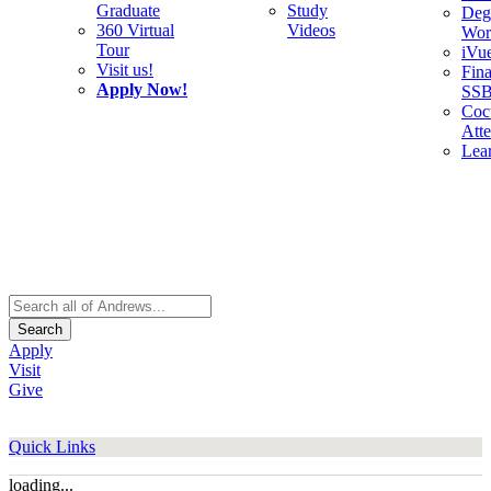
Graduate
Study
Deg
360 Virtual
Videos
Wor
Tour
iVu
Visit us!
Fina
Apply Now!
SS
Cocu
Att
Lea
Search
Apply
Visit
Give
Quick Links
loading...