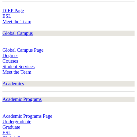
DIEP Page
ESL
Meet the Team
Global Campus
Global Campus Page
Degrees
Courses
Student Services
Meet the Team
Academics
Academic Programs
Academic Programs Page
Undergraduate
Graduate
ESL