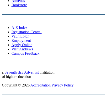
Athletics
Bookstore
A-Z Index
Registration Central
Vault Login
Employment
Apply Online
Visit Andrews
Campus Feedback
a
Seventh-day Adventist
institution
of higher education
Copyright © 2026
Accreditation
Privacy Policy