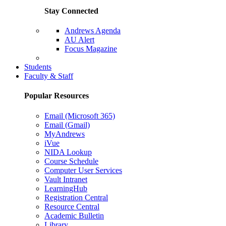
Stay Connected
Andrews Agenda
AU Alert
Focus Magazine
Parents Page
Students
Faculty & Staff
Popular Resources
Email (Microsoft 365)
Email (Gmail)
MyAndrews
iVue
NIDA Lookup
Course Schedule
Computer User Services
Vault Intranet
LearningHub
Registration Central
Resource Central
Academic Bulletin
Library