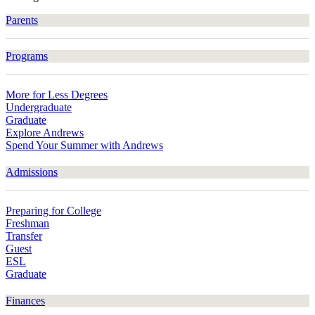
Parents
Programs
More for Less Degrees
Undergraduate
Graduate
Explore Andrews
Spend Your Summer with Andrews
Admissions
Preparing for College
Freshman
Transfer
Guest
ESL
Graduate
Finances