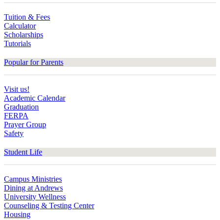
Tuition & Fees
Calculator
Scholarships
Tutorials
Popular for Parents
Visit us!
Academic Calendar
Graduation
FERPA
Prayer Group
Safety
Student Life
Campus Ministries
Dining at Andrews
University Wellness
Counseling & Testing Center
Housing