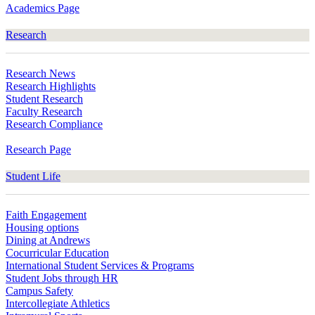
Academics Page
Research
Research News
Research Highlights
Student Research
Faculty Research
Research Compliance
Research Page
Student Life
Faith Engagement
Housing options
Dining at Andrews
Cocurricular Education
International Student Services & Programs
Student Jobs through HR
Campus Safety
Intercollegiate Athletics