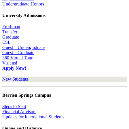
Undergraduate Honors
University Admissions
Freshman
Transfer
Graduate
ESL
Guest—Undergraduate
Guest—Graduate
360 Virtual Tour
Visit us!
Apply Now!
New Students
Berrien Springs Campus
Steps to Start
Financial Advisors
Updates for International Students
Online and Distance