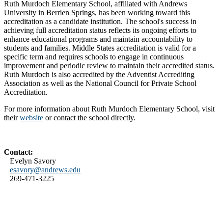
Ruth Murdoch Elementary School, affiliated with Andrews
University in Berrien Springs, has been working toward this
accreditation as a candidate institution. The school's success in
achieving full accreditation status reflects its ongoing efforts to
enhance educational programs and maintain accountability to
students and families. Middle States accreditation is valid for a
specific term and requires schools to engage in continuous
improvement and periodic review to maintain their accredited status.
Ruth Murdoch is also accredited by the Adventist Accrediting
Association as well as the National Council for Private School
Accreditation.
For more information about Ruth Murdoch Elementary School, visit
their
website
or contact the school directly.
Contact:
Evelyn Savory
esavory@andrews.edu
269-471-3225