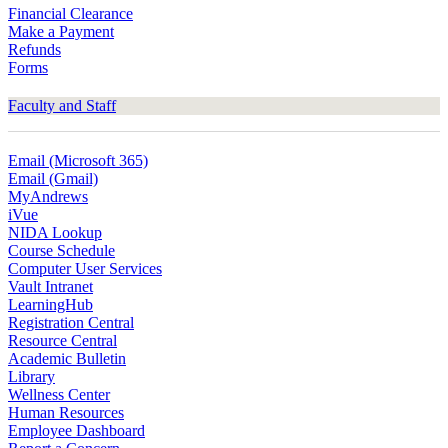
Financial Clearance
Make a Payment
Refunds
Forms
Faculty and Staff
Email (Microsoft 365)
Email (Gmail)
MyAndrews
iVue
NIDA Lookup
Course Schedule
Computer User Services
Vault Intranet
LearningHub
Registration Central
Resource Central
Academic Bulletin
Library
Wellness Center
Human Resources
Employee Dashboard