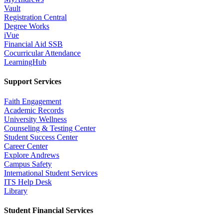
Vault
Registration Central
Degree Works
iVue
Financial Aid SSB
Cocurricular Attendance
LearningHub
Support Services
Faith Engagement
Academic Records
University Wellness
Counseling & Testing Center
Student Success Center
Career Center
Explore Andrews
Campus Safety
International Student Services
ITS Help Desk
Library
Student Financial Services