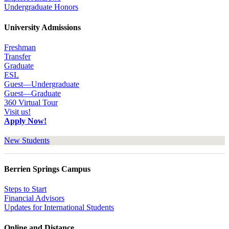
Undergraduate Honors
University Admissions
Freshman
Transfer
Graduate
ESL
Guest—Undergraduate
Guest—Graduate
360 Virtual Tour
Visit us!
Apply Now!
New Students
Berrien Springs Campus
Steps to Start
Financial Advisors
Updates for International Students
Online and Distance