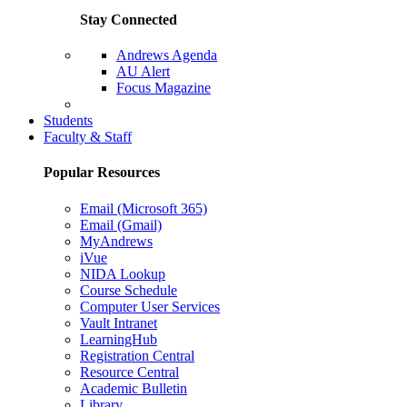
Stay Connected
Andrews Agenda
AU Alert
Focus Magazine
Parents Page
Students
Faculty & Staff
Popular Resources
Email (Microsoft 365)
Email (Gmail)
MyAndrews
iVue
NIDA Lookup
Course Schedule
Computer User Services
Vault Intranet
LearningHub
Registration Central
Resource Central
Academic Bulletin
Library