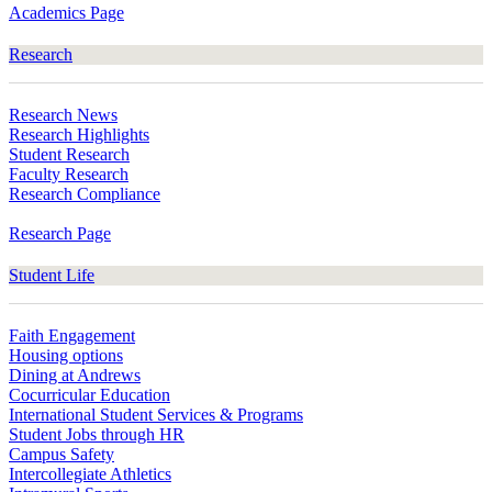
Academics Page
Research
Research News
Research Highlights
Student Research
Faculty Research
Research Compliance
Research Page
Student Life
Faith Engagement
Housing options
Dining at Andrews
Cocurricular Education
International Student Services & Programs
Student Jobs through HR
Campus Safety
Intercollegiate Athletics