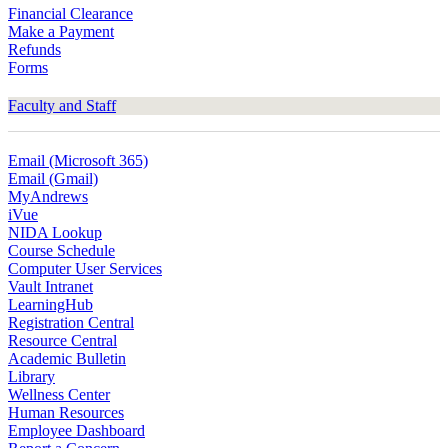
Financial Clearance
Make a Payment
Refunds
Forms
Faculty and Staff
Email (Microsoft 365)
Email (Gmail)
MyAndrews
iVue
NIDA Lookup
Course Schedule
Computer User Services
Vault Intranet
LearningHub
Registration Central
Resource Central
Academic Bulletin
Library
Wellness Center
Human Resources
Employee Dashboard