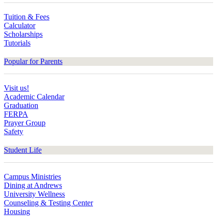
Tuition & Fees
Calculator
Scholarships
Tutorials
Popular for Parents
Visit us!
Academic Calendar
Graduation
FERPA
Prayer Group
Safety
Student Life
Campus Ministries
Dining at Andrews
University Wellness
Counseling & Testing Center
Housing