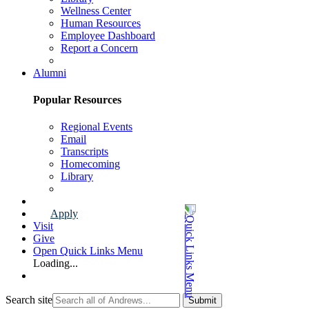
Wellness Center
Human Resources
Employee Dashboard
Report a Concern
Faculty & Staff Page
Alumni
Popular Resources
Regional Events
Email
Transcripts
Homecoming
Library
Alumni Page
Apply
Visit
Give
Open Quick Links Menu
Loading...
Search site