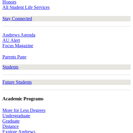
Honors
All Student Life Services
Stay Connected
Andrews Agenda
AU Alert
Focus Magazine
Parents Page
Students
Future Students
Academic Programs
More for Less Degrees
Undergraduate
Graduate
Distance
Explore Andrews