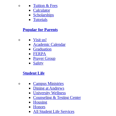
Tuition & Fees
Calculator
Scholarships
Tutorials
Popular for Parents
Visit us!
Academic Calendar
Graduation
FERPA
Prayer Group
Safety
Student Life
Campus Ministries
Dining at Andrews
University Wellness
Counseling & Testing Center
Housing
Honors
All Student Life Services