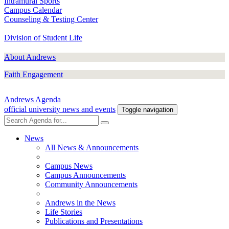
Intramural Sports
Campus Calendar
Counseling & Testing Center
Division of Student Life
About Andrews
Faith Engagement
Andrews Agenda
official university news and events
Toggle navigation
News
All News & Announcements
Campus News
Campus Announcements
Community Announcements
Andrews in the News
Life Stories
Publications and Presentations