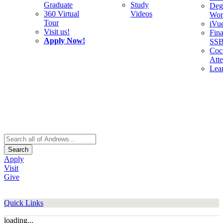
Graduate
Study
Deg
360 Virtual
Videos
Wor
Tour
iVu
Visit us!
Fina
Apply Now!
SS
Cocu
Att
Lea
Search
Apply
Visit
Give
Quick Links
loading...