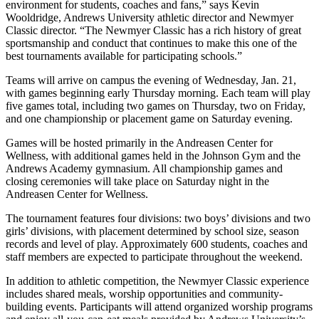
environment for students, coaches and fans,” says Kevin
Wooldridge, Andrews University athletic director and Newmyer
Classic director. “The Newmyer Classic has a rich history of great
sportsmanship and conduct that continues to make this one of the
best tournaments available for participating schools.”
Teams will arrive on campus the evening of Wednesday, Jan. 21,
with games beginning early Thursday morning. Each team will play
five games total, including two games on Thursday, two on Friday,
and one championship or placement game on Saturday evening.
Games will be hosted primarily in the Andreasen Center for
Wellness, with additional games held in the Johnson Gym and the
Andrews Academy gymnasium. All championship games and
closing ceremonies will take place on Saturday night in the
Andreasen Center for Wellness.
The tournament features four divisions: two boys’ divisions and two
girls’ divisions, with placement determined by school size, season
records and level of play. Approximately 600 students, coaches and
staff members are expected to participate throughout the weekend.
In addition to athletic competition, the Newmyer Classic experience
includes shared meals, worship opportunities and community-
building events. Participants will attend organized worship programs