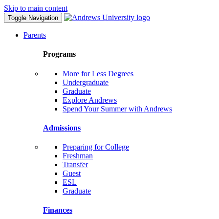
Skip to main content
Toggle Navigation
Parents
Programs
More for Less Degrees
Undergraduate
Graduate
Explore Andrews
Spend Your Summer with Andrews
Admissions
Preparing for College
Freshman
Transfer
Guest
ESL
Graduate
Finances