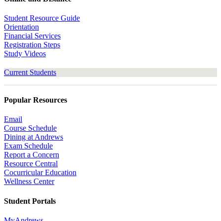
Student Resource Guide
Orientation
Financial Services
Registration Steps
Study Videos
Current Students
Popular Resources
Email
Course Schedule
Dining at Andrews
Exam Schedule
Report a Concern
Resource Central
Cocurricular Education
Wellness Center
Student Portals
MyAndrews