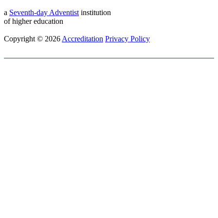
a
Seventh-day Adventist
institution
of higher education
Copyright © 2026
Accreditation
Privacy Policy