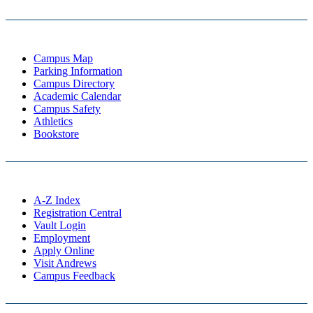
Campus Map
Parking Information
Campus Directory
Academic Calendar
Campus Safety
Athletics
Bookstore
A-Z Index
Registration Central
Vault Login
Employment
Apply Online
Visit Andrews
Campus Feedback