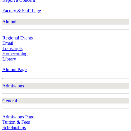
Report a Concern
Faculty & Staff Page
Alumni
Regional Events
Email
Transcripts
Homecoming
Library
Alumni Page
Admissions
General
Admissions Page
Tuition & Fees
Scholarships