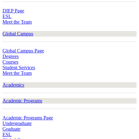
DIEP Page
ESL
Meet the Team
Global Campus
Global Campus Page
Degrees
Courses
Student Services
Meet the Team
Academics
Academic Programs
Academic Programs Page
Undergraduate
Graduate
ESL