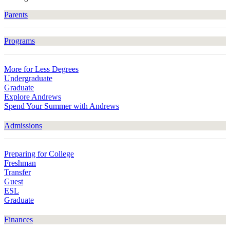
Parents
Programs
More for Less Degrees
Undergraduate
Graduate
Explore Andrews
Spend Your Summer with Andrews
Admissions
Preparing for College
Freshman
Transfer
Guest
ESL
Graduate
Finances