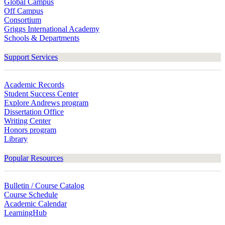
Global Campus
Off Campus
Consortium
Griggs International Academy
Schools & Departments
Support Services
Academic Records
Student Success Center
Explore Andrews program
Dissertation Office
Writing Center
Honors program
Library
Popular Resources
Bulletin / Course Catalog
Course Schedule
Academic Calendar
LearningHub