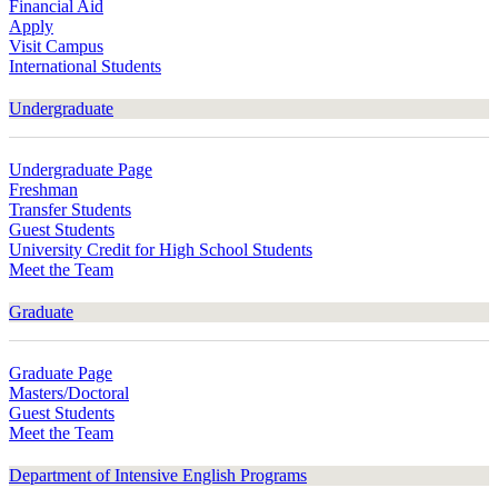
Financial Aid
Apply
Visit Campus
International Students
Undergraduate
Undergraduate Page
Freshman
Transfer Students
Guest Students
University Credit for High School Students
Meet the Team
Graduate
Graduate Page
Masters/Doctoral
Guest Students
Meet the Team
Department of Intensive English Programs