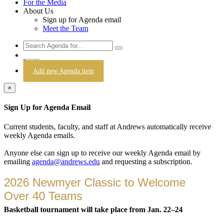
For the Media
About Us
Sign up for Agenda email
Meet the Team
Login
Add new Agenda item
×
Sign Up for Agenda Email
Current students, faculty, and staff at Andrews automatically receive
weekly Agenda emails.
Anyone else can sign up to receive our weekly Agenda email by
emailing
agenda@andrews.edu
and requesting a subscription.
2026 Newmyer Classic to Welcome
Over 40 Teams
Basketball tournament will take place from Jan. 22–24