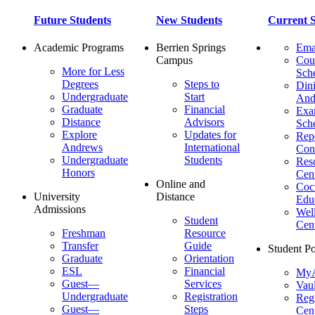
Future Students
New Students
Current S
Academic Programs
Berrien Springs
Ema
Campus
Cou
More for Less
Sch
Degrees
Steps to
Dini
Undergraduate
Start
And
Graduate
Financial
Ex
Distance
Advisors
Sch
Explore
Updates for
Repo
Andrews
International
Con
Undergraduate
Students
Res
Honors
Cent
Online and
Cocu
University
Distance
Edu
Admissions
Wel
Student
Cen
Freshman
Resource
Transfer
Guide
Student Po
Graduate
Orientation
ESL
Financial
MyA
Guest—
Services
Vaul
Undergraduate
Registration
Regi
Guest—
Steps
Cent