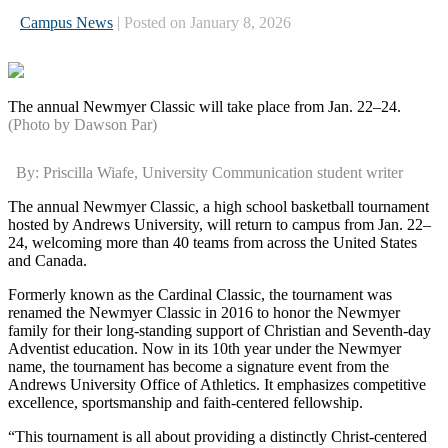
Campus News
| Posted on January 8, 2026
The annual Newmyer Classic will take place from Jan. 22–24.
(Photo by Dawson Par)
By: Priscilla Wiafe, University Communication student writer
The annual Newmyer Classic, a high school basketball tournament
hosted by Andrews University, will return to campus from Jan. 22–
24, welcoming more than 40 teams from across the United States
and Canada.
Formerly known as the Cardinal Classic, the tournament was
renamed the Newmyer Classic in 2016 to honor the Newmyer
family for their long-standing support of Christian and Seventh-day
Adventist education. Now in its 10th year under the Newmyer
name, the tournament has become a signature event from the
Andrews University Office of Athletics. It emphasizes competitive
excellence, sportsmanship and faith-centered fellowship.
“This tournament is all about providing a distinctly Christ-centered