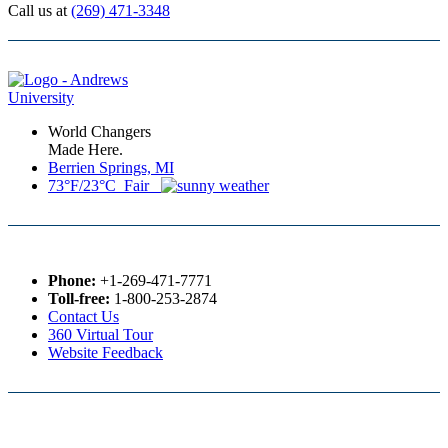
Call us at
(269) 471-3348
World Changers
Made Here.
Berrien Springs, MI
73°F/23°C Fair
Phone:
+1-269-471-7771
Toll-free:
1-800-253-2874
Contact Us
360 Virtual Tour
Website Feedback