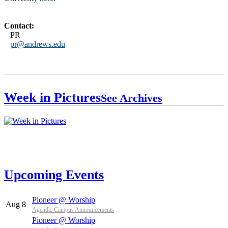
Contact:
PR
pr@andrews.edu
Week in Pictures
See Archives
Upcoming Events
Pioneer @ Worship
Aug 8
Agenda: Campus Announcements
Pioneer @ Worship