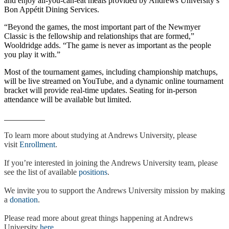
and enjoy all-you-can-eat meals provided by Andrews University’s
Bon Appétit Dining Services.
“Beyond the games, the most important part of the Newmyer
Classic is the fellowship and relationships that are formed,”
Wooldridge adds. “The game is never as important as the people
you play it with.”
Most of the tournament games, including championship matchups,
will be live streamed on YouTube, and a dynamic online tournament
bracket will provide real-time updates. Seating for in-person
attendance will be available but limited.
To learn more about studying at Andrews University, please
visit
Enrollment
.
If you’re interested in joining the Andrews University team, please
see the list of available
positions
.
We invite you to support the Andrews University mission by making
a
donation
.
Please read more about great things happening at Andrews
University
here
.