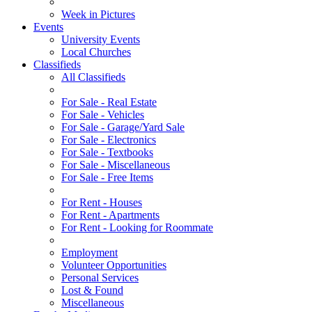
Week in Pictures
Events
University Events
Local Churches
Classifieds
All Classifieds
For Sale - Real Estate
For Sale - Vehicles
For Sale - Garage/Yard Sale
For Sale - Electronics
For Sale - Textbooks
For Sale - Miscellaneous
For Sale - Free Items
For Rent - Houses
For Rent - Apartments
For Rent - Looking for Roommate
Employment
Volunteer Opportunities
Personal Services
Lost & Found
Miscellaneous