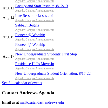
Agenda: Campus Announcements
Faculty and Staff Institute, 8/12-13
Aug 12
Agenda: Campus Announcements
Late Session: classes end
Aug 14
Agenda: Campus Announcements
Sabbath Begins
Agenda: Campus Announcements
Pioneer @ Worship
Aug 15
Agenda: Campus Announcements
Pioneer @ Worship
Agenda: Campus Announcements
New Undergraduate Students: First Stop
Aug 17
Agenda: Campus Announcements
Residence Halls Move-In
Agenda: Campus Announcements
New Undergraduate Student Orientation, 8/17-22
Agenda: Campus Announcements
See full calendar of events
Contact Andrews Agenda
Email us at
mailto:agenda@andrews.edu