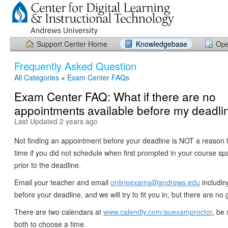
Support Center Home
Knowledgebase
Ope
Frequently Asked Question
All Categories
»
Exam Center FAQs
Exam Center FAQ: What if there are no
appointments available before my deadli
Last Updated 2 years ago
Not finding an appointment before your deadline is NOT a reason 
time if you did not schedule when first prompted in your course s
prior to the deadline.
Email your teacher and email
onlineexams@andrews.edu
includin
before your deadline, and we will try to fit you in, but there are n
There are two calendars at
www.calendly.com/auexamproctor
, be 
both to choose a time.