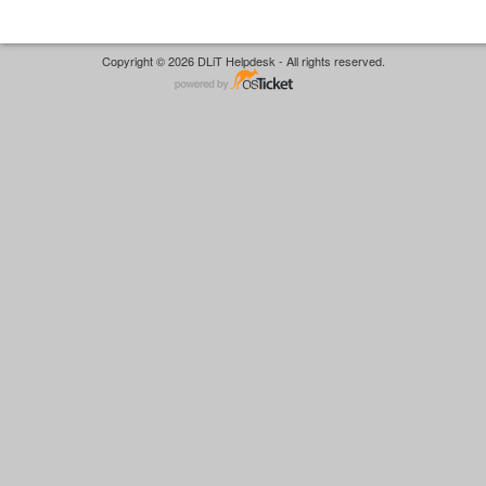
Copyright © 2026 DLiT Helpdesk - All rights reserved.