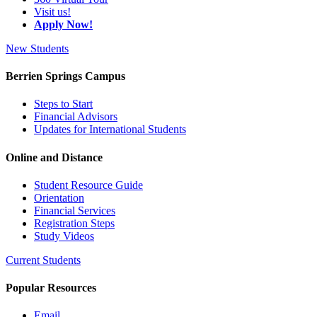
Visit us!
Apply Now!
New Students
Berrien Springs Campus
Steps to Start
Financial Advisors
Updates for International Students
Online and Distance
Student Resource Guide
Orientation
Financial Services
Registration Steps
Study Videos
Current Students
Popular Resources
Email