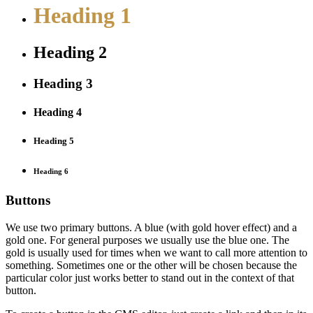
Heading 1
Heading 2
Heading 3
Heading 4
Heading 5
Heading 6
Buttons
We use two primary buttons. A blue (with gold hover effect) and a
gold one. For general purposes we usually use the blue one. The
gold is usually used for times when we want to call more attention to
something. Sometimes one or the other will be chosen because the
particular color just works better to stand out in the context of that
button.