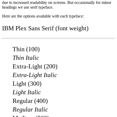
due to increased readability on screens. But occasionally for minor
headings we use serif typeface.
Here are the options available with each typeface:
IBM Plex Sans Serif (font weight)
Thin (100)
Thin Italic
Extra-Light (200)
Extra-Light Italic
Light (300)
Light Italic
Regular (400)
Regular Italic