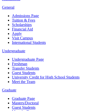
General
Admissions Page
Tuition & Fees
Scholarships
Financial Aid
Apply
Visit Campus
International Students
Undergraduate
Undergraduate Page
Freshman
Transfer Students
Guest Students
University Credit for High School Students
Meet the Team
Graduate
Graduate Page
Masters/Doctoral
Guest Students