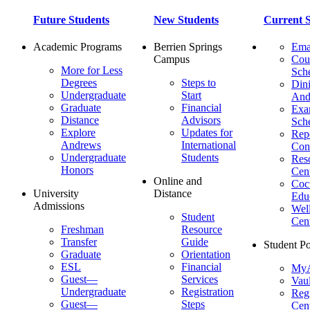
Future Students
New Students
Current S
Academic Programs
Berrien Springs
Ema
Campus
Cou
More for Less
Sch
Degrees
Steps to
Dini
Undergraduate
Start
And
Graduate
Financial
Ex
Distance
Advisors
Sch
Explore
Updates for
Repo
Andrews
International
Con
Undergraduate
Students
Res
Honors
Cent
Online and
Cocu
University
Distance
Edu
Admissions
Wel
Student
Cen
Freshman
Resource
Transfer
Guide
Student Po
Graduate
Orientation
ESL
Financial
MyA
Guest—
Services
Vaul
Undergraduate
Registration
Regi
Guest—
Steps
Cent