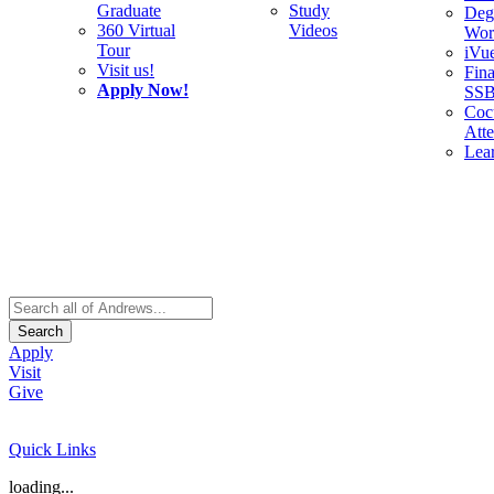
Graduate
Study
Deg
360 Virtual
Videos
Wor
Tour
iVu
Visit us!
Fina
Apply Now!
SS
Cocu
Att
Lea
Search
Apply
Visit
Give
Quick Links
loading...