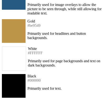
Primarily used for image overlays to allow the
picture to be seen through, while still allowing for
readable text.
Gold
#be9549
Primarily used for headlines and button
backgrounds.
White
#FFFFFF
Primarily used for page backgrounds and text on
dark backgrounds.
Black
#000000
Primarily used for text.