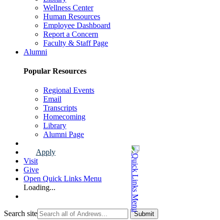
Wellness Center
Human Resources
Employee Dashboard
Report a Concern
Faculty & Staff Page
Alumni
Popular Resources
Regional Events
Email
Transcripts
Homecoming
Library
Alumni Page
Apply
Visit
Give
Open Quick Links Menu
Loading...
Search site