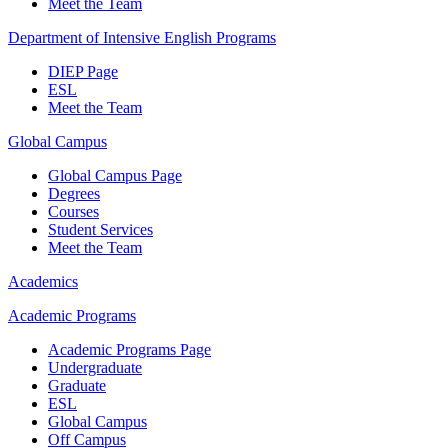
Meet the Team
Department of Intensive English Programs
DIEP Page
ESL
Meet the Team
Global Campus
Global Campus Page
Degrees
Courses
Student Services
Meet the Team
Academics
Academic Programs
Academic Programs Page
Undergraduate
Graduate
ESL
Global Campus
Off Campus