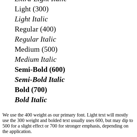
Light (300)
Light Italic
Regular (400)
Regular Italic
Medium (500)
Medium Italic
Semi-Bold (600)
Semi-Bold Italic
Bold (700)
Bold Italic
We use the 400 weight as our primary font. Light text will mostly
use the 300 weight and bolded text usually uses 600, but may dip to
500 for a slight effect or 700 for stronger emphasis, depending on
the application.