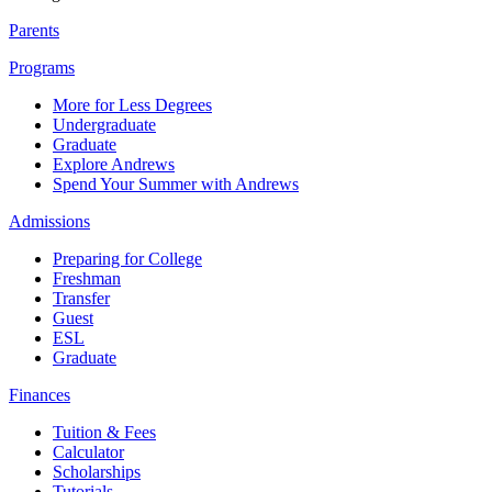
Parents
Programs
More for Less Degrees
Undergraduate
Graduate
Explore Andrews
Spend Your Summer with Andrews
Admissions
Preparing for College
Freshman
Transfer
Guest
ESL
Graduate
Finances
Tuition & Fees
Calculator
Scholarships
Tutorials