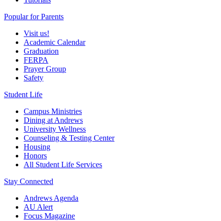
Popular for Parents
Visit us!
Academic Calendar
Graduation
FERPA
Prayer Group
Safety
Student Life
Campus Ministries
Dining at Andrews
University Wellness
Counseling & Testing Center
Housing
Honors
All Student Life Services
Stay Connected
Andrews Agenda
AU Alert
Focus Magazine