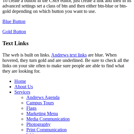
To create a button in the CMS editor, just create a link and then in its
advanced settings set a class of btn and then either btn-blue or btn-
gold depending on which button you want to use.
Blue Button
Gold Button
Text Links
The web is built on links.
Andrews text links
are blue. When
hovered, they turn gold and are underlined. Be sure to check all the
links on your site often to make sure people are able to find what
they are looking for.
Home
About Us
Services
Andrews Agenda
Campus Tours
Flags
Marketing Menu
Media Communication
Photography
Print Communication