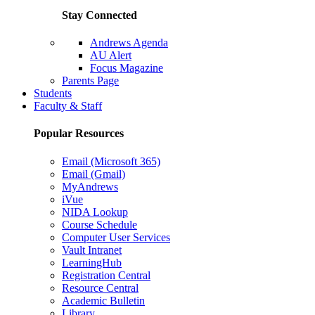
Stay Connected
Andrews Agenda
AU Alert
Focus Magazine
Parents Page
Students
Faculty & Staff
Popular Resources
Email (Microsoft 365)
Email (Gmail)
MyAndrews
iVue
NIDA Lookup
Course Schedule
Computer User Services
Vault Intranet
LearningHub
Registration Central
Resource Central
Academic Bulletin
Library