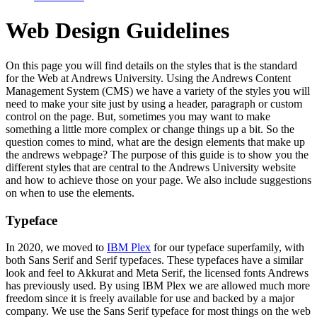
Web Design Guidelines
On this page you will find details on the styles that is the standard
for the Web at Andrews University. Using the Andrews Content
Management System (CMS) we have a variety of the styles you will
need to make your site just by using a header, paragraph or custom
control on the page. But, sometimes you may want to make
something a little more complex or change things up a bit. So the
question comes to mind, what are the design elements that make up
the andrews webpage? The purpose of this guide is to show you the
different styles that are central to the Andrews University website
and how to achieve those on your page. We also include suggestions
on when to use the elements.
Typeface
In 2020, we moved to
IBM Plex
for our typeface superfamily, with
both Sans Serif and Serif typefaces. These typefaces have a similar
look and feel to Akkurat and Meta Serif, the licensed fonts Andrews
has previously used. By using IBM Plex we are allowed much more
freedom since it is freely available for use and backed by a major
company. We use the Sans Serif typeface for most things on the web