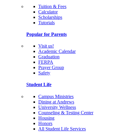
Tuition & Fees
Calculator
Scholarships
Tutorials
Popular for Parents
Visit us!
Academic Calendar
Graduation
FERPA
Prayer Group
Safety
Student Life
Campus Ministries
Dining at Andrews
University Wellness
Counseling & Testing Center
Housing
Honors
All Student Life Services