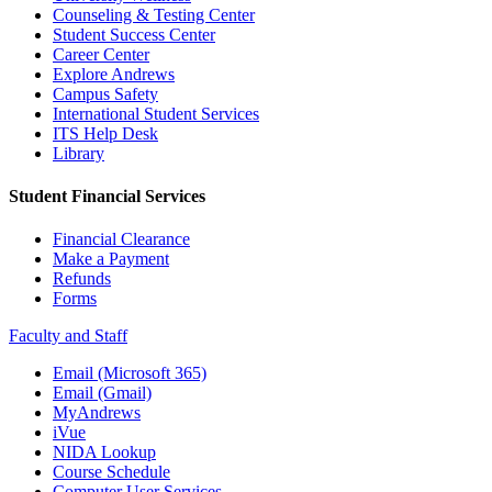
Counseling & Testing Center
Student Success Center
Career Center
Explore Andrews
Campus Safety
International Student Services
ITS Help Desk
Library
Student Financial Services
Financial Clearance
Make a Payment
Refunds
Forms
Faculty and Staff
Email (Microsoft 365)
Email (Gmail)
MyAndrews
iVue
NIDA Lookup
Course Schedule
Computer User Services