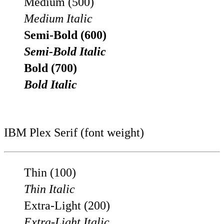
Medium (500)
Medium Italic
Semi-Bold (600)
Semi-Bold Italic
Bold (700)
Bold Italic
IBM Plex Serif (font weight)
Thin (100)
Thin Italic
Extra-Light (200)
Extra-Light Italic