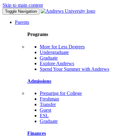
Skip to main content
Toggle Navigation
Parents
Programs
More for Less Degrees
Undergraduate
Graduate
Explore Andrews
Spend Your Summer with Andrews
Admissions
Preparing for College
Freshman
Transfer
Guest
ESL
Graduate
Finances