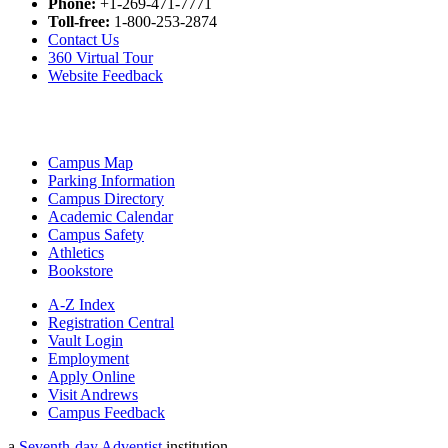
Phone:
+1-269-471-7771
Toll-free:
1-800-253-2874
Contact Us
360 Virtual Tour
Website Feedback
Campus Map
Parking Information
Campus Directory
Academic Calendar
Campus Safety
Athletics
Bookstore
A-Z Index
Registration Central
Vault Login
Employment
Apply Online
Visit Andrews
Campus Feedback
a
Seventh-day Adventist
institution