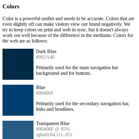
Colors
Color is a powerful unifier and needs to be accurate. Colors that are
even slightly off can make visitors view our brand negatively. We
try to keep colors on print and web in sync, but it doesn't always
work out well because of the difference in the mediums. Colors for
the web are as follows:
Dark Blue
#002A46
Primarily used for the main navigation bar
background and for buttons.
Blue
#00406F
Primarily used for the secondary navigation bar,
links and headlines.
Transparent Blue
#00406F @ 85%
rgba(0,64,111,.85)