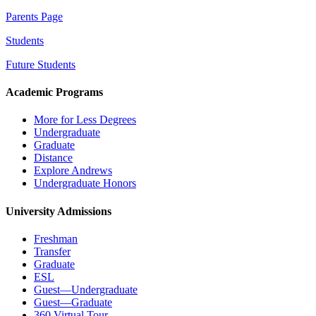
Parents Page
Students
Future Students
Academic Programs
More for Less Degrees
Undergraduate
Graduate
Distance
Explore Andrews
Undergraduate Honors
University Admissions
Freshman
Transfer
Graduate
ESL
Guest—Undergraduate
Guest—Graduate
360 Virtual Tour