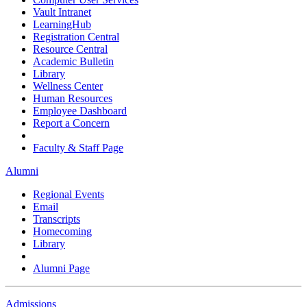
Vault Intranet
LearningHub
Registration Central
Resource Central
Academic Bulletin
Library
Wellness Center
Human Resources
Employee Dashboard
Report a Concern
Faculty & Staff Page
Alumni
Regional Events
Email
Transcripts
Homecoming
Library
Alumni Page
Admissions