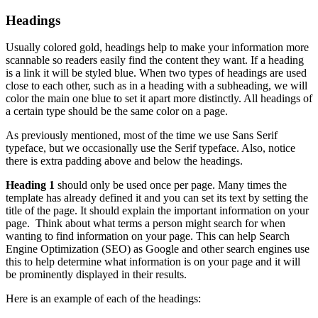
Headings
Usually colored gold, headings help to make your information more
scannable so readers easily find the content they want. If a heading
is a link it will be styled blue. When two types of headings are used
close to each other, such as in a heading with a subheading, we will
color the main one blue to set it apart more distinctly. All headings of
a certain type should be the same color on a page.
As previously mentioned, most of the time we use Sans Serif
typeface, but we occasionally use the Serif typeface. Also, notice
there is extra padding above and below the headings.
Heading 1
should only be used once per page. Many times the
template has already defined it and you can set its text by setting the
title of the page. It should explain the important information on your
page. Think about what terms a person might search for when
wanting to find information on your page. This can help Search
Engine Optimization (SEO) as Google and other search engines use
this to help determine what information is on your page and it will
be prominently displayed in their results.
Here is an example of each of the headings: