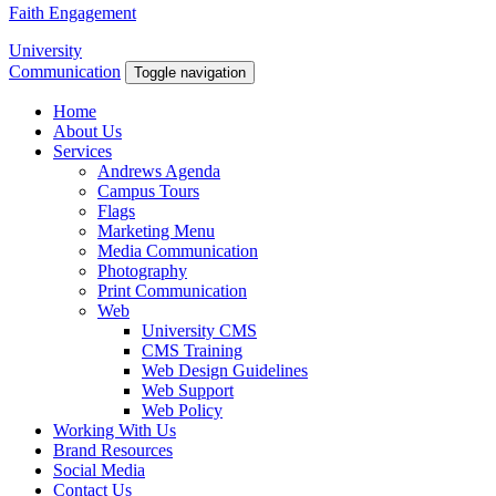
Faith Engagement
University
Communication
Toggle navigation
Home
About Us
Services
Andrews Agenda
Campus Tours
Flags
Marketing Menu
Media Communication
Photography
Print Communication
Web
University CMS
CMS Training
Web Design Guidelines
Web Support
Web Policy
Working With Us
Brand Resources
Social Media
Contact Us