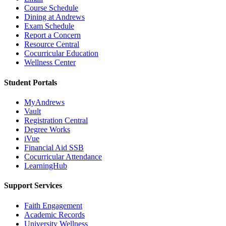
Course Schedule
Dining at Andrews
Exam Schedule
Report a Concern
Resource Central
Cocurricular Education
Wellness Center
Student Portals
MyAndrews
Vault
Registration Central
Degree Works
iVue
Financial Aid SSB
Cocurricular Attendance
LearningHub
Support Services
Faith Engagement
Academic Records
University Wellness