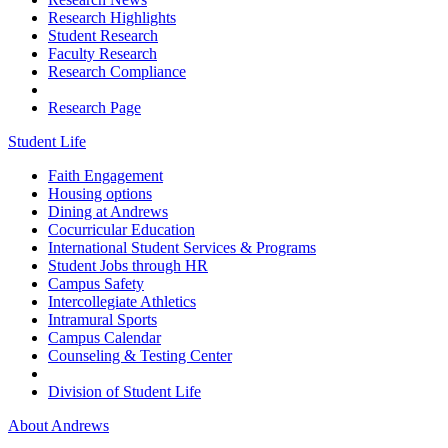
Research Highlights
Student Research
Faculty Research
Research Compliance
Research Page
Student Life
Faith Engagement
Housing options
Dining at Andrews
Cocurricular Education
International Student Services & Programs
Student Jobs through HR
Campus Safety
Intercollegiate Athletics
Intramural Sports
Campus Calendar
Counseling & Testing Center
Division of Student Life
About Andrews