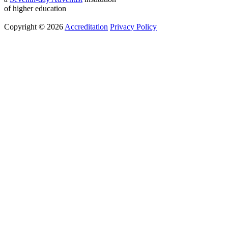
of higher education
Copyright © 2026
Accreditation
Privacy Policy