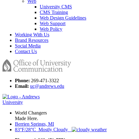
Web
University CMS
CMS Training
Web Design Guidelines
Web Support
Web Policy
Working With Us
Brand Resources
Social Media
Contact Us
Phone:
269-471-3322
Email:
uc@andrews.edu
World Changers
Made Here.
Berrien Springs, MI
83°F/28°C Mostly Cloudy