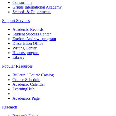
Consortium
Griggs International Academy
Schools & Departments
Support Services
Academic Records
Student Success Center
Explore Andrews program
Dissertation Office
Writing Center
Honors program
Library
Popular Resources
Bulletin / Course Catalog
Course Schedule
Academic Calendar
LearningHub
Academics Page
Research
Research News