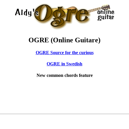
OGRE (Online Guitare)
OGRE Source for the curious
OGRE in Swedish
New common chords feature