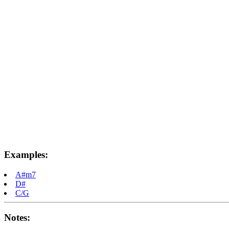
Examples:
A#m7
D#
C/G
Notes: