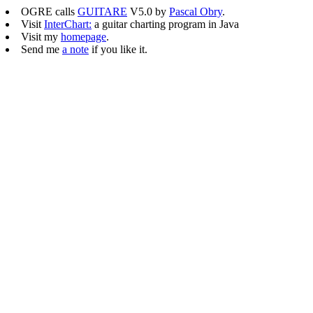
OGRE calls
GUITARE
V5.0 by
Pascal Obry
.
Visit
InterChart:
a guitar charting program in Java
Visit my
homepage
.
Send me
a note
if you like it.