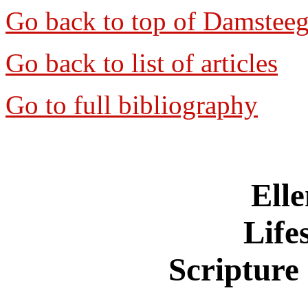
Go back to top of Damstee
Go back to list of articles
Go to full bibliography
Ell
Life
Scripture