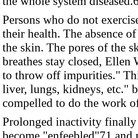
the whole system diseased.
Persons who do not exercise
their health. The absence of
the skin. The pores of the 
breathes stay closed, Ellen
to throw off impurities." Th
liver, lungs, kidneys, etc." 
compelled to do the work of
Prolonged inactivity finall
become "enfeebled"71 and m