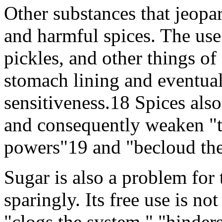
Other substances that jeopa
and harmful spices. The use
pickles, and other things of a
stomach lining and eventuall
sensitiveness.18 Spices also
and consequently weaken "th
powers"19 and "becloud the
Sugar is also a problem for 
sparingly. Its free use is n
"clogs the system," "hinders