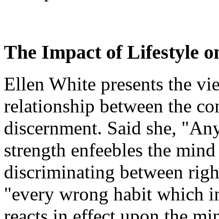
The Impact of Lifestyle o
Ellen White presents the vie
relationship between the con
discernment. Said she, "Any
strength enfeebles the mind
discriminating between rig
"every wrong habit which in
reacts in effect upon the mi