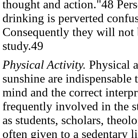
thought and action."48 Pers
drinking is perverted confu
Consequently they will not 
study.49
Physical Activity.
Physical ac
sunshine are indispensable t
mind and the correct interpr
frequently involved in the
as students, scholars, theo
often given to a sedentary l