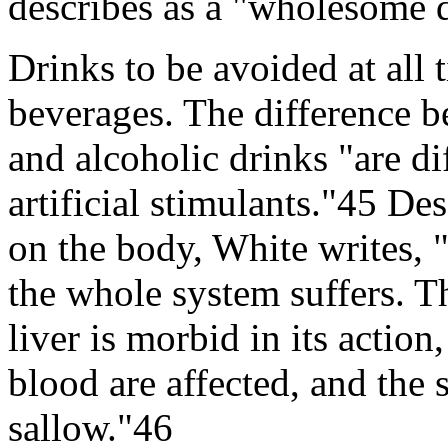
describes as a "wholesome 
Drinks to be avoided at all 
beverages. The difference be
and alcoholic drinks "are dif
artificial stimulants."45 De
on the body, White writes, 
the whole system suffers. T
liver is morbid in its action
blood are affected, and the
sallow."46