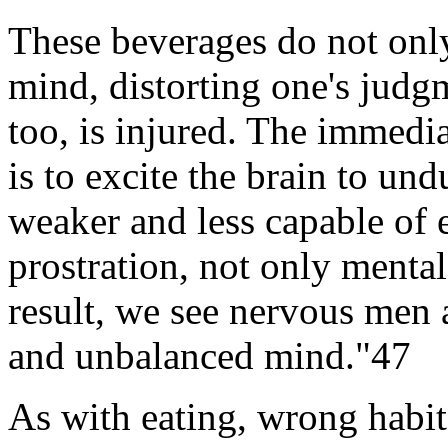
These beverages do not only
mind, distorting one's judg
too, is injured. The immedia
is to excite the brain to undu
weaker and less capable of e
prostration, not only mental
result, we see nervous me
and unbalanced mind."47
As with eating, wrong habits