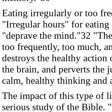
Eating irregularly or too fr
"Irregular hours" for eating
"deprave the mind."32 "The 
too frequently, too much, a
destroys the healthy action o
the brain, and perverts the 
calm, healthy thinking and 
The impact of this type of li
serious study of the Bible. "