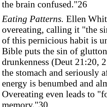
the brain confused."26
Eating Patterns.
Ellen Whit
overeating, calling it "the s
of this pernicious habit is u
Bible puts the sin of glutto
drunkenness (Deut 21:20, 2
the stomach and seriously a
energy is benumbed and alm
Overeating even leads to "fo
memory."30