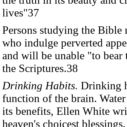
lives"37
Persons studying the Bible 
who indulge perverted appet
and will be unable "to bear 
the Scriptures.38
Drinking Habits.
Drinking h
function of the brain. Water
its benefits, Ellen White wri
heaven's choicest blessings.