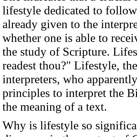
lifestyle dedicated to follo
already given to the interpre
whether one is able to recei
the study of Scripture. Lif
readest thou?" Lifestyle, t
interpreters, who apparently
principles to interpret the B
the meaning of a text.
Why is lifestyle so signific