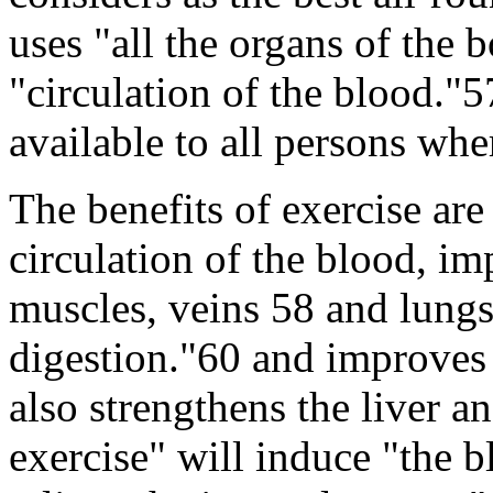
uses "all the organs of the 
"circulation of the blood."5
available to all persons whe
The benefits of exercise are 
circulation of the blood, i
muscles, veins 58 and lungs
digestion."60 and improves t
also strengthens the liver a
exercise" will induce "the b