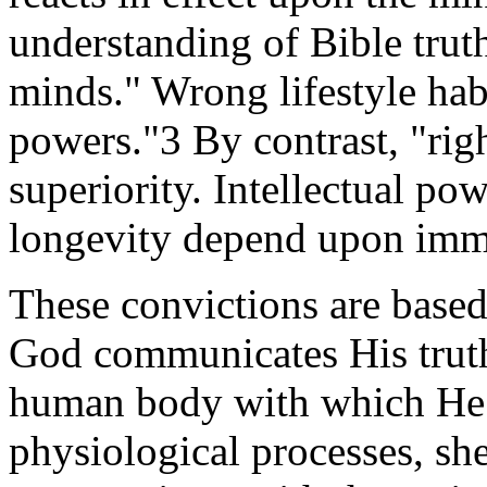
understanding of Bible truth
minds." Wrong lifestyle hab
powers."3 By contrast, "rig
superiority. Intellectual po
longevity depend upon imm
These convictions are base
God communicates His truth
human body with which He i
physiological processes, sh