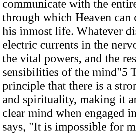
communicate with the entir
through which Heaven can 
his inmost life. Whatever di
electric currents in the ner
the vital powers, and the res
sensibilities of the mind"5 
principle that there is a st
and spirituality, making it 
clear mind when engaged in
says, "It is impossible for 