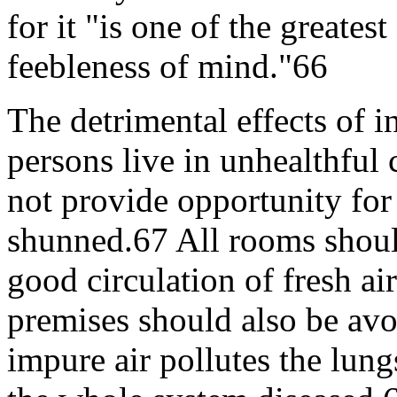
for it "is one of the greates
feebleness of mind."66
The detrimental effects of
persons live in unhealthful
not provide opportunity for
shunned.67 All rooms should
good circulation of fresh ai
premises should also be avo
impure air pollutes the lun