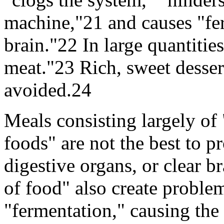
machine,"21 and causes "fe
brain."22 In large quantitie
meat."23 Rich, sweet dessert
avoided.24
Meals consisting largely of 
foods" are not the best to 
digestive organs, or clear 
of food" also create proble
"fermentation," causing the