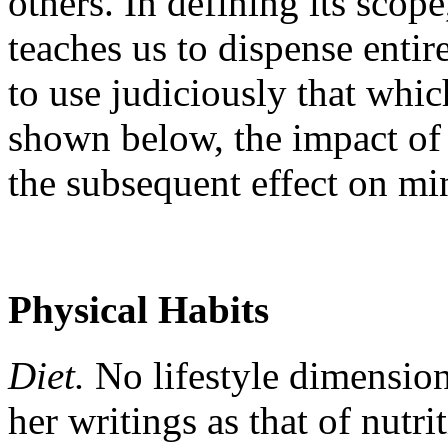
others. In defining its scop
teaches us to dispense entir
to use judiciously that whic
shown below, the impact of 
the subsequent effect on min
Physical Habits
Diet.
No lifestyle dimension
her writings as that of nutri