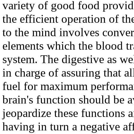
variety of good food provid
the efficient operation of th
to the mind involves conver
elements which the blood t
system. The digestive as wel
in charge of assuring that al
fuel for maximum performan
brain's function should be 
jeopardize these functions 
having in turn a negative af