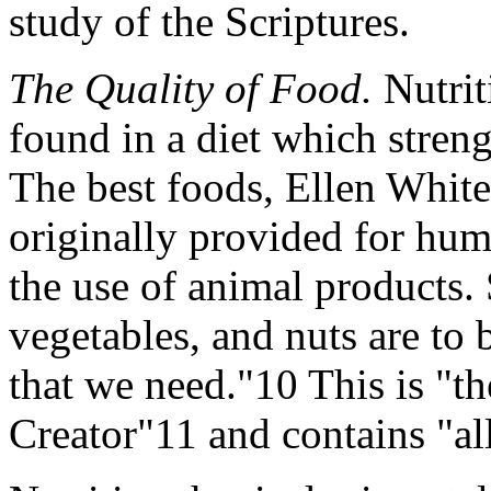
study of the Scriptures.
The Quality of Food.
Nutrit
found in a diet which streng
The best foods, Ellen White
originally provided for hum
the use of animal products. S
vegetables, and nuts are to 
that we need."10 This is "th
Creator"11 and contains "all