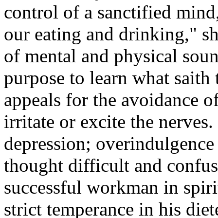
control of a sanctified mind,
our eating and drinking," sh
of mental and physical soun
purpose to learn what saith 
appeals for the avoidance of
irritate or excite the nerve
depression; overindulgence 
thought difficult and conf
successful workman in spiri
strict temperance in his diet