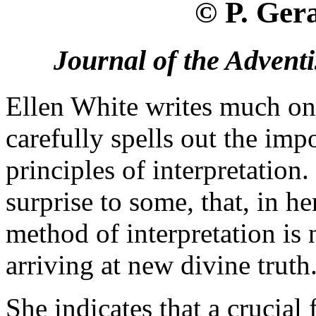
© P. Ger
Journal of the Adventi
Ellen White writes much on 
carefully spells out the imp
principles of interpretation
surprise to some, that, in he
method of interpretation is 
arriving at new divine truth
She indicates that a crucial 