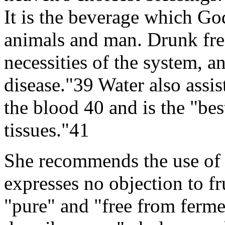
It is the beverage which Go
animals and man. Drunk free
necessities of the system, an
disease."39 Water also assi
the blood 40 and is the "bes
tissues."41
She recommends the use of 
expresses no objection to fr
"pure" and "free from ferme