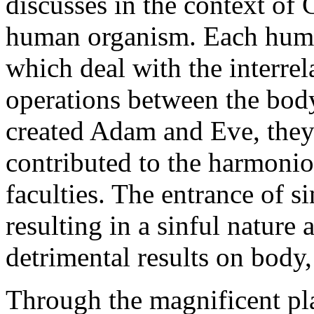
discusses in the context of 
human organism. Each huma
which deal with the interrel
operations between the bod
created Adam and Eve, they 
contributed to the harmoniou
faculties. The entrance of si
resulting in a sinful nature a
detrimental results on body,
Through the magnificent pl