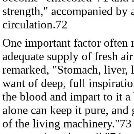
strength," accompanied by 
circulation.72
One important factor often 
adequate supply of fresh air
remarked, "Stomach, liver, l
want of deep, full inspirati
the blood and impart to it a
alone can keep it pure, and 
of the living machinery."73