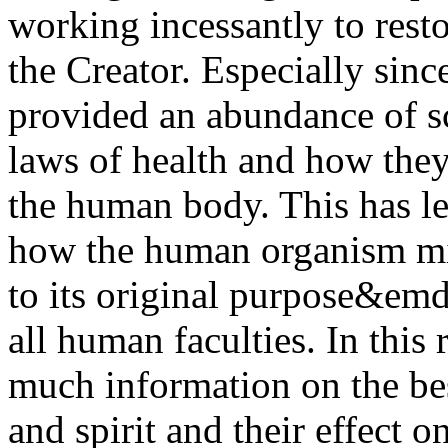
working incessantly to resto
the Creator. Especially sin
provided an abundance of s
laws of health and how they
the human body. This has l
how the human organism mig
to its original purpose&em
all human faculties. In this
much information on the be
and spirit and their effect o