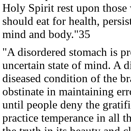
Holy Spirit rest upon thos
should eat for health, persis
mind and body."35
"A disordered stomach is pr
uncertain state of mind. A 
diseased condition of the b
obstinate in maintaining err
until people deny the gratif
practice temperance in all 
the truth in its beauty and cl