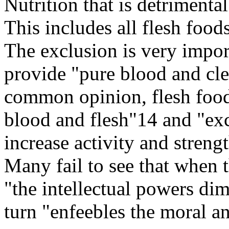
Nutrition that is detrimenta
This includes all flesh food
The exclusion is very import
provide "pure blood and cl
common opinion, flesh food
blood and flesh"14 and "exc
increase activity and streng
Many fail to see that when t
"the intellectual powers dim
turn "enfeebles the moral an