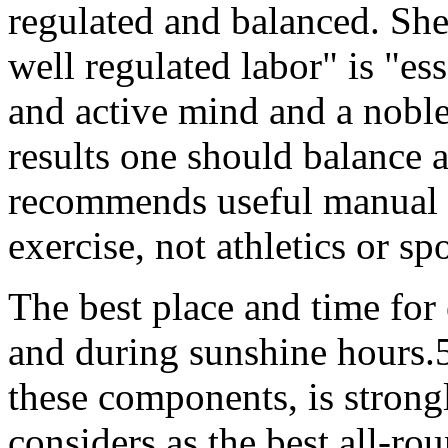
regulated and balanced. She 
well regulated labor" is "ess
and active mind and a nobl
results one should balance 
recommends useful manual l
exercise, not athletics or sp
The best place and time for 
and during sunshine hours.
these components, is stron
considers as the best all-ro