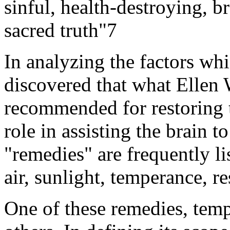
sinful, health-destroying, b
sacred truth"7
In analyzing the factors whi
discovered that what Ellen 
recommended for restoring t
role in assisting the brain 
"remedies" are frequently lis
air, sunlight, temperance, re
One of these remedies, temp