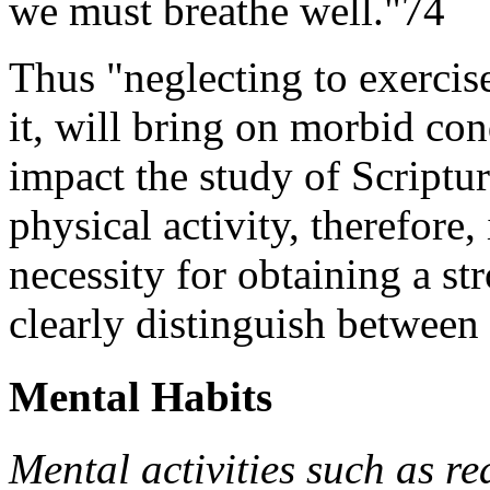
we must breathe well."74
Thus "neglecting to exercise
it, will bring on morbid con
impact the study of Scriptur
physical activity, therefore, 
necessity for obtaining a s
clearly distinguish between 
Mental Habits
Mental activities such as r