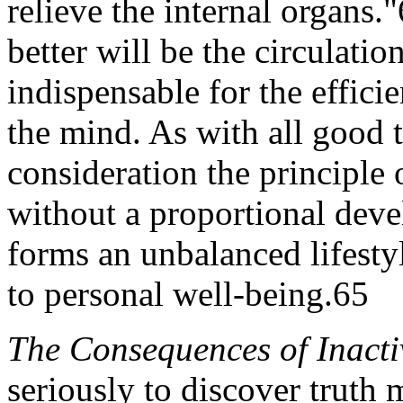
relieve the internal organs.
better will be the circulati
indispensable for the effici
the mind. As with all good 
consideration the principle
without a proportional dev
forms an unbalanced lifesty
to personal well-being.65
The Consequences of Inacti
seriously to discover truth m