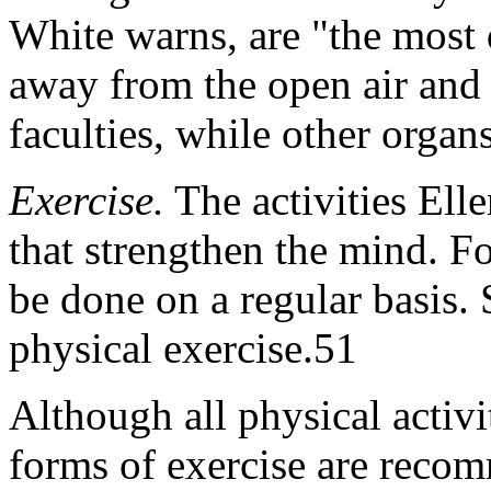
White warns, are "the most 
away from the open air and 
faculties, while other orga
Exercise.
The activities Ell
that strengthen the mind. For
be done on a regular basis. 
physical exercise.51
Although all physical activi
forms of exercise are reco