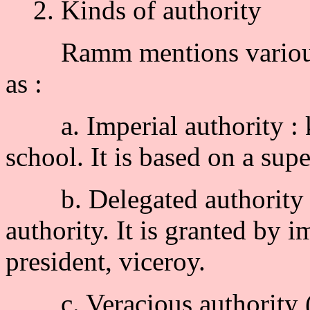
2. Kinds of authority
Ramm mentions various ex
as :
a. Imperial authority : ki
school. It is based on a supe
b. Delegated authority : c
authority. It is granted by i
president, viceroy.
c. Veracious authority (au