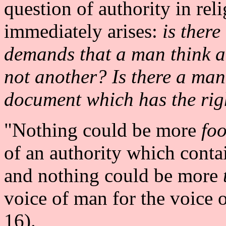
question of authority in rel
immediately arises:
is there
demands that a man think a
not another? Is there a man,
document which has the righ
"Nothing could be more
foo
of an authority which contai
and nothing could be more
voice of man for the voice 
16).