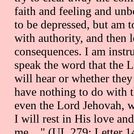
faith and feeling and unbe
to be depressed, but am t
with authority, and then 
consequences. I am instru
speak the word that the 
will hear or whether they 
have nothing to do with 
even the Lord Jehovah, wi
I will rest in His love a
me...." (UL 279; Letter 1