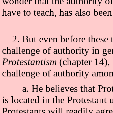
wonder that the authority o
have to teach, has also been
2. But even before these t
challenge of authority in ge
Protestantism
(chapter 14),
challenge of authority amon
a. He believes that Protes
is located in the Protestant
Protestants will readily agr