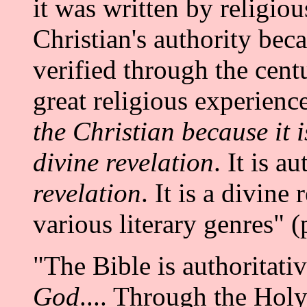
it was written by religiou
Christian's authority bec
verified through the centu
great religious experienc
the Christian because it 
divine revelation
. It is a
revelation
. It is a divine
various literary genres" (
"The Bible is authoritativ
God
.... Through the Holy