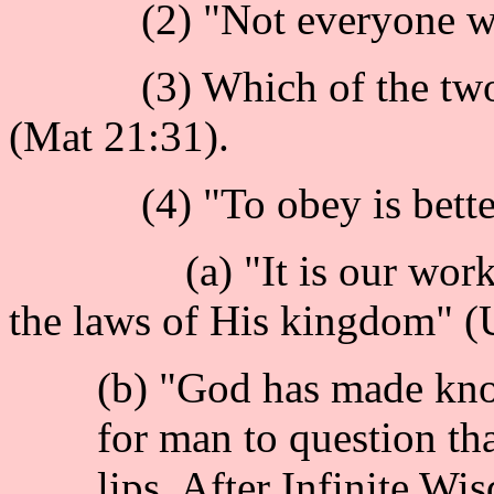
(2) "Not everyone who s
(3) Which of the two son
(Mat 21:31).
(4) "To obey is better t
(a) "It is our work to 
the laws of His kingdom" (
(b) "God has made know
for man to question th
lips. After Infinite W