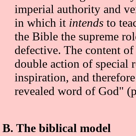
imperial authority and ve
in which it
intends
to tea
the Bible the supreme role
defective. The content of
double action of special 
inspiration, and therefore 
revealed word of God" (p
B. The biblical model