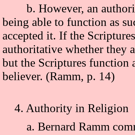
b. However, an authority
being able to function as s
accepted it. If the Scripture
authoritative whether they a
but the Scriptures function 
believer. (Ramm, p. 14)
4. Authority in Religion
a. Bernard Ramm comment