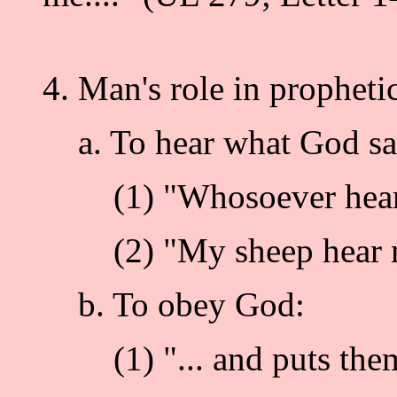
4. Man's role in prophetic
a. To hear what God says
(1) "Whosoever hears my
(2) "My sheep hear my 
b. To obey God:
(1) "... and puts them in