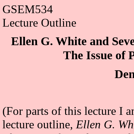
GSEM534
Lecture Outline
Ellen G. White and Seve
The Issue of 
Den
(For parts of this lecture I
lecture outline,
Ellen G. Wh