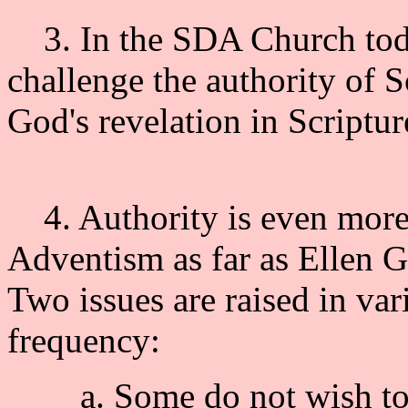
3. In the SDA Church toda
challenge the authority of 
God's revelation in Script
4. Authority is even more 
Adventism as far as Ellen G
Two issues are raised in var
frequency:
a. Some do not wish to g