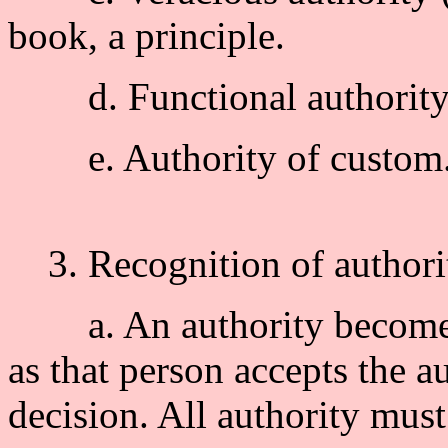
book, a principle.
d. Functional authority :
e. Authority of custom
3. Recognition of authori
a. An authority becomes a
as that person accepts the a
decision. All authority mus