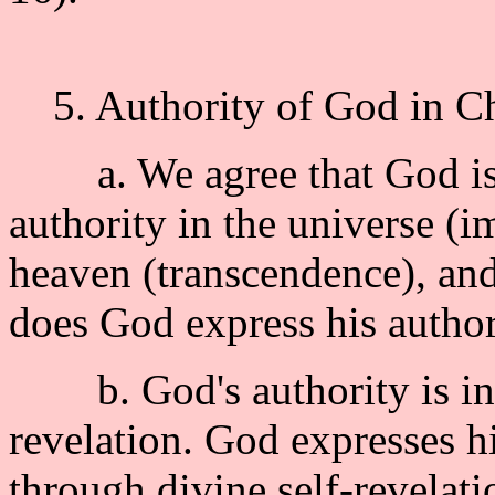
5. Authority of God in Chr
a. We agree that God i
authority in the universe (i
heaven (transcendence), and
does God express his author
b. God's authority is inti
revelation. God expresses h
through divine self-revelatio