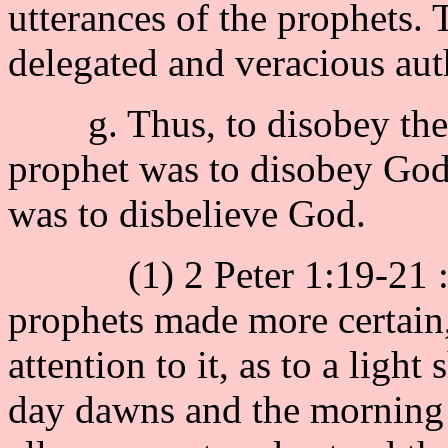
utterances of the prophets.
delegated and veracious aut
g. Thus, to disobey the p
prophet was to disobey God,
was to disbelieve God.
(1) 2 Peter 1:19-21 : "
prophets made more certain,
attention to it, as to a light
day dawns and the morning s