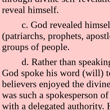
reveal himself.
c. God revealed himself 
(patriarchs, prophets, apostl
groups of people.
d. Rather than speaking a
God spoke his word (will) to
believers enjoyed the divi
was such a spokesperson of 
with a delegated authority. 