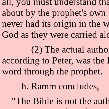
all, you must understand th
about by the prophet's own 
never had its origin in the
God as they were carried al
(2) The actual authority
according to Peter, was the
word through the prophet.
h. Ramm concludes,
"The Bible is not the aut