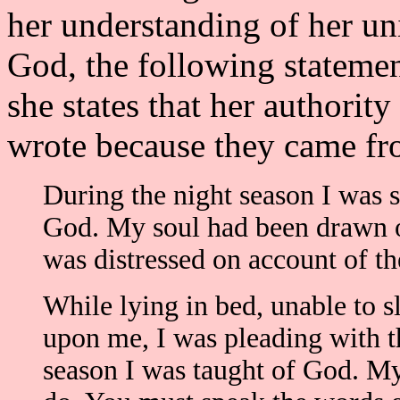
her understanding of her u
God, the following stateme
she states that her authority
wrote because they came fr
During the night season I was 
God. My soul had been drawn ou
was distressed on account of th
While lying in bed, unable to s
upon me, I was pleading with th
season I was taught of God. My