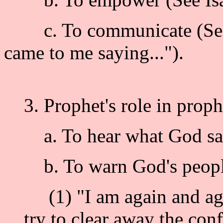
c. To communicate (See J
came to me saying...").
3. Prophet's role in prophe
a. To hear what God says
b. To warn God's people (
(1) "I am again and aga
try to clear away the con