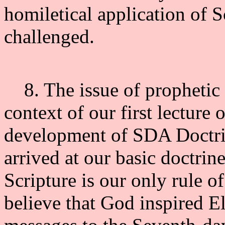
homiletical application of S
challenged.
8. The issue of prophetic 
context of our first lecture
development of SDA Doctrin
arrived at our basic doctrin
Scripture is our only rule of
believe that God inspired El