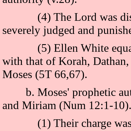
(4) The Lord was displea
severely judged and punishe
(5) Ellen White equated 
with that of Korah, Dathan,
Moses (5T 66,67).
b. Moses' prophetic auth
and Miriam (Num 12:1-10)
(1) Their charge was : 