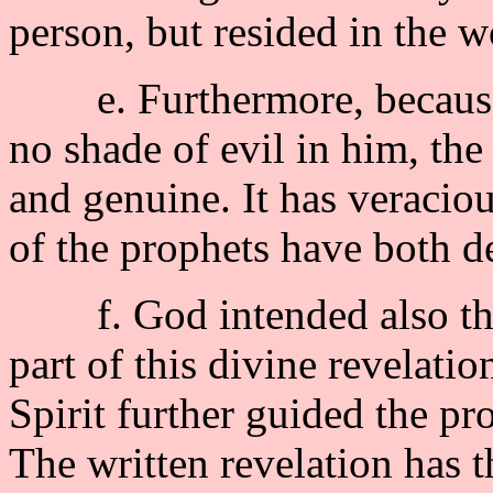
person, but resided in the 
e. Furthermore, because G
no shade of evil in him, the
and genuine. It has veraciou
of the prophets have both d
f. God intended also that 
part of this divine revelati
Spirit further guided the pr
The written revelation has t