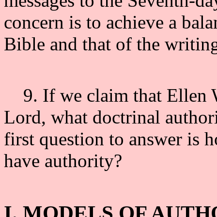
messages to the Seventh-da
concern is to achieve a bala
Bible and that of the writin
9. If we claim that Ellen W
Lord, what doctrinal author
first question to answer is
have authority?
I. MODELS OF AUTH