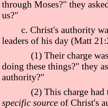
through Moses?" they asked
us?"
c. Christ's authority was 
leaders of his day (Matt 21:
(1) Their charge was : 
doing these things?" they 
authority?"
(2) This charge had to
specific source
of Christ's a