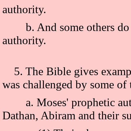
authority.
b. And some others do no
authority.
5. The Bible gives exampl
was challenged by some of 
a. Moses' prophetic auth
Dathan, Abiram and their s