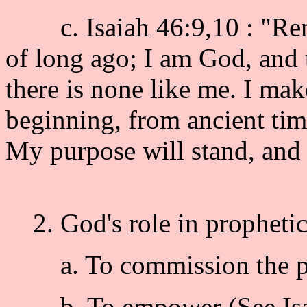
c. Isaiah 46:9,10 : "Reme
of long ago; I am God, and 
there is none like me. I ma
beginning, from ancient time
My purpose will stand, and I 
2. God's role in prophetic
a. To commission the pro
b. To empower (See Isa 