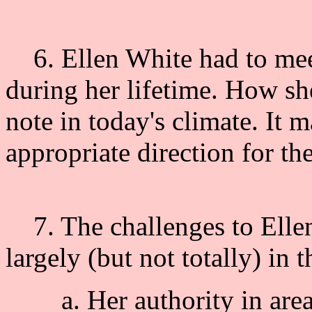
6. Ellen White had to meet
during her lifetime. How sh
note in today's climate. It m
appropriate direction for th
7. The challenges to Ellen
largely (but not totally) in 
a. Her authority in areas 