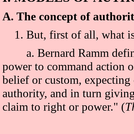
A. The concept of authori
1. But, first of all, what i
a. Bernard Ramm defines a
power to command action or
belief or custom, expecting
authority, and in turn givin
claim to right or power." (
T