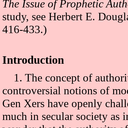
The Issue of Prophetic Auth
study, see Herbert E. Dougl
416-433.)
Introduction
1. The concept of authori
controversial notions of m
Gen Xers have openly challe
much in secular society as in