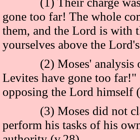
(1) Their charge was : 
gone too far! The whole co
them, and the Lord is with
yourselves above the Lord's
(2) Moses' analysis of t
Levites have gone too far!" 
opposing the Lord himself (
(3) Moses did not claim 
perform his tasks of his ow
authority (v.28).