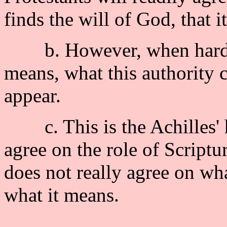
finds the will of God, that it
b. However, when hard-pr
means, what this authority c
appear.
c. This is the Achilles' he
agree on the role of Scriptur
does not really agree on wh
what it means.