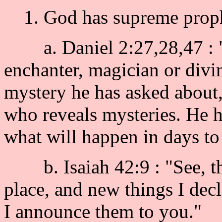
1. God has supreme prophe
a. Daniel 2:27,28,47 : "D
enchanter, magician or divin
mystery he has asked about,
who reveals mysteries. He
what will happen in days to
b. Isaiah 42:9 : "See, th
place, and new things I decl
I announce them to you."