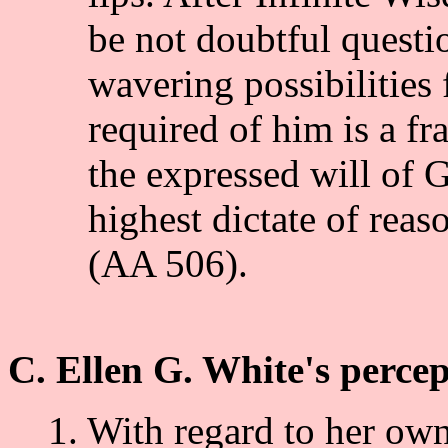
be not doubtful questio
wavering possibilities f
required of him is a fr
the expressed will of 
highest dictate of reas
(AA 506).
C. Ellen G. White's percep
1. With regard to her own 