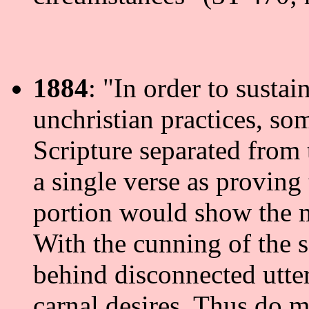
1884
: "In order to sustai
unchristian practices, so
Scripture separated from 
a single verse as proving
portion would show the m
With the cunning of the 
behind disconnected utter
carnal desires. Thus do m