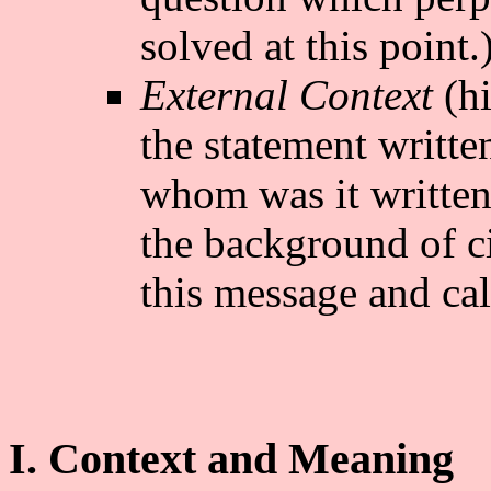
solved at this point.
External Context
(hi
the statement writte
whom was it writte
the background of 
this message and cal
I. Context and Meaning