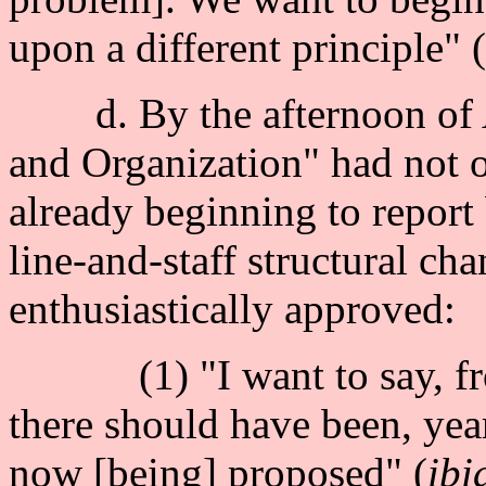
upon a different principle" 
d. By the afternoon of Ap
and Organization" had not o
already beginning to report 
line-and-staff structural 
enthusiastically approved:
(1) "I want to say, from
there should have been, yea
now [being] proposed" (
ibi