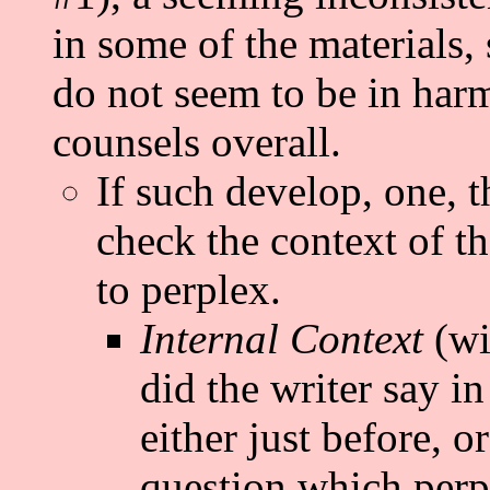
in some of the materials, s
do not seem to be in harm
counsels overall.
If such develop, one, t
check the context of th
to perplex.
Internal Context
(wi
did the writer say i
either just before, or
question which perp