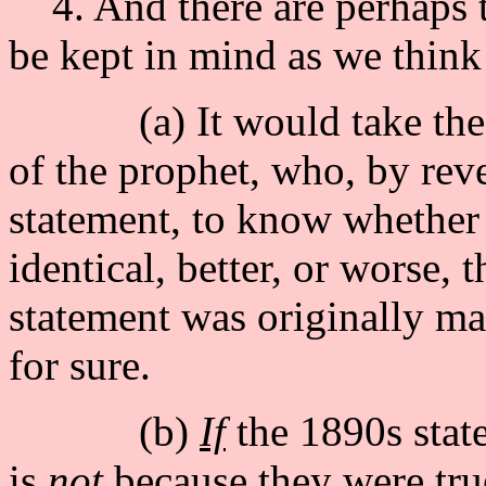
4. And there are perhaps t
be kept in mind as we think
(a) It would take the sa
of the prophet, who, by reve
statement, to know whether o
identical, better, or worse, 
statement was originally m
for sure.
(b)
If
the 1890s state
is
not
because they were tr