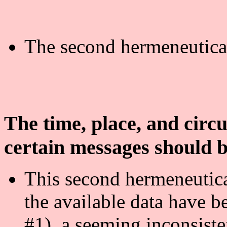
The second hermeneutical
The time, place, and circu
certain messages should b
This second hermeneutical
the available data have b
#1), a seeming inconsist