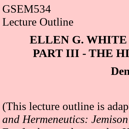
GSEM534
Lecture Outline
ELLEN G. WHIT
PART III - THE
Den
(This lecture outline is ad
and Hermeneutics: Jemison