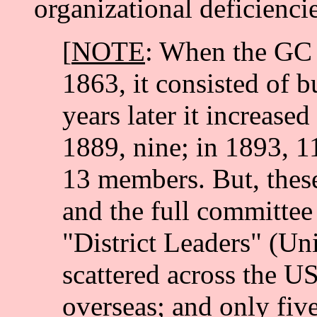
organizational deficiencie
[
NOTE
: When the GC 
1863, it consisted of 
years later it increased
1889, nine; in 1893, 1
13 members. But, these
and the full committee
"District Leaders" (Un
scattered across the 
overseas; and only five