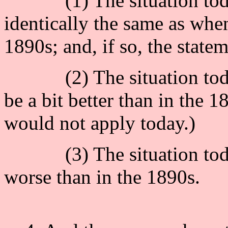
(1) The situation today 
identically the same as when
1890s; and, if so, the state
(2) The situation today,
be a bit better than in the 1
would not apply today.)
(3) The situation today
worse than in the 1890s.