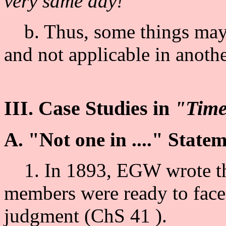
very same day!
b. Thus, some things may b
and not applicable in anothe
III. Case Studies in
"Tim
A. "Not one in ...." State
1. In 1893, EGW wrote tha
members were ready to face t
judgment (ChS 41 ).