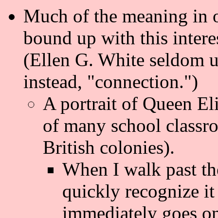
Much of the meaning in 
bound up with this intere
(Ellen G. White seldom us
instead, "connection.")
A portrait of Queen El
of many school classr
British colonies).
When I walk past the
quickly recognize it
immediately goes on 