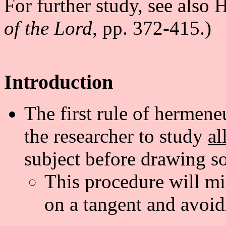
For further study, see also
of the Lord
, pp. 372-415.)
Introduction
The first rule of hermene
the researcher to study
al
subject before drawing s
This procedure will mi
on a tangent and avoid