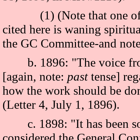
(1) (Note that one of th
cited here is waning spiritu
the GC Committee-and note, 
b. 1896: "The voice from
[again, note:
past
tense] reg
how the work should be don
(Letter 4, July 1, 1896).
c. 1898: "It has been som
considered the General Con