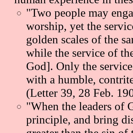
"Two people may engag
worship, yet the servi
golden scales of the s
while the service of t
God]. Only the service 
with a humble, contrite
(Letter 39, 28 Feb. 19
"When the leaders of 
principle, and bring di
greater than the sin o