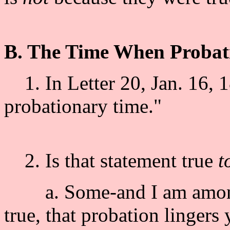
B. The Time When Probat
1. In Letter 20, Jan. 16, 1
probationary time."
2. Is that statement true
t
a. Some-and I am among th
true, that probation lingers 