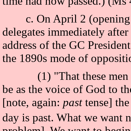
time had now passed.) (Ms 4
c. On April 2 (opening d
delegates immediately after 
address of the GC President.
the 1890s mode of oppositi
(1) "That these men shou
be as the voice of God to t
[note, again:
past
tense] the
day is past. What we want n
problem]. We want to begin 