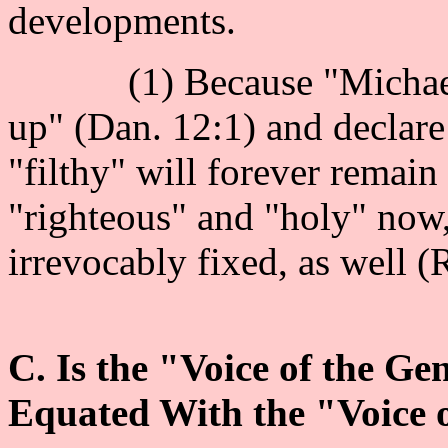
developments.
(1) Because "Michael" [
up" (Dan. 12:1) and declare
"filthy" will forever remain
"righteous" and "holy" now, 
irrevocably fixed, as well (
C. Is the "Voice of the Ge
Equated With the "Voice 