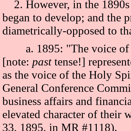
2. However, in the 1890s tw
began to develop; and the p
diametrically-opposed to th
a. 1895: "The voice of t
[note:
past
tense!] represent
as the voice of the Holy Sp
General Conference Commit
business affairs and financia
elevated character of their 
33, 1895, in MR #1118).