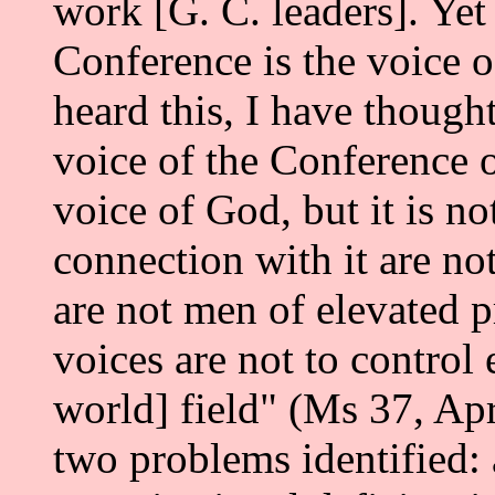
work [G. C. leaders]. Yet
Conference is the voice 
heard this, I have though
voice of the Conference o
voice of God, but it is no
connection with it are no
are not men of elevated pr
voices are not to control
world] field" (Ms 37, Apr
two problems identified: 