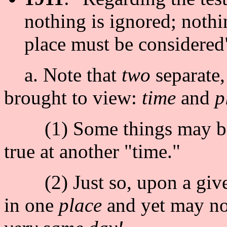
nothing is ignored; nothin
place must be considere
a. Note that
two
separate,
brought to view:
time
and
p
(1) Some things may be 
true at another "time."
(2) Just so, upon a given
in one
place
and yet may not