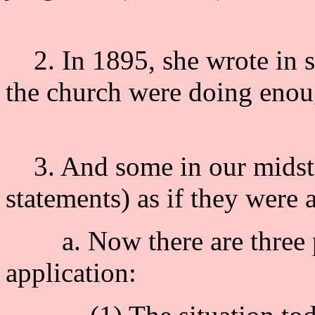
2. In 1895, she wrote in si
the church were doing enou
3. And some in our midst, 
statements) as if they were 
a. Now there are three pos
application: