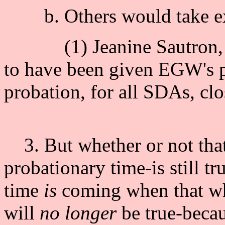
b. Others would take ex
(1) Jeanine Sautron, t
to have been given EGW's pr
probation, for all SDAs, cl
3. But whether or not that d
probationary time-is still t
time
is
coming when that wh
will
no longer
be true-becau