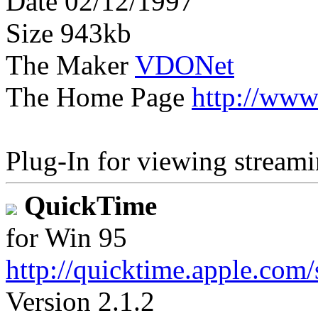
Date 02/12/1997
Size 943kb
The Maker
VDONet
The Home Page
http://www
Plug-In for viewing streami
QuickTime
for Win 95
http://quicktime.apple.com
Version 2.1.2