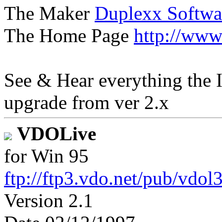
The Maker
Duplexx Softwa
The Home Page
http://www
See & Hear everything the I
upgrade from ver 2.x
VDOLive
for Win 95
ftp://ftp3.vdo.net/pub/vdol
Version 2.1