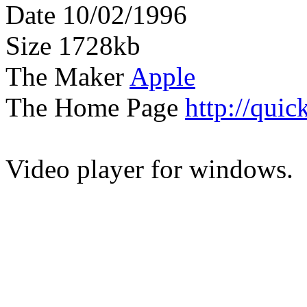
Date 10/02/1996
Size 1728kb
The Maker
Apple
The Home Page
http://qui
Video player for windows.