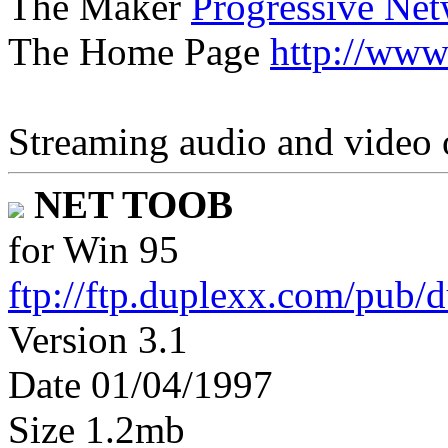
The Maker
Progressive Ne
The Home Page
http://www
Streaming audio and video 
NET TOOB
for Win 95
ftp://ftp.duplexx.com/pub/
Version 3.1
Date 01/04/1997
Size 1.2mb