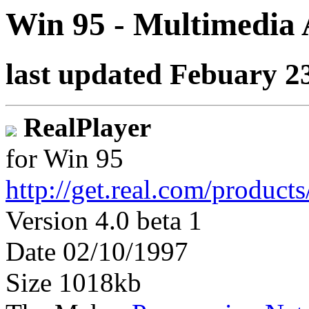
Win 95 - Multimedia
last updated Febuary 2
RealPlayer
for Win 95
http://get.real.com/product
Version 4.0 beta 1
Date 02/10/1997
Size 1018kb