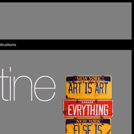
lications