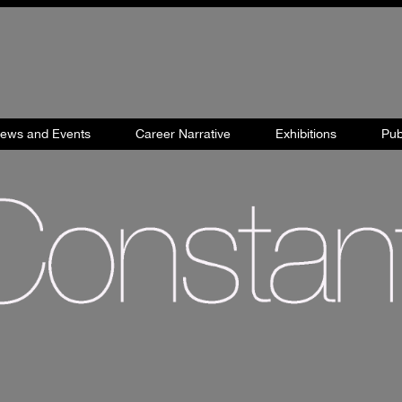
views and Events
Career Narrative
Exhibitions
Pub