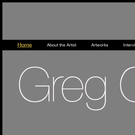
Home
About the Artist
Artworks
Inter