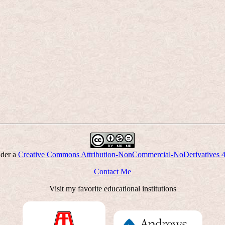
nder a
Creative Commons Attribution-NonCommercial-NoDerivatives 4.0
Contact Me
Visit my favorite educational institutions