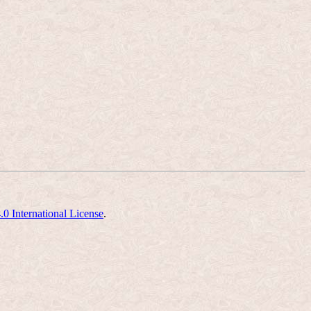
 International License
.