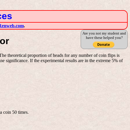
ces
Renweb.com
.
Are you not my student and
have these helped you?
or
e theoretical proportion of heads for any number of coin flips is
e significance. If the experimental results are in the extreme 5% of
a coin 50 times.