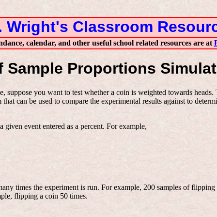
. Wright's Classroom Resour
ndance, calendar, and other useful school related resources are at
f Sample Proportions Simulat
, suppose you want to test whether a coin is weighted towards heads. Th
that can be used to compare the experimental results against to determin
f a given event entered as a percent. For example,
any times the experiment is run. For example, 200 samples of flipping 
le, flipping a coin 50 times.