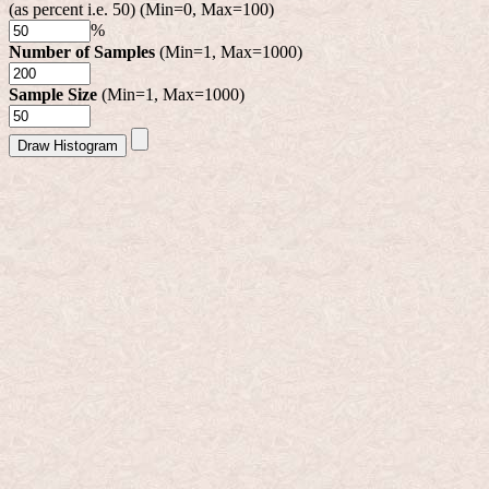
(as percent i.e. 50) (Min=0, Max=100)
%
Number of Samples
(Min=1, Max=1000)
Sample Size
(Min=1, Max=1000)