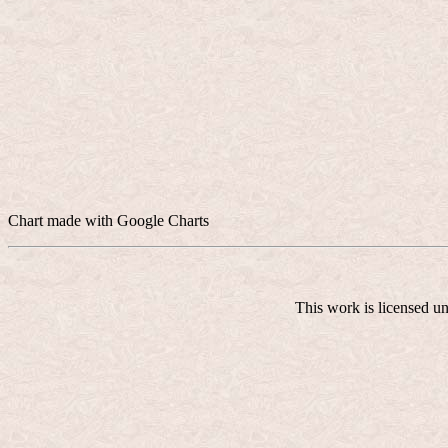
Chart made with Google Charts
This work is licensed u