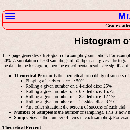
Mr
Grades, atte
Histogram o
This page generates a histogram of a sampling simulation. For example
50%. A simulation of 200 samplings of 50 flips each gives a histogram 
the data in the histogram, then the experimental results are significant.
Theoretical Percent
is the theoretical probability of success o
Flipping a heads on a coin: 50%
Rolling a given number on a 4-sided dice: 25%
Rolling a given number on a 6-sided dice: 16.7%
Rolling a given number on a 8-sided dice: 12.5%
Rolling a given number on a 12-sided dice: 8.3%
Any other situation: the percent of success of each trial
Number of Samples
is the number of samplings. This is how m
Sample Size
is the number of items in each sampling. For examp
Theoretical Percent