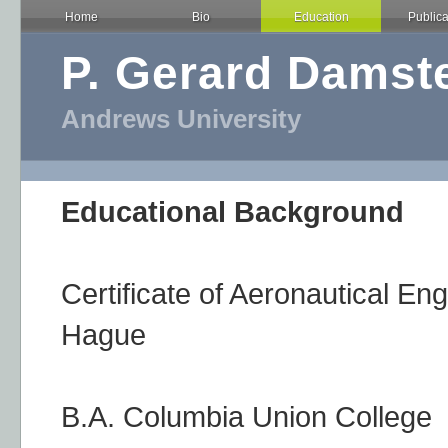
Home
Bio
Education
Publica
P. Gerard Damst
Andrews University
Educational Background
Certificate of Aeronautical En
Hague
B.A. Columbia Union College