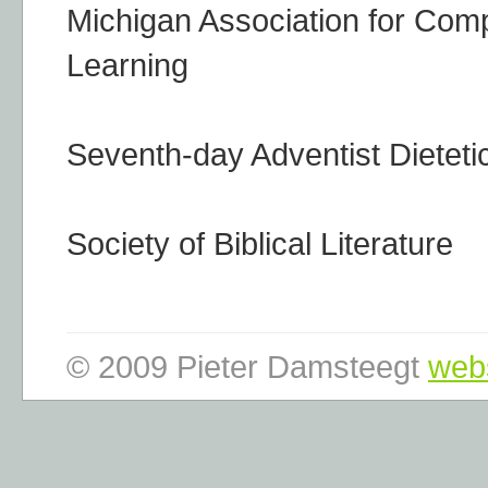
Michigan Association for Comp
Learning
Seventh-day Adventist Dieteti
Society of Biblical Literature
© 2009 Pieter Damsteegt
web