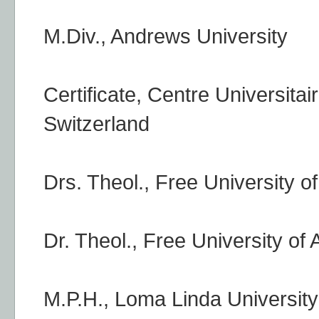
M.Div., Andrews University
Certificate, Centre Universit
Switzerland
Drs. Theol., Free University 
Dr. Theol., Free University o
M.P.H., Loma Linda University