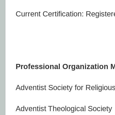
Current Certification: Register
Professional Organization
Adventist Society for Religiou
Adventist Theological Society