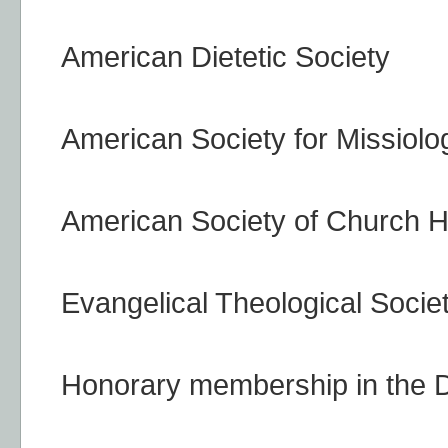
American Dietetic Society
American Society for Missiolo
American Society of Church H
Evangelical Theological Socie
Honorary membership in the D