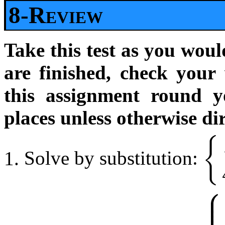
8-Review
Take this test as you woul
are finished, check your
this assignment round y
places unless otherwise di
{
Solve by substitution:
{
x
2
−
y
⎧
⎪
⎪