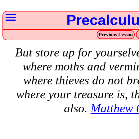
Precalcul
Previous Lesson
But store up for yourselv
where moths and vermin
where thieves do not br
where your treasure is, t
also.
Matthew 