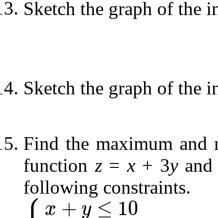
Sketch the graph of the i
Sketch the graph of the i
Find the maximum and m
function
z
=
x
+ 3
y
and 
following constraints.
⎧
⎪
+
≤
10
x
y