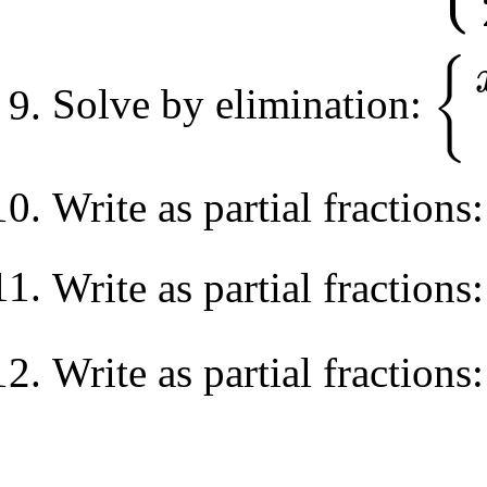
{
Solve by elimination:
{
x
+
3
y
−
Write as partial fractions
Write as partial fractions
Write as partial fractions