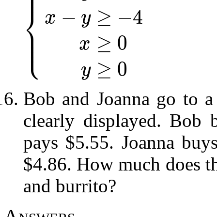
⎪
⎪
⎨
−
≥
−
4
x
y
⎪
⎪
⎩
⎪
{
x
+
y
≤
10
x
−
y
≥
−
4
x
≥
0
y
≥
0
≥
0
x
≥
0
y
Bob and Joanna go to a 
clearly displayed. Bob 
pays $5.55. Joanna buys
$4.86. How much does the
and burrito?
Answers