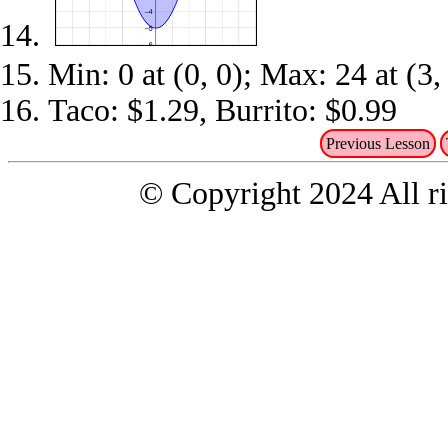
Min: 0 at (0, 0); Max: 24 at (3,
Taco: $1.29, Burrito: $0.99
Previous Lesson
© Copyright 2024 All ri