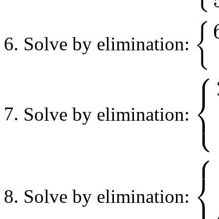
{
Solve by elimination:
{
6
x
+
18
⎧
⎨
⎩
Solve by elimination:
{
2
x
−
2
y
⎧
⎨
⎩
Solve by elimination:
{
x
−
3
y
+