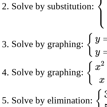
⎨
⎪
Solve by substitution:
⎩
⎪
{
1
2
x
+
{
y
Solve by graphing:
{
y
=
−
x
2
+
4
x
y
y
2
{
x
Solve by graphing:
{
x
2
+
y
2
=
45
x
x
{
Solve by elimination:
{
3
x
+
2
y