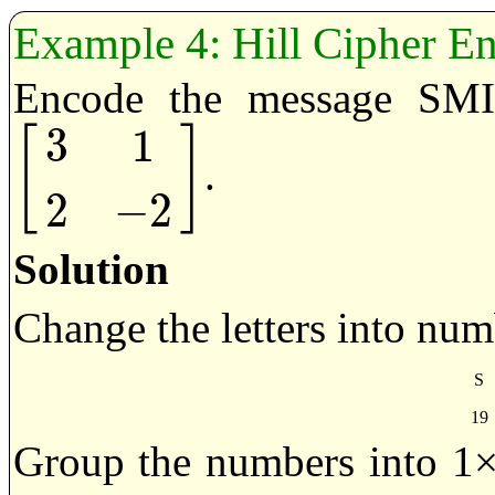
Hill Cipher E
Encode the message SMI
3
1
[
]
.
[
3
1
2
−
2
]
2
−
2
Solution
Change the letters into num
S
19
Group the numbers into 1×