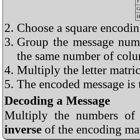
F
G
H
Choose a square encodin
Group the message numb
the same number of colu
Multiply the letter matri
The encoded message is t
Decoding a Message
Multiply the numbers of
inverse
of the encoding ma