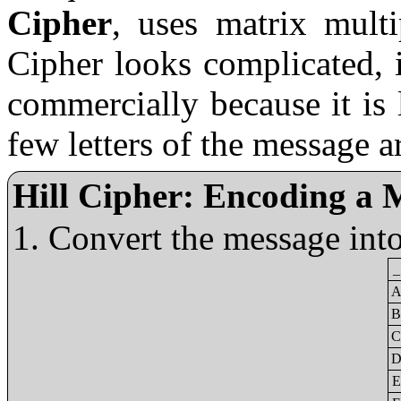
Cipher
, uses matrix multi
Cipher looks complicated, i
commercially because it is 
few letters of the message 
Hill Cipher: Encoding a 
Convert the message int
_
A
B
C
D
E