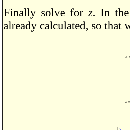
Finally solve for
z
. In th
already calculated, so that w
z
=
z
z
=
|
z
∣