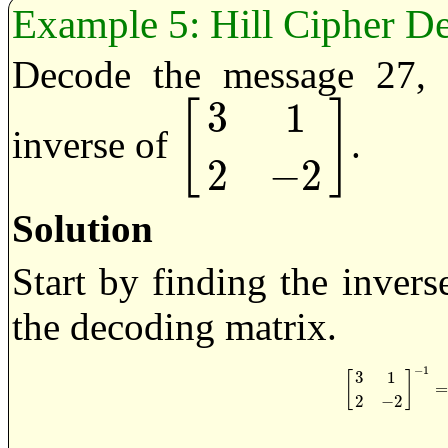
Hill Cipher D
Decode the message 27, 
3
1
[
]
inverse of
.
[
3
1
2
−
2
]
2
−
2
Solution
Start by finding the inver
the decoding matrix.
−
1
3
1
[
]
[
3
1
2
−
2
]
−
1
2
−
2