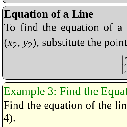
Equation of a Line
To find the equation of a 
(
x
,
y
), substitute the poin
2
2
∣
∣
|
x
x
∣
∣
x
Find the Equat
Find the equation of the li
4).