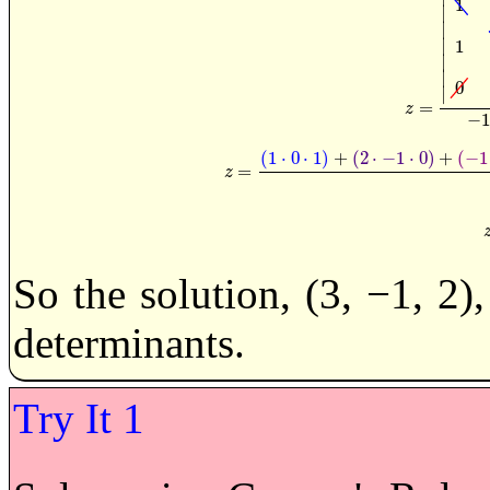
1
∣
∣
∣
1
∣
∣
0
∣
=
z
=
|
1
2
−
1
1
0
−
z
−
1
(
1
⋅
0
⋅
1
)
+
(
2
⋅
−
1
⋅
0
)
+
(
−
1
=
z
=
(
1
·
0
·
1
)
+
(
2
·
−
1
·
0
)
+
(
−
z
So the solution, (3, −1, 2)
determinants.