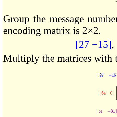
Group the message numbers
encoding matrix is 2×2.
[27 −15]
,
Multiply the matrices with 
[
27
−
15
[
27
−
1
[
]
64
0
[
64
0
]
[
51
−
31
[
51
−
31