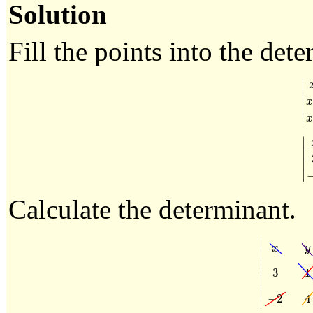
Solution
Fill the points into the det
∣
∣
|
x
∣
∣
∣
∣
|
∣
∣
Calculate the determinant.
∣
x
y
∣
∣
∣
3
1
|
x
y
1
3
∣
∣
−
2
4
∣