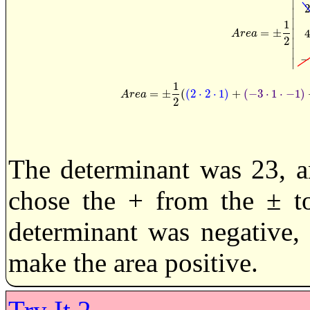
∣
∣
∣
1
=
±
∣
A
r
e
a
=
±
1
2
|
A
r
e
a
2
∣
∣
−
∣
1
=
±
(
(
2
⋅
2
⋅
1
)
+
(
−
3
⋅
1
⋅
−
1
)
A
r
e
a
=
±
1
2
(
(
2
·
2
·
1
)
+
(
−
3
·
1
·
A
r
e
a
2
The determinant was 23, a
chose the + from the ± to
determinant was negative,
make the area positive.