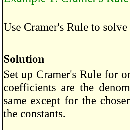
Use Cramer's Rule to solve
Solution
Set up Cramer's Rule for o
coefficients are the deno
same except for the chose
the constants.