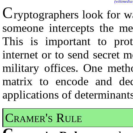
(wikimedia
C
ryptographers look for w
someone intercepts the mes
This is important to prot
internet or to send secret
military offices. One meth
matrix to encode and dec
applications of determinants
Cramer's Rule