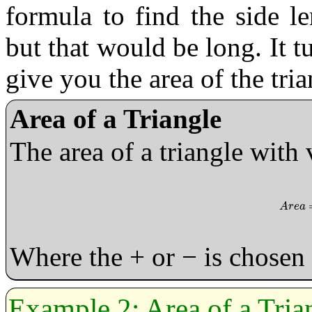
formula to find the side l
but that would be long. It t
give you the area of the tria
Area of a Triangle
The area of a triangle with 
A
r
e
a
=
A
r
e
a
Where the + or − is chosen 
Area of a Tria