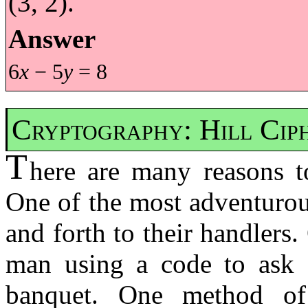
(3, 2).
Answer
6
x
− 5
y
= 8
Cryptography: Hill Cip
T
here are many reasons t
One of the most adventurou
and forth to their handlers
man using a code to ask 
banquet. One method o