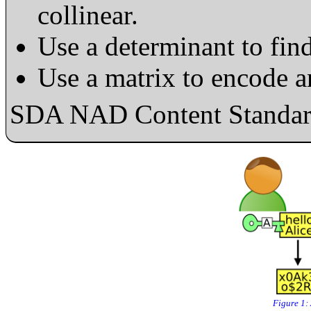
collinear.
Use a determinant to find
Use a matrix to encode 
SDA NAD Content Standard