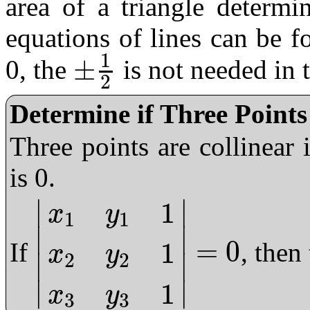
area of a triangle determi
equations of lines can be f
1
±
0, the
is not needed in 
±
1
2
2
Determine if Three Points
Three points are collinear 
is 0.
∣
∣
1
x
y
1
1
∣
∣
=
0
1
If
, then
x
y
2
2
∣
∣
|
x
1
y
1
1
x
2
y
2
1
x
3
y
3
1
|
=
0
∣
∣
1
x
y
3
3