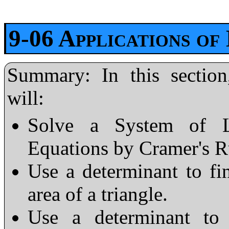
9-06 Applications of
Summary: In this section
will:
Solve a System of L
Equations by Cramer's R
Use a determinant to fi
area of a triangle.
Use a determinant to 