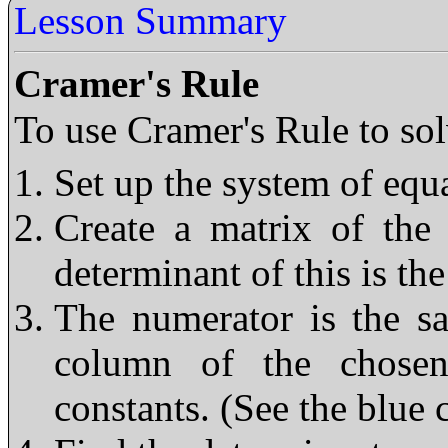
Lesson Summary
Cramer's Rule
To use Cramer's Rule to sol
Set up the system of equ
Create a matrix of the 
determinant of this is t
The numerator is the s
column of the chosen
constants. (See the blue