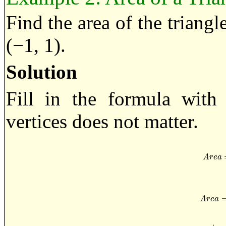
Find the area of the triangle
(−1, 1).
Solution
Fill in the formula with 
vertices does not matter.
A
r
e
a
=
A
r
e
a
A
r
e
a
A
r
e
a