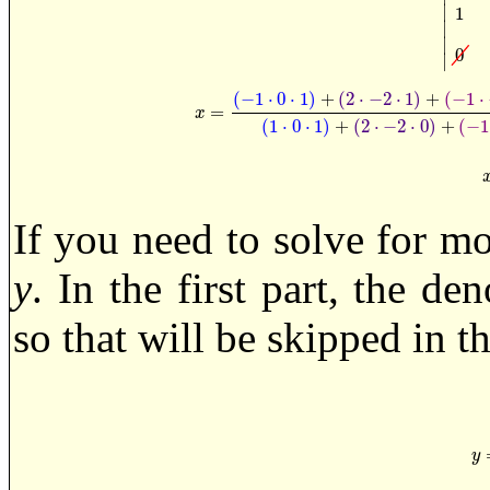
∣
1
∣
∣
0
∣
(
−
1
⋅
0
⋅
1
)
+
(
2
⋅
−
2
⋅
1
)
+
(
−
1
⋅
=
x
=
(
−
1
·
0
·
1
)
+
(
2
·
−
2
·
1
)
+
(
−
1
·
−
1
·
1
)
−
(
1
·
0
·
−
1
)
x
(
1
⋅
0
⋅
1
)
+
(
2
⋅
−
2
⋅
0
)
+
(
−
1
If you need to solve for mo
y
. In the first part, the d
so that will be skipped in th
y
y