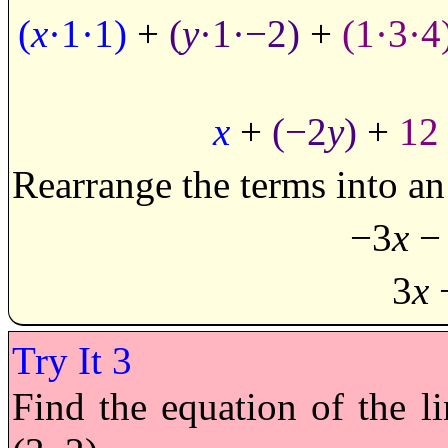
(
x
·1·1)
+
(
y
·1·−2)
+
(1·3·4
x
+
(−2
y
)
+
12
Rearrange the terms into an 
−3
x
−
3
x
Find the equation of the l