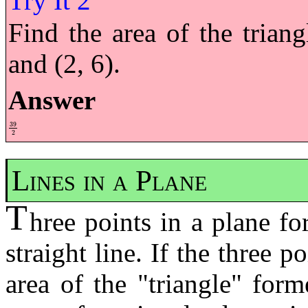
Find the area of the triang
and (2, 6).
Answer
39
39
2
2
Lines in a Plane
T
hree points in a plane fo
straight line. If the three p
area of the "triangle" for