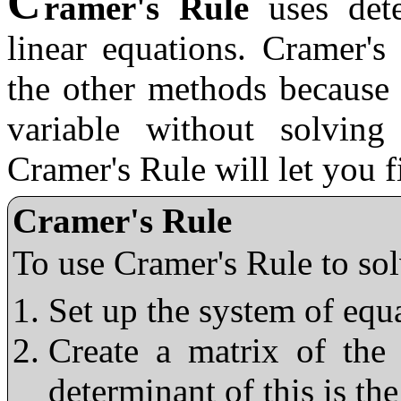
C
ramer's Rule
uses dete
linear equations. Cramer's
the other methods because 
variable without solving
Cramer's Rule will let you 
Cramer's Rule
To use Cramer's Rule to sol
Set up the system of equ
Create a matrix of the 
determinant of this is t