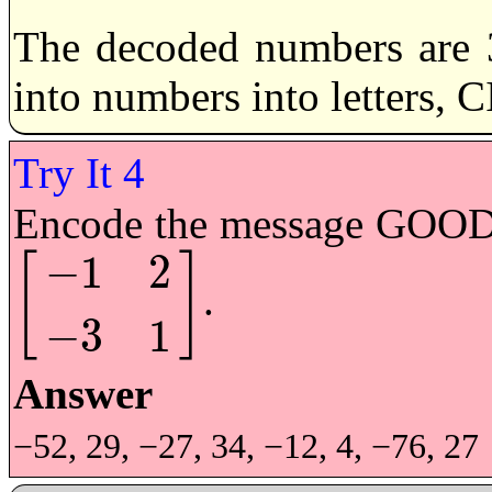
The decoded numbers are 3
into numbers into letters,
Encode the message GOOD 
−
1
2
[
]
.
[
−
1
2
−
3
1
]
−
3
1
Answer
−52, 29, −27, 34, −12, 4, −76, 27