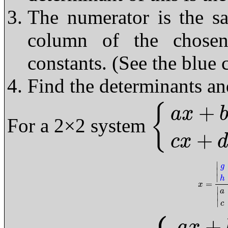
The numerator is the s
column of the chosen
constants. (See the blue
Find the determinants an
+
{
a
x
For a 2×2 system
{
a
x
+
b
y
=
g
c
x
+
d
y
=
h
+
c
x
∣
g
∣
∣
h
=
x
=
|
g
b
h
x
∣
a
∣
∣
c
+
a
x