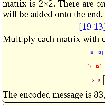
matrix is 2×2. There are o
will be added onto the end.
[19 13
Multiply each matrix with 
[
]
19
13
[
19
1
[
[
]
9
12
[
9
12
[
[
]
5
0
[
5
0
The encoded message is 83,