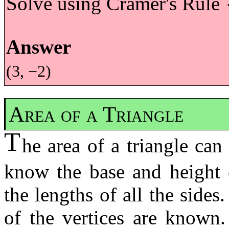
Solve using Cramer's Rule
{
Answer
(3, −2)
Area of a Triangle
T
he area of a triangle ca
know the base and height 
the lengths of all the sides
of the vertices are known.