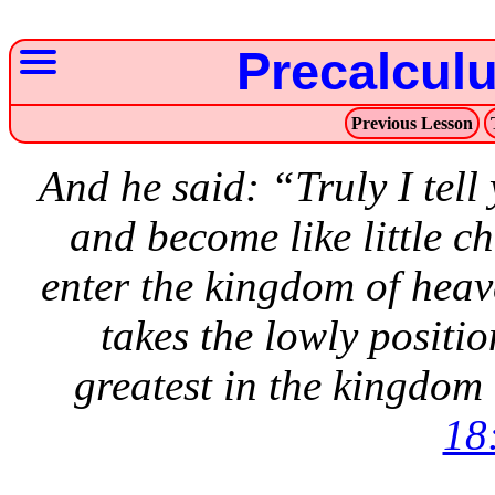
Precalcul
Previous Lesson
And he said: “Truly I tell
and become like little ch
enter the kingdom of heav
takes the lowly position
greatest in the kingdom
18