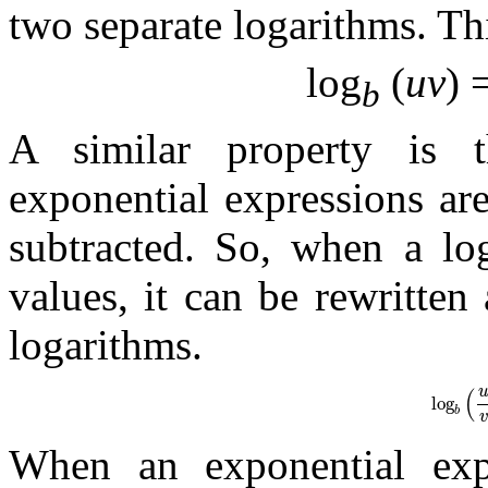
two separate logarithms. Th
log
(
uv
) 
b
A similar property is
exponential expressions ar
subtracted. So, when a lo
values, it can be rewritten
logarithms.
(
log
log
b
When an exponential expr