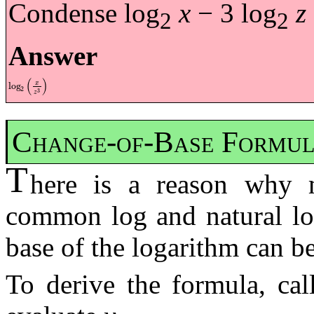
Condense log
x
− 3 log
z
2
2
Answer
(
)
x
log
log
2
x
z
3
2
3
z
Change-of-Base Formu
T
here is a reason why m
common log and natural log
base of the logarithm can b
To derive the formula, cal