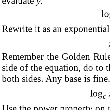
evaluate
y
.
lo
Rewrite it as an exponential
Remember the Golden Rule 
side of the equation, do to 
both sides. Any base is fine
log
c
Use the power property on t