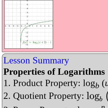
Lesson Summary
Properties of Logarithms
Product Property: log
(
b
log
Quotient Property:
log
b
u
v
=
log
b
b
n