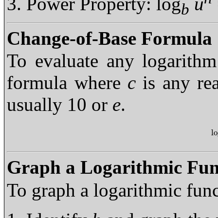
Power Property: log
u
b
Change-of-Base Formula
To evaluate any logarith
formula where
c
is any re
usually 10 or
e
.
l
lo
Graph a Logarithmic Fun
To graph a logarithmic fun