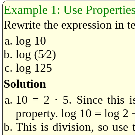
Use Propertie
Rewrite the expression in t
log 10
log (5⁄2)
log 125
Solution
10 = 2 ⋅ 5. Since this i
property. log 10 = log 2 
This is division, so use 