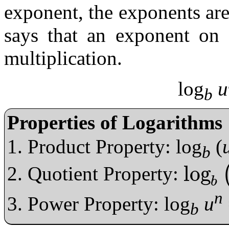
exponent, the exponents ar
says that an exponent on 
multiplication.
log
u
b
Properties of Logarithms
Product Property: log
(
b
log
Quotient Property:
log
b
u
v
=
log
b
b
n
Power Property: log
u
b