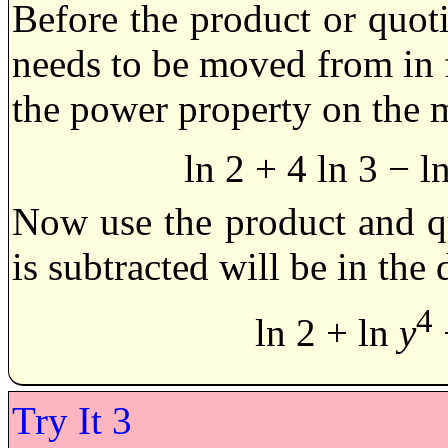
Before the product or quoti
needs to be moved from in f
the power property on the 
ln 2 + 4 ln 3 − l
Now use the product and qu
is subtracted will be in the
4
ln 2 + ln
y