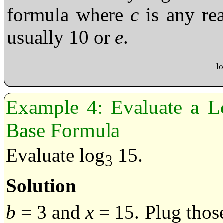
formula where
c
is any re
usually 10 or
e
.
l
lo
Evaluate a L
Base Formula
Evaluate log
15.
3
Solution
b
= 3 and
x
= 15. Plug those