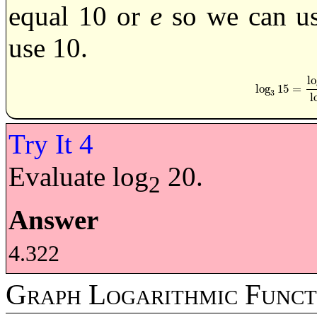
equal 10 or
e
so we can use
use 10.
lo
log
15
=
log
3
15
=
log
1
3
l
Evaluate log
20.
2
Answer
4.322
Graph Logarithmic Funct