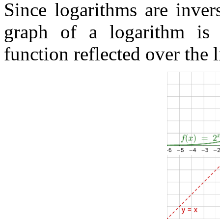
Since logarithms are inver
graph of a logarithm is 
function reflected over the 