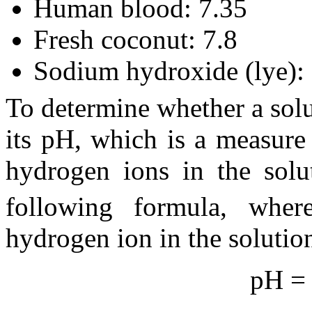
Human blood: 7.35
Fresh coconut: 7.8
Sodium hydroxide (lye):
To determine whether a solut
its pH, which is a measure
hydrogen ions in the solu
following formula, whe
hydrogen ion in the solutio
pH = 