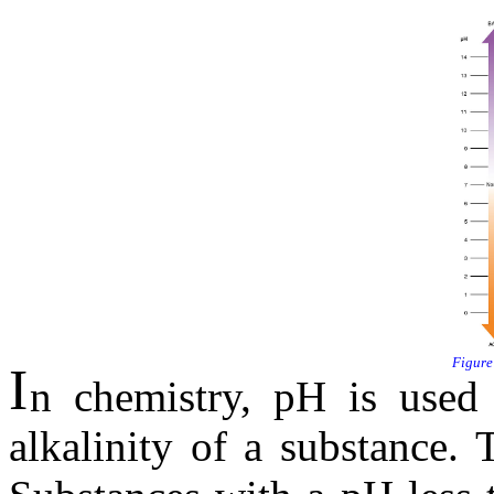
I
n chemistry, pH is used 
alkalinity of a substance.