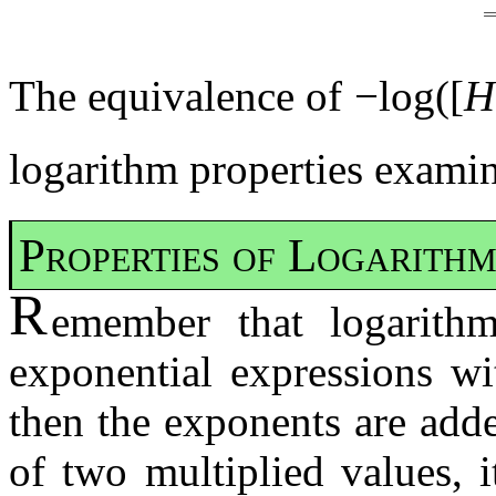
The equivalence of −log([
H
logarithm properties examine
Properties of Logarithm
R
emember that logarith
exponential expressions wi
then the exponents are add
of two multiplied values, 