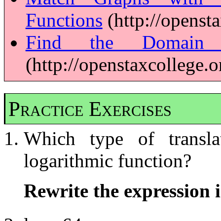
Functions
(http://openst
Find the Domain o
(http://openstaxcollege.
Practice Exercises
Which type of transla
logarithmic function?
Rewrite the expression i