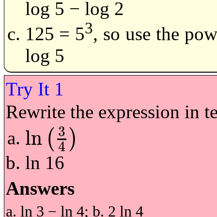
log 5 − log 2
3
125 = 5
, so use the pow
log 5
Rewrite the expression in te
3
ln
(
)
ln
3
4
4
ln 16
Answers
a. ln 3 − ln 4; b. 2 ln 4