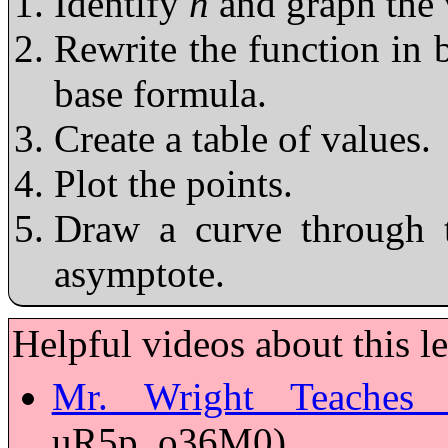
Identify
h
and graph the 
Rewrite the function in 
base formula.
Create a table of values.
Plot the points.
Draw a curve through t
asymptote.
Helpful videos about this l
Mr. Wright Teaches 
uR5p_o36M0)