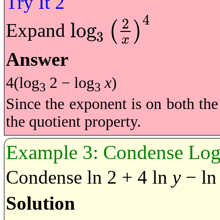
4
2
log
Expand
(
)
3
log
3
2
x
4
x
Answer
4(log
2 − log
x
)
3
3
Since the exponent is on both th
the quotient property.
Condense Loga
Condense ln 2 + 4 ln
y
− l
Solution