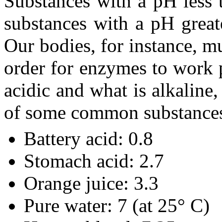
Substances with a pH less 
substances with a pH greate
Our bodies, for instance, m
order for enzymes to work p
acidic and what is alkaline
of some common substance
Battery acid: 0.8
Stomach acid: 2.7
Orange juice: 3.3
Pure water: 7 (at 25° C)