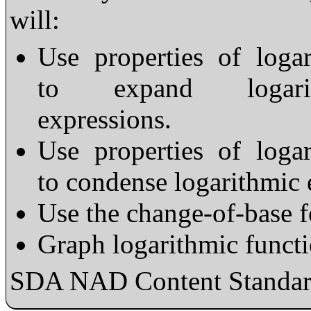
will:
Use properties of loga
to expand logarit
expressions.
Use properties of loga
to condense logarithmic 
Use the change-of-base f
Graph logarithmic functi
SDA NAD Content Standard