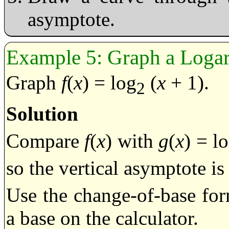
asymptote.
Graph a Logar
Graph
f
(
x
) = log
(
x
+ 1).
2
Solution
Compare
f
(
x
) with
g
(
x
) = l
so the vertical asymptote i
Use the change-of-base for
a base on the calculator.