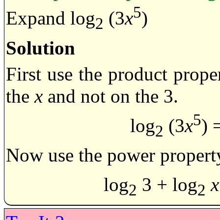
5
Expand log
(3
x
)
2
Solution
First use the product prope
the
x
and not on the 3.
5
log
(3
x
) 
2
Now use the power property
log
3 + log
x
2
2