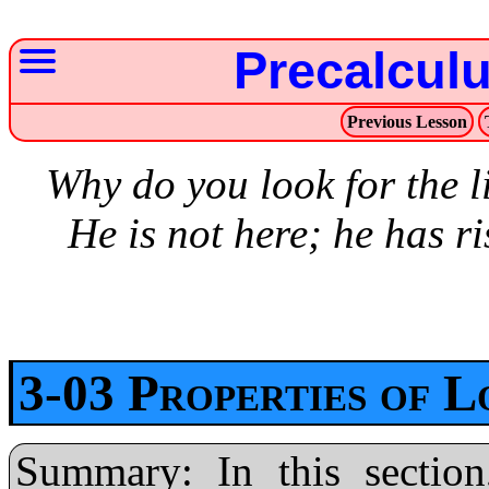
Precalcul
Previous Lesson
Why do you look for the 
He is not here; he has r
3-03 Properties of 
Summary: In this section