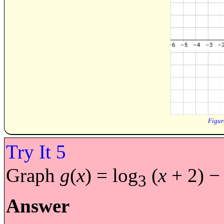
Graph
g
(
x
) = log
(
x
+ 2) − 
3
Answer