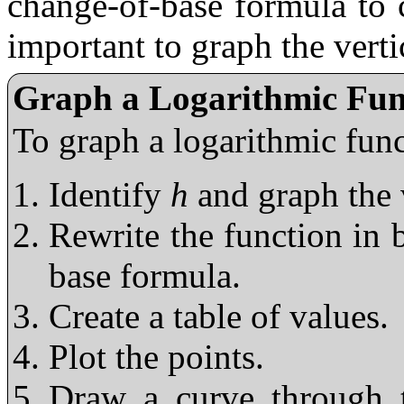
change-of-base formula to cr
important to graph the verti
Graph a Logarithmic Fun
To graph a logarithmic fun
Identify
h
and graph the 
Rewrite the function in 
base formula.
Create a table of values.
Plot the points.
Draw a curve through t