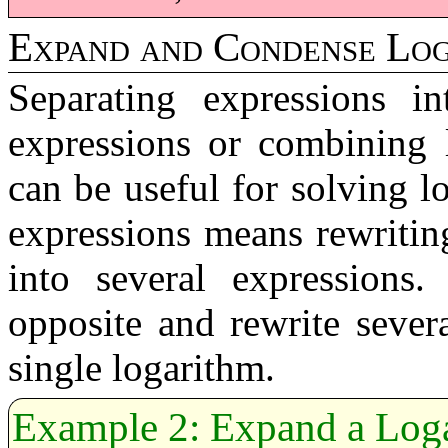
Expand and Condense Log
Separating expressions in
expressions or combining l
can be useful for solving l
expressions means rewritin
into several expressions
opposite and rewrite sever
single logarithm.
Expand a Loga