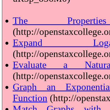
The Properti
(http://openstaxcollege.o
Expand Logar
(http://openstaxcollege.o
Evaluate a Natura
(http://openstaxcollege.o
Graph an Exponentia
Function
(http://opensta
Match Graphs with E