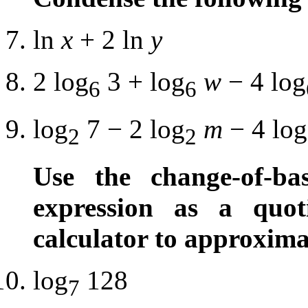
ln
x
+ 2 ln
y
2 log
3 + log
w
− 4 log
6
6
log
7 − 2 log
m
− 4 log
2
2
Use the change-of-ba
expression as a quot
calculator to approxima
log
128
7