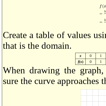
(
f
l
=
f
x
=
l
l
=
Create a table of values us
that is the domain.
x
0
1
f
(
x
)
0
1
When drawing the graph,
sure the curve approaches t