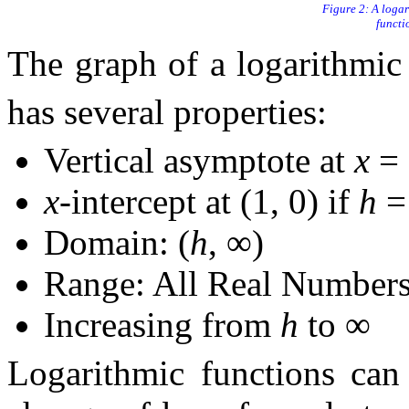
A logar
functi
The graph of a logarithmic
has several properties:
Vertical asymptote at
x
=
x
-intercept at (1, 0) if
h
Domain: (
h
, ∞)
Range: All Real Number
Increasing from
h
to ∞
Logarithmic functions can