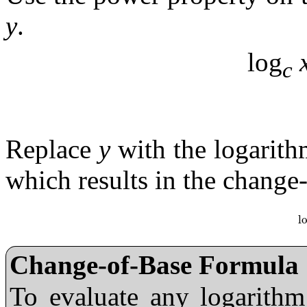
y
.
log
c
Replace
y
with the logarithm
which results in the change
l
l
Change-of-Base Formula
To evaluate any logarith