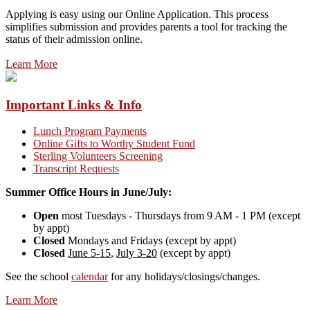
Applying is easy using our Online Application. This process
simplifies submission and provides parents a tool for tracking the
status of their admission online.
Learn More
Important Links & Info
Lunch Program Payments
Online Gifts to Worthy Student Fund
Sterling Volunteers Screening
Transcript Requests
Summer Office Hours in June/July:
Open
most Tuesdays - Thursdays from 9 AM - 1 PM (except
by appt)
Closed
Mondays and Fridays (except by appt)
Closed
June 5-15
,
July 3-20
(except by appt)
See the school
calendar
for any holidays/closings/changes.
Learn More