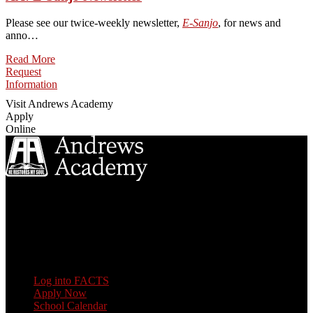
Please see our twice-weekly newsletter,
E-Sanjo
, for news and
anno…
Read More
Request
Information
Visit Andrews Academy
Apply
Online
8833 Garland Ave
Berrien Springs, MI 49104
(269) 471-3138
Quick Links
Log into FACTS
Apply Now
School Calendar