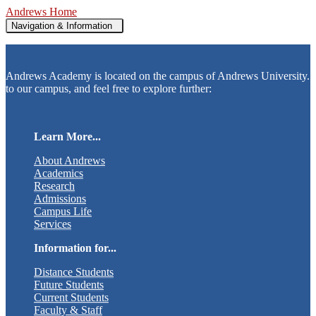
Andrews Home
Navigation & Information
Andrews Academy is located on the campus of Andrews University.
to our campus, and feel free to explore further:
Learn More...
About Andrews
Academics
Research
Admissions
Campus Life
Services
Information for...
Distance Students
Future Students
Current Students
Faculty & Staff