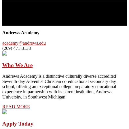
Andrews Academy
Andrews Academy is a Seventh-day Adventist college preparatory
day school that values the whole person—Think Deeply, Live Fully,
Serve Unselfishly, Trust God Completely.
Andrews Academy
academy@andrews.edu
(269) 471-3138
Who We Are
Andrews Academy is a distinctive culturally diverse accredited
Seventh-day Adventist Christian co-educational secondary day
school, offering an exceptional college preparatory educational
experience in partnership with its parent institution, Andrews
University, in Southwest Michigan.
READ MORE
Apply Today