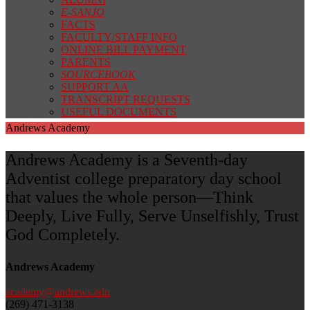
E-SANJO
FACTS
FACULTY/STAFF INFO
ONLINE BILL PAYMENT
PARENTS
SOURCEBOOK
SUPPORT AA
TRANSCRIPT REQUESTS
USEFUL DOCUMENTS
Andrews Academy
Andrews Academy is a Seventh-day
Adventist college preparatory day school
that values the whole person—Think
Deeply, Live Fully, Serve Unselfishly, Trust
God Completely.
Andrews Academy
academy@andrews.edu
(269) 471-3138