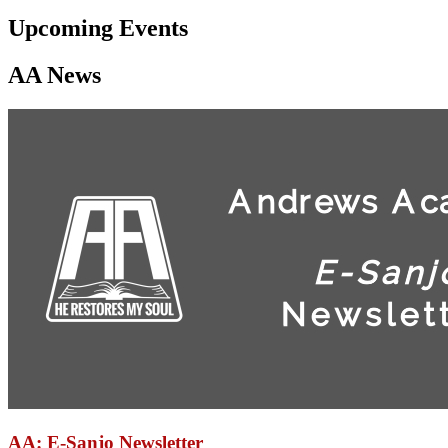
Upcoming Events
AA News
AA: E-Sanjo Newsletter