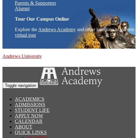
Parents & Supporters
Alumni
Tour Our Campus Online
Explore the
Andrews Academy
and other locations of interest 
virtual tour
Andrews University
Toggle navigation
ACADEMICS
ADMISSIONS
STUDENT LIFE
APPLY NOW
CALENDAR
ABOUT
QUICK LINKS
ALUMNI