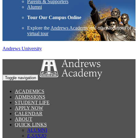
Parents & Supporters
Alumni
Tour Our Campus Online
Explore the
Andrews Academy
and other locations of int
virtual tour
Andrews University
Toggle navigation
ACADEMICS
ADMISSIONS
STUDENT LIFE
APPLY NOW
CALENDAR
ABOUT
QUICK LINKS
ALUMNI
E-SANJO