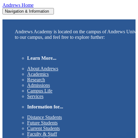
Andrews Home
Navigation & Information
Andrews Academy is located on the campus of Andrews Unive
to our campus, and feel free to explore further:
Learn More...
About Andrews
Academics
Research
Admissions
Campus Life
Services
Information for...
Distance Students
Future Students
Current Students
Faculty & Staff