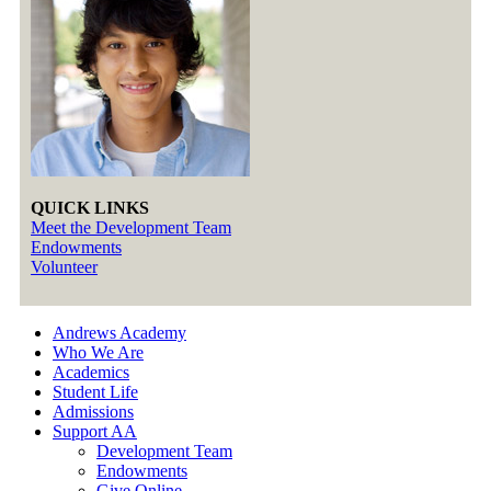
QUICK LINKS
Meet the Development Team
Endowments
Volunteer
Andrews Academy
Who We Are
Academics
Student Life
Admissions
Support AA
Development Team
Endowments
Give Online