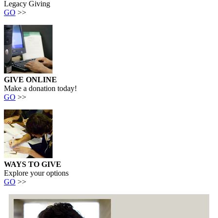
Legacy Giving
GO
>>
GIVE ONLINE
Make a donation today!
GO
>>
WAYS TO GIVE
Explore your options
GO
>>