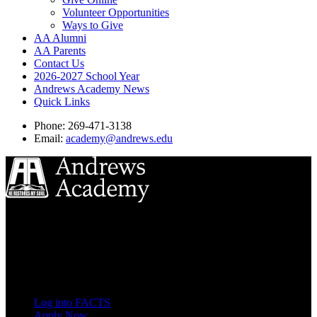
Volunteer Opportunities
Ways to Give
AA Alumni
AA Parents
Contact Us
2026-2027 School Year
Andrews Academy News
Quick Links
Phone: 269-471-3138
Email:
academy@andrews.edu
8833 Garland Ave
Berrien Springs, MI 49104
(269) 471-3138
Quick Links
Log into FACTS
Apply Now