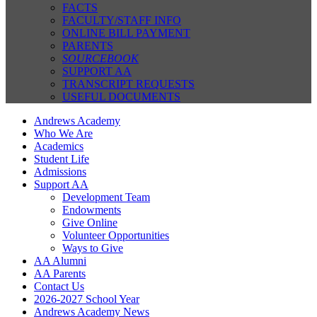
FACTS
FACULTY/STAFF INFO
ONLINE BILL PAYMENT
PARENTS
SOURCEBOOK
SUPPORT AA
TRANSCRIPT REQUESTS
USEFUL DOCUMENTS
Andrews Academy
Who We Are
Academics
Student Life
Admissions
Support AA
Development Team
Endowments
Give Online
Volunteer Opportunities
Ways to Give
AA Alumni
AA Parents
Contact Us
2026-2027 School Year
Andrews Academy News