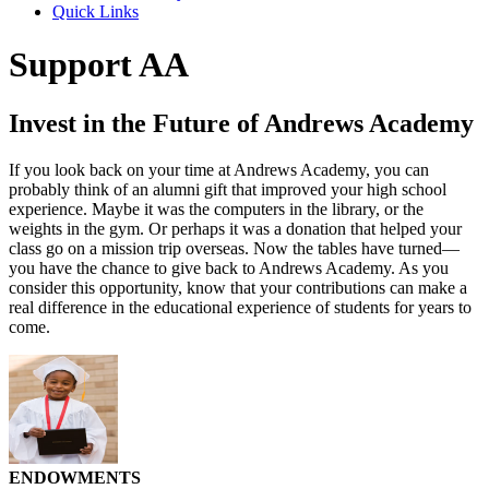
Quick Links
Support AA
Invest in the Future of Andrews Academy
If you look back on your time at Andrews Academy, you can
probably think of an alumni gift that improved your high school
experience. Maybe it was the computers in the library, or the
weights in the gym. Or perhaps it was a donation that helped your
class go on a mission trip overseas. Now the tables have turned—
you have the chance to give back to Andrews Academy. As you
consider this opportunity, know that your contributions can make a
real difference in the educational experience of students for years to
come.
ENDOWMENTS