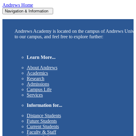
Andrews Home
Navigation & Information
Andrews Academy is located on the campus of Andrews Unive
to our campus, and feel free to explore further:
Learn More...
About Andrews
Academics
Research
Admissions
Campus Life
Services
Information for...
Distance Students
Future Students
Current Students
Faculty & Staff