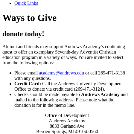
Quick Links
Ways to Give
donate today!
Alumni and friends may support Andrews Academy’s continuing
quest to offer an exemplary Seventh-day Adventist Christian
education program in a variety of ways. You are invited to select
from the following options:
Please email
academy@andrews.edu
or call 269-471-3138
with any questions.
Credit Card:
Call the Andrews University Development
Office to donate via credit card (269-471-3124).
Checks should be made payable to
Andrews Academy
and
mailed to the following address. Please note what the
donation is for in the memo line.
Office of Development
Andrews Academy
8833 Garland Ave
Berrien Springs, MI 49104-0560