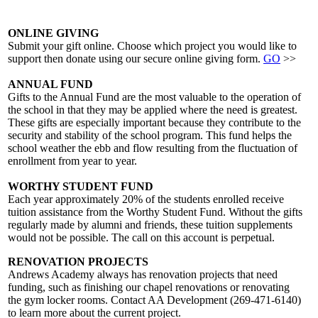
ONLINE GIVING
Submit your gift online. Choose which project you would like to
support then donate using our secure online giving form.
GO
>>
ANNUAL FUND
Gifts to the Annual Fund are the most valuable to the operation of
the school in that they may be applied where the need is greatest.
These gifts are especially important because they contribute to the
security and stability of the school program. This fund helps the
school weather the ebb and flow resulting from the fluctuation of
enrollment from year to year.
WORTHY STUDENT FUND
Each year approximately 20% of the students enrolled receive
tuition assistance from the Worthy Student Fund. Without the gifts
regularly made by alumni and friends, these tuition supplements
would not be possible. The call on this account is perpetual.
RENOVATION PROJECTS
Andrews Academy always has renovation projects that need
funding, such as finishing our chapel renovations or renovating
the gym locker rooms. Contact AA Development (269-471-6140)
to learn more about the current project.