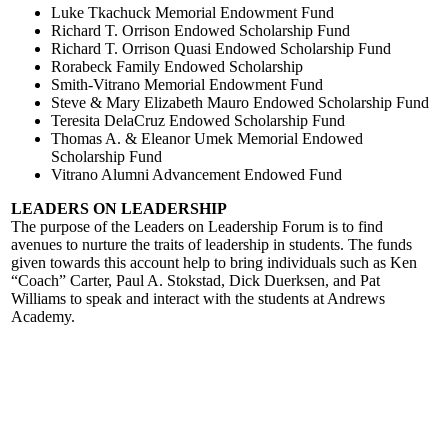
Luke Tkachuck Memorial Endowment Fund
Richard T. Orrison Endowed Scholarship Fund
Richard T. Orrison Quasi Endowed Scholarship Fund
Rorabeck Family Endowed Scholarship
Smith-Vitrano Memorial Endowment Fund
Steve & Mary Elizabeth Mauro Endowed Scholarship Fund
Teresita DelaCruz Endowed Scholarship Fund
Thomas A. & Eleanor Umek Memorial Endowed
Scholarship Fund
Vitrano Alumni Advancement Endowed Fund
LEADERS ON LEADERSHIP
The purpose of the Leaders on Leadership Forum is to find
avenues to nurture the traits of leadership in students. The funds
given towards this account help to bring individuals such as Ken
“Coach” Carter, Paul A. Stokstad, Dick Duerksen, and Pat
Williams to speak and interact with the students at Andrews
Academy.