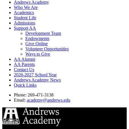
Andrews Academy
Who We Are
Academics
Student Life
Admissions
Support AA
Development Team
Endowments
Give Online
Volunteer Opportunities
Ways to Give
AA Alumni
AA Parents
Contact Us
2026-2027 School Year
Andrews Academy News
Quick Links
Phone: 269-471-3138
Email:
academy@andrews.edu