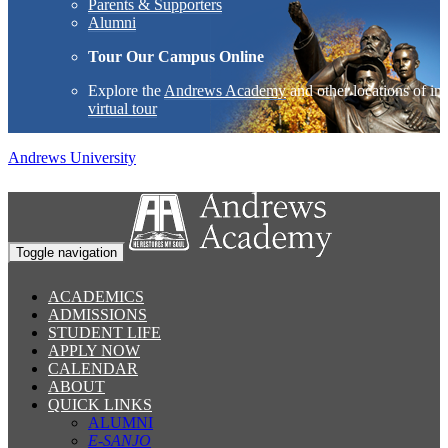
Parents & Supporters
Alumni
Tour Our Campus Online
Explore the
Andrews Academy
and other locations of int
virtual tour
Andrews University
Toggle navigation
ACADEMICS
ADMISSIONS
STUDENT LIFE
APPLY NOW
CALENDAR
ABOUT
QUICK LINKS
ALUMNI
E-SANJO