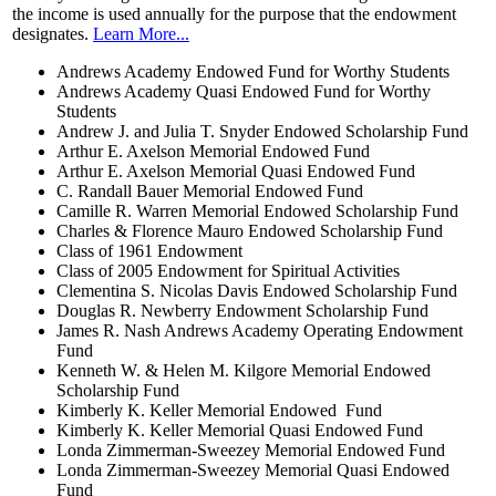
the income is used annually for the purpose that the endowment
designates.
Learn More...
Andrews Academy Endowed Fund for Worthy Students
Andrews Academy Quasi Endowed Fund for Worthy
Students
Andrew J. and Julia T. Snyder Endowed Scholarship Fund
Arthur E. Axelson Memorial Endowed Fund
Arthur E. Axelson Memorial Quasi Endowed Fund
C. Randall Bauer Memorial Endowed Fund
Camille R. Warren Memorial Endowed Scholarship Fund
Charles & Florence Mauro Endowed Scholarship Fund
Class of 1961 Endowment
Class of 2005 Endowment for Spiritual Activities
Clementina S. Nicolas Davis Endowed Scholarship Fund
Douglas R. Newberry Endowment Scholarship Fund
James R. Nash Andrews Academy Operating Endowment
Fund
Kenneth W. & Helen M. Kilgore Memorial Endowed
Scholarship Fund
Kimberly K. Keller Memorial Endowed Fund
Kimberly K. Keller Memorial Quasi Endowed Fund
Londa Zimmerman-Sweezey Memorial Endowed Fund
Londa Zimmerman-Sweezey Memorial Quasi Endowed
Fund