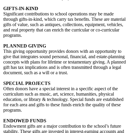
GIFTS-IN-KIND
Significant contributions to school operations may be made
through gifts-in-kind, which carry tax benefits. These are material
gifts of value, such as antiques, collections, equipment, vehicles,
and real property that can enrich the curricular or co-curricular
programs.
PLANNED GIVING
This giving opportunity provides donors with an opportunity to
give that integrates sound personal, financial, and estate-planning
concepts with plans for lifetime or testamentary giving. A planned
gift has tax implications and is often transmitted through a legal
document, such as a will or a trust.
SPECIAL PROJECTS
Often donors have a special interest in a specific aspect of the
curriculum such as music, art, science, humanities, physical
education, or library & technology. Special funds are established
for each area and gifts to these funds enrich the quality of these
programs.
ENDOWED FUNDS
Endowment gifts are a major contribution to the school’s future
stability. These gifts are invested in interest-earning accounts and