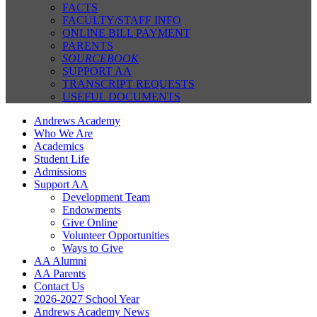
FACTS
FACULTY/STAFF INFO
ONLINE BILL PAYMENT
PARENTS
SOURCEBOOK
SUPPORT AA
TRANSCRIPT REQUESTS
USEFUL DOCUMENTS
Andrews Academy
Who We Are
Academics
Student Life
Admissions
Support AA
Development Team
Endowments
Give Online
Volunteer Opportunities
Ways to Give
AA Alumni
AA Parents
Contact Us
2026-2027 School Year
Andrews Academy News