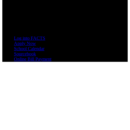
8833 Garland Ave
Berrien Springs, MI 49104
(269) 471-3138
Quick Links
Log into FACTS
Apply Now
School Calendar
Sourcebook
Online Bill Payment