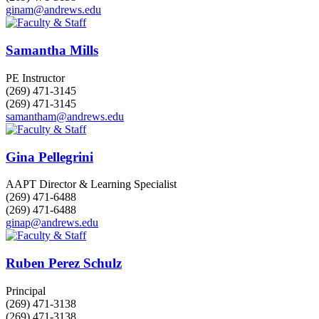
ginam@andrews.edu
Samantha Mills
PE Instructor
(269) 471-3145
(269) 471-3145
samantham@andrews.edu
Gina Pellegrini
AAPT Director & Learning Specialist
(269) 471-6488
(269) 471-6488
ginap@andrews.edu
Ruben Perez Schulz
Principal
(269) 471-3138
(269) 471-3138