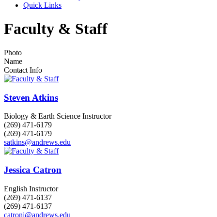
Quick Links
Faculty & Staff
Photo
Name
Contact Info
Steven Atkins
Biology & Earth Science Instructor
(269) 471-6179
(269) 471-6179
satkins@andrews.edu
Jessica Catron
English Instructor
(269) 471-6137
(269) 471-6137
catronj@andrews.edu