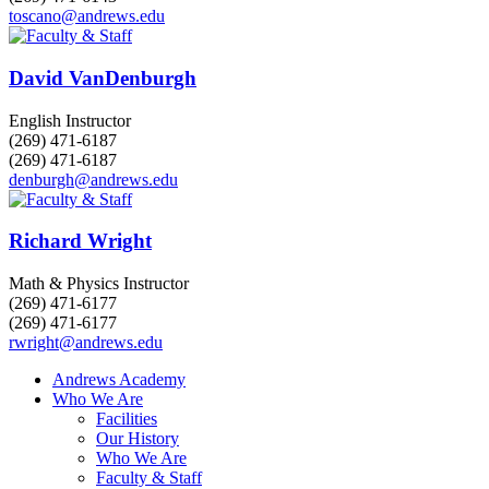
toscano@andrews.edu
David VanDenburgh
English Instructor
(269) 471-6187
(269) 471-6187
denburgh@andrews.edu
Richard Wright
Math & Physics Instructor
(269) 471-6177
(269) 471-6177
rwright@andrews.edu
Andrews Academy
Who We Are
Facilities
Our History
Who We Are
Faculty & Staff