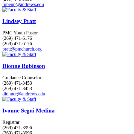
rubenp@andrews.edu
Lindsey Pratt
PMC Youth Pastor
(269) 471-6176
(269) 471-6176
pratt@pmchurch.org
Dionne Robinson
Guidance Counselor
(269) 471-3453
(269) 471-3453
dionner@andrews.edu
Ivonne Segui Medina
Registrar
(269) 471-3996
(269) 471-3996