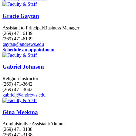
Gracie Gaytan
Assistant to Principal/Business Manager
(269) 471-6139
(269) 471-6139
gaytan@andrews.edu
Schedule an appointment
Gabriel Johnson
Religion Instructor
(269) 471-3642
(269) 471-3642
gabrielj@andrews.edu
Gina Meekma
Administrative Assistant/Alumni
(269) 471-3138
(269) 471-3138