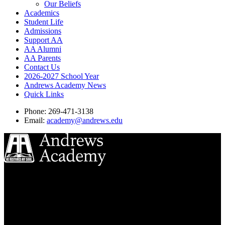
Our Beliefs
Academics
Student Life
Admissions
Support AA
AA Alumni
AA Parents
Contact Us
2026-2027 School Year
Andrews Academy News
Quick Links
Phone: 269-471-3138
Email:
academy@andrews.edu
8833 Garland Ave
Berrien Springs, MI 49104
(269) 471-3138
Quick Links