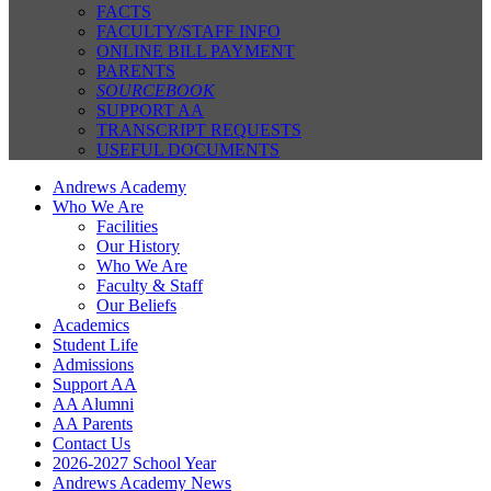
FACTS
FACULTY/STAFF INFO
ONLINE BILL PAYMENT
PARENTS
SOURCEBOOK
SUPPORT AA
TRANSCRIPT REQUESTS
USEFUL DOCUMENTS
Andrews Academy
Who We Are
Facilities
Our History
Who We Are
Faculty & Staff
Our Beliefs
Academics
Student Life
Admissions
Support AA
AA Alumni
AA Parents
Contact Us
2026-2027 School Year
Andrews Academy News