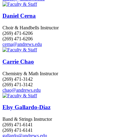
Daniel Cerna
Choir & Handbells Instructor
(269) 471-6206
(269) 471-6206
cerna@andrews.edu
Carrie Chao
Chemistry & Math Instructor
(269) 471-3142
(269) 471-3142
chao@andrews.edu
Elsy Gallardo-Diaz
Band & Strings Instructor
(269) 471-6141
(269) 471-6141
gallardo@andrews.edu