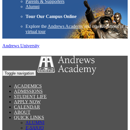
Parents & Supporters
Alumni
Tour Our Campus Online
Explore the
Andrews Academy
and other locations of int
virtual tour
Andrews University
Toggle navigation
ACADEMICS
ADMISSIONS
STUDENT LIFE
APPLY NOW
CALENDAR
ABOUT
QUICK LINKS
ALUMNI
E-SANJO