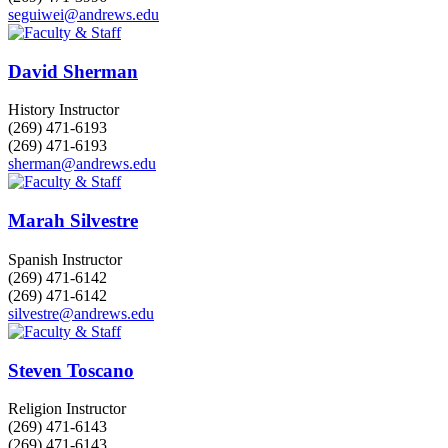
seguiwei@andrews.edu
David Sherman
History Instructor
(269) 471-6193
(269) 471-6193
sherman@andrews.edu
Marah Silvestre
Spanish Instructor
(269) 471-6142
(269) 471-6142
silvestre@andrews.edu
Steven Toscano
Religion Instructor
(269) 471-6143
(269) 471-6143