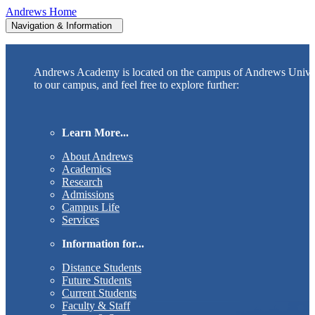
Andrews Home
Navigation & Information
Andrews Academy is located on the campus of Andrews Unive
to our campus, and feel free to explore further:
Learn More...
About Andrews
Academics
Research
Admissions
Campus Life
Services
Information for...
Distance Students
Future Students
Current Students
Faculty & Staff