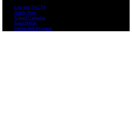
Log into FACTS
Apply Now
School Calendar
Sourcebook
Online Bill Payment