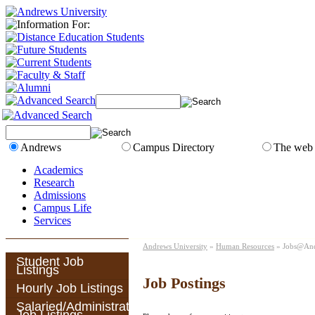
Andrews
Campus Directory
The web
Academics
Research
Admissions
Campus Life
Services
Andrews University
»
Human Resources
» Jobs@An
Student Job
Listings
Job Postings
Hourly Job Listings
Salaried/Administrative