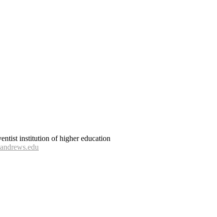
tist institution of higher education
andrews.edu