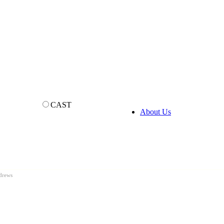
CAST
About Us
drews