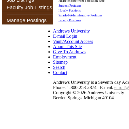
Job Listings
Please choose from a position type:
Student Positions
Faculty Job Listings
Hourly Positions
Salaried/Administrative Positions
Manage Postings
Faculty Positions
Andrews University
E-mail Login
Vault/Account Access
About This Site
Give To Andrews
Employment
Sitemap
Search
Contact
Andrews University is a Seventh-day Adven
Phone: 1-800-253-2874 E-mail:
enroll@
Copyright © 2026 Andrews University
Berrien Springs, Michigan 49104