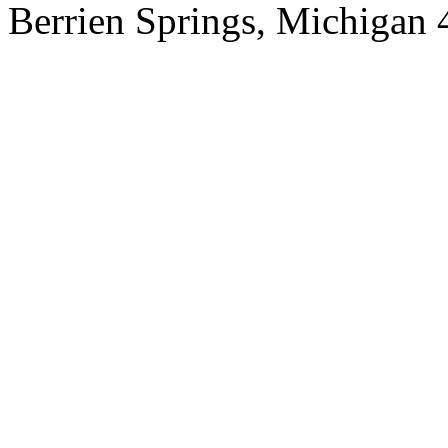
Berrien Springs, Michigan