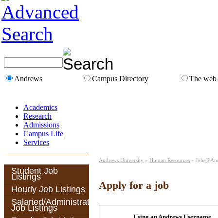
Andrews
Campus Directory
The web
Academics
Research
Admissions
Campus Life
Services
Andrews University
»
Human Resources
» Jobs@An
Student Job
Listings
Apply for a job
Hourly Job Listings
Salaried/Administrative
Job Listings
Using an Andrews Username