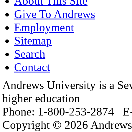
About This Site
Give To Andrews
Employment
Sitemap
Search
Contact
Andrews University is a Sev
higher education
Phone: 1-800-253-2874 E
Copyright © 2026 Andrews 