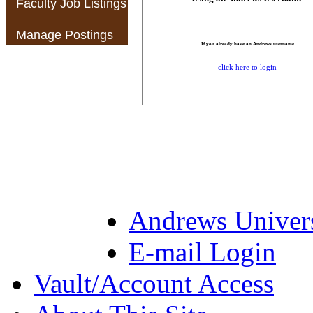
Faculty Job Listings
Manage Postings
If you already have an Andrews username
click here to login
Andrews Univer
E-mail Login
Vault/Account Access