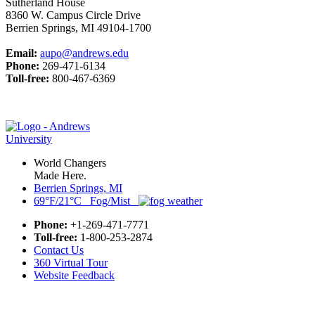
Sutherland House
8360 W. Campus Circle Drive
Berrien Springs, MI 49104-1700
Email:
aupo@andrews.edu
Phone:
269-471-6134
Toll-free:
800-467-6369
World Changers
Made Here.
Berrien Springs, MI
69°F/21°C Fog/Mist
Phone:
+1-269-471-7771
Toll-free:
1-800-253-2874
Contact Us
360 Virtual Tour
Website Feedback