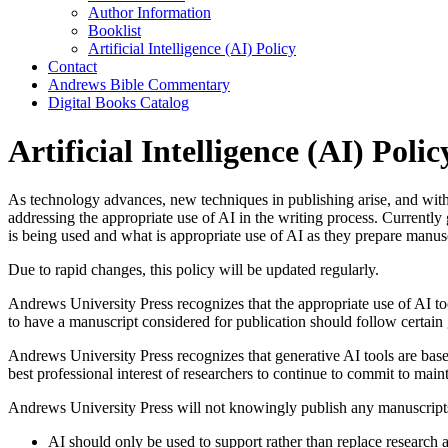
Author Information
Booklist
Artificial Intelligence (AI) Policy
Contact
Andrews Bible Commentary
Digital Books Catalog
Artificial Intelligence (AI) Polic
As technology advances, new techniques in publishing arise, and with t
addressing the appropriate use of AI in the writing process. Currently 
is being used and what is appropriate use of AI as they prepare manusc
Due to rapid changes, this policy will be updated regularly.
Andrews University Press recognizes that the appropriate use of AI tool
to have a manuscript considered for publication should follow certain 
Andrews University Press recognizes that generative AI tools are base
best professional interest of researchers to continue to commit to main
Andrews University Press will not knowingly publish any manuscripts i
AI should only be used to support rather than replace research a