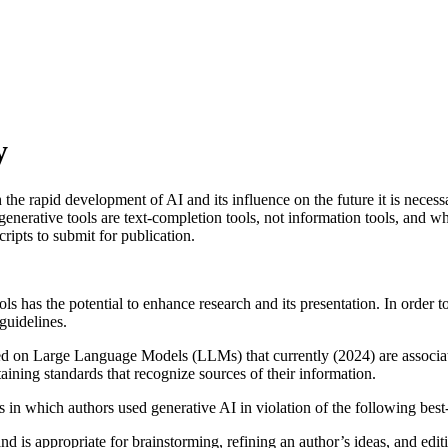
y
he rapid development of AI and its influence on the future it is necess
generative tools are text-completion tools, not information tools, and wh
ripts to submit for publication.
s has the potential to enhance research and its presentation. In order t
guidelines.
d on Large Language Models (LLMs) that currently (2024) are associated
taining standards that recognize sources of their information.
n which authors used generative AI in violation of the following best-
nd is appropriate for brainstorming, refining an author’s ideas, and edit