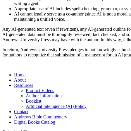
writing agent.
Appropriate use of AI includes spell-checking, grammar, or syn
AI cannot legally serve as a co-author (since AI is not a moral a
maintaining a unified voice.
Any AI-generated text (even if rewritten), any AI-generated outline fo
AI-generated data must be thoroughly reviewed, fact-checked, and sourc
Andrews University Press may have with the author. In this way, failur
In return, Andrews University Press pledges to not knowingly submit an
for authors to recognize that submission of a manuscript for an AI g
Home
About
Resources
Product Videos
Author Information
Booklist
Artificial Intelligence (AI) Policy
Contact
Andrews Bible Commentary
Digital Books Catalog