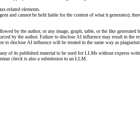
tax-related elements.
gent and cannot be held liable for the content of what it generates); the
llowed by the author, or any image, graph, table, or the like generated b
ed by the author. Failure to disclose AI influence may result in the re
e to disclose AI influence will be treated in the same way as plagiarism
y of its published material to be used for LLMs without express written
rammar check is also a submission to an LLM.