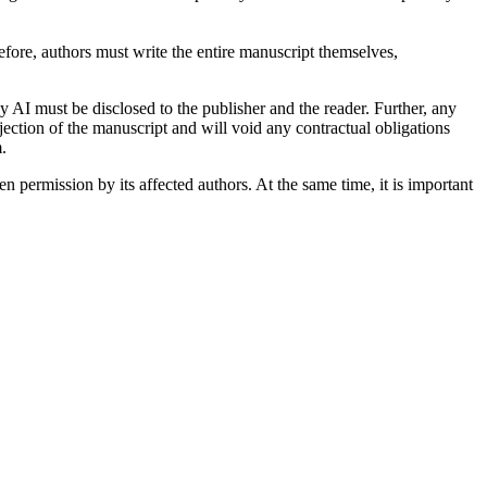
refore, authors must write the entire manuscript themselves,
y AI must be disclosed to the publisher and the reader. Further, any
jection of the manuscript and will void any contractual obligations
.
 permission by its affected authors. At the same time, it is important