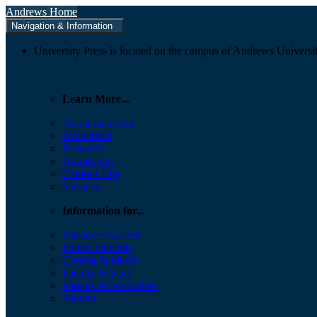
Andrews Home
Navigation & Information
University Press is located on the campus of Andrews Universit
Learn More...
About Andrews
Academics
Research
Admissions
Campus Life
Services
Information for...
Distance Students
Future Students
Current Students
Faculty & Staff
Parents & Supporters
Alumni