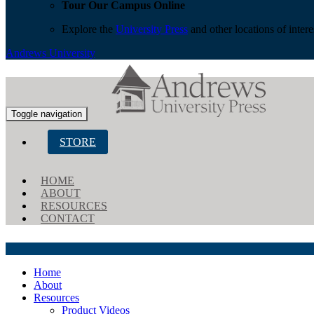
Tour Our Campus Online
Explore the
University Press
and other locations of inter
Andrews University
Toggle navigation
STORE
HOME
ABOUT
RESOURCES
CONTACT
Home
About
Resources
Product Videos