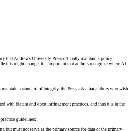
ary that Andrews University Press officially maintain a policy
ile this might change, it is important that authors recognize where AI
o maintain a standard of integrity, the Press asks that authors who wish
 with blatant and open infringement practices, and thus it is in the
practice guidelines:
ing but must not serve as the primary source for data or the primary