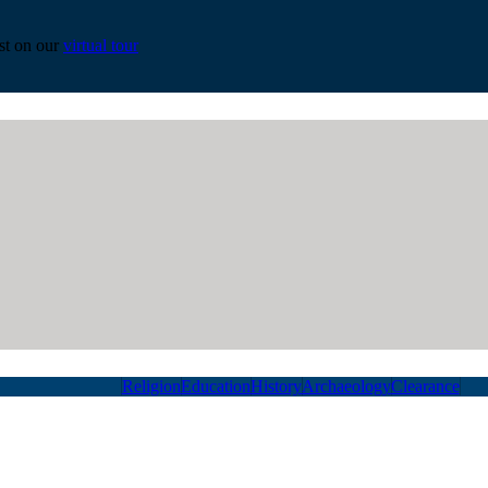
est on our
virtual tour
Religion
Education
History
Archaeology
Clearance