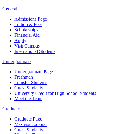
General
Admissions Page
Tuition & Fees
Scholarships
Financial Aid
Apply
Visit Campus
International Students
Undergraduate
Undergraduate Page
Freshman
Transfer Students
Guest Students
University Credit for High School Students
Meet the Team
Graduate
Graduate Page
Masters/Doctoral
Guest Students