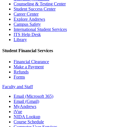
Counseling & Testing Center
Student Success Center
Career Center
Explore Andrews
Campus Safety
International Student Services
ITS Help Desk
Library
Student Financial Services
Financial Clearance
Make a Payment
Refunds
Forms
Faculty and Staff
Email (Microsoft 365)
Email (Gmail)
MyAndrews
iVue
NIDA Lookup
Course Schedule
Computer User Services