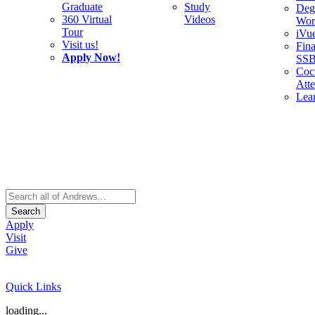
Graduate
Study
Deg
360 Virtual
Videos
Wor
Tour
iVu
Visit us!
Fina
Apply Now!
SS
Cocu
Att
Lea
Search
Apply
Visit
Give
Quick Links
loading...