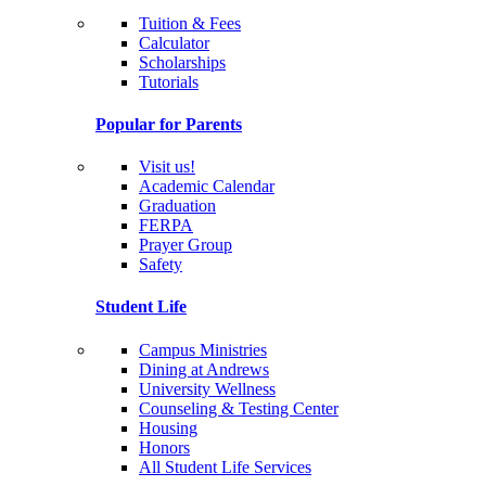
Tuition & Fees
Calculator
Scholarships
Tutorials
Popular for Parents
Visit us!
Academic Calendar
Graduation
FERPA
Prayer Group
Safety
Student Life
Campus Ministries
Dining at Andrews
University Wellness
Counseling & Testing Center
Housing
Honors
All Student Life Services