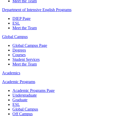
Meet the Team
Department of Intensive English Programs
DIEP Page
ESL
Meet the Team
Global Campus
Global Campus Page
Degrees
Courses
Student Services
Meet the Team
Academics
Academic Programs
Academic Programs Page
Undergraduate
Graduate
ESL
Global Campus
Off Campus