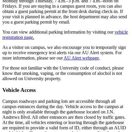
Monday through Thursday, 7 a.m.–3 p.m. and 7 a.m.–noon on
Fridays. If you are staying in a campus guest room, you can also
obtain a guest parking permit at the front desk during check-in. If
your visit is planned in advance, the host department may also send
you a guest parking permit by email.
You can view additional parking information by visiting our
vehicle
registration page
.
As a visitor on campus, we also encourage you to temporarily sign
up to receive emergency text alerts via our AU Alert system. For
more information, please see our
AU Alert webpage
.
For those not familiar with the University code of conduct, please
know that smoking, vaping, or the consumption of alochol is not
allowed on University property.
Vehicle Access
Campus roadways and parking lots are accessible through all
campus entrances during the day. Vehicle access to the campus at
night is only available through the gatehouse located on J.N.
Andrews Blvd. All other entrances are then closed by traffic gates.
At the time, all vehicles entering or leaving through the gatehouse
are required to provide a valid form of ID, either through an AUID