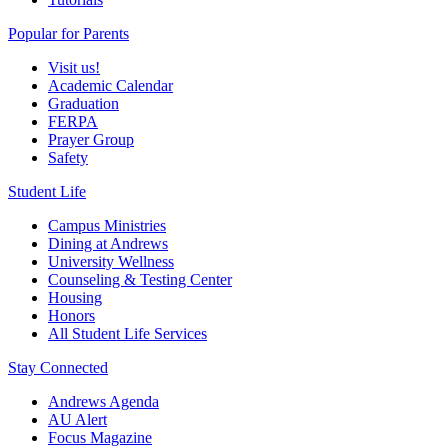
Popular for Parents
Visit us!
Academic Calendar
Graduation
FERPA
Prayer Group
Safety
Student Life
Campus Ministries
Dining at Andrews
University Wellness
Counseling & Testing Center
Housing
Honors
All Student Life Services
Stay Connected
Andrews Agenda
AU Alert
Focus Magazine