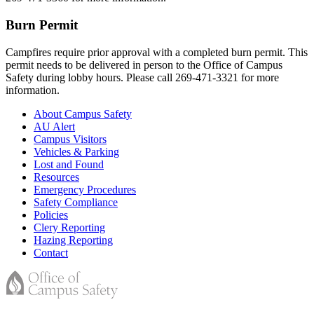
Burn Permit
Campfires require prior approval with a completed burn permit. This
permit needs to be delivered in person to the Office of Campus
Safety during lobby hours. Please call 269-471-3321 for more
information.
About Campus Safety
AU Alert
Campus Visitors
Vehicles & Parking
Lost and Found
Resources
Emergency Procedures
Safety Compliance
Policies
Clery Reporting
Hazing Reporting
Contact