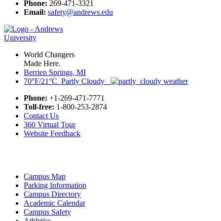
Phone:
269-471-3321
Email:
safety@andrews.edu
World Changers
Made Here.
Berrien Springs, MI
70°F/21°C Partly Cloudy
Phone:
+1-269-471-7771
Toll-free:
1-800-253-2874
Contact Us
360 Virtual Tour
Website Feedback
Campus Map
Parking Information
Campus Directory
Academic Calendar
Campus Safety
Athletics