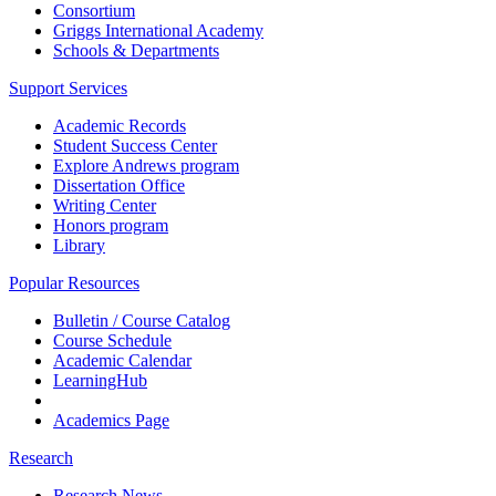
Consortium
Griggs International Academy
Schools & Departments
Support Services
Academic Records
Student Success Center
Explore Andrews program
Dissertation Office
Writing Center
Honors program
Library
Popular Resources
Bulletin / Course Catalog
Course Schedule
Academic Calendar
LearningHub
Academics Page
Research
Research News