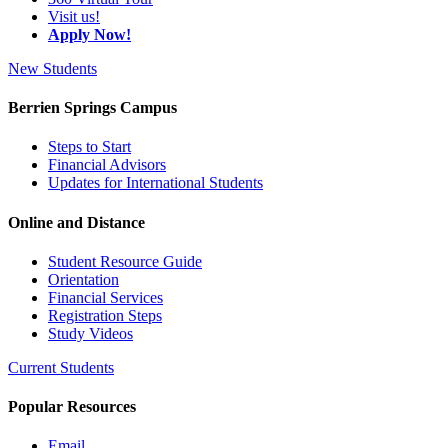
Visit us!
Apply Now!
New Students
Berrien Springs Campus
Steps to Start
Financial Advisors
Updates for International Students
Online and Distance
Student Resource Guide
Orientation
Financial Services
Registration Steps
Study Videos
Current Students
Popular Resources
Email