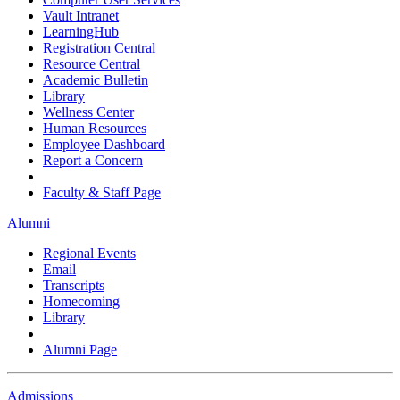
Vault Intranet
LearningHub
Registration Central
Resource Central
Academic Bulletin
Library
Wellness Center
Human Resources
Employee Dashboard
Report a Concern
Faculty & Staff Page
Alumni
Regional Events
Email
Transcripts
Homecoming
Library
Alumni Page
Admissions