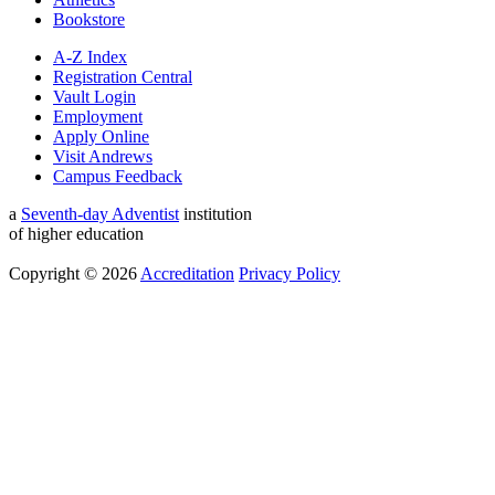
Bookstore
A-Z Index
Registration Central
Vault Login
Employment
Apply Online
Visit Andrews
Campus Feedback
a
Seventh-day Adventist
institution
of higher education
Copyright © 2026
Accreditation
Privacy Policy