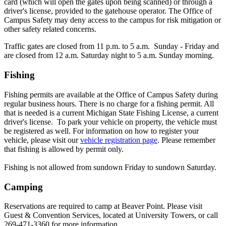
card (which will open the gates upon being scanned) or through a
driver's license, provided to the gatehouse operator. The Office of
Campus Safety may deny access to the campus for risk mitigation or
other safety related concerns.
Traffic gates are closed from 11 p.m. to 5 a.m. Sunday - Friday and
are closed from 12 a.m. Saturday night to 5 a.m. Sunday morning.
Fishing
Fishing permits are available at the Office of Campus Safety during
regular business hours. There is no charge for a fishing permit. All
that is needed is a current Michigan State Fishing License, a current
driver's license. To park your vehicle on property, the vehicle must
be registered as well. For information on how to register your
vehicle, please visit our
vehicle registration page
. Please remember
that fishing is allowed by permit only.
Fishing is not allowed from sundown Friday to sundown Saturday.
Camping
Reservations are required to camp at Beaver Point. Please visit
Guest & Convention Services, located at University Towers, or call
269-471-3360 for more information.