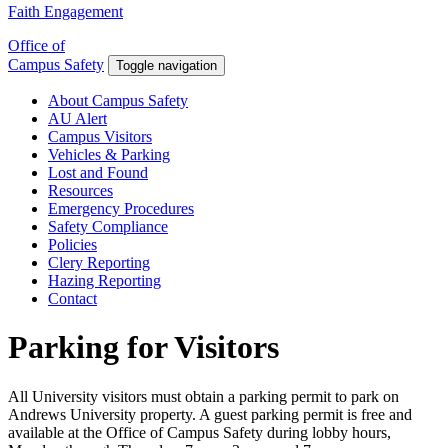
Faith Engagement
Office of
Campus Safety
Toggle navigation
About Campus Safety
AU Alert
Campus Visitors
Vehicles & Parking
Lost and Found
Resources
Emergency Procedures
Safety Compliance
Policies
Clery Reporting
Hazing Reporting
Contact
Parking for Visitors
All University visitors must obtain a parking permit to park on
Andrews University property. A guest parking permit is free and
available at the Office of Campus Safety during lobby hours,