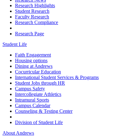
Research Highlights
Student Research
Faculty Research
Research Compliance
Research Page
Student Life
Faith Engagement
Housing options
Dining at Andrews
Cocurricular Education
International Student Services & Programs
Student Jobs through HR
Campus Safety
Intercollegiate Athletics
Intramural Sports
Campus Calendar
Counseling & Testing Center
Division of Student Life
About Andrews