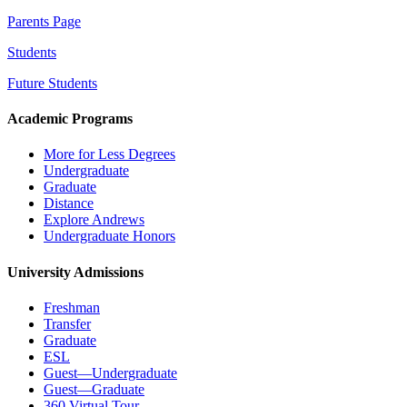
Parents Page
Students
Future Students
Academic Programs
More for Less Degrees
Undergraduate
Graduate
Distance
Explore Andrews
Undergraduate Honors
University Admissions
Freshman
Transfer
Graduate
ESL
Guest—Undergraduate
Guest—Graduate
360 Virtual Tour