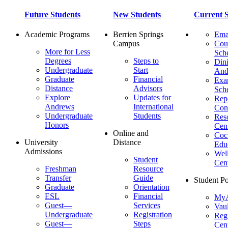
Future Students
New Students
Current S
Academic Programs
Berrien Springs
Ema
Campus
Cou
More for Less
Sch
Degrees
Steps to
Dini
Undergraduate
Start
And
Graduate
Financial
Ex
Distance
Advisors
Sch
Explore
Updates for
Repo
Andrews
International
Con
Undergraduate
Students
Res
Honors
Cent
Online and
Cocu
University
Distance
Edu
Admissions
Wel
Student
Cen
Freshman
Resource
Transfer
Guide
Student Po
Graduate
Orientation
ESL
Financial
MyA
Guest—
Services
Vaul
Undergraduate
Registration
Regi
Guest—
Steps
Cent