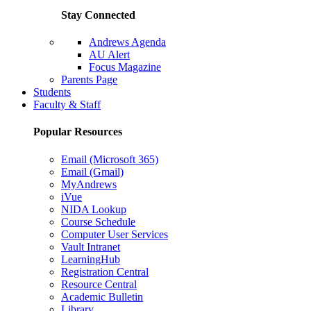
Stay Connected
Andrews Agenda
AU Alert
Focus Magazine
Parents Page
Students
Faculty & Staff
Popular Resources
Email (Microsoft 365)
Email (Gmail)
MyAndrews
iVue
NIDA Lookup
Course Schedule
Computer User Services
Vault Intranet
LearningHub
Registration Central
Resource Central
Academic Bulletin
Library