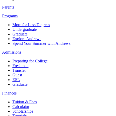
Parents
Programs
More for Less Degrees
Undergraduate
Graduate
Explore Andrews
Spend Your Summer with Andrews
Admissions
Preparing for College
Freshman
Transfer
Guest
ESL
Graduate
Finances
Tuition & Fees
Calculator
Scholarships
Tutorials