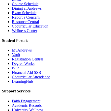
Course Schedule
Dining at Andrews
Exam Schedule
Report a Concern
Resource Central
Cocurricular Education
Wellness Center
Student Portals
MyAndrews
Vault
Registration Central
Degree Works
iVue
Financial Aid SSB
Cocurricular Attendance
LearningHub
Support Services
Faith Engagement
Academic Records
University Wellness