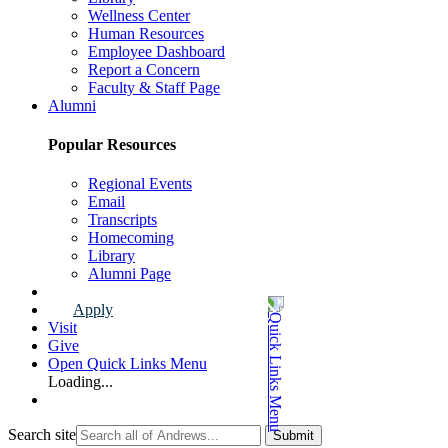
Wellness Center
Human Resources
Employee Dashboard
Report a Concern
Faculty & Staff Page
Alumni
Popular Resources
Regional Events
Email
Transcripts
Homecoming
Library
Alumni Page
Apply
Visit
Give
Open Quick Links Menu
Loading...
Search site