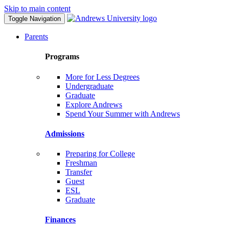
Skip to main content
Toggle Navigation
Parents
Programs
More for Less Degrees
Undergraduate
Graduate
Explore Andrews
Spend Your Summer with Andrews
Admissions
Preparing for College
Freshman
Transfer
Guest
ESL
Graduate
Finances