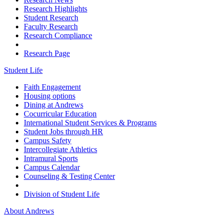
Research Highlights
Student Research
Faculty Research
Research Compliance
Research Page
Student Life
Faith Engagement
Housing options
Dining at Andrews
Cocurricular Education
International Student Services & Programs
Student Jobs through HR
Campus Safety
Intercollegiate Athletics
Intramural Sports
Campus Calendar
Counseling & Testing Center
Division of Student Life
About Andrews