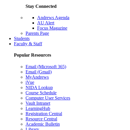
Stay Connected
Andrews Agenda
AU Alert
Focus Magazine
Parents Page
Students
Faculty & Staff
Popular Resources
Email (Microsoft 365)
Email (Gmail)
MyAndrews
iVue
NIDA Lookup
Course Schedule
Computer User Services
Vault Intranet
LearningHub
Registration Central
Resource Central
Academic Bulletin
Library