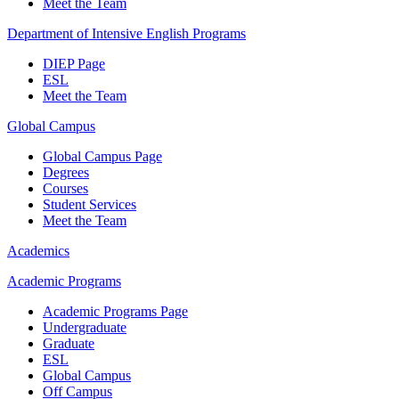
Meet the Team
Department of Intensive English Programs
DIEP Page
ESL
Meet the Team
Global Campus
Global Campus Page
Degrees
Courses
Student Services
Meet the Team
Academics
Academic Programs
Academic Programs Page
Undergraduate
Graduate
ESL
Global Campus
Off Campus