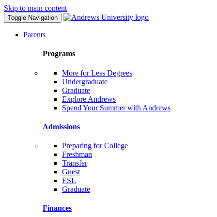
Skip to main content
Toggle Navigation
Parents
Programs
More for Less Degrees
Undergraduate
Graduate
Explore Andrews
Spend Your Summer with Andrews
Admissions
Preparing for College
Freshman
Transfer
Guest
ESL
Graduate
Finances