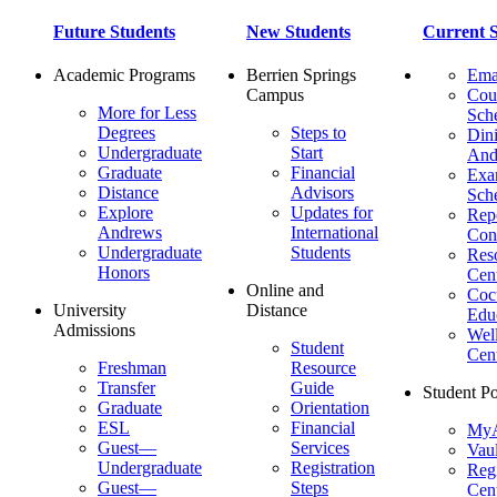
Future Students
New Students
Current S
Academic Programs
Berrien Springs
Ema
Campus
Cou
More for Less
Sch
Degrees
Steps to
Dini
Undergraduate
Start
And
Graduate
Financial
Ex
Distance
Advisors
Sch
Explore
Updates for
Repo
Andrews
International
Con
Undergraduate
Students
Res
Honors
Cent
Online and
Cocu
University
Distance
Edu
Admissions
Wel
Student
Cen
Freshman
Resource
Transfer
Guide
Student Po
Graduate
Orientation
ESL
Financial
MyA
Guest—
Services
Vaul
Undergraduate
Registration
Regi
Guest—
Steps
Cent