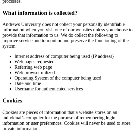
processes.
What information is collected?
Andrews University does not collect your personally identifiable
information when you visit one of our websites unless you choose to
provide that information to us. We do collect the following to
improve service and to monitor and preserve the functioning of the
system:
Internet address of computer being used (IP address)
Web pages requested
Referring web page
Web browser utilized
Operating System of the computer being used
Date and time
Username for authenticated services
Cookies
Cookies are pieces of information that a website stores on an
individual’s computer for the purpose of remembering login
information or user preferences. Cookies will never be used to store
private information.