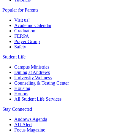
Popular for Parents
Visit us!
Academic Calendar
Graduation
FERPA
Prayer Group
Safety
Student Life
Campus Ministries
Dining at Andrews
University Wellness
Counseling & Testing Center
Housing
Honors
All Student Life Services
Stay Connected
Andrews Agenda
AU Alert
Focus Magazine