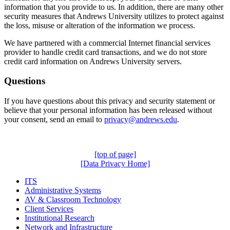
information that you provide to us. In addition, there are many other
security measures that Andrews University utilizes to protect against
the loss, misuse or alteration of the information we process.
We have partnered with a commercial Internet financial services
provider to handle credit card transactions, and we do not store
credit card information on Andrews University servers.
Questions
If you have questions about this privacy and security statement or
believe that your personal information has been released without
your consent, send an email to
privacy@andrews.edu
.
[top of page]
[Data Privacy Home]
ITS
Administrative Systems
AV & Classroom Technology
Client Services
Institutional Research
Network and Infrastructure