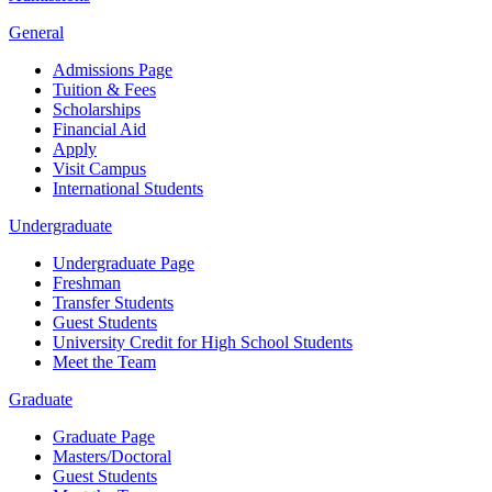
General
Admissions Page
Tuition & Fees
Scholarships
Financial Aid
Apply
Visit Campus
International Students
Undergraduate
Undergraduate Page
Freshman
Transfer Students
Guest Students
University Credit for High School Students
Meet the Team
Graduate
Graduate Page
Masters/Doctoral
Guest Students