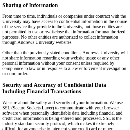
Sharing of Information
From time to time, individuals or companies under contract with the
University may have access to confidential information in the course
of the service they provide to the University, but those entities are
not permitted to use or re-disclose that information for unauthorized
purposes. No other entities are authorized to collect information
through Andrews University websites.
Other than the previously stated conditions, Andrews University will
not share information regarding your website usage or any other
personal information without your consent unless required by
compliance to law or in response to a law enforcement investigation
or court order.
Security and Accuracy of Confidential Data
Including Financial Transactions
We care about the safety and security of your information. We use
SSL (Secure Sockets Layer) to communicate with your browser
software when personally identifiable data including financial and
credit card information is being entered and processed. SSL is the
industry standard security protocol, which makes it extremely
difficult for anyone else to intercept your credit card or other