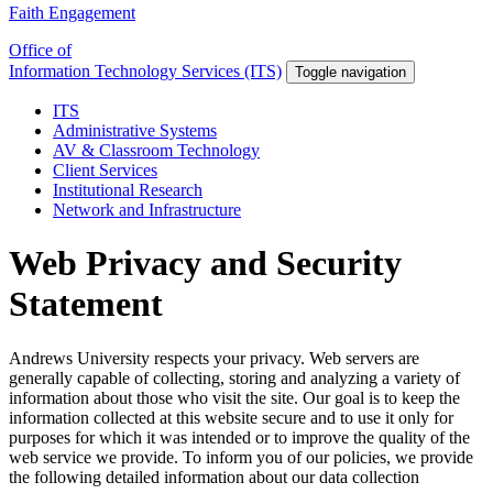
Faith Engagement
Office of
Information Technology Services (ITS)
Toggle navigation
ITS
Administrative Systems
AV & Classroom Technology
Client Services
Institutional Research
Network and Infrastructure
Web Privacy and Security
Statement
Andrews University respects your privacy. Web servers are
generally capable of collecting, storing and analyzing a variety of
information about those who visit the site. Our goal is to keep the
information collected at this website secure and to use it only for
purposes for which it was intended or to improve the quality of the
web service we provide. To inform you of our policies, we provide
the following detailed information about our data collection