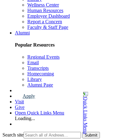
Wellness Center
Human Resources
Employee Dashboard
Report a Concern
Faculty & Staff Page
Alumni
Popular Resources
Regional Events
Email
Transcripts
Homecoming
Library
Alumni Page
Apply
Visit
Give
Open Quick Links Menu
Loading...
Search site