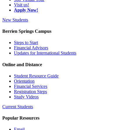
Visit us!
Apply Now!
New Students
Berrien Springs Campus
Steps to Start
Financial Advisors
Updates for International Students
Online and Distance
Student Resource Guide
Orientation
Financial Services
Registration Steps
Study Videos
Current Students
Popular Resources
Email