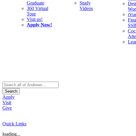
Graduate
Study
Deg
360 Virtual
Videos
Wor
Tour
iVu
Visit us!
Fina
Apply Now!
SS
Cocu
Att
Lea
Search
Apply
Visit
Give
Quick Links
loading...