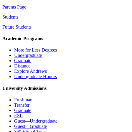
Parents Page
Students
Future Students
Academic Programs
More for Less Degrees
Undergraduate
Graduate
Distance
Explore Andrews
Undergraduate Honors
University Admissions
Freshman
Transfer
Graduate
ESL
Guest—Undergraduate
Guest—Graduate
360 Virtual Tour