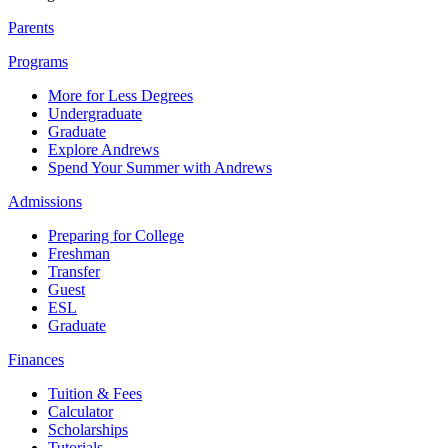
Parents
Programs
More for Less Degrees
Undergraduate
Graduate
Explore Andrews
Spend Your Summer with Andrews
Admissions
Preparing for College
Freshman
Transfer
Guest
ESL
Graduate
Finances
Tuition & Fees
Calculator
Scholarships
Tutorials