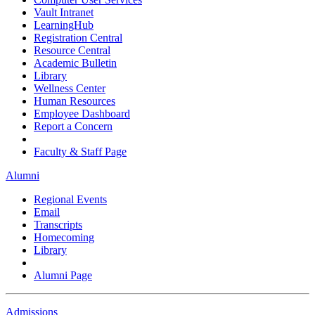
Vault Intranet
LearningHub
Registration Central
Resource Central
Academic Bulletin
Library
Wellness Center
Human Resources
Employee Dashboard
Report a Concern
Faculty & Staff Page
Alumni
Regional Events
Email
Transcripts
Homecoming
Library
Alumni Page
Admissions