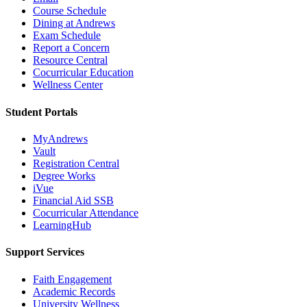
Course Schedule
Dining at Andrews
Exam Schedule
Report a Concern
Resource Central
Cocurricular Education
Wellness Center
Student Portals
MyAndrews
Vault
Registration Central
Degree Works
iVue
Financial Aid SSB
Cocurricular Attendance
LearningHub
Support Services
Faith Engagement
Academic Records
University Wellness