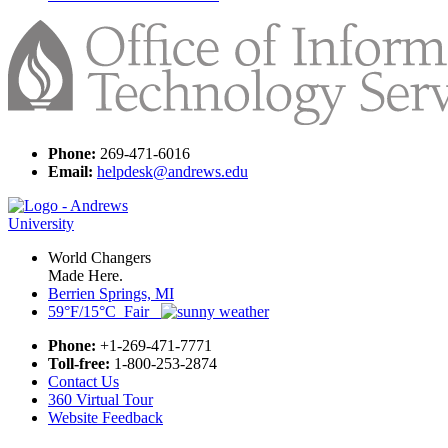
Phone:
269-471-6016
Email:
helpdesk@andrews.edu
World Changers
Made Here.
Berrien Springs, MI
59°F/15°C Fair
Phone:
+1-269-471-7771
Toll-free:
1-800-253-2874
Contact Us
360 Virtual Tour
Website Feedback