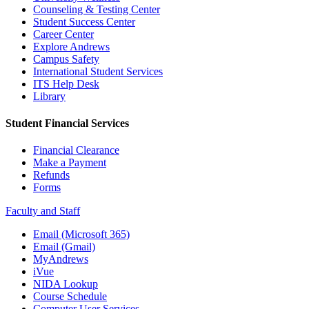
Counseling & Testing Center
Student Success Center
Career Center
Explore Andrews
Campus Safety
International Student Services
ITS Help Desk
Library
Student Financial Services
Financial Clearance
Make a Payment
Refunds
Forms
Faculty and Staff
Email (Microsoft 365)
Email (Gmail)
MyAndrews
iVue
NIDA Lookup
Course Schedule
Computer User Services