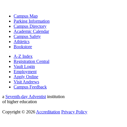
Campus Map
Parking Information
Campus Directory
Academic Calendar
Campus Safety
Athletics
Bookstore
A-Z Index
Registration Central
Vault Login
Employment
Apply Online
Visit Andrews
Campus Feedback
a
Seventh-day Adventist
institution
of higher education
Copyright © 2026
Accreditation
Privacy Policy