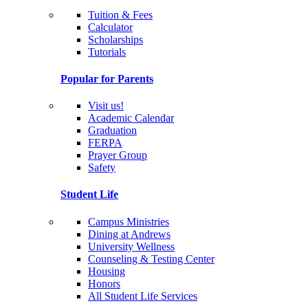
Tuition & Fees
Calculator
Scholarships
Tutorials
Popular for Parents
Visit us!
Academic Calendar
Graduation
FERPA
Prayer Group
Safety
Student Life
Campus Ministries
Dining at Andrews
University Wellness
Counseling & Testing Center
Housing
Honors
All Student Life Services