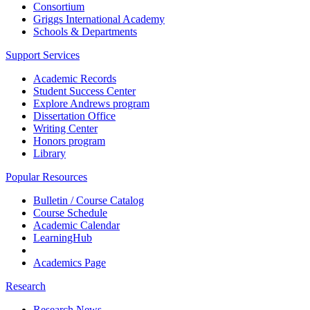
Consortium
Griggs International Academy
Schools & Departments
Support Services
Academic Records
Student Success Center
Explore Andrews program
Dissertation Office
Writing Center
Honors program
Library
Popular Resources
Bulletin / Course Catalog
Course Schedule
Academic Calendar
LearningHub
Academics Page
Research
Research News