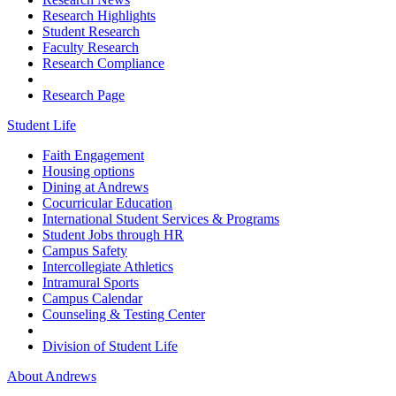
Research Highlights
Student Research
Faculty Research
Research Compliance
Research Page
Student Life
Faith Engagement
Housing options
Dining at Andrews
Cocurricular Education
International Student Services & Programs
Student Jobs through HR
Campus Safety
Intercollegiate Athletics
Intramural Sports
Campus Calendar
Counseling & Testing Center
Division of Student Life
About Andrews