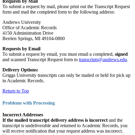
Requests by Mail
To submit a request by mail, please print out the Transcript Request
form and mail the completed form to the following address:
Andrews University
Office of Academic Records
4150 Administration Drive
Berrien Springs, MI 49104-0800
Requests by Email
To submit a request by email, you must email a completed,
signed
and scanned Transcript Request form to
transcripts@andrews.edu
.
Delivery Options:
Griggs University transcripts can only be mailed or held for pick up
in Academic Records.
Return to Top
Problems with Processing
Incorrect Addresses
If the mailed transcript delivery address is incorrect
and the
transcript is undeliverable and returned to Academic Records, you
will receive notification that your request address was incorrect.