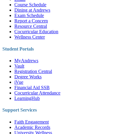
Course Schedule
Dining at Andrews
Exam Schedule
Report a Concern
Resource Central
Cocurricular Education
Wellness Center
Student Portals
MyAndrews
Vault
Registration Central
Degree Works
iVue
Financial Aid SSB
Cocurricular Attendance
LearningHub
Support Services
Faith Engagement
Academic Records
University Wellness