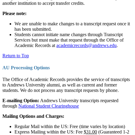
another institution to accept transfer credits.
Please note:
We are unable to make changes to a transcript request once it
has been submitted.
Students cannot initiate name changes through Transcript
Services but must make that request through the Office of
Academic Records at
academicrecords@andrews.edu
.
Return to Top
AU Processing Options
The Office of Academic Records provides the service of transcripts
to Andrews University alumni, as well as current and former
students. We do not process any transcript requests by phone.
E-mailing Option:
Andrews University transcripts requested
through
National Student Clearinghouse
Mailing Options and Charges:
Regular Mail within the US: Free (time varies by location)
Express Mailing within the US: Fee
$31.00
(Guaranteed 1-2