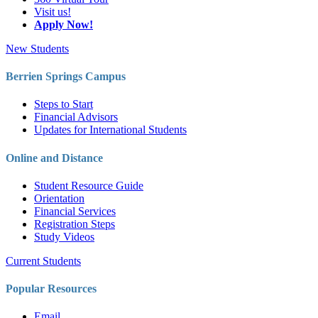
Visit us!
Apply Now!
New Students
Berrien Springs Campus
Steps to Start
Financial Advisors
Updates for International Students
Online and Distance
Student Resource Guide
Orientation
Financial Services
Registration Steps
Study Videos
Current Students
Popular Resources
Email