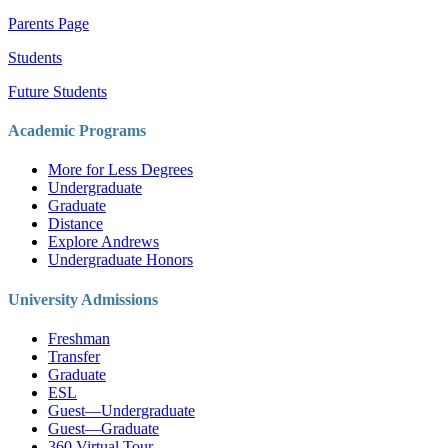
Parents Page
Students
Future Students
Academic Programs
More for Less Degrees
Undergraduate
Graduate
Distance
Explore Andrews
Undergraduate Honors
University Admissions
Freshman
Transfer
Graduate
ESL
Guest—Undergraduate
Guest—Graduate
360 Virtual Tour