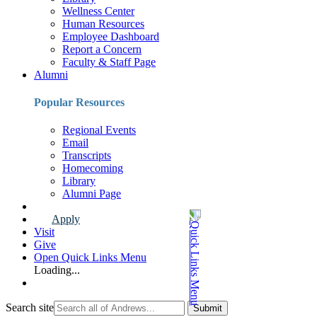
Wellness Center
Human Resources
Employee Dashboard
Report a Concern
Faculty & Staff Page
Alumni
Popular Resources
Regional Events
Email
Transcripts
Homecoming
Library
Alumni Page
Apply
Visit
Give
Open Quick Links Menu
Loading...
Search site