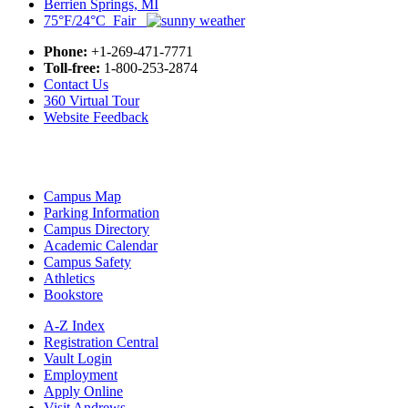
Berrien Springs, MI
75°F/24°C Fair
Phone:
+1-269-471-7771
Toll-free:
1-800-253-2874
Contact Us
360 Virtual Tour
Website Feedback
Campus Map
Parking Information
Campus Directory
Academic Calendar
Campus Safety
Athletics
Bookstore
A-Z Index
Registration Central
Vault Login
Employment
Apply Online
Visit Andrews