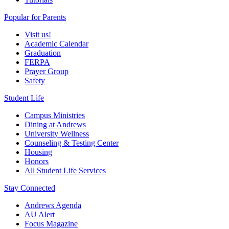
Popular for Parents
Visit us!
Academic Calendar
Graduation
FERPA
Prayer Group
Safety
Student Life
Campus Ministries
Dining at Andrews
University Wellness
Counseling & Testing Center
Housing
Honors
All Student Life Services
Stay Connected
Andrews Agenda
AU Alert
Focus Magazine