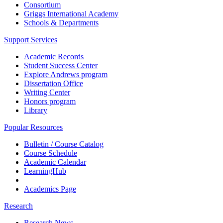
Consortium
Griggs International Academy
Schools & Departments
Support Services
Academic Records
Student Success Center
Explore Andrews program
Dissertation Office
Writing Center
Honors program
Library
Popular Resources
Bulletin / Course Catalog
Course Schedule
Academic Calendar
LearningHub
Academics Page
Research
Research News