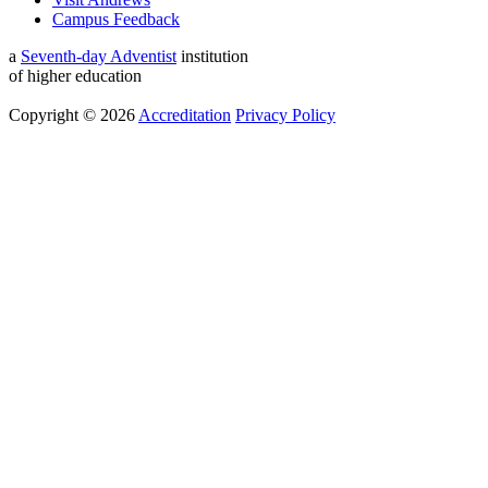
Campus Feedback
a
Seventh-day Adventist
institution
of higher education
Copyright © 2026
Accreditation
Privacy Policy