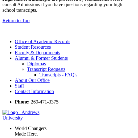
consult Admissions if you have questions regarding your high
school transcripts.
Return to Top
Office of Academic Records
Student Resources
Faculty & Departments
Alumni & Former Students
Diplomas
Transcript Requests
Transcripts - FAQ's
About Our Office
Staff
Contact Information
Phone:
269-471-3375
World Changers
Made Here.