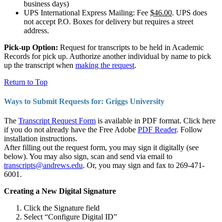
business days)
UPS International Express Mailing: Fee
$46.00
. UPS does
not accept P.O. Boxes for delivery but requires a street
address.
Pick-up Option:
Request for transcripts to be held in Academic
Records for pick up. Authorize another individual by name to pick
up the transcript when
making the request
.
Return to Top
Ways to Submit Requests for: Griggs University
The
Transcript Request Form
is available in PDF format. Click here
if you do not already have the Free Adobe
PDF Reader
. Follow
installation instructions.
After filling out the request form, you may sign it digitally (see
below). You may also sign, scan and send via email to
transcripts@andrews.edu
. Or, you may sign and fax to 269-471-
6001.
Creating a New Digital Signature
Click the Signature field
Select “Configure Digital ID”