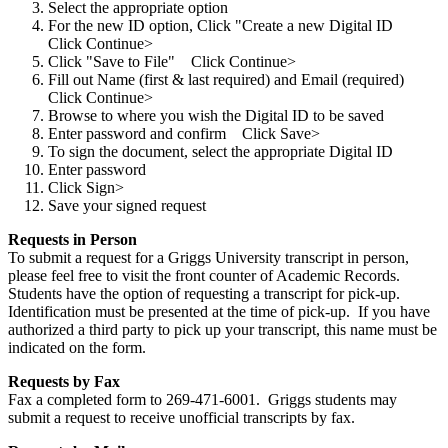
Select the appropriate option
For the new ID option, Click "Create a new Digital ID
Click Continue>
Click "Save to File" Click Continue>
Fill out Name (first & last required) and Email (required)
Click Continue>
Browse to where you wish the Digital ID to be saved
Enter password and confirm Click Save>
To sign the document, select the appropriate Digital ID
Enter password
Click Sign>
Save your signed request
Requests in Person
To submit a request for a Griggs University transcript in person,
please feel free to visit the front counter of Academic Records.
Students have the option of requesting a transcript for pick-up.
Identification must be presented at the time of pick-up. If you have
authorized a third party to pick up your transcript, this name must be
indicated on the form.
Requests by Fax
Fax a completed form to 269-471-6001. Griggs students may
submit a request to receive unofficial transcripts by fax.