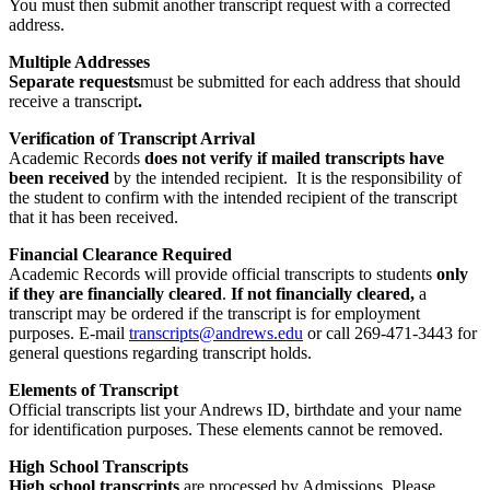
You must then submit another transcript request with a corrected
address.
Multiple Addresses
Separate requests
must be submitted for each address that should
receive a transcript
.
Verification of Transcript Arrival
Academic Records
does not verify if mailed transcripts have
been received
by the intended recipient. It is the responsibility of
the student to confirm with the intended recipient of the transcript
that it has been received.
Financial Clearance Required
Academic Records will provide official transcripts to students
only
if they are financially cleared
.
If not financially cleared,
a
transcript may be ordered if the transcript is for employment
purposes. E-mail
transcripts@andrews.edu
or call 269-471-3443 for
general questions regarding transcript holds.
Elements of Transcript
Official transcripts list your Andrews ID, birthdate and your name
for identification purposes. These elements cannot be removed.
High School Transcripts
High school transcripts
are processed by Admissions. Please