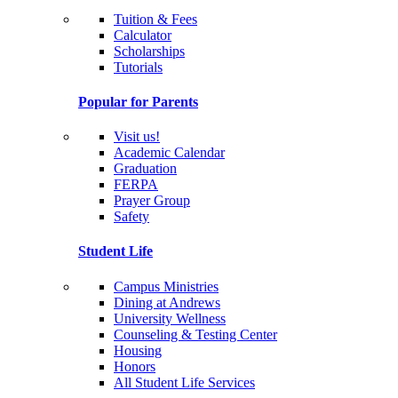
Tuition & Fees
Calculator
Scholarships
Tutorials
Popular for Parents
Visit us!
Academic Calendar
Graduation
FERPA
Prayer Group
Safety
Student Life
Campus Ministries
Dining at Andrews
University Wellness
Counseling & Testing Center
Housing
Honors
All Student Life Services