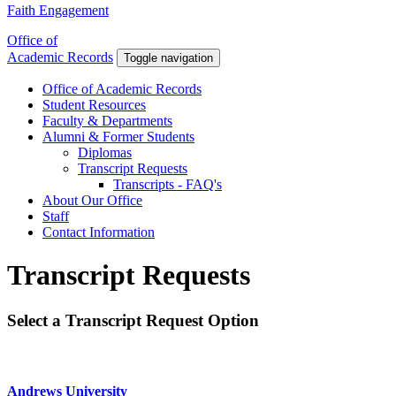
Faith Engagement
Office of
Academic Records
Toggle navigation
Office of Academic Records
Student Resources
Faculty & Departments
Alumni & Former Students
Diplomas
Transcript Requests
Transcripts - FAQ's
About Our Office
Staff
Contact Information
Transcript Requests
Select a Transcript Request Option
Andrews University