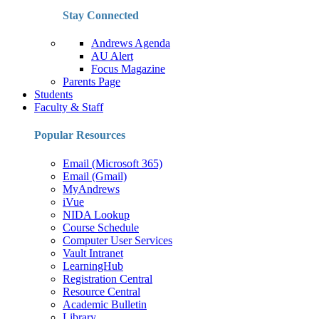
Stay Connected
Andrews Agenda
AU Alert
Focus Magazine
Parents Page
Students
Faculty & Staff
Popular Resources
Email (Microsoft 365)
Email (Gmail)
MyAndrews
iVue
NIDA Lookup
Course Schedule
Computer User Services
Vault Intranet
LearningHub
Registration Central
Resource Central
Academic Bulletin
Library