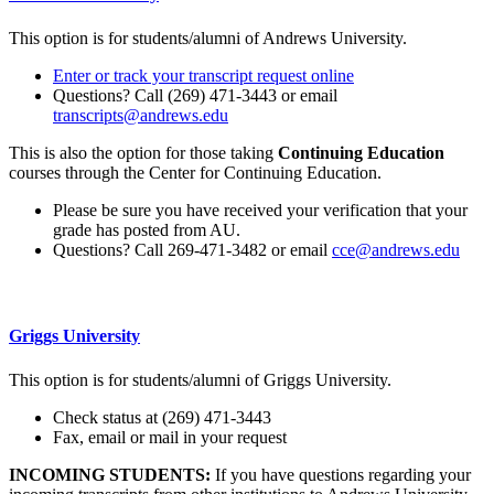
This option is for students/alumni of Andrews University.
Enter or track your transcript request online
Questions? Call (269) 471-3443 or email
transcripts@andrews.edu
This is also the option for those taking
Continuing Education
courses through the Center for Continuing Education.
Please be sure you have received your verification that your
grade has posted from AU.
Questions? Call 269-471-3482 or email
cce@andrews.edu
Griggs University
This option is for students/alumni of Griggs University.
Check status at (269) 471-3443
Fax, email or mail in your request
INCOMING STUDENTS:
If you have questions regarding your