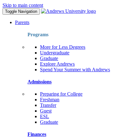
Skip to main content
Toggle Navigation
Parents
Programs
More for Less Degrees
Undergraduate
Graduate
Explore Andrews
Spend Your Summer with Andrews
Admissions
Preparing for College
Freshman
Transfer
Guest
ESL
Graduate
Finances