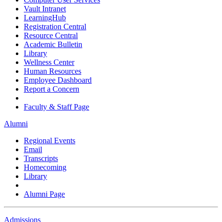
Vault Intranet
LearningHub
Registration Central
Resource Central
Academic Bulletin
Library
Wellness Center
Human Resources
Employee Dashboard
Report a Concern
Faculty & Staff Page
Alumni
Regional Events
Email
Transcripts
Homecoming
Library
Alumni Page
Admissions