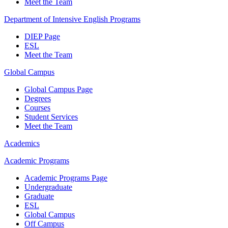
Meet the Team
Department of Intensive English Programs
DIEP Page
ESL
Meet the Team
Global Campus
Global Campus Page
Degrees
Courses
Student Services
Meet the Team
Academics
Academic Programs
Academic Programs Page
Undergraduate
Graduate
ESL
Global Campus
Off Campus