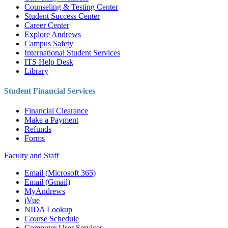
Counseling & Testing Center
Student Success Center
Career Center
Explore Andrews
Campus Safety
International Student Services
ITS Help Desk
Library
Student Financial Services
Financial Clearance
Make a Payment
Refunds
Forms
Faculty and Staff
Email (Microsoft 365)
Email (Gmail)
MyAndrews
iVue
NIDA Lookup
Course Schedule
Computer User Services