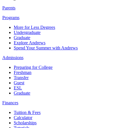
Parents
Programs
More for Less Degrees
Undergraduate
Graduate
Explore Andrews
Spend Your Summer with Andrews
Admissions
Preparing for College
Freshman
Transfer
Guest
ESL
Graduate
Finances
Tuition & Fees
Calculator
Scholarships
Tutorials