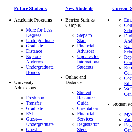
Future Students
New Students
Current S
Academic Programs
Berrien Springs
Ema
Campus
Cou
More for Less
Sch
Degrees
Steps to
Dini
Undergraduate
Start
And
Graduate
Financial
Ex
Distance
Advisors
Sch
Explore
Updates for
Repo
Andrews
International
Con
Undergraduate
Students
Res
Honors
Cent
Online and
Cocu
University
Distance
Edu
Admissions
Wel
Student
Cen
Freshman
Resource
Transfer
Guide
Student Po
Graduate
Orientation
ESL
Financial
MyA
Guest—
Services
Vaul
Undergraduate
Registration
Regi
Guest—
Steps
Cent