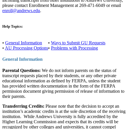
incoming transcripts from other institutions to Andrews University,
please contact Enrollment Management at 269-471-6049 or email
enroll@andrews.edu
.
Help Topics:
•
General Information
•
Ways to Submit GU Requests
•
AU Processing Options
•
Problems with Processing
General Information
Parental Questions:
We do not inform parents on the status of
transcript requests placed by their students, or any other private
educational information as defined by FERPA, unless the student
has provided written documentation in the form of the FERPA
permission document giving permission of release of information to
their parents.
Transferring Credits:
Please note that the decision to accept an
institution’s academic credits is at the sole discretion of the receiving
institution. While Andrews University is fully accredited by the
Higher Learning Commission and expects that its credits will be
recognized by other colleges and universities, it cannot compel