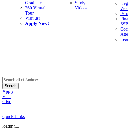
Graduate
Study
Deg
360 Virtual
Videos
Wor
Tour
iVu
Visit us!
Fina
Apply Now!
SS
Cocu
Att
Lea
Search
Apply
Visit
Give
Quick Links
loading...