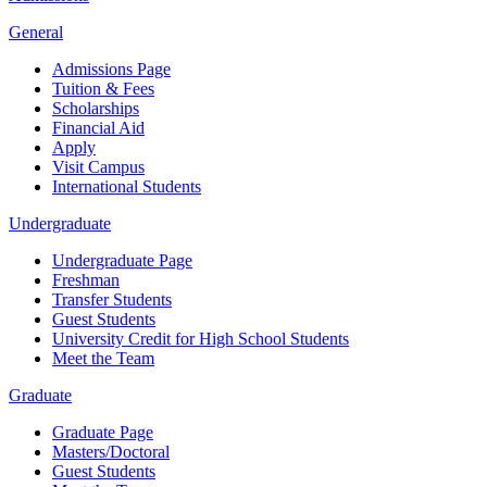
General
Admissions Page
Tuition & Fees
Scholarships
Financial Aid
Apply
Visit Campus
International Students
Undergraduate
Undergraduate Page
Freshman
Transfer Students
Guest Students
University Credit for High School Students
Meet the Team
Graduate
Graduate Page
Masters/Doctoral
Guest Students