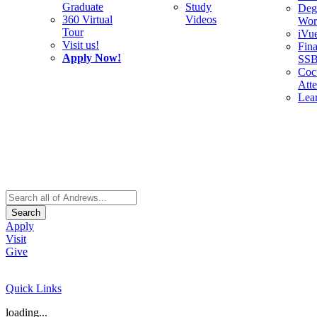
Graduate
Study
Deg
360 Virtual
Videos
Wor
Tour
iVu
Visit us!
Fina
Apply Now!
SS
Cocu
Att
Lea
Search
Apply
Visit
Give
Quick Links
loading...