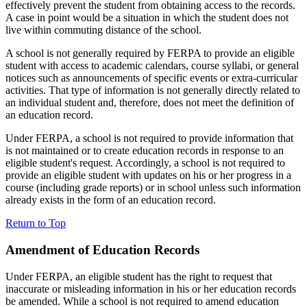
effectively prevent the student from obtaining access to the records.
A case in point would be a situation in which the student does not
live within commuting distance of the school.
A school is not generally required by FERPA to provide an eligible
student with access to academic calendars, course syllabi, or general
notices such as announcements of specific events or extra-curricular
activities. That type of information is not generally directly related to
an individual student and, therefore, does not meet the definition of
an education record.
Under FERPA, a school is not required to provide information that
is not maintained or to create education records in response to an
eligible student's request. Accordingly, a school is not required to
provide an eligible student with updates on his or her progress in a
course (including grade reports) or in school unless such information
already exists in the form of an education record.
Return to Top
Amendment of Education Records
Under FERPA, an eligible student has the right to request that
inaccurate or misleading information in his or her education records
be amended. While a school is not required to amend education