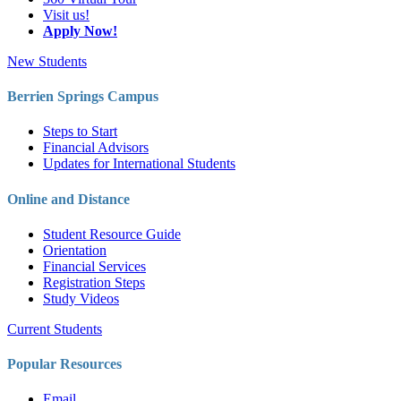
Visit us!
Apply Now!
New Students
Berrien Springs Campus
Steps to Start
Financial Advisors
Updates for International Students
Online and Distance
Student Resource Guide
Orientation
Financial Services
Registration Steps
Study Videos
Current Students
Popular Resources
Email