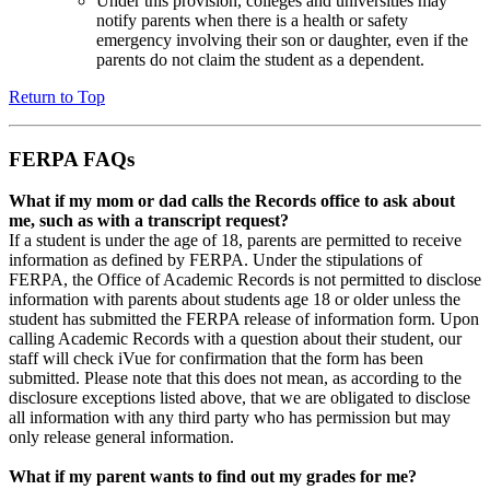
Under this provision, colleges and universities may
notify parents when there is a health or safety
emergency involving their son or daughter, even if the
parents do not claim the student as a dependent.
Return to Top
FERPA FAQs
What if my mom or dad calls the Records office to ask about
me, such as with a transcript request?
If a student is under the age of 18, parents are permitted to receive
information as defined by FERPA. Under the stipulations of
FERPA, the Office of Academic Records is not permitted to disclose
information with parents about students age 18 or older unless the
student has submitted the FERPA release of information form. Upon
calling Academic Records with a question about their student, our
staff will check iVue for confirmation that the form has been
submitted. Please note that this does not mean, as according to the
disclosure exceptions listed above, that we are obligated to disclose
all information with any third party who has permission but may
only release general information.
What if my parent wants to find out my grades for me?