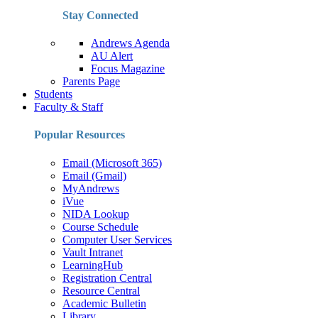
Stay Connected
Andrews Agenda
AU Alert
Focus Magazine
Parents Page
Students
Faculty & Staff
Popular Resources
Email (Microsoft 365)
Email (Gmail)
MyAndrews
iVue
NIDA Lookup
Course Schedule
Computer User Services
Vault Intranet
LearningHub
Registration Central
Resource Central
Academic Bulletin
Library