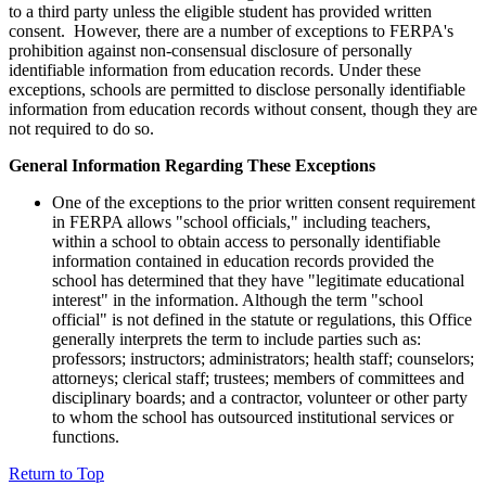
to a third party unless the eligible student has provided written
consent. However, there are a number of exceptions to FERPA's
prohibition against non-consensual disclosure of personally
identifiable information from education records. Under these
exceptions, schools are permitted to disclose personally identifiable
information from education records without consent, though they are
not required to do so.
General Information Regarding These Exceptions
One of the exceptions to the prior written consent requirement
in FERPA allows "school officials," including teachers,
within a school to obtain access to personally identifiable
information contained in education records provided the
school has determined that they have "legitimate educational
interest" in the information. Although the term "school
official" is not defined in the statute or regulations, this Office
generally interprets the term to include parties such as:
professors; instructors; administrators; health staff; counselors;
attorneys; clerical staff; trustees; members of committees and
disciplinary boards; and a contractor, volunteer or other party
to whom the school has outsourced institutional services or
functions.
Return to Top