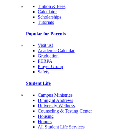
Tuition & Fees
Calculator
Scholarships
Tutorials
Popular for Parents
Visit us!
Academic Calendar
Graduation
FERPA
Prayer Group
Safety
Student Life
Campus Ministries
Dining at Andrews
University Wellness
Counseling & Testing Center
Housing
Honors
All Student Life Services