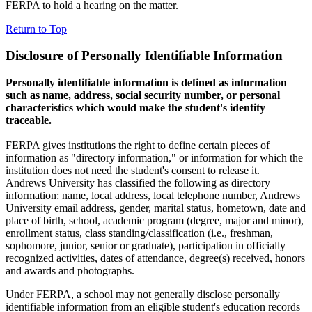
FERPA to hold a hearing on the matter.
Return to Top
Disclosure of Personally Identifiable Information
Personally identifiable information is defined as information
such as name, address, social security number, or personal
characteristics which would make the student's identity
traceable.
FERPA gives institutions the right to define certain pieces of
information as "directory information," or information for which the
institution does not need the student's consent to release it.
Andrews University has classified the following as directory
information: name, local address, local telephone number, Andrews
University email address, gender, marital status, hometown, date and
place of birth, school, academic program (degree, major and minor),
enrollment status, class standing/classification (i.e., freshman,
sophomore, junior, senior or graduate), participation in officially
recognized activities, dates of attendance, degree(s) received, honors
and awards and photographs.
Under FERPA, a school may not generally disclose personally
identifiable information from an eligible student's education records