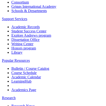
Consortium
Griggs International Academy
Schools & Departments
Support Services
Academic Records
Student Success Center
Explore Andrews program
Dissertation Office
Writing Center
Honors program
Library
Popular Resources
Bulletin / Course Catalog
Course Schedule
Academic Calendar
LearningHub
Academics Page
Research
Research News