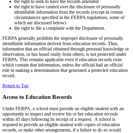
the right to seek to have the records amended
the right to have control over the disclosure of personally
identifiable information from the records (except in certain
circumstances specified in the FERPA regulations, some of
which are discussed below)
the right to file a complaint with the Department.
FERPA generally prohibits the improper disclosure of personally
identifiable information derived from education records. Thus,
information that an official obtained through personal knowledge or
observation, or has heard orally from others, is not protected under
FERPA. This remains applicable even if education records exist
which contain that information, unless the official had an official
role in making a determination that generated a protected education
record.
Return to Top
Access to Education Records
Under FERPA, a school must provide an eligible student with an
opportunity to inspect and review his or her education records
within 45 days following its receipt of a request. A school is
required to provide an eligible student with copies of education
records, or make other arrangements, if a failure to do so would