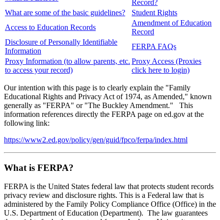
Record?
What are some of the basic guidelines?
Student Rights
Amendment of Education
Access to Education Records
Record
Disclosure of Personally Identifiable
FERPA FAQs
Information
Proxy Information (to allow parents, etc.
Proxy Access (Proxies
to access your record)
click here to login)
Our intention with this page is to clearly explain the "Family
Educational Rights and Privacy Act of 1974, as Amended," known
generally as "FERPA" or "The Buckley Amendment." This
information references directly the FERPA page on ed.gov at the
following link:
https://www2.ed.gov/policy/gen/guid/fpco/ferpa/index.html
What is FERPA?
FERPA is the United States federal law that protects student records
privacy review and disclosure rights. This is a Federal law that is
administered by the Family Policy Compliance Office (Office) in the
U.S. Department of Education (Department). The law guarantees