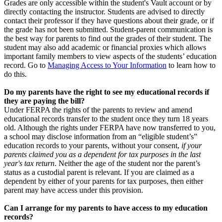
Grades are only accessible within the student's Vault account or by
directly contacting the instructor. Students are advised to directly
contact their professor if they have questions about their grade, or if
the grade has not been submitted. Student-parent communication is
the best way for parents to find out the grades of their student. The
student may also add academic or financial proxies which allows
important family members to view aspects of the students’ education
record. Go to
Managing Access to Your Information
to learn how to
do this.
Do my parents have the right to see my educational records if
they are paying the bill?
Under FERPA the rights of the parents to review and amend
educational records transfer to the student once they turn 18 years
old. Although the rights under FERPA have now transferred to you,
a school may disclose information from an “eligible student’s”
education records to your parents, without your consent,
if your
parents claimed you as a dependent for tax purposes in the last
year's tax return
. Neither the age of the student nor the parent’s
status as a custodial parent is relevant. If you are claimed as a
dependent by either of your parents for tax purposes, then either
parent may have access under this provision.
Can I arrange for my parents to have access to my education
records?