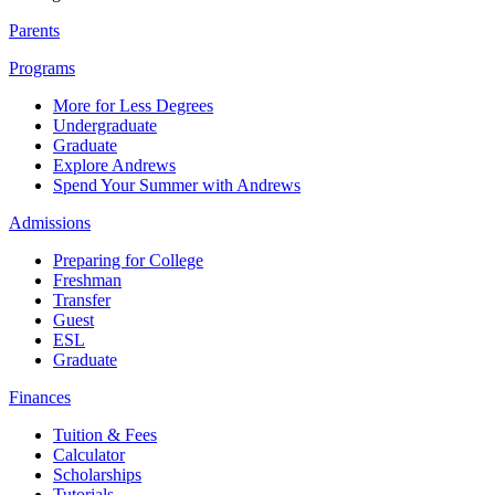
Parents
Programs
More for Less Degrees
Undergraduate
Graduate
Explore Andrews
Spend Your Summer with Andrews
Admissions
Preparing for College
Freshman
Transfer
Guest
ESL
Graduate
Finances
Tuition & Fees
Calculator
Scholarships
Tutorials