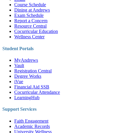
Course Schedule
Dining at Andrews
Exam Schedule
Report a Concern
Resource Central
Cocurricular Education
Wellness Center
Student Portals
MyAndrews
Vault
Registration Central
Degree Works
iVue
Financial Aid SSB
Cocurricular Attendance
LearningHub
Support Services
Faith Engagement
Academic Records
University Wellness