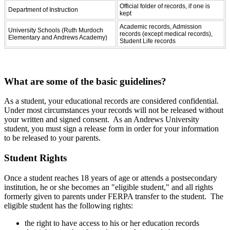
Official folder of records, if one is
Department of Instruction
kept
Academic records, Admission
University Schools (Ruth Murdoch
records (except medical records),
Elementary and Andrews Academy)
Student Life records
What are some of the basic guidelines?
As a student, your educational records are considered confidential.
Under most circumstances your records will not be released without
your written and signed consent. As an Andrews University
student, you must sign a release form in order for your information
to be released to your parents.
Student Rights
Once a student reaches 18 years of age or attends a postsecondary
institution, he or she becomes an "eligible student," and all rights
formerly given to parents under FERPA transfer to the student. The
eligible student has the following rights:
the right to have access to his or her education records