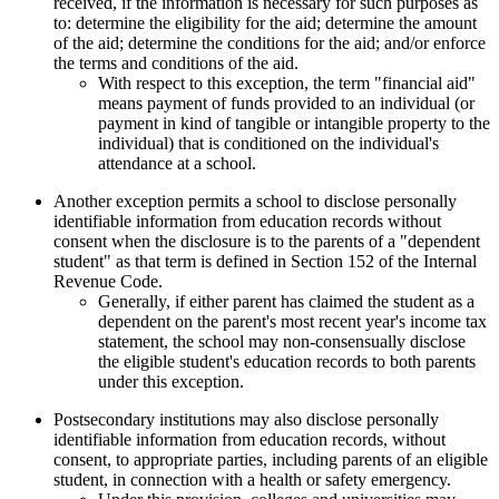
received, if the information is necessary for such purposes as
to: determine the eligibility for the aid; determine the amount
of the aid; determine the conditions for the aid; and/or enforce
the terms and conditions of the aid.
With respect to this exception, the term "financial aid"
means payment of funds provided to an individual (or
payment in kind of tangible or intangible property to the
individual) that is conditioned on the individual's
attendance at a school.
Another exception permits a school to disclose personally
identifiable information from education records without
consent when the disclosure is to the parents of a "dependent
student" as that term is defined in Section 152 of the Internal
Revenue Code.
Generally, if either parent has claimed the student as a
dependent on the parent's most recent year's income tax
statement, the school may non-consensually disclose
the eligible student's education records to both parents
under this exception.
Postsecondary institutions may also disclose personally
identifiable information from education records, without
consent, to appropriate parties, including parents of an eligible
student, in connection with a health or safety emergency.