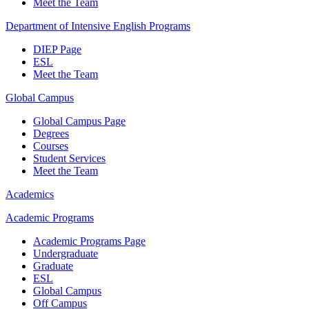
Meet the Team
Department of Intensive English Programs
DIEP Page
ESL
Meet the Team
Global Campus
Global Campus Page
Degrees
Courses
Student Services
Meet the Team
Academics
Academic Programs
Academic Programs Page
Undergraduate
Graduate
ESL
Global Campus
Off Campus