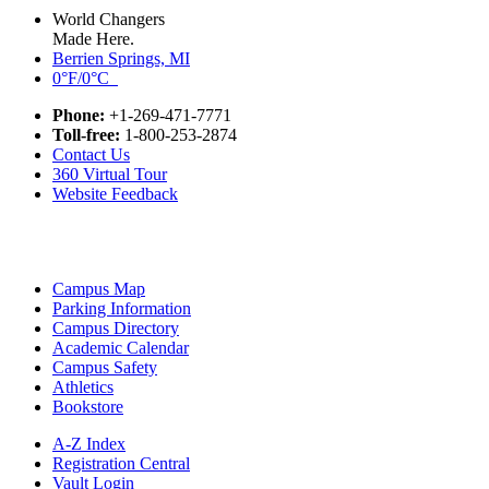
World Changers
Made Here.
Berrien Springs, MI
0°F/0°C
Phone:
+1-269-471-7771
Toll-free:
1-800-253-2874
Contact Us
360 Virtual Tour
Website Feedback
Campus Map
Parking Information
Campus Directory
Academic Calendar
Campus Safety
Athletics
Bookstore
A-Z Index
Registration Central
Vault Login