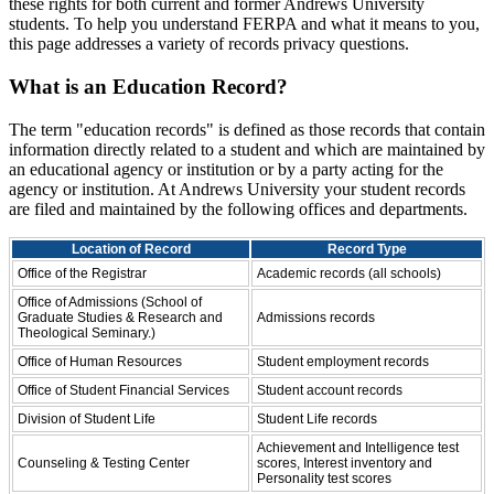
these rights for both current and former Andrews University
students. To help you understand FERPA and what it means to you,
this page addresses a variety of records privacy questions.
What is an Education Record?
The term "education records" is defined as those records that contain
information directly related to a student and which are maintained by
an educational agency or institution or by a party acting for the
agency or institution. At Andrews University your student records
are filed and maintained by the following offices and departments.
Location of Record
Record Type
Office of the Registrar
Academic records (all schools)
Office of Admissions (School of
Graduate Studies & Research and
Admissions records
Theological Seminary.)
Office of Human Resources
Student employment records
Office of Student Financial Services
Student account records
Division of Student Life
Student Life records
Achievement and Intelligence test
Counseling & Testing Center
scores, Interest inventory and
Personality test scores