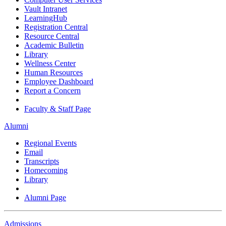
Vault Intranet
LearningHub
Registration Central
Resource Central
Academic Bulletin
Library
Wellness Center
Human Resources
Employee Dashboard
Report a Concern
Faculty & Staff Page
Alumni
Regional Events
Email
Transcripts
Homecoming
Library
Alumni Page
Admissions