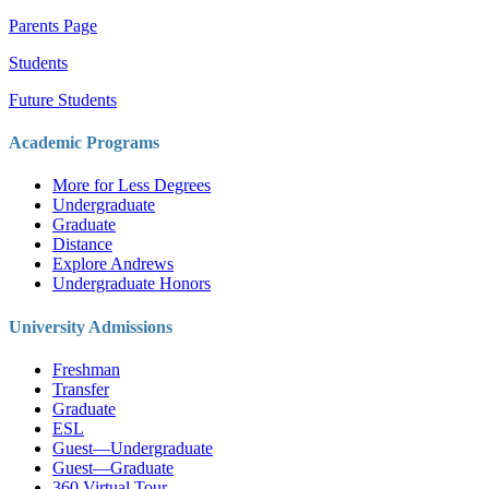
Parents Page
Students
Future Students
Academic Programs
More for Less Degrees
Undergraduate
Graduate
Distance
Explore Andrews
Undergraduate Honors
University Admissions
Freshman
Transfer
Graduate
ESL
Guest—Undergraduate
Guest—Graduate
360 Virtual Tour