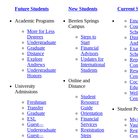
Future Students
New Students
Current S
Academic Programs
Berrien Springs
Ema
Campus
Cou
More for Less
Sch
Degrees
Steps to
Dini
Undergraduate
Start
And
Graduate
Financial
Ex
Distance
Advisors
Sch
Explore
Updates for
Repo
Andrews
International
Con
Undergraduate
Students
Res
Honors
Cent
Online and
Cocu
University
Distance
Edu
Admissions
Wel
Student
Cen
Freshman
Resource
Transfer
Guide
Student Po
Graduate
Orientation
ESL
Financial
MyA
Guest—
Services
Vaul
Undergraduate
Registration
Regi
Guest—
Steps
Cent