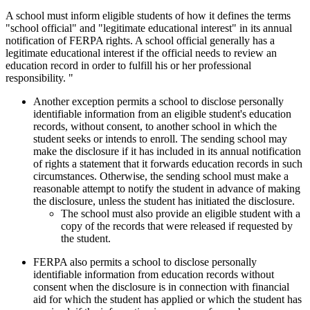
A school must inform eligible students of how it defines the terms
"school official" and "legitimate educational interest" in its annual
notification of FERPA rights. A school official generally has a
legitimate educational interest if the official needs to review an
education record in order to fulfill his or her professional
responsibility. "
Another exception permits a school to disclose personally
identifiable information from an eligible student's education
records, without consent, to another school in which the
student seeks or intends to enroll. The sending school may
make the disclosure if it has included in its annual notification
of rights a statement that it forwards education records in such
circumstances. Otherwise, the sending school must make a
reasonable attempt to notify the student in advance of making
the disclosure, unless the student has initiated the disclosure.
The school must also provide an eligible student with a
copy of the records that were released if requested by
the student.
FERPA also permits a school to disclose personally
identifiable information from education records without
consent when the disclosure is in connection with financial
aid for which the student has applied or which the student has