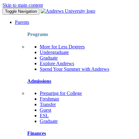
Skip to main content
Toggle Navigation
Parents
Programs
More for Less Degrees
Undergraduate
Graduate
Explore Andrews
Spend Your Summer with Andrews
Admissions
Preparing for College
Freshman
Transfer
Guest
ESL
Graduate
Finances