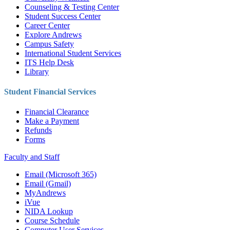
Counseling & Testing Center
Student Success Center
Career Center
Explore Andrews
Campus Safety
International Student Services
ITS Help Desk
Library
Student Financial Services
Financial Clearance
Make a Payment
Refunds
Forms
Faculty and Staff
Email (Microsoft 365)
Email (Gmail)
MyAndrews
iVue
NIDA Lookup
Course Schedule
Computer User Services