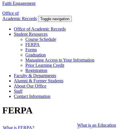
Faith Engagement
Office of
Academic Records
Toggle navigation
Office of Academic Records
Student Resources
Course Schedule
FERPA
Forms
Graduation
Managing Access to Your Information
Prior Learning Credit
Registration
Faculty & Departments
Alumni & Former Students
About Our Office
Staff
Contact Information
FERPA
What is an Education
What is FERPA?