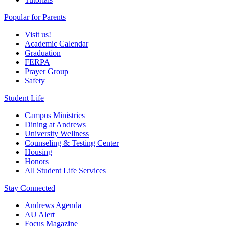
Popular for Parents
Visit us!
Academic Calendar
Graduation
FERPA
Prayer Group
Safety
Student Life
Campus Ministries
Dining at Andrews
University Wellness
Counseling & Testing Center
Housing
Honors
All Student Life Services
Stay Connected
Andrews Agenda
AU Alert
Focus Magazine