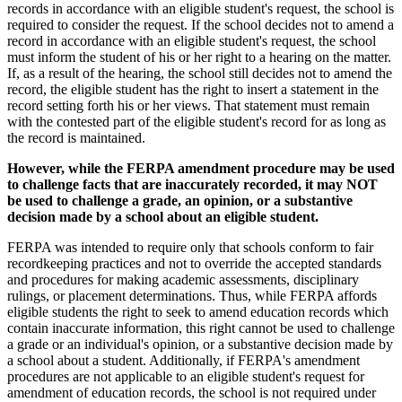
records in accordance with an eligible student's request, the school is
required to consider the request. If the school decides not to amend a
record in accordance with an eligible student's request, the school
must inform the student of his or her right to a hearing on the matter.
If, as a result of the hearing, the school still decides not to amend the
record, the eligible student has the right to insert a statement in the
record setting forth his or her views. That statement must remain
with the contested part of the eligible student's record for as long as
the record is maintained.
However, while the FERPA amendment procedure may be used
to challenge facts that are inaccurately recorded, it may NOT
be used to challenge a grade, an opinion, or a substantive
decision made by a school about an eligible student.
FERPA was intended to require only that schools conform to fair
recordkeeping practices and not to override the accepted standards
and procedures for making academic assessments, disciplinary
rulings, or placement determinations. Thus, while FERPA affords
eligible students the right to seek to amend education records which
contain inaccurate information, this right cannot be used to challenge
a grade or an individual's opinion, or a substantive decision made by
a school about a student. Additionally, if FERPA's amendment
procedures are not applicable to an eligible student's request for
amendment of education records, the school is not required under