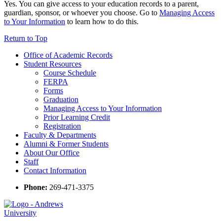
Yes. You can give access to your education records to a parent,
guardian, sponsor, or whoever you choose. Go to
Managing Access
to Your Information
to learn how to do this.
Return to Top
Office of Academic Records
Student Resources
Course Schedule
FERPA
Forms
Graduation
Managing Access to Your Information
Prior Learning Credit
Registration
Faculty & Departments
Alumni & Former Students
About Our Office
Staff
Contact Information
Phone:
269-471-3375