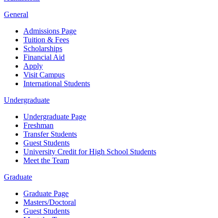
General
Admissions Page
Tuition & Fees
Scholarships
Financial Aid
Apply
Visit Campus
International Students
Undergraduate
Undergraduate Page
Freshman
Transfer Students
Guest Students
University Credit for High School Students
Meet the Team
Graduate
Graduate Page
Masters/Doctoral
Guest Students