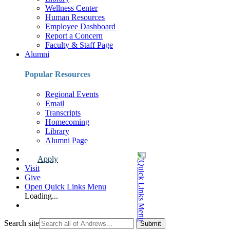
Wellness Center
Human Resources
Employee Dashboard
Report a Concern
Faculty & Staff Page
Alumni
Popular Resources
Regional Events
Email
Transcripts
Homecoming
Library
Alumni Page
Apply
Visit
Give
Open Quick Links Menu
Loading...
Search site