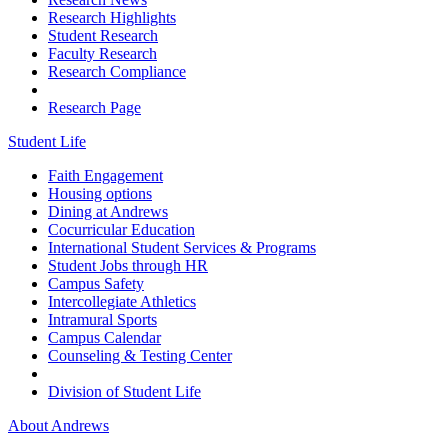
Research Highlights
Student Research
Faculty Research
Research Compliance
Research Page
Student Life
Faith Engagement
Housing options
Dining at Andrews
Cocurricular Education
International Student Services & Programs
Student Jobs through HR
Campus Safety
Intercollegiate Athletics
Intramural Sports
Campus Calendar
Counseling & Testing Center
Division of Student Life
About Andrews