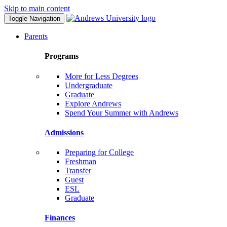
Skip to main content
Toggle Navigation
Parents
Programs
More for Less Degrees
Undergraduate
Graduate
Explore Andrews
Spend Your Summer with Andrews
Admissions
Preparing for College
Freshman
Transfer
Guest
ESL
Graduate
Finances