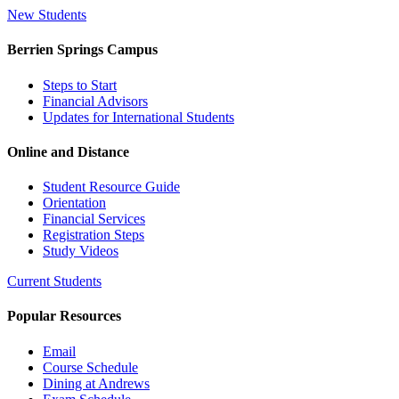
New Students
Berrien Springs Campus
Steps to Start
Financial Advisors
Updates for International Students
Online and Distance
Student Resource Guide
Orientation
Financial Services
Registration Steps
Study Videos
Current Students
Popular Resources
Email
Course Schedule
Dining at Andrews