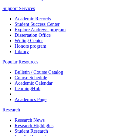
Support Services
Academic Records
Student Success Center
Explore Andrews program
Dissertation Office
Writing Center
Honors program
Library
Popular Resources
Bulletin / Course Catalog
Course Schedule
Academic Calendar
LearningHub
Academics Page
Research
Research News
Research Highlights
Student Research