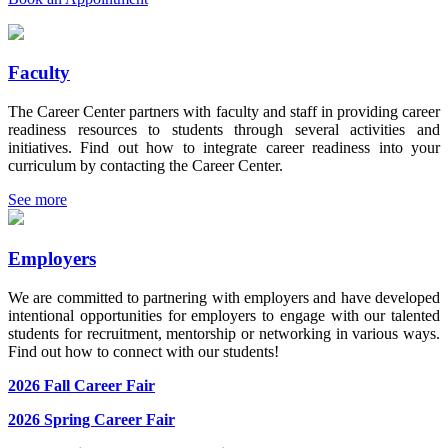
Faculty
The Career Center partners with faculty and staff in providing career
readiness resources to students through several activities and
initiatives. Find out how to integrate career readiness into your
curriculum by contacting the Career Center.
See more
Employers
We are committed to partnering with employers and have developed
intentional opportunities for employers to engage with our talented
students for recruitment, mentorship or networking in various ways.
Find out how to connect with our students!
2026 Fall Career Fair
2026 Spring Career Fair