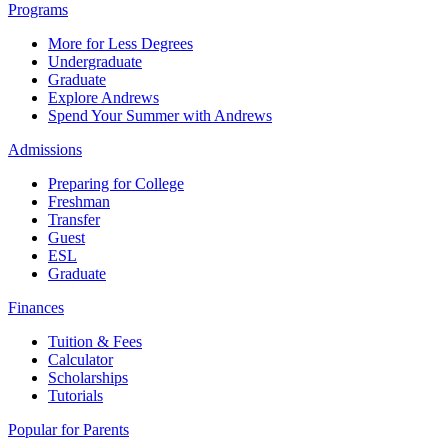
Programs
More for Less Degrees
Undergraduate
Graduate
Explore Andrews
Spend Your Summer with Andrews
Admissions
Preparing for College
Freshman
Transfer
Guest
ESL
Graduate
Finances
Tuition & Fees
Calculator
Scholarships
Tutorials
Popular for Parents