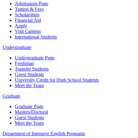
Admissions Page
Tuition & Fees
Scholarships
Financial Aid
Apply
Visit Campus
International Students
Undergraduate
Undergraduate Page
Freshman
Transfer Students
Guest Students
University Credit for High School Students
Meet the Team
Graduate
Graduate Page
Masters/Doctoral
Guest Students
Meet the Team
Department of Intensive English Programs