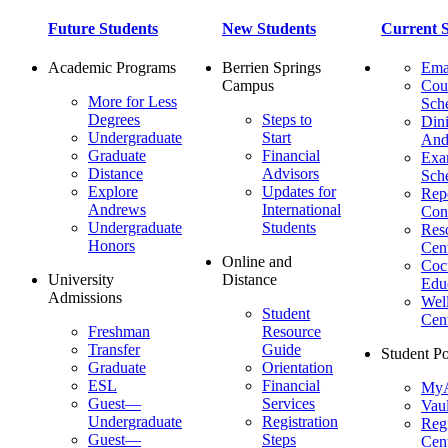
Future Students
New Students
Current S
Academic Programs
Berrien Springs
Ema
Campus
Cou
More for Less
Sch
Degrees
Steps to
Dini
Undergraduate
Start
And
Graduate
Financial
Ex
Distance
Advisors
Sch
Explore
Updates for
Repo
Andrews
International
Con
Undergraduate
Students
Res
Honors
Cent
Online and
Cocu
University
Distance
Edu
Admissions
Wel
Student
Cen
Freshman
Resource
Transfer
Guide
Student Po
Graduate
Orientation
ESL
Financial
MyA
Guest—
Services
Vaul
Undergraduate
Registration
Regi
Guest—
Steps
Cent