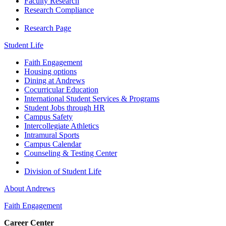
Faculty Research
Research Compliance
Research Page
Student Life
Faith Engagement
Housing options
Dining at Andrews
Cocurricular Education
International Student Services & Programs
Student Jobs through HR
Campus Safety
Intercollegiate Athletics
Intramural Sports
Campus Calendar
Counseling & Testing Center
Division of Student Life
About Andrews
Faith Engagement
Career Center