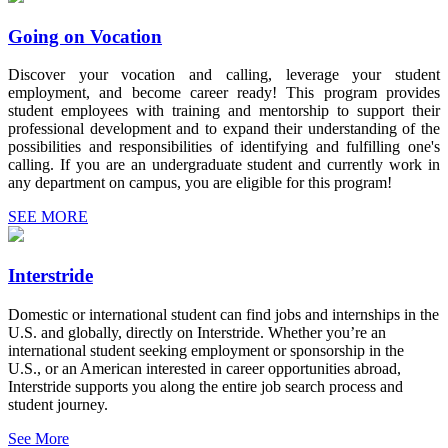
Going on Vocation
Discover your vocation and calling, leverage your student
employment, and become career ready! This program provides
student employees with training and mentorship to support their
professional development and to expand their understanding of the
possibilities and responsibilities of identifying and fulfilling one's
calling. If you are an undergraduate student and currently work in
any department on campus, you are eligible for this program!
SEE MORE
Interstride
Domestic or international student can find jobs and internships in the
U.S. and globally, directly on Interstride. Whether you’re an
international student seeking employment or sponsorship in the
U.S., or an American interested in career opportunities abroad,
Interstride supports you along the entire job search process and
student journey.
See More