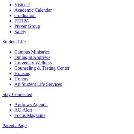
Visit us!
Academic Calendar
Graduation
FERPA
Prayer Group
Safety
Student Life
Campus Ministries
Dining at Andrews
University Wellness
Counseling & Testing Center
Housing
Honors
All Student Life Services
Stay Connected
Andrews Agenda
AU Alert
Focus Magazine
Parents Page