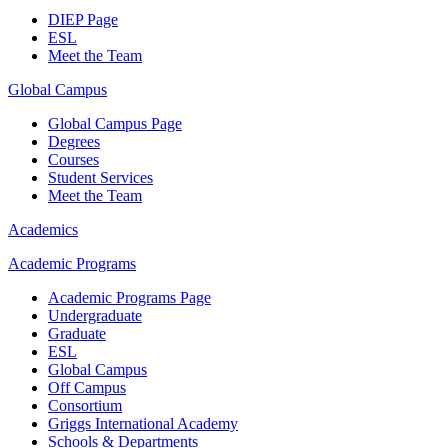
DIEP Page
ESL
Meet the Team
Global Campus
Global Campus Page
Degrees
Courses
Student Services
Meet the Team
Academics
Academic Programs
Academic Programs Page
Undergraduate
Graduate
ESL
Global Campus
Off Campus
Consortium
Griggs International Academy
Schools & Departments