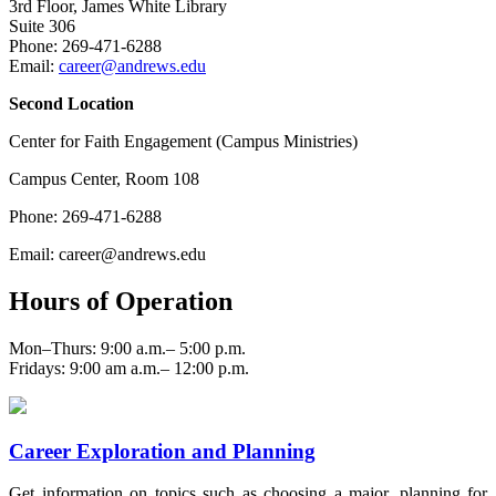
3rd Floor, James White Library
Suite 306
Phone: 269-471-6288
Email:
career@andrews.edu
Second Location
Center for Faith Engagement (Campus Ministries)
Campus Center, Room 108
Phone: 269-471-6288
Email: career@andrews.edu
Hours of Operation
Mon–Thurs: 9:00 a.m.– 5:00 p.m.
Fridays: 9:00 am a.m.– 12:00 p.m.
Career Exploration and Planning
Get information on topics such as choosing a major, planning for