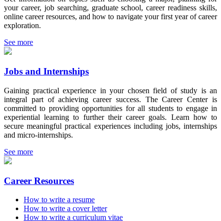
your career, job searching, graduate school, career readiness skills,
online career resources, and how to navigate your first year of career
exploration.
See more
Jobs and Internships
Gaining practical experience in your chosen field of study is an
integral part of achieving career success. The Career Center is
committed to providing opportunities for all students to engage in
experiential learning to further their career goals. Learn how to
secure meaningful practical experiences including jobs, internships
and micro-internships.
See more
Career Resources
How to write a resume
How to write a cover letter
How to write a curriculum vitae