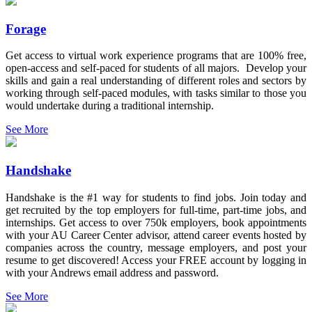
Forage
Get access to virtual work experience programs that are 100% free,
open-access and self-paced for students of all majors. Develop your
skills and gain a real understanding of different roles and sectors by
working through self-paced modules, with tasks similar to those you
would undertake during a traditional internship.
See More
Handshake
Handshake is the #1 way for students to find jobs. Join today and
get recruited by the top employers for full-time, part-time jobs, and
internships. Get access to over 750k employers, book appointments
with your AU Career Center advisor, attend career events hosted by
companies across the country, message employers, and post your
resume to get discovered! Access your FREE account by logging in
with your Andrews email address and password.
See More