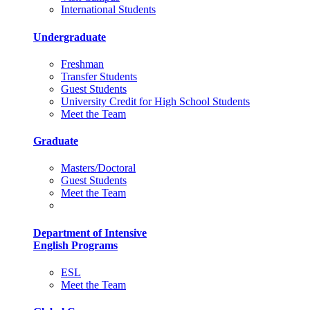
International Students
Undergraduate
Freshman
Transfer Students
Guest Students
University Credit for High School Students
Meet the Team
Graduate
Masters/Doctoral
Guest Students
Meet the Team
Department of Intensive
English Programs
ESL
Meet the Team