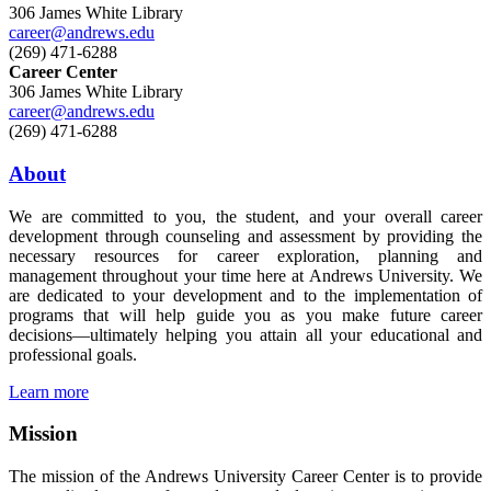
306 James White Library
career@andrews.edu
(269) 471-6288
Career Center
306 James White Library
career@andrews.edu
(269) 471-6288
About
We are committed to you, the student, and your overall career
development through counseling and assessment by providing the
necessary resources for career exploration, planning and
management throughout your time here at Andrews University. We
are dedicated to your development and to the implementation of
programs that will help guide you as you make future career
decisions—ultimately helping you attain all your educational and
professional goals.
Learn more
Mission
The mission of the Andrews University Career Center is to provide