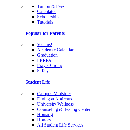
Tuition & Fees
Calculator
Scholarships
Tutorials
Popular for Parents
Visit us!
Academic Calendar
Graduation
FERPA
Prayer Group
Safety
Student Life
Campus Ministries
Dining at Andrews
University Wellness
Counseling & Testing Center
Housing
Honors
All Student Life Services