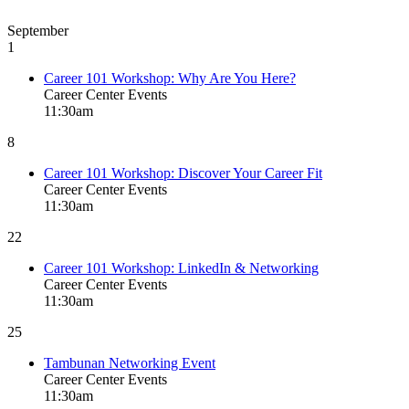
September
1
Career 101 Workshop: Why Are You Here?
Career Center Events
11:30am
8
Career 101 Workshop: Discover Your Career Fit
Career Center Events
11:30am
22
Career 101 Workshop: LinkedIn & Networking
Career Center Events
11:30am
25
Tambunan Networking Event
Career Center Events
11:30am