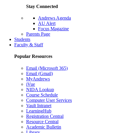
Stay Connected
Andrews Agenda
AU Alert
Focus Magazine
Parents Page
Students
Faculty & Staff
Popular Resources
Email (Microsoft 365)
Email (Gmail)
MyAndrews
iVue
NIDA Lookup
Course Schedule
Computer User Services
Vault Intranet
LearningHub
Registration Central
Resource Central
Academic Bulletin
Library