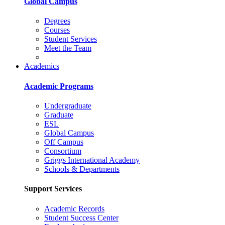
Global Campus
Degrees
Courses
Student Services
Meet the Team
Academics
Academic Programs
Undergraduate
Graduate
ESL
Global Campus
Off Campus
Consortium
Griggs International Academy
Schools & Departments
Support Services
Academic Records
Student Success Center