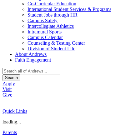
Co-Curricular Education
International Student Services & Programs
Student Jobs through HR
Campus Safety
Intercollegiate Athletics
Intramural Sports
Campus Calendar
Counseling & Testing Center
Division of Student Life
About Andrews
Faith Engagement
Search
Apply
Visit
Give
Quick Links
loading...
Parents