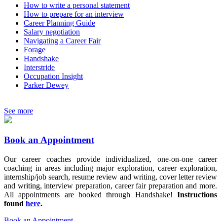
How to write a personal statement
How to prepare for an interview
Career Planning Guide
Salary negotiation
Navigating a Career Fair
Forage
Handshake
Interstride
Occupation Insight
Parker Dewey
See more
Book an Appointment
Our career coaches provide individualized, one-on-one career
coaching in areas including major exploration, career exploration,
internship/job search, resume review and writing, cover letter review
and writing, interview preparation, career fair preparation and more.
All appointments are booked through Handshake!
Instructions
found
here
.
Book an Appointment