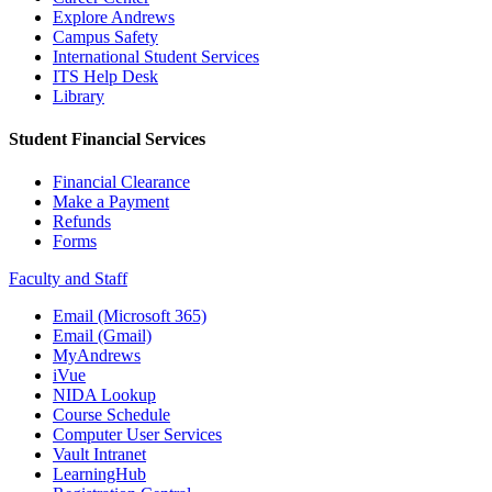
Explore Andrews
Campus Safety
International Student Services
ITS Help Desk
Library
Student Financial Services
Financial Clearance
Make a Payment
Refunds
Forms
Faculty and Staff
Email (Microsoft 365)
Email (Gmail)
MyAndrews
iVue
NIDA Lookup
Course Schedule
Computer User Services
Vault Intranet
LearningHub