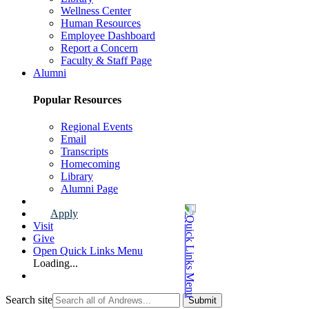
Wellness Center
Human Resources
Employee Dashboard
Report a Concern
Faculty & Staff Page
Alumni
Popular Resources
Regional Events
Email
Transcripts
Homecoming
Library
Alumni Page
Apply
Visit
Give
Open Quick Links Menu
Loading...
Search site