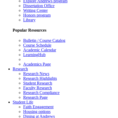
Explore Andrews program
Dissertation Office
Writing Center
Honors program
Library
Popular Resources
Bulletin / Course Catalog
Course Schedule
Academic Calendar
LearningHub
Academics Page
Research
Research News
Research Highlights
Student Research
Faculty Research
Research Compliance
Research Page
Student Life
Faith Engagement
Housing options
Dining at Andrews