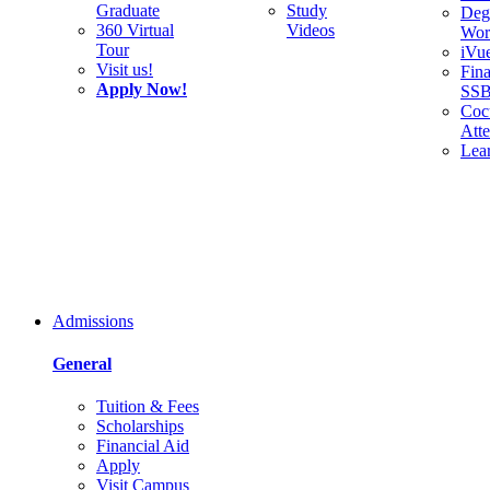
Graduate
Study
Deg
360 Virtual
Videos
Wor
Tour
iVu
Visit us!
Fina
Apply Now!
SS
Cocu
Att
Lea
Admissions
General
Tuition & Fees
Scholarships
Financial Aid
Apply
Visit Campus