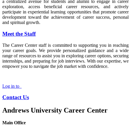
a centralized avenue for students and alumni to engage in career
exploration, access beneficial career resources, and actively
participate in experiential learning opportunities that promote career
development toward the achievement of career success, personal
and spiritual growth.
Meet the Staff
The Career Center staff is committed to supporting you in reaching
your career goals. We provide personalized guidance and a wide
range of resources to assist you in exploring career options, securing
internships, and preparing for job interviews. With our expertise, we
empower you to navigate the job market with confidence.
Log in to
Contact Us
Andrews University Career Center
Main Office