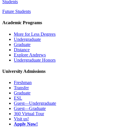
Students
Future Students
Academic Programs
More for Less Degrees
Undergraduate
Graduate
Distance
Explore Andrews
Undergraduate Honors
University Admissions
Freshman
Transfer
Graduate
ESL
Guest—Undergraduate
Guest—Graduate
360 Virtual Tour
Visit us!
Apply Now!