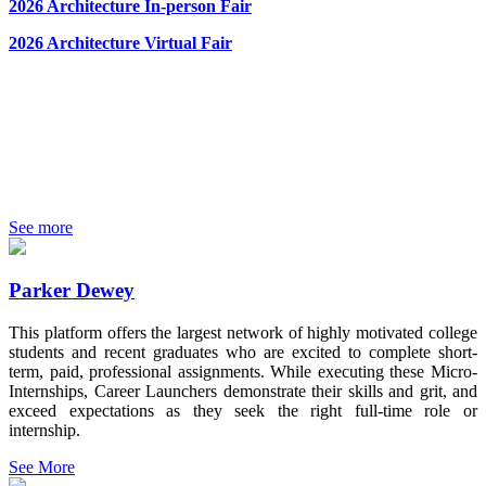
2026 Architecture In-person Fair
2026 Architecture Virtual Fair
See more
Parker Dewey
This platform offers the largest network of highly motivated college
students and recent graduates who are excited to complete short-
term, paid, professional assignments. While executing these Micro-
Internships, Career Launchers demonstrate their skills and grit, and
exceed expectations as they seek the right full-time role or
internship.
See More