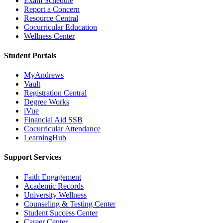
Exam Schedule
Report a Concern
Resource Central
Cocurricular Education
Wellness Center
Student Portals
MyAndrews
Vault
Registration Central
Degree Works
iVue
Financial Aid SSB
Cocurricular Attendance
LearningHub
Support Services
Faith Engagement
Academic Records
University Wellness
Counseling & Testing Center
Student Success Center
Career Center