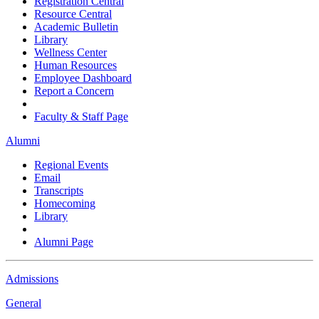
Registration Central
Resource Central
Academic Bulletin
Library
Wellness Center
Human Resources
Employee Dashboard
Report a Concern
Faculty & Staff Page
Alumni
Regional Events
Email
Transcripts
Homecoming
Library
Alumni Page
Admissions
General