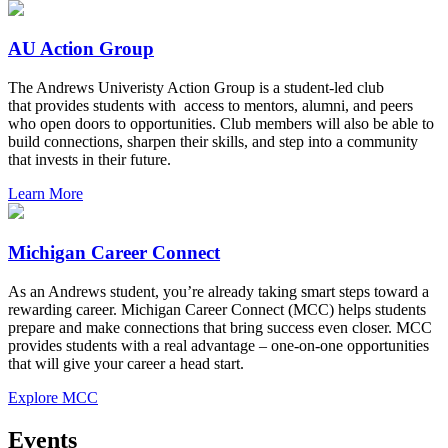
AU Action Group
The Andrews Univeristy Action Group is a student-led club
that provides students with access to mentors, alumni, and peers
who open doors to opportunities. Club members will also be able to
build connections, sharpen their skills, and step into a community
that invests in their future.
Learn More
Michigan Career Connect
As an Andrews student, you’re already taking smart steps toward a
rewarding career. Michigan Career Connect (MCC) helps students
prepare and make connections that bring success even closer. MCC
provides students with a real advantage – one-on-one opportunities
that will give your career a head start.
Explore MCC
Events