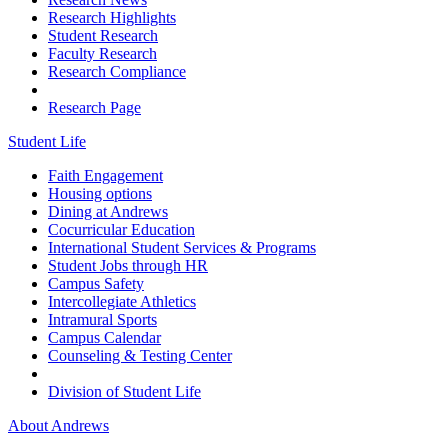
Research Highlights
Student Research
Faculty Research
Research Compliance
Research Page
Student Life
Faith Engagement
Housing options
Dining at Andrews
Cocurricular Education
International Student Services & Programs
Student Jobs through HR
Campus Safety
Intercollegiate Athletics
Intramural Sports
Campus Calendar
Counseling & Testing Center
Division of Student Life
About Andrews