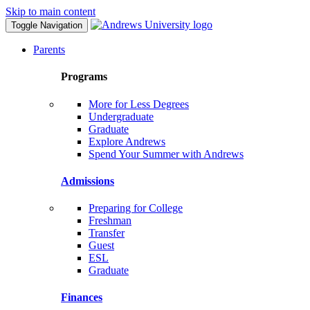
Skip to main content
Toggle Navigation
Parents
Programs
More for Less Degrees
Undergraduate
Graduate
Explore Andrews
Spend Your Summer with Andrews
Admissions
Preparing for College
Freshman
Transfer
Guest
ESL
Graduate
Finances