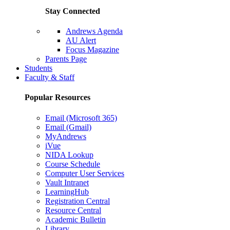
Stay Connected
Andrews Agenda
AU Alert
Focus Magazine
Parents Page
Students
Faculty & Staff
Popular Resources
Email (Microsoft 365)
Email (Gmail)
MyAndrews
iVue
NIDA Lookup
Course Schedule
Computer User Services
Vault Intranet
LearningHub
Registration Central
Resource Central
Academic Bulletin
Library