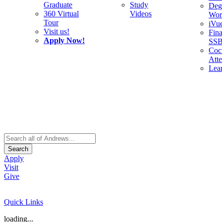
Graduate
Study
Deg
360 Virtual
Videos
Wor
Tour
iVu
Visit us!
Fina
Apply Now!
SS
Cocu
Att
Lea
Search
Apply
Visit
Give
Quick Links
loading...