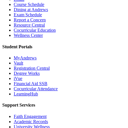
Course Schedule
Dining at Andrews
Exam Schedule
Report a Concern
Resource Central
Cocurricular Education
Wellness Center
Student Portals
MyAndrews
Vault
Registration Central
Degree Works
iVue
Financial Aid SSB
Cocurricular Attendance
LearningHub
Support Services
Faith Engagement
Academic Records
University Wellness