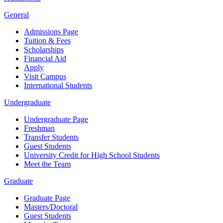
General
Admissions Page
Tuition & Fees
Scholarships
Financial Aid
Apply
Visit Campus
International Students
Undergraduate
Undergraduate Page
Freshman
Transfer Students
Guest Students
University Credit for High School Students
Meet the Team
Graduate
Graduate Page
Masters/Doctoral
Guest Students