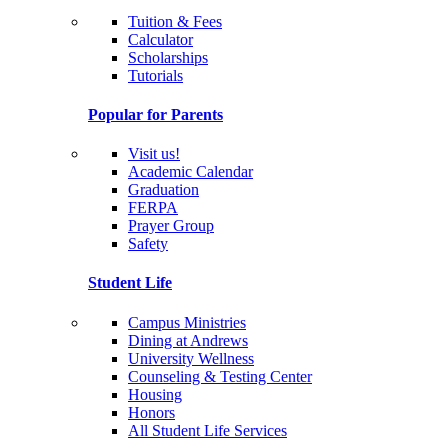
Tuition & Fees
Calculator
Scholarships
Tutorials
Popular for Parents
Visit us!
Academic Calendar
Graduation
FERPA
Prayer Group
Safety
Student Life
Campus Ministries
Dining at Andrews
University Wellness
Counseling & Testing Center
Housing
Honors
All Student Life Services