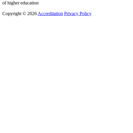
of higher education
Copyright © 2026
Accreditation
Privacy Policy