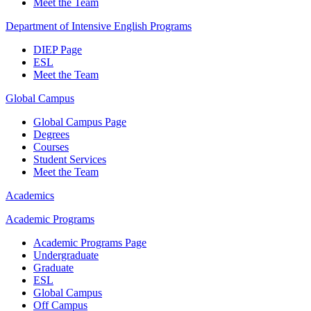
Meet the Team
Department of Intensive English Programs
DIEP Page
ESL
Meet the Team
Global Campus
Global Campus Page
Degrees
Courses
Student Services
Meet the Team
Academics
Academic Programs
Academic Programs Page
Undergraduate
Graduate
ESL
Global Campus
Off Campus