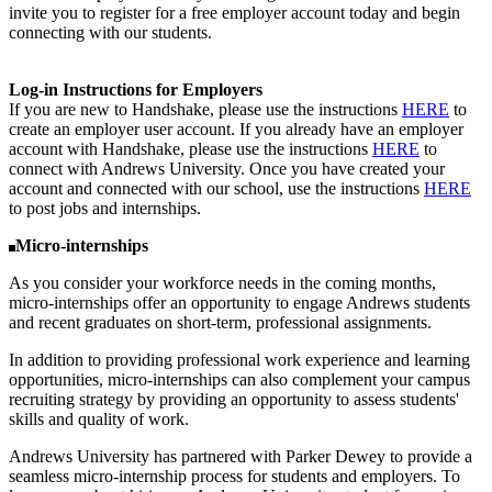
invite you to register for a free employer account today and begin
connecting with our students.
Log-in Instructions for Employers
If you are new to Handshake, please use the instructions
HERE
to
create an employer user account. If you already have an employer
account with Handshake, please use the instructions
HERE
to
connect with Andrews University. Once you have created your
account and connected with our school, use the instructions
HERE
to post jobs and internships.
Micro-internships
As you consider your workforce needs in the coming months,
micro-internships offer an opportunity to engage Andrews students
and recent graduates on short-term, professional assignments.
In addition to providing professional work experience and learning
opportunities, micro-internships can also complement your campus
recruiting strategy by providing an opportunity to assess students'
skills and quality of work.
Andrews University has partnered with Parker Dewey to provide a
seamless micro-internship process for students and employers. To