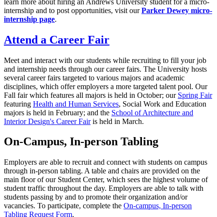
learn more about hiring an Andrews University student for a micro-
internship and to post opportunities, visit our
Parker Dewey micro-
internship page
.
Attend a Career Fair
Meet and interact with our students while recruiting to fill your job
and internship needs through our career fairs. The University hosts
several career fairs targeted to various majors and academic
disciplines, which offer employers a more targeted talent pool. Our
Fall fair which features all majors is held in October; our
Spring Fair
featuring
Health and Human Services
, Social Work and Education
majors is held in February; and the
School of Architecture and
Interior Design's Career Fair
is held in March.
On-Campus, In-person Tabling
Employers are able to recruit and connect with students on campus
through in-person tabling. A table and chairs are provided on the
main floor of our Student Center, which sees the highest volume of
student traffic throughout the day. Employers are able to talk with
students passing by and to promote their organization and/or
vacancies. To participate, complete the
On-campus, In-person
Tabling Request Form
.