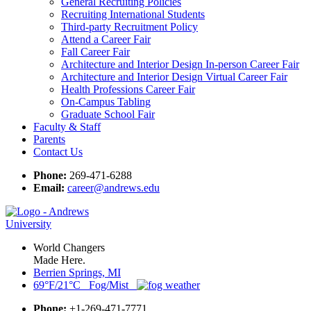
General Recruiting Policies
Recruiting International Students
Third-party Recruitment Policy
Attend a Career Fair
Fall Career Fair
Architecture and Interior Design In-person Career Fair
Architecture and Interior Design Virtual Career Fair
Health Professions Career Fair
On-Campus Tabling
Graduate School Fair
Faculty & Staff
Parents
Contact Us
Phone:
269-471-6288
Email:
career@andrews.edu
World Changers
Made Here.
Berrien Springs, MI
69°F/21°C Fog/Mist
Phone:
+1-269-471-7771