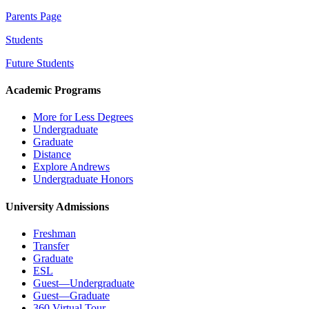
Parents Page
Students
Future Students
Academic Programs
More for Less Degrees
Undergraduate
Graduate
Distance
Explore Andrews
Undergraduate Honors
University Admissions
Freshman
Transfer
Graduate
ESL
Guest—Undergraduate
Guest—Graduate
360 Virtual Tour