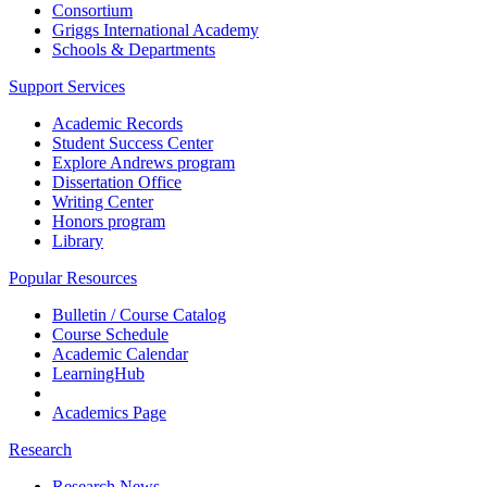
Consortium
Griggs International Academy
Schools & Departments
Support Services
Academic Records
Student Success Center
Explore Andrews program
Dissertation Office
Writing Center
Honors program
Library
Popular Resources
Bulletin / Course Catalog
Course Schedule
Academic Calendar
LearningHub
Academics Page
Research
Research News