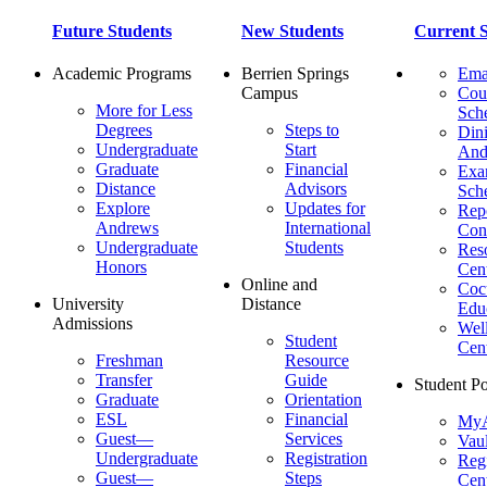
Future Students
New Students
Current S
Academic Programs
Berrien Springs
Ema
Campus
Cou
More for Less
Sch
Degrees
Steps to
Dini
Undergraduate
Start
And
Graduate
Financial
Ex
Distance
Advisors
Sch
Explore
Updates for
Repo
Andrews
International
Con
Undergraduate
Students
Res
Honors
Cent
Online and
Cocu
University
Distance
Edu
Admissions
Wel
Student
Cen
Freshman
Resource
Transfer
Guide
Student Po
Graduate
Orientation
ESL
Financial
MyA
Guest—
Services
Vaul
Undergraduate
Registration
Regi
Guest—
Steps
Cent