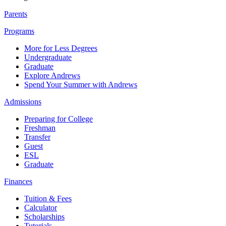
Parents
Programs
More for Less Degrees
Undergraduate
Graduate
Explore Andrews
Spend Your Summer with Andrews
Admissions
Preparing for College
Freshman
Transfer
Guest
ESL
Graduate
Finances
Tuition & Fees
Calculator
Scholarships
Tutorials