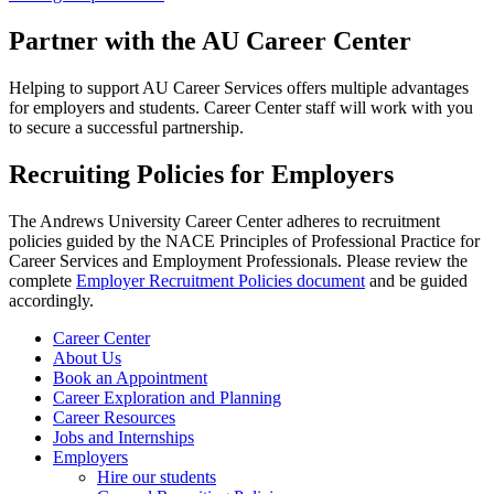
Partner with the AU Career Center
Helping to support AU Career Services offers multiple advantages
for employers and students. Career Center staff will work with you
to secure a successful partnership.
Recruiting Policies for Employers
The Andrews University Career Center adheres to recruitment
policies guided by the NACE Principles of Professional Practice for
Career Services and Employment Professionals. Please review the
complete
Employer Recruitment Policies document
and be guided
accordingly.
Career Center
About Us
Book an Appointment
Career Exploration and Planning
Career Resources
Jobs and Internships
Employers
Hire our students