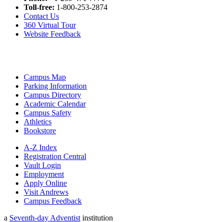
Toll-free:
1-800-253-2874
Contact Us
360 Virtual Tour
Website Feedback
Campus Map
Parking Information
Campus Directory
Academic Calendar
Campus Safety
Athletics
Bookstore
A-Z Index
Registration Central
Vault Login
Employment
Apply Online
Visit Andrews
Campus Feedback
a
Seventh-day Adventist
institution