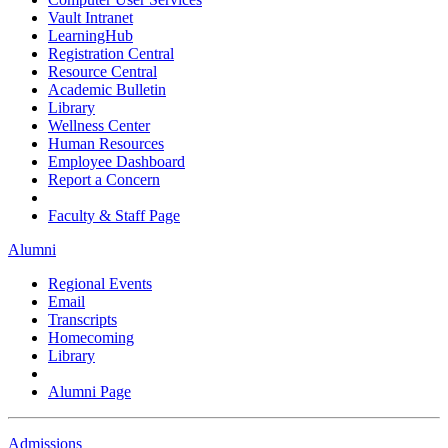
Vault Intranet
LearningHub
Registration Central
Resource Central
Academic Bulletin
Library
Wellness Center
Human Resources
Employee Dashboard
Report a Concern
Faculty & Staff Page
Alumni
Regional Events
Email
Transcripts
Homecoming
Library
Alumni Page
Admissions