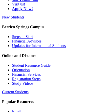
Visit us!
Apply Now!
New Students
Berrien Springs Campus
Steps to Start
Financial Advisors
Updates for International Students
Online and Distance
Student Resource Guide
Orientation
Financial Services
Registration Steps
Study Videos
Current Students
Popular Resources
Email