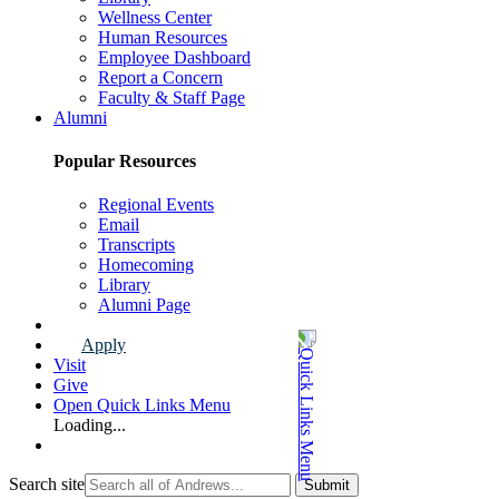
Wellness Center
Human Resources
Employee Dashboard
Report a Concern
Faculty & Staff Page
Alumni
Popular Resources
Regional Events
Email
Transcripts
Homecoming
Library
Alumni Page
Apply
Visit
Give
Open Quick Links Menu
Loading...
Search site