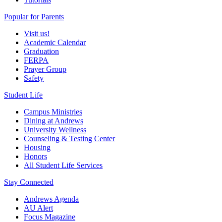
Popular for Parents
Visit us!
Academic Calendar
Graduation
FERPA
Prayer Group
Safety
Student Life
Campus Ministries
Dining at Andrews
University Wellness
Counseling & Testing Center
Housing
Honors
All Student Life Services
Stay Connected
Andrews Agenda
AU Alert
Focus Magazine