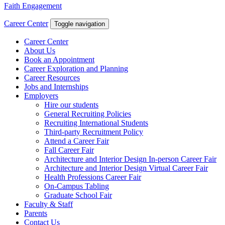
Faith Engagement
Career Center
Toggle navigation
Career Center
About Us
Book an Appointment
Career Exploration and Planning
Career Resources
Jobs and Internships
Employers
Hire our students
General Recruiting Policies
Recruiting International Students
Third-party Recruitment Policy
Attend a Career Fair
Fall Career Fair
Architecture and Interior Design In-person Career Fair
Architecture and Interior Design Virtual Career Fair
Health Professions Career Fair
On-Campus Tabling
Graduate School Fair
Faculty & Staff
Parents
Contact Us