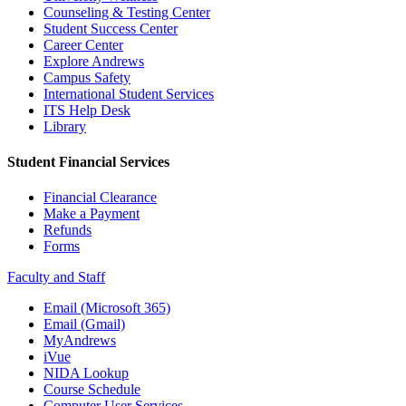
Counseling & Testing Center
Student Success Center
Career Center
Explore Andrews
Campus Safety
International Student Services
ITS Help Desk
Library
Student Financial Services
Financial Clearance
Make a Payment
Refunds
Forms
Faculty and Staff
Email (Microsoft 365)
Email (Gmail)
MyAndrews
iVue
NIDA Lookup
Course Schedule
Computer User Services