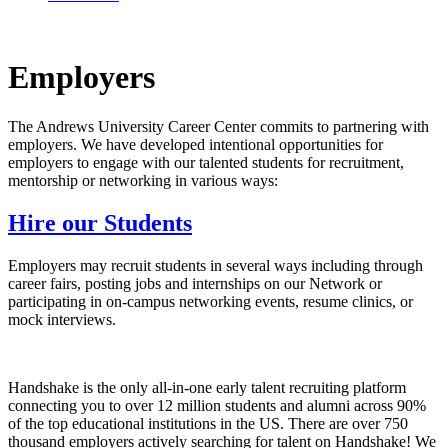
Employers
The Andrews University Career Center commits to partnering with
employers. We have developed intentional opportunities for
employers to engage with our talented students for recruitment,
mentorship or networking in various ways:
Hire our Students
Employers may recruit students in several ways including through
career fairs, posting jobs and internships on our Network or
participating in on-campus networking events, resume clinics, or
mock interviews.
Handshake is the only all-in-one early talent recruiting platform
connecting you to over 12 million students and alumni across 90%
of the top educational institutions in the US. There are over 750
thousand employers actively searching for talent on Handshake! We