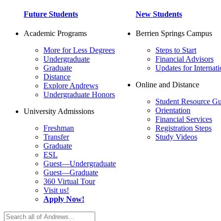
Future Students
New Students
Academic Programs
Berrien Springs Campus
More for Less Degrees
Steps to Start
Undergraduate
Financial Advisors
Graduate
Updates for Internati
Distance
Online and Distance
Explore Andrews
Undergraduate Honors
Student Resource Gu
Orientation
University Admissions
Financial Services
Freshman
Registration Steps
Transfer
Study Videos
Graduate
ESL
Guest—Undergraduate
Guest—Graduate
360 Virtual Tour
Visit us!
Apply Now!