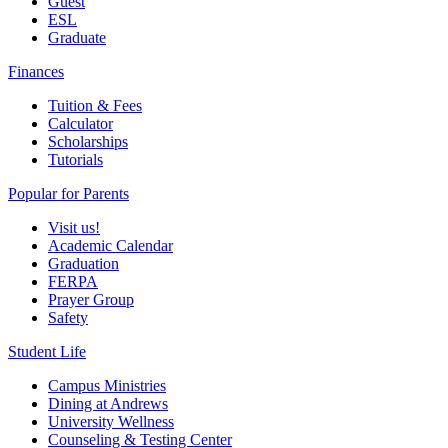
Guest
ESL
Graduate
Finances
Tuition & Fees
Calculator
Scholarships
Tutorials
Popular for Parents
Visit us!
Academic Calendar
Graduation
FERPA
Prayer Group
Safety
Student Life
Campus Ministries
Dining at Andrews
University Wellness
Counseling & Testing Center