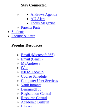
Stay Connected
Andrews Agenda
AU Alert
Focus Magazine
Parents Page
Students
Faculty & Staff
Popular Resources
Email (Microsoft 365)
Email (Gmail)
MyAndrews
iVue
NIDA Lookup
Course Schedule
Computer User Services
Vault Intranet
LearningHub
Registration Central
Resource Central
Academic Bulletin
Library