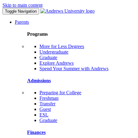
Skip to main content
Toggle Navigation
Parents
Programs
More for Less Degrees
Undergraduate
Graduate
Explore Andrews
Spend Your Summer with Andrews
Admissions
Preparing for College
Freshman
Transfer
Guest
ESL
Graduate
Finances