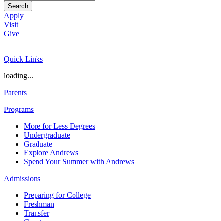
Search
Apply
Visit
Give
Quick Links
loading...
Parents
Programs
More for Less Degrees
Undergraduate
Graduate
Explore Andrews
Spend Your Summer with Andrews
Admissions
Preparing for College
Freshman
Transfer