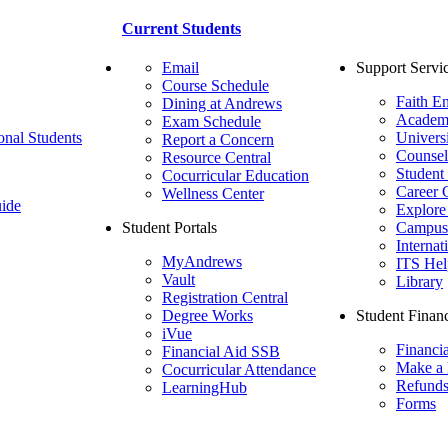
Current Students
Email
Support Servi
Course Schedule
Faith E
Dining at Andrews
Academ
Exam Schedule
onal Students
Univers
Report a Concern
Counsel
Resource Central
Student
Cocurricular Education
Career 
Wellness Center
ide
Explore
Student Portals
Campus 
Internat
MyAndrews
ITS Hel
Vault
Library
Registration Central
Degree Works
Student Financ
iVue
Financi
Financial Aid SSB
Make a
Cocurricular Attendance
Refund
LearningHub
Forms