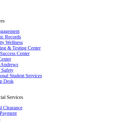
ces
ngagement
ic Records
ity Wellness
ing & Testing Center
 Success Center
Center
 Andrews
Safety
ional Student Services
p Desk
ial Services
al Clearance
 Payment
s