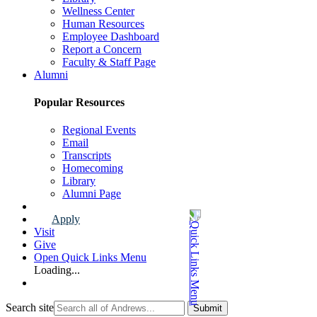
Wellness Center
Human Resources
Employee Dashboard
Report a Concern
Faculty & Staff Page
Alumni
Popular Resources
Regional Events
Email
Transcripts
Homecoming
Library
Alumni Page
Apply
Visit
Give
Open Quick Links Menu
Loading...
Search site