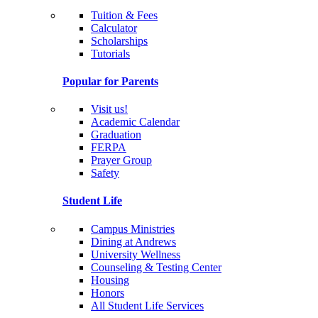
Tuition & Fees
Calculator
Scholarships
Tutorials
Popular for Parents
Visit us!
Academic Calendar
Graduation
FERPA
Prayer Group
Safety
Student Life
Campus Ministries
Dining at Andrews
University Wellness
Counseling & Testing Center
Housing
Honors
All Student Life Services