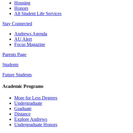
Housing
Honors
All Student Life Services
Stay Connected
Andrews Agenda
AU Alert
Focus Magazine
Parents Page
Students
Future Students
Academic Programs
More for Less Degrees
Undergraduate
Graduate
Distance
Explore Andrews
Undergraduate Honors