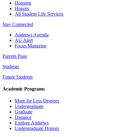
Housing
Honors
All Student Life Services
Stay Connected
Andrews Agenda
AU Alert
Focus Magazine
Parents Page
Students
Future Students
Academic Programs
More for Less Degrees
Undergraduate
Graduate
Distance
Explore Andrews
Undergraduate Honors