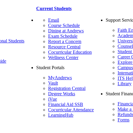
Current Students
Email
Support Servi
Course Schedule
Faith E
Dining at Andrews
Academ
Exam Schedule
onal Students
Univers
Report a Concern
Counsel
Resource Central
Student
Cocurricular Education
Career 
Wellness Center
ide
Explore
Student Portals
Campus 
Internat
MyAndrews
ITS Hel
Vault
Library
Registration Central
Degree Works
Student Financ
iVue
Financi
Financial Aid SSB
Make a
Cocurricular Attendance
Refund
LearningHub
Forms