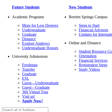
Future Students
New Students
Academic Programs
Berrien Springs Campus
More for Less Degrees
Steps to Start
Undergraduate
Financial Advisors
Graduate
Updates for Internati
Distance
Online and Distance
Explore Andrews
Undergraduate Honors
Student Resource Gu
Orientation
University Admissions
Financial Services
Freshman
Registration Steps
Transfer
Study Videos
Graduate
ESL
Guest—Undergraduate
Guest—Graduate
360 Virtual Tour
Visit us!
Apply Now!