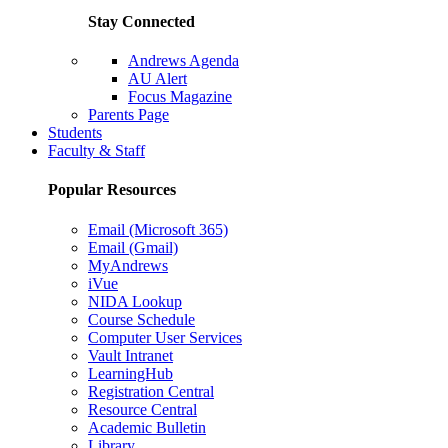
Stay Connected
Andrews Agenda
AU Alert
Focus Magazine
Parents Page
Students
Faculty & Staff
Popular Resources
Email (Microsoft 365)
Email (Gmail)
MyAndrews
iVue
NIDA Lookup
Course Schedule
Computer User Services
Vault Intranet
LearningHub
Registration Central
Resource Central
Academic Bulletin
Library