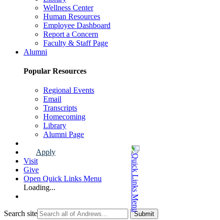
Wellness Center
Human Resources
Employee Dashboard
Report a Concern
Faculty & Staff Page
Alumni
Popular Resources
Regional Events
Email
Transcripts
Homecoming
Library
Alumni Page
Apply
Visit
Give
Open Quick Links Menu
Loading...
Search site