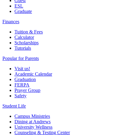
Guest
ESL
Graduate
Finances
Tuition & Fees
Calculator
Scholarships
Tutorials
Popular for Parents
Visit us!
Academic Calendar
Graduation
FERPA
Prayer Group
Safety
Student Life
Campus Ministries
Dining at Andrews
University Wellness
Counseling & Testing Center