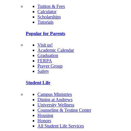
Tuition & Fees
Calculator
Scholarships
Tutorials
Popular for Parents
Visit us!
Academic Calendar
Graduation
FERPA
Prayer Group
Safety
Student Life
Campus Ministries
Dining at Andrews
University Wellness
Counseling & Testing Center
Housing
Honors
All Student Life Services