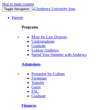
Skip to main content
Toggle Navigation
Parents
Programs
More for Less Degrees
Undergraduate
Graduate
Explore Andrews
Spend Your Summer with Andrews
Admissions
Preparing for College
Freshman
Transfer
Guest
ESL
Graduate
Finances