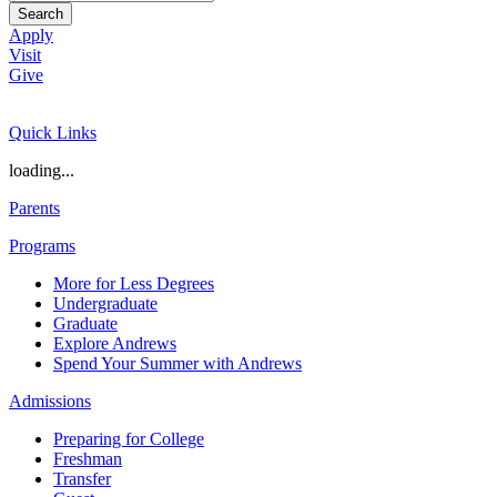
Search
Apply
Visit
Give
Quick Links
loading...
Parents
Programs
More for Less Degrees
Undergraduate
Graduate
Explore Andrews
Spend Your Summer with Andrews
Admissions
Preparing for College
Freshman
Transfer