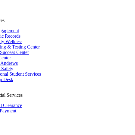
ces
ngagement
ic Records
ity Wellness
ing & Testing Center
 Success Center
Center
 Andrews
Safety
ional Student Services
p Desk
ial Services
al Clearance
 Payment
s