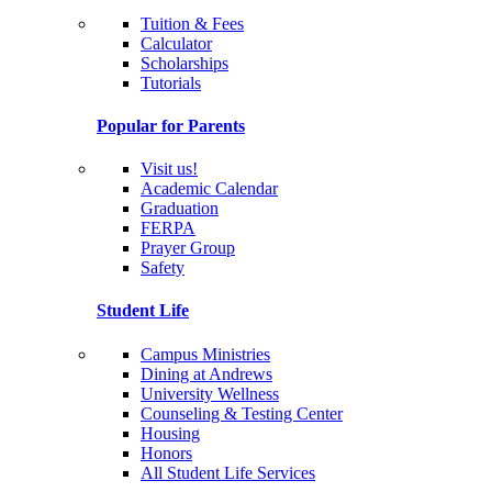
Tuition & Fees
Calculator
Scholarships
Tutorials
Popular for Parents
Visit us!
Academic Calendar
Graduation
FERPA
Prayer Group
Safety
Student Life
Campus Ministries
Dining at Andrews
University Wellness
Counseling & Testing Center
Housing
Honors
All Student Life Services