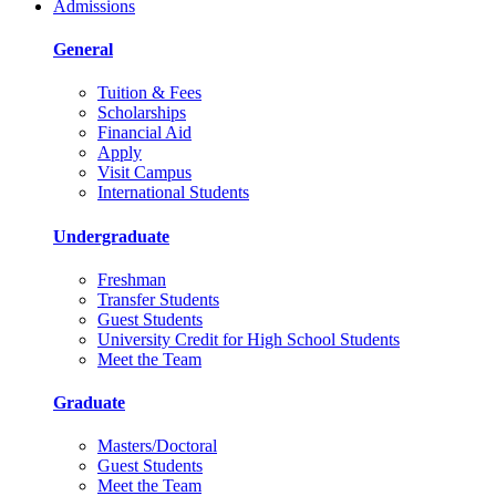
Admissions
General
Tuition & Fees
Scholarships
Financial Aid
Apply
Visit Campus
International Students
Undergraduate
Freshman
Transfer Students
Guest Students
University Credit for High School Students
Meet the Team
Graduate
Masters/Doctoral
Guest Students
Meet the Team