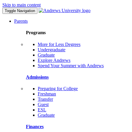
Skip to main content
Toggle Navigation
Parents
Programs
More for Less Degrees
Undergraduate
Graduate
Explore Andrews
Spend Your Summer with Andrews
Admissions
Preparing for College
Freshman
Transfer
Guest
ESL
Graduate
Finances