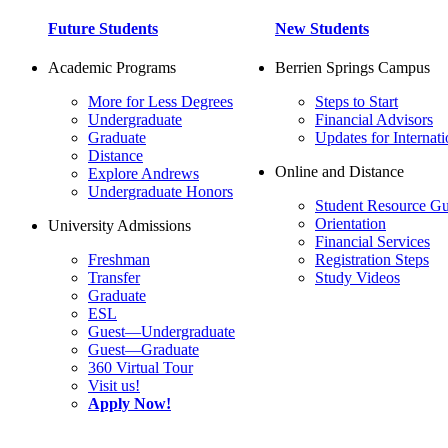
Future Students
New Students
Academic Programs
Berrien Springs Campus
More for Less Degrees
Steps to Start
Undergraduate
Financial Advisors
Graduate
Updates for Internati
Distance
Online and Distance
Explore Andrews
Undergraduate Honors
Student Resource Gu
Orientation
University Admissions
Financial Services
Freshman
Registration Steps
Transfer
Study Videos
Graduate
ESL
Guest—Undergraduate
Guest—Graduate
360 Virtual Tour
Visit us!
Apply Now!