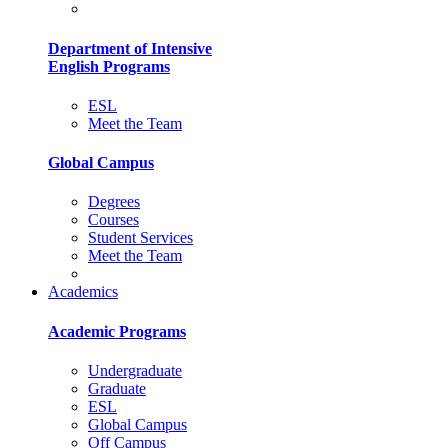
Department of Intensive
English Programs
ESL
Meet the Team
Global Campus
Degrees
Courses
Student Services
Meet the Team
Academics
Academic Programs
Undergraduate
Graduate
ESL
Global Campus
Off Campus