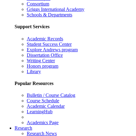
Consortium
Griggs International Academy
Schools & Departments
Support Services
Academic Records
Student Success Center
Explore Andrews program
Dissertation Office
Writing Center
Honors program
Library
Popular Resources
Bulletin / Course Catalog
Course Schedule
Academic Calendar
LearningHub
Academics Page
Research
Research News