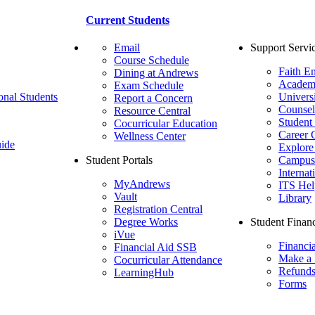
Current Students
Email
Support Servi
Course Schedule
Faith E
Dining at Andrews
Academ
Exam Schedule
onal Students
Univers
Report a Concern
Counsel
Resource Central
Student
Cocurricular Education
Career 
Wellness Center
ide
Explore
Student Portals
Campus 
Internat
MyAndrews
ITS Hel
Vault
Library
Registration Central
Degree Works
Student Financ
iVue
Financi
Financial Aid SSB
Make a
Cocurricular Attendance
Refund
LearningHub
Forms