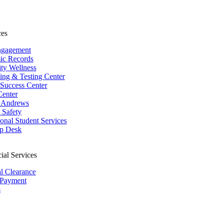
ces
ngagement
ic Records
ity Wellness
ing & Testing Center
 Success Center
Center
 Andrews
Safety
ional Student Services
p Desk
ial Services
al Clearance
 Payment
s