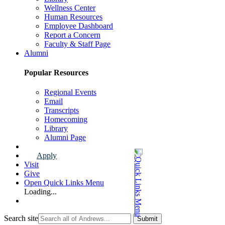
Wellness Center
Human Resources
Employee Dashboard
Report a Concern
Faculty & Staff Page
Alumni
Popular Resources
Regional Events
Email
Transcripts
Homecoming
Library
Alumni Page
Apply
Visit
Give
Open Quick Links Menu
Loading...
Search site