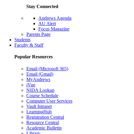
Stay Connected
Andrews Agenda
AU Alert
Focus Magazine
Parents Page
Students
Faculty & Staff
Popular Resources
Email (Microsoft 365)
Email (Gmail)
MyAndrews
iVue
NIDA Lookup
Course Schedule
Computer User Services
Vault Intranet
LearningHub
Registration Central
Resource Central
Academic Bulletin
Library