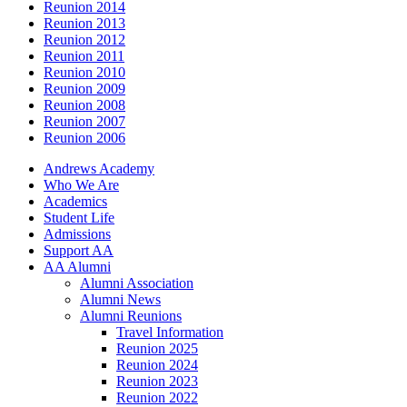
Reunion 2014
Reunion 2013
Reunion 2012
Reunion 2011
Reunion 2010
Reunion 2009
Reunion 2008
Reunion 2007
Reunion 2006
Andrews Academy
Who We Are
Academics
Student Life
Admissions
Support AA
AA Alumni
Alumni Association
Alumni News
Alumni Reunions
Travel Information
Reunion 2025
Reunion 2024
Reunion 2023
Reunion 2022