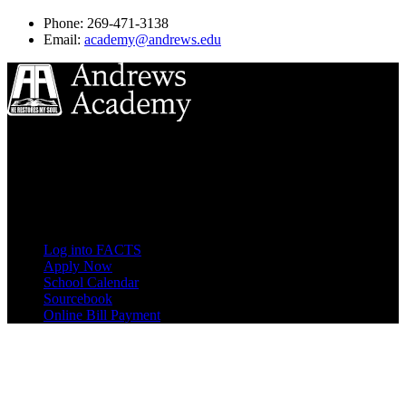
Phone: 269-471-3138
Email:
academy@andrews.edu
8833 Garland Ave
Berrien Springs, MI 49104
(269) 471-3138
Quick Links
Log into FACTS
Apply Now
School Calendar
Sourcebook
Online Bill Payment