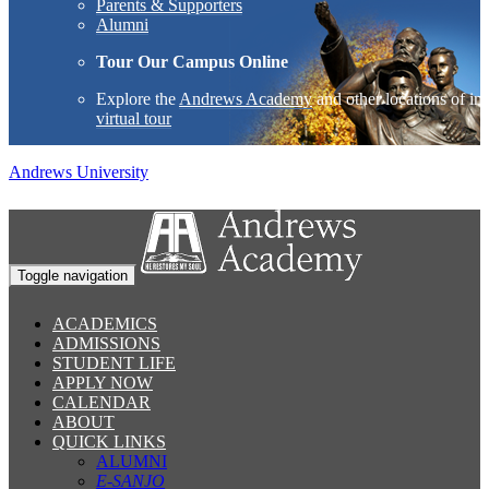
Parents & Supporters
Alumni
Tour Our Campus Online
Explore the
Andrews Academy
and other locations of int
virtual tour
Andrews University
Toggle navigation
ACADEMICS
ADMISSIONS
STUDENT LIFE
APPLY NOW
CALENDAR
ABOUT
QUICK LINKS
ALUMNI
E-SANJO