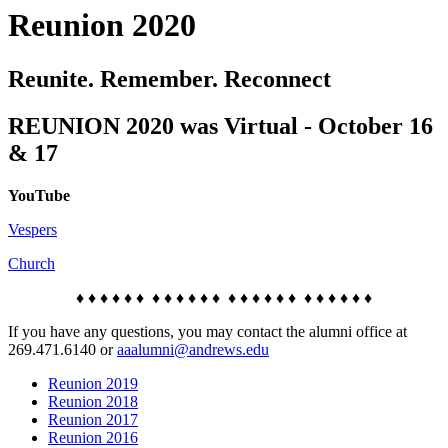
Reunion 2020
Reunite. Remember. Reconnect
REUNION 2020 was Virtual - October 16
& 17
YouTube
Vespers
Church
♦ ♦ ♦ ♦ ♦ ♦ ♦ ♦ ♦ ♦ ♦ ♦ ♦ ♦ ♦ ♦ ♦ ♦ ♦ ♦ ♦ ♦ ♦ ♦
If you have any questions, you may contact the alumni office at
269.471.6140 or
aaalumni@andrews.edu
Reunion 2019
Reunion 2018
Reunion 2017
Reunion 2016