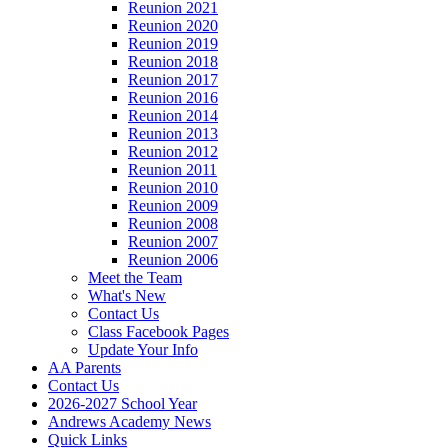
Reunion 2021
Reunion 2020
Reunion 2019
Reunion 2018
Reunion 2017
Reunion 2016
Reunion 2014
Reunion 2013
Reunion 2012
Reunion 2011
Reunion 2010
Reunion 2009
Reunion 2008
Reunion 2007
Reunion 2006
Meet the Team
What's New
Contact Us
Class Facebook Pages
Update Your Info
AA Parents
Contact Us
2026-2027 School Year
Andrews Academy News
Quick Links