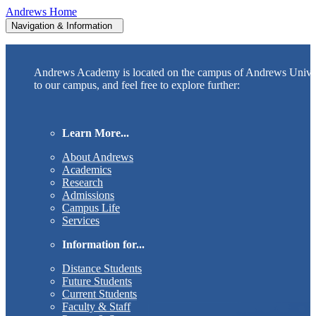
Andrews Home
Navigation & Information
Andrews Academy is located on the campus of Andrews Unive
to our campus, and feel free to explore further:
Learn More...
About Andrews
Academics
Research
Admissions
Campus Life
Services
Information for...
Distance Students
Future Students
Current Students
Faculty & Staff