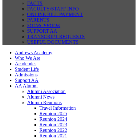
FACTS
FACULTY/STAFF INFO
ONLINE BILL PAYMENT
PARENTS
SOURCEBOOK
SUPPORT AA
TRANSCRIPT REQUESTS
USEFUL DOCUMENTS
Andrews Academy
Who We Are
Academics
Student Life
Admissions
Support AA
AA Alumni
Alumni Association
Alumni News
Alumni Reunions
Travel Information
Reunion 2025
Reunion 2024
Reunion 2023
Reunion 2022
Reunion 2021