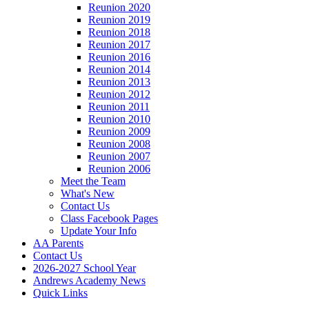
Reunion 2020
Reunion 2019
Reunion 2018
Reunion 2017
Reunion 2016
Reunion 2014
Reunion 2013
Reunion 2012
Reunion 2011
Reunion 2010
Reunion 2009
Reunion 2008
Reunion 2007
Reunion 2006
Meet the Team
What's New
Contact Us
Class Facebook Pages
Update Your Info
AA Parents
Contact Us
2026-2027 School Year
Andrews Academy News
Quick Links