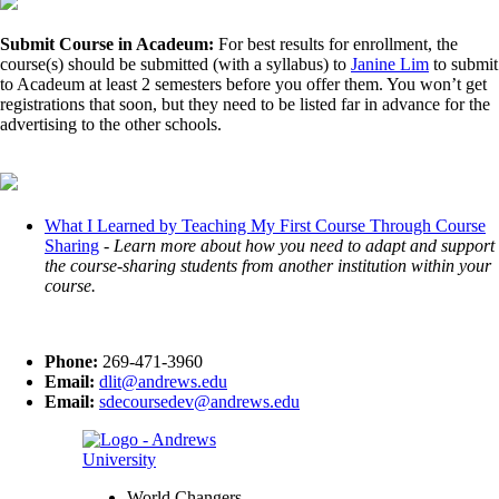
Submit Course in Acadeum:
For best results for enrollment, the
course(s) should be submitted (with a syllabus) to
Janine Lim
to submit
to Acadeum at least 2 semesters before you offer them. You won’t get
registrations that soon, but they need to be listed far in advance for the
advertising to the other schools.
What I Learned by Teaching My First Course Through Course
Sharing
-
Learn more about how you need to adapt and support
the course-sharing students from another institution within your
course.
Phone:
269-471-3960
Email:
dlit@andrews.edu
Email:
sdecoursedev@andrews.edu
World Changers