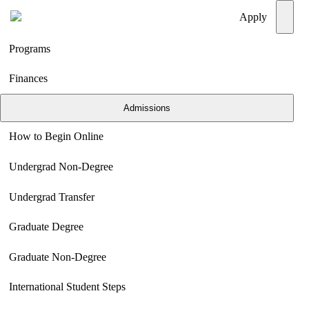
Menu
Apply
Programs
Finances
Admissions
How to Begin Online
Undergrad Non-Degree
Undergrad Transfer
Graduate Degree
Graduate Non-Degree
International Student Steps