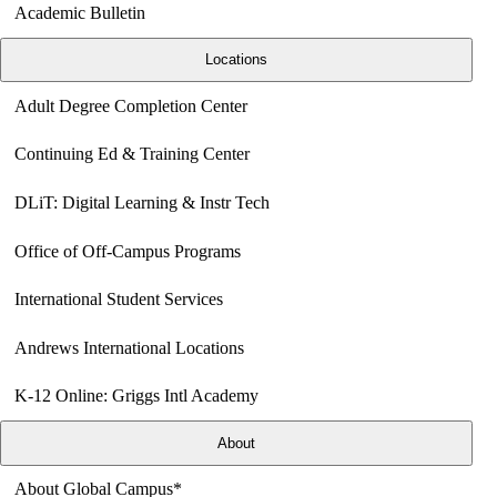
Academic Bulletin
Locations
Adult Degree Completion Center
Continuing Ed & Training Center
DLiT: Digital Learning & Instr Tech
Office of Off-Campus Programs
International Student Services
Andrews International Locations
K-12 Online: Griggs Intl Academy
About
About Global Campus*