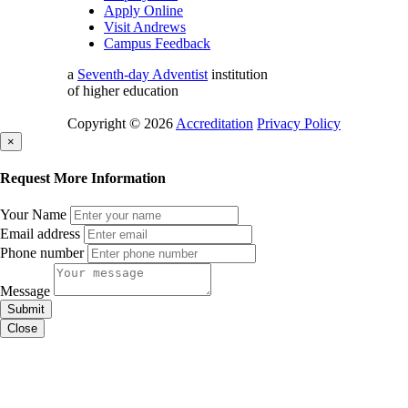
Apply Online
Visit Andrews
Campus Feedback
a
Seventh-day Adventist
institution
of higher education
Copyright © 2026
Accreditation
Privacy Policy
×
Request More Information
Your Name
Email address
Phone number
Message
Submit
Close