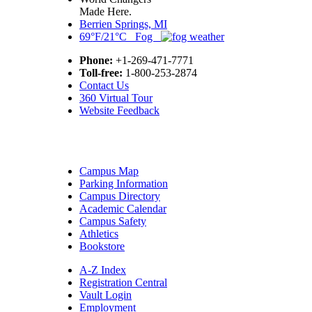
Made Here.
Berrien Springs, MI
69°F/21°C Fog
Phone:
+1-269-471-7771
Toll-free:
1-800-253-2874
Contact Us
360 Virtual Tour
Website Feedback
Campus Map
Parking Information
Campus Directory
Academic Calendar
Campus Safety
Athletics
Bookstore
A-Z Index
Registration Central
Vault Login
Employment