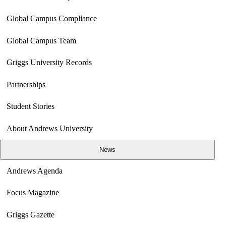
Global Campus Compliance
Global Campus Team
Griggs University Records
Partnerships
Student Stories
About Andrews University
News
Andrews Agenda
Focus Magazine
Griggs Gazette