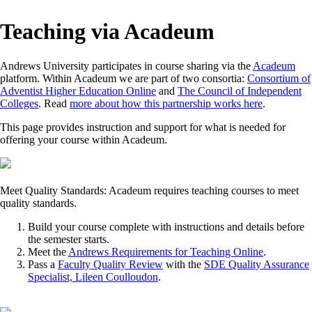
Teaching via Acadeum
Andrews University participates in course sharing via the
Acadeum
platform. Within Acadeum we are part of two consortia:
Consortium of
Adventist Higher Education Online
and
The Council of Independent
Colleges
. Read
more about how this partnership works here
.
This page provides instruction and support for what is needed for
offering your course within Acadeum.
Meet Quality Standards: Acadeum requires teaching courses to meet
quality standards.
Build your course complete with instructions and details before
the semester starts.
Meet the
Andrews Requirements for Teaching Online
.
Pass a
Faculty Quality Review
with the
SDE Quality Assurance
Specialist, Lileen Coulloudon
.