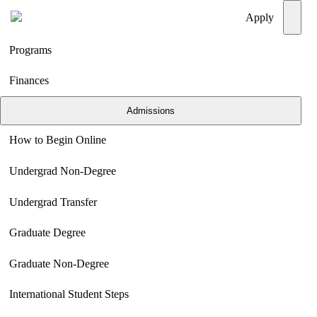
Menu
Apply
Programs
Finances
Admissions
How to Begin Online
Undergrad Non-Degree
Undergrad Transfer
Graduate Degree
Graduate Non-Degree
International Student Steps