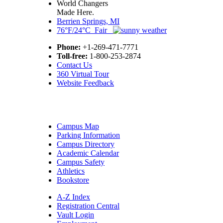
World Changers
Made Here.
Berrien Springs, MI
76°F/24°C Fair
Phone:
+1-269-471-7771
Toll-free:
1-800-253-2874
Contact Us
360 Virtual Tour
Website Feedback
Campus Map
Parking Information
Campus Directory
Academic Calendar
Campus Safety
Athletics
Bookstore
A-Z Index
Registration Central
Vault Login