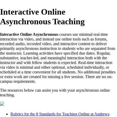
Interactive Online
Asynchronous Teaching
Interactive Online Asynchronous
courses use minimal real-time
interaction via video, and instead use online tools such as forums,
recorded audio, recorded video, and interactive content to deliver
primarily asynchronous instruction to students who are separated from
the instructor. Learning activities have specified due dates. Regular,
substantive, teacher-led, and meaningful interaction both with the
instructor and with fellow students is expected. Real-time interaction
via video is minimal and either optional, scheduled individually, or
scheduled at a time convenient for all students. No additional penalties
or extra work are created for missing a live session. There are no on-
campus requirements.
The resources below can assist you with your asynchronous online
teaching.
Rubrics for the 8 Standards for Teaching Online at Andrews