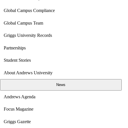
Global Campus Compliance
Global Campus Team
Griggs University Records
Partnerships
Student Stories
About Andrews University
News
Andrews Agenda
Focus Magazine
Griggs Gazette