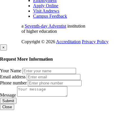
Employment
Apply Online
Visit Andrews
Campus Feedback
a
Seventh-day Adventist
institution
of higher education
Copyright © 2026
Accreditation
Privacy Policy
×
Request More Information
Your Name
Email address
Phone number
Message
Submit
Close