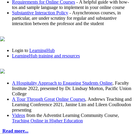
Requirements for Online Courses
- A helpful guide with how-
tos and sample language to implement in your online course
Substantive Interaction Policy
- Asynchronous courses, in
particular, are under scrutiny for regular and substantive
interaction between the professor and the student
Login to
LearningHub
LearningHub training and resources
A Hospitality Approach to Engaging Students Online
, Faculty
Institute 2022, presented by Dr. Lindsay Morton, Pacific Union
College
A Tour Through Great Online Courses
, Andrews Teaching and
Learning Conference 2021, Janine Lim and Lileen Coulloudon
presenting
Videos
from the Adventist Learning Community Course,
Teaching Online in Higher Education
Read more...