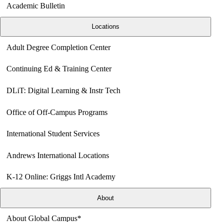
Academic Bulletin
Locations
Adult Degree Completion Center
Continuing Ed & Training Center
DLiT: Digital Learning & Instr Tech
Office of Off-Campus Programs
International Student Services
Andrews International Locations
K-12 Online: Griggs Intl Academy
About
About Global Campus*