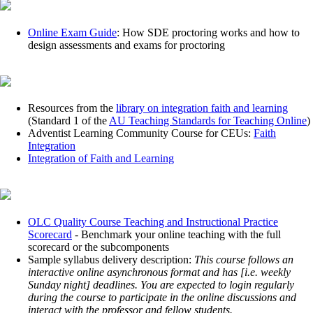
Online Exam Guide
: How SDE proctoring works and how to
design assessments and exams for proctoring
Resources from the
library on integration faith and learning
(Standard 1 of the
AU Teaching Standards for Teaching Online
)
Adventist Learning Community Course for CEUs:
Faith
Integration
Integration of Faith and Learning
OLC Quality Course Teaching and Instructional Practice
Scorecard
- Benchmark your online teaching with the full
scorecard or the subcomponents
Sample syllabus delivery description:
This course follows an
interactive online asynchronous format and has [i.e. weekly
Sunday night] deadlines. You are expected to login regularly
during the course to participate in the online discussions and
interact with the professor and fellow students.