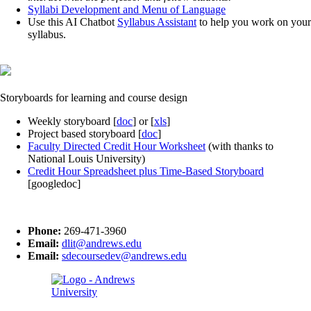
Syllabi Development and Menu of Language
Use this AI Chatbot
Syllabus Assistant
to help you work on your
syllabus.
Storyboards for learning and course design
Weekly storyboard [
doc
] or [
xls
]
Project based storyboard [
doc
]
Faculty Directed Credit Hour Worksheet
(with thanks to
National Louis University)
Credit Hour Spreadsheet plus Time-Based Storyboard
[googledoc]
Phone:
269-471-3960
Email:
dlit@andrews.edu
Email:
sdecoursedev@andrews.edu