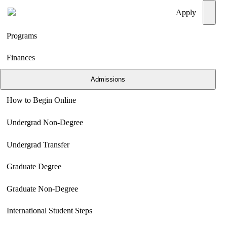
Menu
Apply
Programs
Finances
Admissions
How to Begin Online
Undergrad Non-Degree
Undergrad Transfer
Graduate Degree
Graduate Non-Degree
International Student Steps