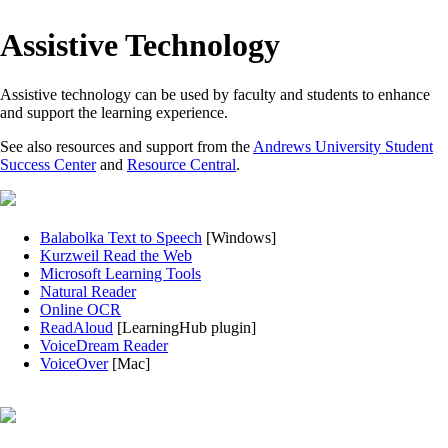
Assistive Technology
Assistive technology can be used by faculty and students to enhance
and support the learning experience.
See also resources and support from the
Andrews University Student
Success Center
and
Resource Central
.
Balabolka Text to Speech
[Windows]
Kurzweil Read the Web
Microsoft Learning Tools
Natural Reader
Online OCR
ReadAloud
[LearningHub plugin]
VoiceDream Reader
VoiceOver
[Mac]