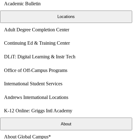
Academic Bulletin
Locations
Adult Degree Completion Center
Continuing Ed & Training Center
DLiT: Digital Learning & Instr Tech
Office of Off-Campus Programs
International Student Services
Andrews International Locations
K-12 Online: Griggs Intl Academy
About
About Global Campus*