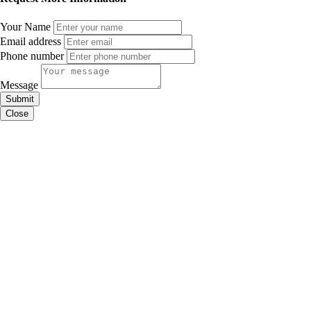
Your Name
Email address
Phone number
Message
Submit
Close