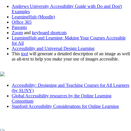
Andrews University Accessibility Guide with Do and Don't
Examples
LearningHub (Moodle)
Office 365
Panopto
Zoom
and
keyboard shortcuts
LearningHub and Learning: Making Your Courses Accessible
for All
Accessibility and Universal Design Learning
This
tool
will generate a detailed description of an image as well
as alt-text to help you make your use of images accessible.
Accessibility: Designing and Teaching Courses for All Learners
(by SUNY)
Global Accessibility resources by the Online Learning
Consortium
Stanford Accessibility Considerations for Online Learning