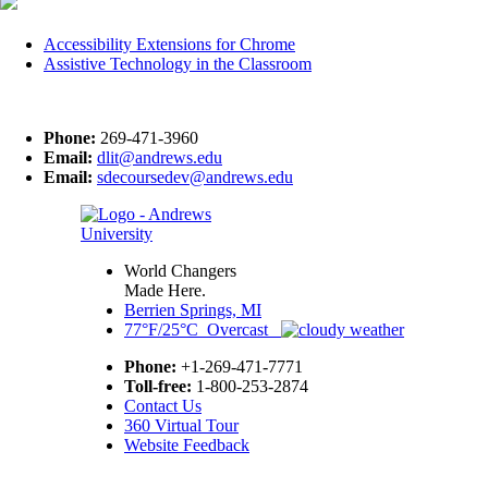
Accessibility Extensions for Chrome
Assistive Technology in the Classroom
Phone:
269-471-3960
Email:
dlit@andrews.edu
Email:
sdecoursedev@andrews.edu
World Changers
Made Here.
Berrien Springs, MI
77°F/25°C Overcast
Phone:
+1-269-471-7771
Toll-free:
1-800-253-2874
Contact Us
360 Virtual Tour
Website Feedback