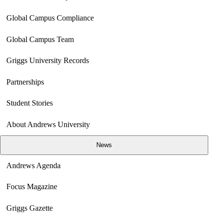
Global Campus Compliance
Global Campus Team
Griggs University Records
Partnerships
Student Stories
About Andrews University
News
Andrews Agenda
Focus Magazine
Griggs Gazette