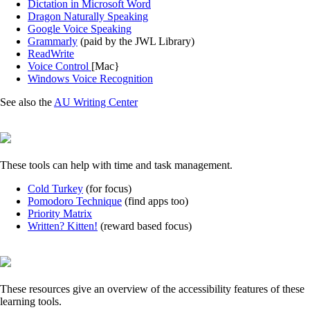
Dictation in Microsoft Word
Dragon Naturally Speaking
Google Voice Speaking
Grammarly
(paid by the JWL Library)
ReadWrite
Voice Control
[Mac}
Windows Voice Recognition
See also the
AU Writing Center
These tools can help with time and task management.
Cold Turkey
(for focus)
Pomodoro Technique
(find apps too)
Priority Matrix
Written? Kitten!
(reward based focus)
These resources give an overview of the accessibility features of these
learning tools.