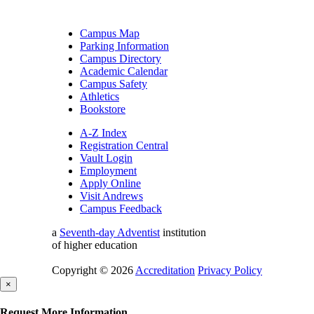
Campus Map
Parking Information
Campus Directory
Academic Calendar
Campus Safety
Athletics
Bookstore
A-Z Index
Registration Central
Vault Login
Employment
Apply Online
Visit Andrews
Campus Feedback
a
Seventh-day Adventist
institution
of higher education
Copyright © 2026
Accreditation
Privacy Policy
×
Request More Information