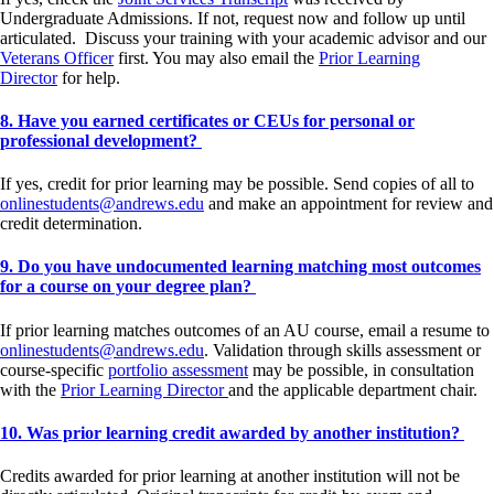
Undergraduate Admissions. If not, request now and follow up until
articulated. Discuss your training with your academic advisor and our
Veterans Officer
first. You may also email the
Prior Learning
Director
for help.
8. Have you earned certificates or CEUs for personal or
professional development?
If yes, credit for prior learning may be possible. Send copies of all to
onlinestudents@andrews.edu
and make an appointment for review and
credit determination.
9. Do you have undocumented learning matching most outcomes
for a course on your degree plan?
If prior learning matches outcomes of an AU course, email a resume to
onlinestudents@andrews.edu
. Validation through skills assessment or
course-specific
portfolio assessment
may be possible, in consultation
with the
Prior Learning Director
and the applicable department chair.
10. Was prior learning credit awarded by another institution?
Credits awarded for prior learning at another institution will not be