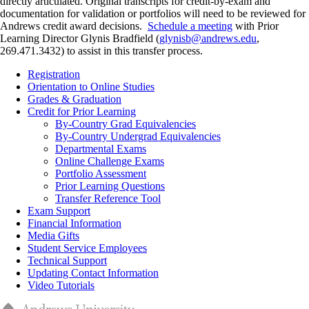
directly articulated. Original transcripts for credit-by-exam and
documentation for validation or portfolios will need to be reviewed for
Andrews credit award decisions.
Schedule a meeting
with Prior
Learning Director Glynis Bradfield (
glynisb@andrews.edu
,
269.471.3432) to assist in this transfer process.
Registration
Orientation to Online Studies
Grades & Graduation
Credit for Prior Learning
By-Country Grad Equivalencies
By-Country Undergrad Equivalencies
Departmental Exams
Online Challenge Exams
Portfolio Assessment
Prior Learning Questions
Transfer Reference Tool
Exam Support
Financial Information
Media Gifts
Student Service Employees
Technical Support
Updating Contact Information
Video Tutorials