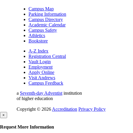
Campus Map
Parking Information
Campus Directory
Academic Calendar
Campus Safety
Athletics
Bookstore
A-Z Index
Registration Central
Vault Login
Employment
Apply Online
Visit Andrews
Campus Feedback
a
Seventh-day Adventist
institution
of higher education
Copyright © 2026
Accreditation
Privacy Policy
×
Request More Information