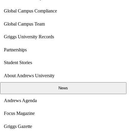
Global Campus Compliance
Global Campus Team
Griggs University Records
Partnerships
Student Stories
About Andrews University
News
Andrews Agenda
Focus Magazine
Griggs Gazette