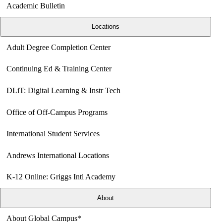
Academic Bulletin
Locations
Adult Degree Completion Center
Continuing Ed & Training Center
DLiT: Digital Learning & Instr Tech
Office of Off-Campus Programs
International Student Services
Andrews International Locations
K-12 Online: Griggs Intl Academy
About
About Global Campus*