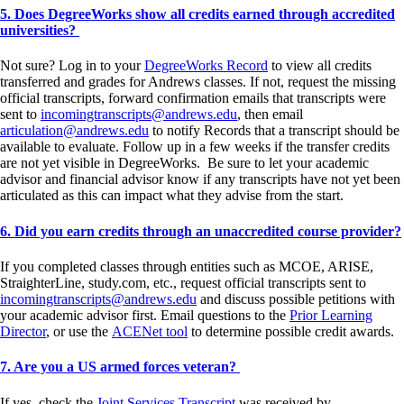
5. Does DegreeWorks show all credits earned through accredited
universities?
Not sure? Log in to your
DegreeWorks Record
to view all credits
transferred and grades for Andrews classes. If not, request the missing
official transcripts, forward confirmation emails that transcripts were
sent to
incomingtranscripts@andrews.edu
, then email
articulation@andrews.edu
to notify Records that a transcript should be
available to evaluate. Follow up in a few weeks if the transfer credits
are not yet visible in DegreeWorks. Be sure to let your academic
advisor and financial advisor know if any transcripts have not yet been
articulated as this can impact what they advise from the start.
6. Did you earn credits through an unaccredited course provider?
If you completed classes through entities such as MCOE, ARISE,
StraighterLine, study.com, etc., request official transcripts sent to
incomingtranscripts@andrews.edu
and discuss possible petitions with
your academic advisor first. Email questions to the
Prior Learning
Director
, or use the
ACENet tool
to determine possible credit awards.
7. Are you a US armed forces veteran?
If yes, check the
Joint Services Transcript
was received by