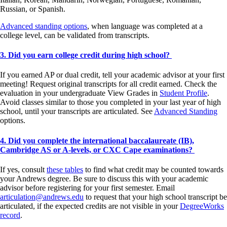
Russian, or Spanish.
Advanced standing options
, when language was completed at a
college level, can be validated from transcripts.
3. Did you earn college credit during high school?
If you earned AP or dual credit, tell your academic advisor at your first
meeting! Request original transcripts for all credit earned. Check the
evaluation in your undergraduate View Grades in
Student Profile
.
Avoid classes similar to those you completed in your last year of high
school, until your transcripts are articulated. See
Advanced Standing
options.
4. Did you complete the international baccalaureate (IB),
Cambridge AS or A-levels, or CXC Cape examinations?
If yes, consult
these tables
to find what credit may be counted towards
your Andrews degree. Be sure to discuss this with your academic
advisor before registering for your first semester. Email
articulation@andrews.edu
to request that your high school transcript be
articulated, if the expected credits are not visible in your
DegreeWorks
record
.