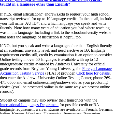
taught in a language other than English?
If YES, email articulation@andrews.edu to request your high school
transcript reviewed for up to 10 language credits. In the email, include
your full name, AU ID#, and which language you speak and write
fluently. Note how many years of education you had where teaching
was in this language. Including a link to the school/university website
that notes the language of instruction is helpful too.
If NO, but you speak and write a language other than English fluently
at an academic university level, and need elective or BA language
requirement credits still, credit by examination is an option to consider.
Online testing in over 50 languages is available with up to 12
undergraduate credits awarded by Andrews University for official
grade records from Brigham Young University, the
Foreign Language
Acquisition Testing Service
(FLATS) provider.
Click here for details
,
then enter the Andrews University Online Testing Center, phone 269-
471-6566 and email onlineexams@andrews.edu as your proctoring
choice (you'll be proctored online in the same way we proctor online
courses).
Student on campus may also review their transcripts with the
International Languages Department
for possible credit or BA
language requirement waiver. Exams are available in French, German,
Italian, Korean, Mandarin, Norwegian, Portuguese, Romanian,