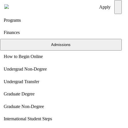
Menu
Apply
Programs
Finances
Admissions
How to Begin Online
Undergrad Non-Degree
Undergrad Transfer
Graduate Degree
Graduate Non-Degree
International Student Steps