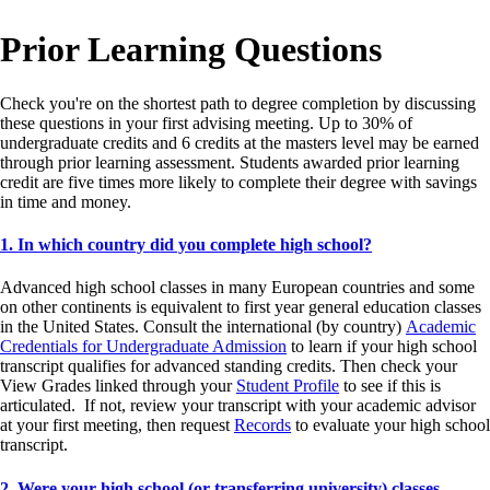
Prior Learning Questions
Check you're on the shortest path to degree completion by discussing
these questions in your first advising meeting. Up to 30% of
undergraduate credits and 6 credits at the masters level may be earned
through prior learning assessment. Students awarded prior learning
credit are five times more likely to complete their degree with savings
in time and money.
1. In which country did you complete high school?
Advanced high school classes in many European countries and some
on other continents is equivalent to first year general education classes
in the United States. Consult the international (by country)
Academic
Credentials for Undergraduate Admission
to learn if your high school
transcript qualifies for advanced standing credits. Then check your
View Grades linked through your
Student Profile
to see if this is
articulated. If not, review your transcript with your academic advisor
at your first meeting, then request
Records
to evaluate your high school
transcript.
2. Were your high school (or transferring university) classes