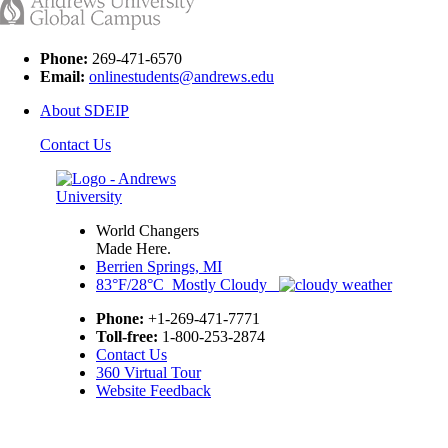
Phone:
269-471-6570
Email:
onlinestudents@andrews.edu
About SDEIP
Contact Us
World Changers
Made Here.
Berrien Springs, MI
83°F/28°C Mostly Cloudy
Phone:
+1-269-471-7771
Toll-free:
1-800-253-2874
Contact Us
360 Virtual Tour
Website Feedback