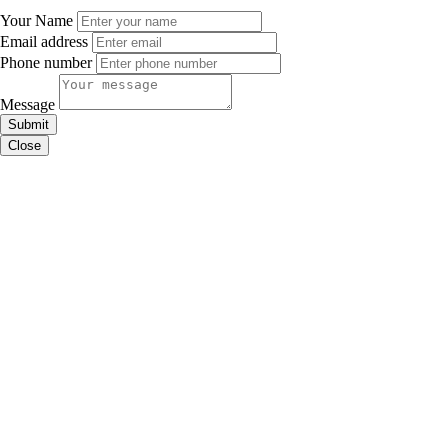
Your Name
Email address
Phone number
Message
Submit
Close