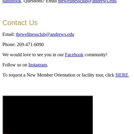
handbook
. Questions? Email
thewellnessclub@andrews.edu
.
Contact Us
Email:
thewellnessclub@andrews.edu
Phone: 269-471-6090
We would love to see you in our
Facebook
community!
Follow us on
Instagram
.
To request a New Member Orientation or facility tour, click
HERE
.