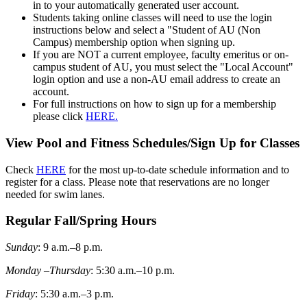
in to your automatically generated user account.
Students taking online classes will need to use the login
instructions below and select a "Student of AU (Non
Campus) membership option when signing up.
If you are NOT a current employee, faculty emeritus or on-
campus student of AU, you must select the "Local Account"
login option and use a non-AU email address to create an
account.
For full instructions on how to sign up for a membership
please click
HERE.
View Pool and Fitness Schedules/Sign Up for Classes
Check
HERE
for the most up-to-date schedule information and to
register for a class. Please note that reservations are no longer
needed for swim lanes.
Regular Fall/Spring Hours
Sunday
: 9 a.m.–8 p.m.
Monday –Thursday
: 5:30 a.m.–10 p.m.
Friday
: 5:30 a.m.–3 p.m.