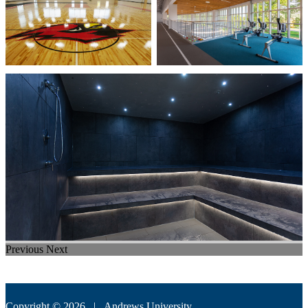
Previous
Next
Copyright © 2026 |
Andrews University