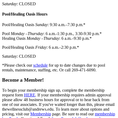
Saturday
: CLOSED
Pool/Healing Oasis Hours
Pool/Healing Oasis
Sunday
: 9:30 a.m.–7:30 p.m.*
Pool
Monday –Thursday
: 6 a.m.-1:30 p.m., 3:30-9:30 p.m.*
Healing Oasis
Monday –Thursday
: 6 a.m.–9:30 p.m.*
Pool/Healing Oasis
Friday
: 6 a.m.–2:30 p.m.*
Saturday: CLOSED
*Please check our
schedule
for up to date changes due to pool
rentals, maintenance, staffing, etc. Or call 269-471-6090.
Become a Member!
To begin your membership sign up, complete the membership
request form
HERE
. If your membership requires admin approval
please allow 48 business hours for approval or to hear back from
one of our associates. If you've waited longer than this, please email
thewellnessclub@andrews.edu. To learn more about options and
pricing, visit our
Membership
page. Be sure to read our
membership