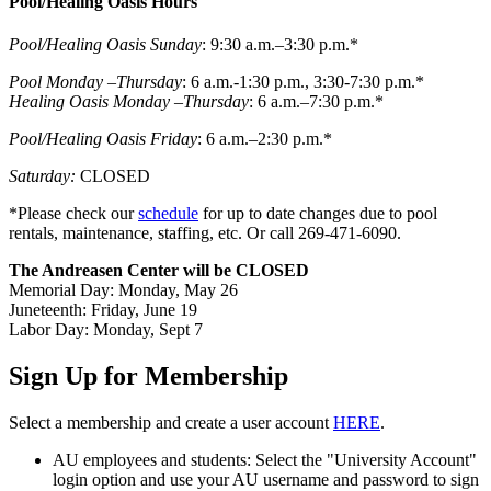
Pool/Healing Oasis Hours
Pool/Healing Oasis Sunday
: 9:30 a.m.–3:30 p.m.*
Pool Monday –Thursday
: 6 a.m.-1:30 p.m., 3:30-7:30 p.m.*
Healing Oasis Monday –Thursday
: 6 a.m.–7:30 p.m.*
Pool/Healing Oasis Friday
: 6 a.m.–2:30 p.m.*
Saturday:
CLOSED
*Please check our
schedule
for up to date changes due to pool
rentals, maintenance, staffing, etc. Or call 269-471-6090.
The Andreasen Center will be CLOSED
Memorial Day: Monday, May 26
Juneteenth: Friday, June 19
Labor Day: Monday, Sept 7
Sign Up for Membership
Select a membership and create a user account
HERE
.
AU employees and students: Select the "University Account"
login option and use your AU username and password to sign