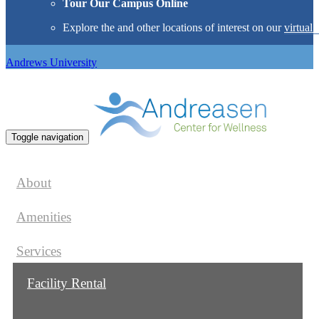
Tour Our Campus Online
Explore the
and other locations of interest on our
virtual 
Andrews University
Toggle navigation
About
Amenities
Services
Facility Rental