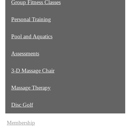
Group Fitness Classes
Personal Training
Pool and Aquatics
Assessments
3-D Massage Chair
Massage Therapy
Disc Golf
Membership