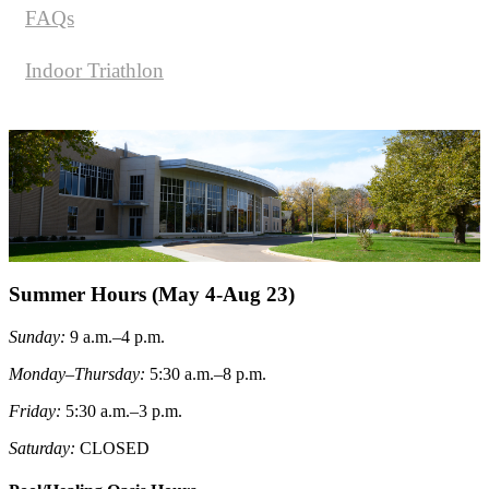
FAQs
Indoor Triathlon
Summer Hours (May 4-Aug 23)
Sunday
:
9 a.m.–4 p.m.
Monday–Thursday:
5:30 a.m.–8 p.m.
Friday
:
5:30 a.m.–3 p.m.
Saturday
:
CLOSED