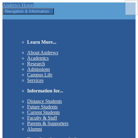
Andrews Home
×
Navigation & Information
Learn More...
About Andrews
Academics
Research
Admissions
Campus Life
Services
Information for...
Distance Students
Future Students
Current Students
Faculty & Staff
Parents & Supporters
Alumni