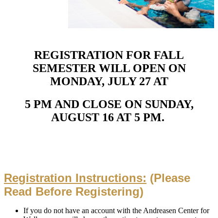
REGISTRATION FOR FALL
SEMESTER WILL
OPEN
ON
MONDAY, JULY 27 AT
5 PM
AND
CLOSE
ON
SUNDAY,
AUGUST 16 AT 5 PM
.
Registration Instructions:
(Please
Read Before Registering)
If you do not have an account with the Andreasen Center for