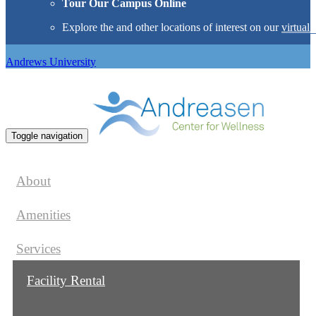
Tour Our Campus Online
Explore the
and other locations of interest on our
virtual 
Andrews University
Toggle navigation
About
Amenities
Services
Facility Rental