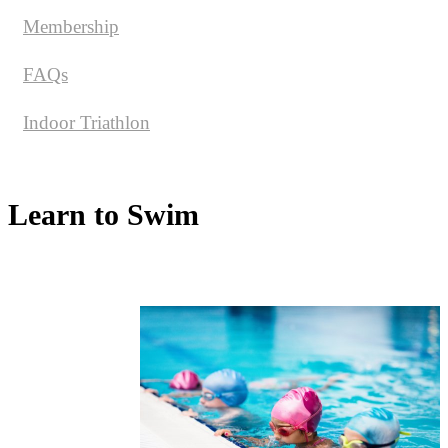
Membership
FAQs
Indoor Triathlon
Learn to Swim