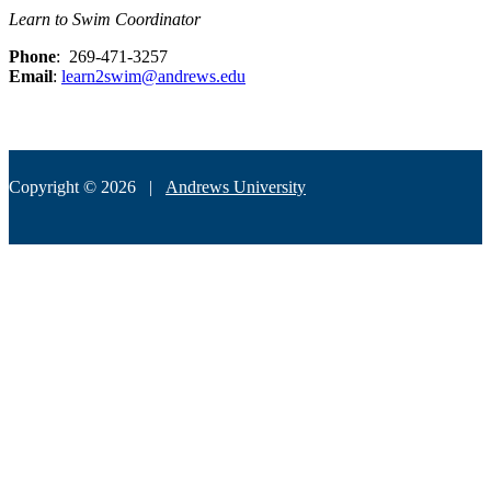
Learn to Swim Coordinator
Phone
: 269-471-3257
Email
:
learn2swim@andrews.edu
Copyright © 2026 |
Andrews University