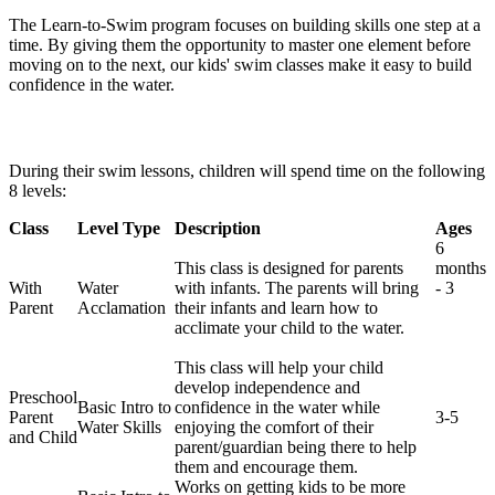
The Learn-to-Swim program focuses on building skills one step at a
time. By giving them the opportunity to master one element before
moving on to the next, our kids' swim classes make it easy to build
confidence in the water.
During their swim lessons, children will spend time on the following
8 levels:
Class
Level Type
Description
Ages
6
This class is designed for parents
months
With
Water
with infants. The parents will bring
- 3
Parent
Acclamation
their infants and learn how to
acclimate your child to the water.
This class will help your child
develop independence and
Preschool
Basic Intro to
confidence in the water while
Parent
3-5
Water Skills
enjoying the comfort of their
and Child
parent/guardian being there to help
them and encourage them.
Works on getting kids to be more