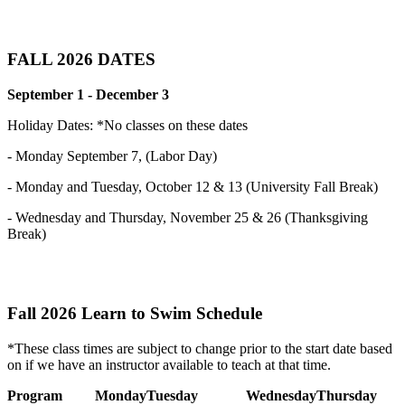
FALL 2026 DATES
September 1 - December 3
Holiday Dates: *No classes on these dates
- Monday September 7, (Labor Day)
- Monday and Tuesday, October 12 & 13 (University Fall Break)
- Wednesday and Thursday, November 25 & 26 (Thanksgiving
Break)
Fall 2026 Learn to Swim Schedule
*These class times are subject to change prior to the start date based
on if we have an instructor available to teach at that time.
Program
Monday
Tuesday
Wednesday
Thursday