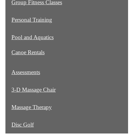
Group Fitness Classes
Personal Training
Pool and Aquatics
Canoe Rentals
Assessments
3-D Massage Chair
Massage Therapy
Disc Golf