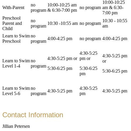
10:00-10:25
no
10:00-10:25 am
With-Parent
no program
am & 6:30-
program
& 6:30-7:00 pm
7:00 pm
Preschool
no
10:30 - 10:55
Parent and
10:30 -10:55 am
no program
program
am
Child
Learn to Swim
no
4:00-4:25 pm
no program
4:00-4:25 pm
Preschool
program
4:30-5:25
4:30-5:25 pm
4:30-5:25 pm or
pm or
Learn to Swim
no
or
Level 1-4
program
5:30-6:25 pm
5:30-6:25
5:30-6:25 pm
pm
Learn to Swim
no
4:30-5:25
4:30-5:25 pm
4:30-5:25 pm
Level 5-6
program
pm
Contact Information
Jillian Petersen