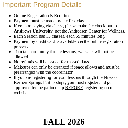
Important Program Details
Online Registration is Required
Payment must be made by the first class.
If you are paying via check, please make the check out to
Andrews University
, not the Andreasen Center for Wellness.
Each Session has 13 classes, each 55 minutes long
Payment by credit card is available via the online registration
process.
To retain continuity for the lessons, walk-ins will not be
allowed.
No refunds will be issued for missed days.
Makeups can only be arranged if space allows and must be
prearranged with the coordinator.
If you are registering for your lessons through the Niles or
Berrien Springs Partnerships, you must register and get
approved by the partnership
BEFORE
registering on our
website.
FALL 2026