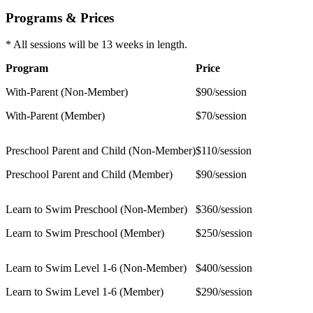
Programs & Prices
* All sessions will be 13 weeks in length.
Program
Price
With-Parent (Non-Member)
$90/session
With-Parent (Member)
$70/session
Preschool Parent and Child (Non-Member)
$110/session
Preschool Parent and Child (Member)
$90/session
Learn to Swim Preschool (Non-Member)
$360/session
Learn to Swim Preschool (Member)
$250/session
Learn to Swim Level 1-6 (Non-Member)
$400/session
Learn to Swim Level 1-6 (Member)
$290/session