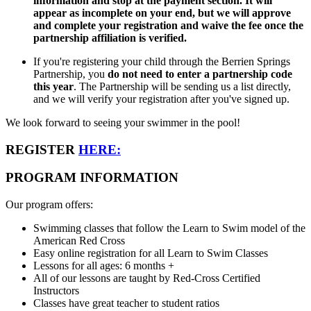
information and stop at the payment section. It will
appear as incomplete on your end, but we will approve
and complete your registration and waive the fee once the
partnership affiliation is verified.
If you're registering your child through the Berrien Springs
Partnership, you
do not need to enter a partnership code
this year
. The Partnership will be sending us a list directly,
and we will verify your registration after you've signed up.
We look forward to seeing your swimmer in the pool!
REGISTER
HERE:
PROGRAM INFORMATION
Our program offers:
Swimming classes that follow the Learn to Swim model of the
American Red Cross
Easy online registration for all Learn to Swim Classes
Lessons for all ages: 6 months +
All of our lessons are taught by Red-Cross Certified
Instructors
Classes have great teacher to student ratios