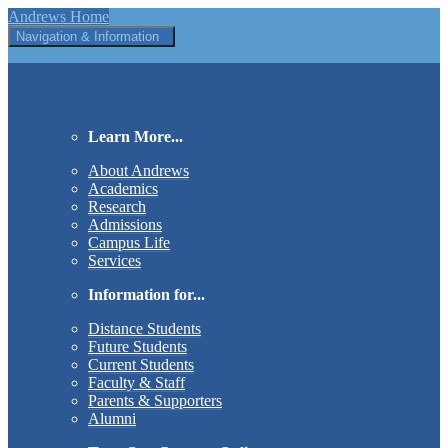
Andrews Home
Navigation & Information
Learn More...
About Andrews
Academics
Research
Admissions
Campus Life
Services
Information for...
Distance Students
Future Students
Current Students
Faculty & Staff
Parents & Supporters
Alumni