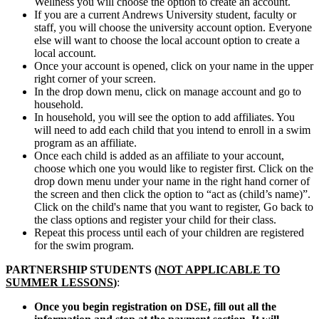
Wellness you will choose the option to create an account.
If you are a current Andrews University student, faculty or
staff, you will choose the university account option. Everyone
else will want to choose the local account option to create a
local account.
Once your account is opened, click on your name in the upper
right corner of your screen.
In the drop down menu, click on manage account and go to
household.
In household, you will see the option to add affiliates. You
will need to add each child that you intend to enroll in a swim
program as an affiliate.
Once each child is added as an affiliate to your account,
choose which one you would like to register first. Click on the
drop down menu under your name in the right hand corner of
the screen and then click the option to “act as (child’s name)”.
Click on the child's name that you want to register, Go back to
the class options and register your child for their class.
Repeat this process until each of your children are registered
for the swim program.
PARTNERSHIP STUDENTS (
NOT APPLICABLE TO
SUMMER LESSONS
)
:
Once you begin registration on DSE, fill out all the