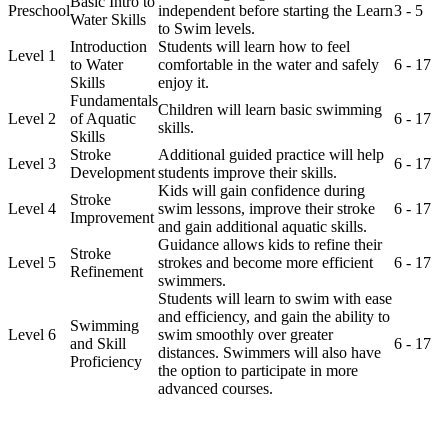
Basic Intro to
Preschool
independent before starting the Learn
3 - 5
Water Skills
to Swim levels.
Introduction
Students will learn how to feel
Level 1
to Water
comfortable in the water and safely
6 - 17
Skills
enjoy it.
Fundamentals
Children will learn basic swimming
Level 2
of Aquatic
6 - 17
skills.
Skills
Stroke
Additional guided practice will help
Level 3
6 - 17
Development
students improve their skills.
Kids will gain confidence during
Stroke
Level 4
swim lessons, improve their stroke
6 - 17
Improvement
and gain additional aquatic skills.
Guidance allows kids to refine their
Stroke
Level 5
strokes and become more efficient
6 - 17
Refinement
swimmers.
Students will learn to swim with ease
and efficiency, and gain the ability to
Swimming
Level 6
swim smoothly over greater
and Skill
6 - 17
distances. Swimmers will also have
Proficiency
the option to participate in more
advanced courses.