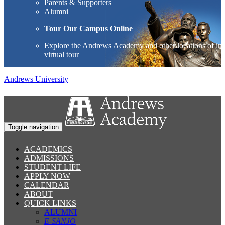
Parents & Supporters
Alumni
Tour Our Campus Online
Explore the
Andrews Academy
and other locations of int
virtual tour
Andrews University
Toggle navigation
ACADEMICS
ADMISSIONS
STUDENT LIFE
APPLY NOW
CALENDAR
ABOUT
QUICK LINKS
ALUMNI
E-SANJO