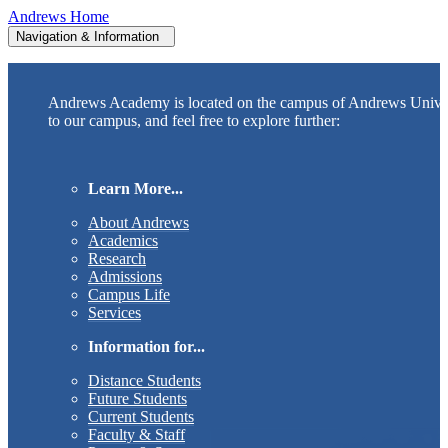
Andrews Home
Navigation & Information
Andrews Academy is located on the campus of Andrews Unive
to our campus, and feel free to explore further:
Learn More...
About Andrews
Academics
Research
Admissions
Campus Life
Services
Information for...
Distance Students
Future Students
Current Students
Faculty & Staff