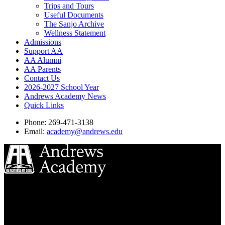
Trips and Tours
Useful Documents
The Sanjo Archive
Wellness Statement
Admissions
Support AA
AA Alumni
AA Parents
Contact Us
2026-2027 School Year
Andrews Academy News
Quick Links
Phone: 269-471-3138
Email:
academy@andrews.edu
8833 Garland Ave
Berrien Springs, MI 49104
(269) 471-3138