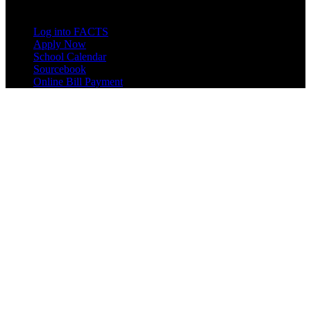
Quick Links
Log into FACTS
Apply Now
School Calendar
Sourcebook
Online Bill Payment