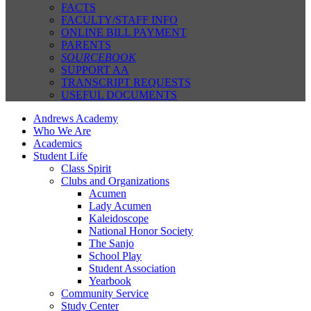
FACTS
FACULTY/STAFF INFO
ONLINE BILL PAYMENT
PARENTS
SOURCEBOOK
SUPPORT AA
TRANSCRIPT REQUESTS
USEFUL DOCUMENTS
Andrews Academy
Who We Are
Academics
Student Life
Class Spirit
Clubs and Organizations
Acumen
Lady Acumen
Kaleidoscope
National Honor Society
The Sanjo
School Play
Student Association
Yearbook
Community Service
Study Center