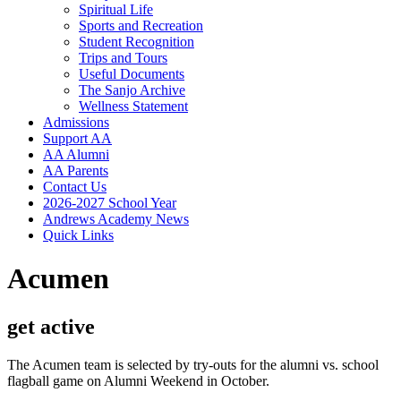
Spiritual Life
Sports and Recreation
Student Recognition
Trips and Tours
Useful Documents
The Sanjo Archive
Wellness Statement
Admissions
Support AA
AA Alumni
AA Parents
Contact Us
2026-2027 School Year
Andrews Academy News
Quick Links
Acumen
get active
The Acumen team is selected by try-outs for the alumni vs. school
flagball game on Alumni Weekend in October.