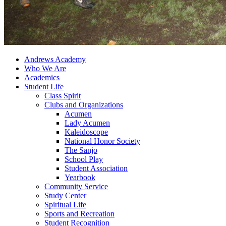
Andrews Academy
Who We Are
Academics
Student Life
Class Spirit
Clubs and Organizations
Acumen
Lady Acumen
Kaleidoscope
National Honor Society
The Sanjo
School Play
Student Association
Yearbook
Community Service
Study Center
Spiritual Life
Sports and Recreation
Student Recognition