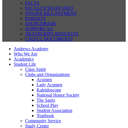
FACTS
FACULTY/STAFF INFO
ONLINE BILL PAYMENT
PARENTS
SOURCEBOOK
SUPPORT AA
TRANSCRIPT REQUESTS
USEFUL DOCUMENTS
Andrews Academy
Who We Are
Academics
Student Life
Class Spirit
Clubs and Organizations
Acumen
Lady Acumen
Kaleidoscope
National Honor Society
The Sanjo
School Play
Student Association
Yearbook
Community Service
Study Center