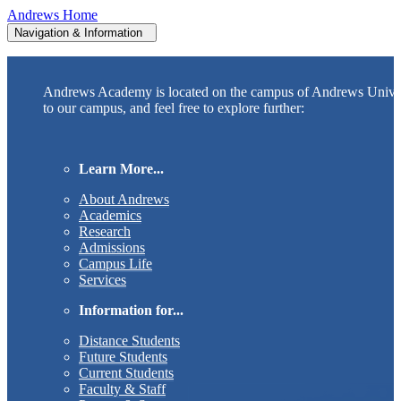
Andrews Home
Navigation & Information
Andrews Academy is located on the campus of Andrews Unive
to our campus, and feel free to explore further:
Learn More...
About Andrews
Academics
Research
Admissions
Campus Life
Services
Information for...
Distance Students
Future Students
Current Students
Faculty & Staff