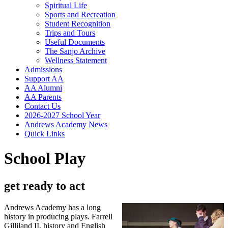
Spiritual Life
Sports and Recreation
Student Recognition
Trips and Tours
Useful Documents
The Sanjo Archive
Wellness Statement
Admissions
Support AA
AA Alumni
AA Parents
Contact Us
2026-2027 School Year
Andrews Academy News
Quick Links
School Play
get ready to act
Andrews Academy has a long
history in producing plays. Farrell
Gilliland II, history and English