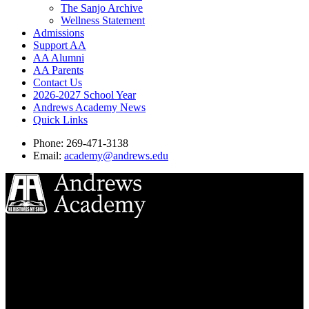
The Sanjo Archive
Wellness Statement
Admissions
Support AA
AA Alumni
AA Parents
Contact Us
2026-2027 School Year
Andrews Academy News
Quick Links
Phone: 269-471-3138
Email:
academy@andrews.edu
8833 Garland Ave
Berrien Springs, MI 49104
(269) 471-3138
Quick Links