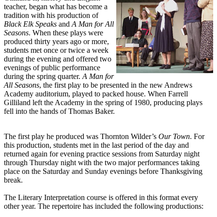
teacher, began what has become a
tradition with his production of
Black Elk Speaks
and
A Man for All
Seasons
. When these plays were
produced thirty years ago or more,
students met once or twice a week
during the evening and offered two
evenings of public performance
during the spring quarter.
A Man for
All Seasons
, the first play to be presented in the new Andrews
Academy auditorium, played to packed house. When Farrell
Gilliland left the Academy in the spring of 1980, producing plays
fell into the hands of Thomas Baker.
The first play he produced was Thornton Wilder’s
Our Town
. For
this production, students met in the last period of the day and
returned again for evening practice sessions from Saturday night
through Thursday night with the two major performances taking
place on the Saturday and Sunday evenings before Thanksgiving
break.
The Literary Interpretation course is offered in this format every
other year. The repertoire has included the following productions: