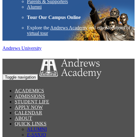
Parents & Supporters
Alumni
Tour Our Campus Online
Explore the
Andrews Academy
and other locations of int
virtual tour
Andrews University
Toggle navigation
ACADEMICS
ADMISSIONS
STUDENT LIFE
APPLY NOW
CALENDAR
ABOUT
QUICK LINKS
ALUMNI
E-SANJO