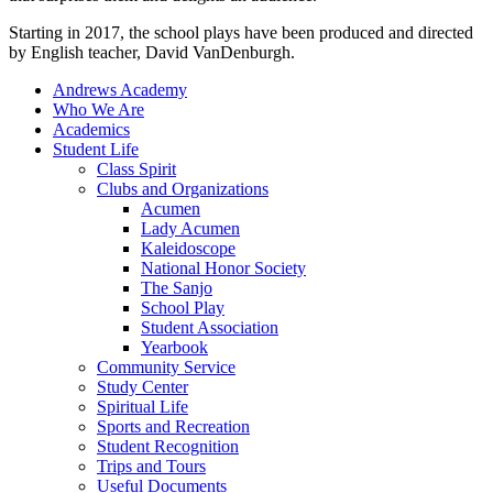
Starting in 2017, the school plays have been produced and directed
by English teacher, David VanDenburgh.
Andrews Academy
Who We Are
Academics
Student Life
Class Spirit
Clubs and Organizations
Acumen
Lady Acumen
Kaleidoscope
National Honor Society
The Sanjo
School Play
Student Association
Yearbook
Community Service
Study Center
Spiritual Life
Sports and Recreation
Student Recognition
Trips and Tours
Useful Documents