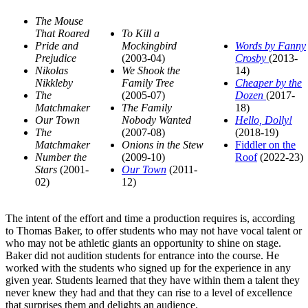
The Mouse
That Roared
To Kill a
Pride and
Mockingbird
Words by Fanny
Prejudice
(2003-04)
Crosby
(2013-
Nikolas
We Shook the
14)
Nikkleby
Family Tree
Cheaper by the
The
(2005-07)
Dozen
(2017-
Matchmaker
The Family
18)
Our Town
Nobody Wanted
Hello, Dolly!
The
(2007-08)
(2018-19)
Matchmaker
Onions in the Stew
Fiddler on the
Number the
(2009-10)
Roof
(2022-23)
Stars
(2001-
Our Town
(2011-
02)
12)
The intent of the effort and time a production requires is, according
to Thomas Baker, to offer students who may not have vocal talent or
who may not be athletic giants an opportunity to shine on stage.
Baker did not audition students for entrance into the course. He
worked with the students who signed up for the experience in any
given year. Students learned that they have within them a talent they
never knew they had and that they can rise to a level of excellence
that surprises them and delights an audience.