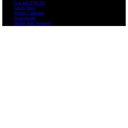
Log into FACTS
Apply Now
School Calendar
Sourcebook
Online Bill Payment