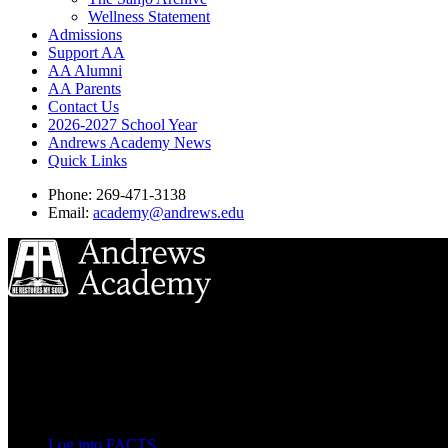
Wellness Statement
Admissions
Support AA
AA Alumni
AA Parents
Contact Us
2026-2027 School Year
Andrews Academy News
Quick Links
Phone: 269-471-3138
Email:
academy@andrews.edu
8833 Garland Ave
Berrien Springs, MI 49104
(269) 471-3138
Quick Links
Log into FACTS