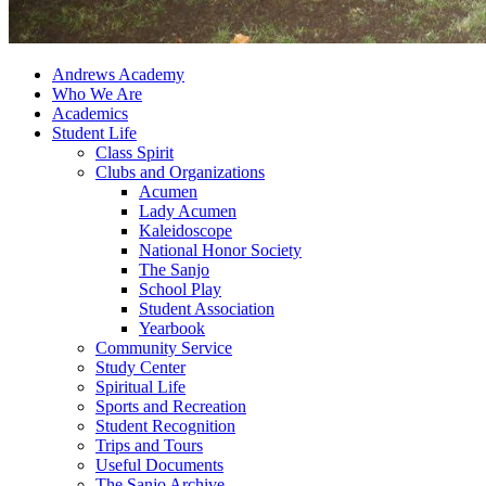
Andrews Academy
Who We Are
Academics
Student Life
Class Spirit
Clubs and Organizations
Acumen
Lady Acumen
Kaleidoscope
National Honor Society
The Sanjo
School Play
Student Association
Yearbook
Community Service
Study Center
Spiritual Life
Sports and Recreation
Student Recognition
Trips and Tours
Useful Documents
The Sanjo Archive