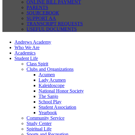
ONLINE BILL PAYMENT
PARENTS
SOURCEBOOK
SUPPORT AA
TRANSCRIPT REQUESTS
USEFUL DOCUMENTS
Andrews Academy
Who We Are
Academics
Student Life
Class Spirit
Clubs and Organizations
Acumen
Lady Acumen
Kaleidoscope
National Honor Society
The Sanjo
School Play
Student Association
Yearbook
Community Service
Study Center
Spiritual Life
Sports and Recreation