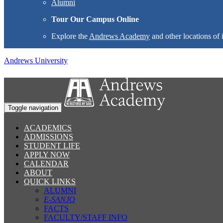
Alumni
Tour Our Campus Online
Explore the
Andrews Academy
and other locations of 
Andrews University
Toggle navigation
ACADEMICS
ADMISSIONS
STUDENT LIFE
APPLY NOW
CALENDAR
ABOUT
QUICK LINKS
ALUMNI
E-SANJO
FACTS
FACULTY/STAFF INFO