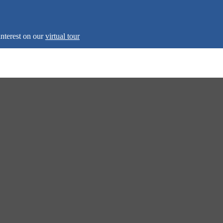
interest on our
virtual tour