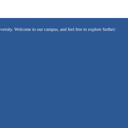
sity. Welcome to our campus, and feel free to explore further: