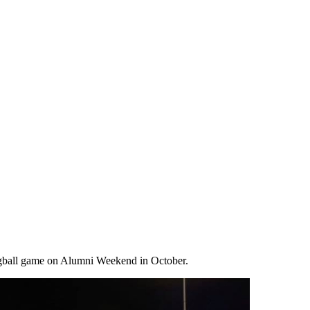
lagball game on Alumni Weekend in October.