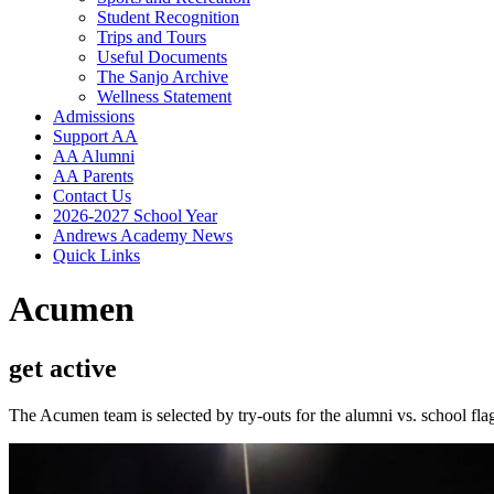
Student Recognition
Trips and Tours
Useful Documents
The Sanjo Archive
Wellness Statement
Admissions
Support AA
AA Alumni
AA Parents
Contact Us
2026-2027 School Year
Andrews Academy News
Quick Links
Acumen
get active
The Acumen team is selected by try-outs for the alumni vs. school f