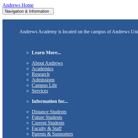
Andrews Home
Navigation & Information
Andrews Academy is located on the campus of Andrews Univer
Learn More...
About Andrews
Academics
Research
Admissions
Campus Life
Services
Information for...
Distance Students
Future Students
Current Students
Faculty & Staff
Parents & Supporters