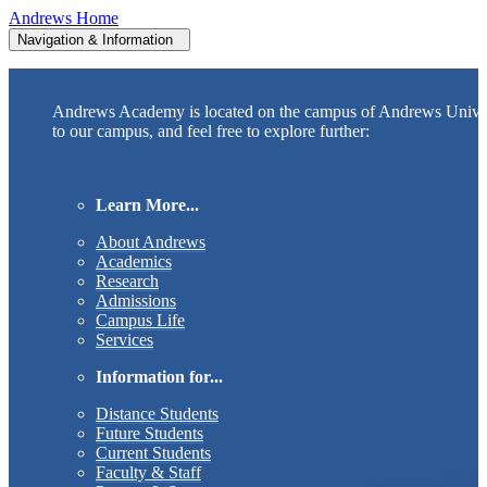
Andrews Home
Navigation & Information
Andrews Academy is located on the campus of Andrews Unive
to our campus, and feel free to explore further:
Learn More...
About Andrews
Academics
Research
Admissions
Campus Life
Services
Information for...
Distance Students
Future Students
Current Students
Faculty & Staff