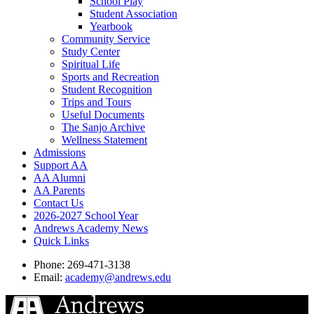
School Play
Student Association
Yearbook
Community Service
Study Center
Spiritual Life
Sports and Recreation
Student Recognition
Trips and Tours
Useful Documents
The Sanjo Archive
Wellness Statement
Admissions
Support AA
AA Alumni
AA Parents
Contact Us
2026-2027 School Year
Andrews Academy News
Quick Links
Phone: 269-471-3138
Email:
academy@andrews.edu