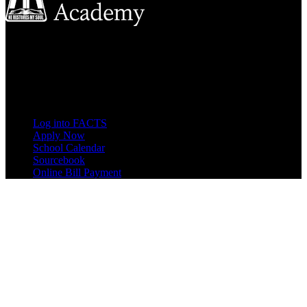
8833 Garland Ave
Berrien Springs, MI 49104
(269) 471-3138
Quick Links
Log into FACTS
Apply Now
School Calendar
Sourcebook
Online Bill Payment