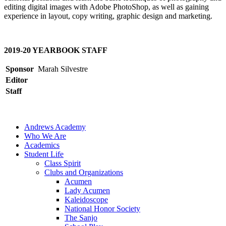
editing digital images with Adobe PhotoShop, as well as gaining
experience in layout, copy writing, graphic design and marketing.
2019-20 YEARBOOK STAFF
Sponsor
Marah Silvestre
Editor
Staff
Andrews Academy
Who We Are
Academics
Student Life
Class Spirit
Clubs and Organizations
Acumen
Lady Acumen
Kaleidoscope
National Honor Society
The Sanjo