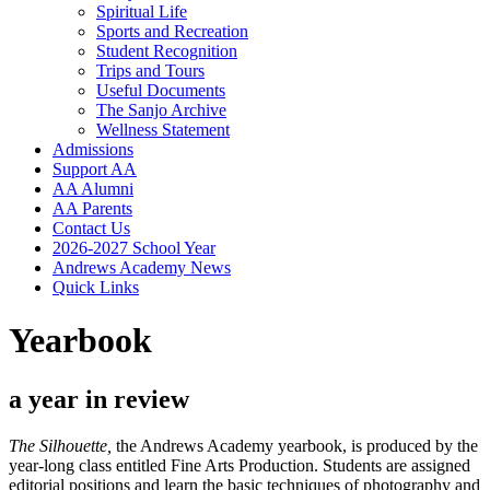
Spiritual Life
Sports and Recreation
Student Recognition
Trips and Tours
Useful Documents
The Sanjo Archive
Wellness Statement
Admissions
Support AA
AA Alumni
AA Parents
Contact Us
2026-2027 School Year
Andrews Academy News
Quick Links
Yearbook
a year in review
The Silhouette,
the Andrews Academy yearbook, is produced by the
year-long class entitled Fine Arts Production. Students are assigned
editorial positions and learn the basic techniques of photography and