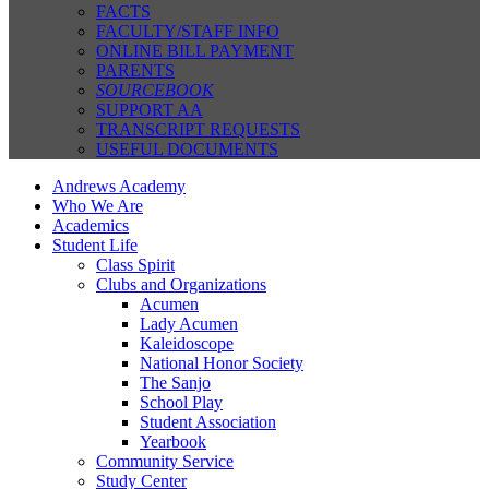
FACTS
FACULTY/STAFF INFO
ONLINE BILL PAYMENT
PARENTS
SOURCEBOOK
SUPPORT AA
TRANSCRIPT REQUESTS
USEFUL DOCUMENTS
Andrews Academy
Who We Are
Academics
Student Life
Class Spirit
Clubs and Organizations
Acumen
Lady Acumen
Kaleidoscope
National Honor Society
The Sanjo
School Play
Student Association
Yearbook
Community Service
Study Center