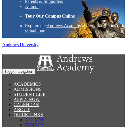
Parents & Supporters
Alumni
Tour Our Campus Online
Explore the
Andrews Academy
and other locations of int
virtual tour
Andrews University
Toggle navigation
ACADEMICS
ADMISSIONS
STUDENT LIFE
APPLY NOW
CALENDAR
ABOUT
QUICK LINKS
ALUMNI
E-SANJO