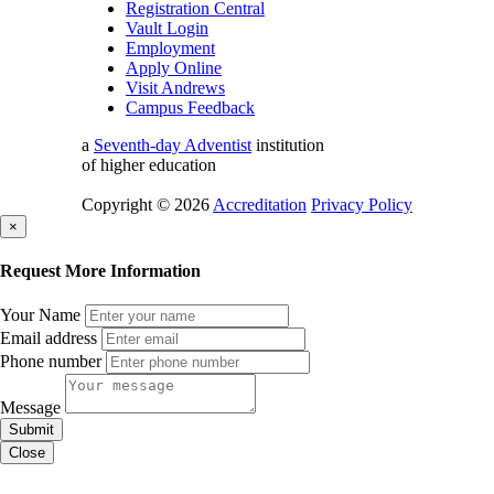
Registration Central
Vault Login
Employment
Apply Online
Visit Andrews
Campus Feedback
a
Seventh-day Adventist
institution
of higher education
Copyright © 2026
Accreditation
Privacy Policy
×
Request More Information
Your Name
Email address
Phone number
Message
Submit
Close