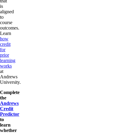
that
is
aligned
to
course
outcomes.
Learn
how
credit
for
prior
learning
works
at
Andrews
University.
Complete
the
Andrews
Credit
Predictor
to
learn
whether