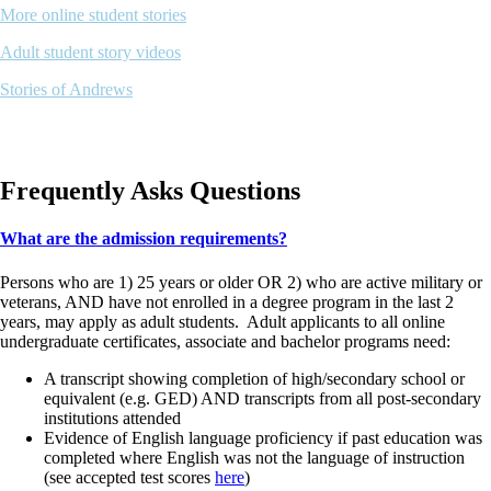
More online student stories
Adult student story videos
Stories of Andrews
Frequently Asks Questions
What are the admission requirements?
Persons who are 1) 25 years or older OR 2) who are active military or
veterans, AND have not enrolled in a degree program in the last 2
years, may apply as adult students. Adult applicants to all online
undergraduate certificates, associate and bachelor programs need:
A transcript showing completion of high/secondary school or
equivalent (e.g. GED) AND transcripts from all post-secondary
institutions attended
Evidence of English language proficiency if past education was
completed where English was not the language of instruction
(see accepted test scores
here
)