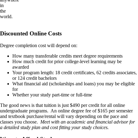
in
the
world.
Discounted Online Costs
Degree completion cost will depend on:
How many transferable credits meet degree requirements
How much credit for prior college-level learning may be
awarded
Your program length: 18 credit certificates, 62 credits associates,
or 124 credit bachelors
What financial aid (scholarships and loans) you may be eligible
for
Whether your study part-time or full-time
The good news is that tuition is just $490 per credit for all online
undergraduate programs. An online degree fee of $165 per semester
and textbook purchase/rental will vary depending on the pace and
classes you choose.
Meet with an academic and financial advisor for
a detailed study plan and cost fitting your study choices.