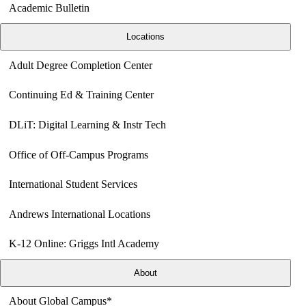
Academic Bulletin
Locations
Adult Degree Completion Center
Continuing Ed & Training Center
DLiT: Digital Learning & Instr Tech
Office of Off-Campus Programs
International Student Services
Andrews International Locations
K-12 Online: Griggs Intl Academy
About
About Global Campus*