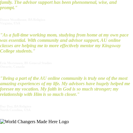
family. The advisor support has been phenomenal, wise, and
prompt."
Denon Woodhouse, BA Religion
Virginia, USA
"As a full-time working mom, studying from home at my own pace
was essential. With community and advisor support, AU online
classes are helping me to more effectively mentor my Kingsway
College students."
Erin Mortenson, BS General Studies
Ontario, Canada
"Being a part of the AU online community is truly one of the most
amazing experiences of my life. My advisors have hugely helped me
foresee my vocation. My faith in God is so much stronger; my
relationship with Him is so much closer."
Day Day, BA Religion
North Carolina, USA