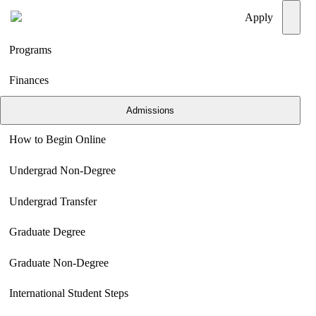
Menu
Apply
Programs
Finances
Admissions
How to Begin Online
Undergrad Non-Degree
Undergrad Transfer
Graduate Degree
Graduate Non-Degree
International Student Steps