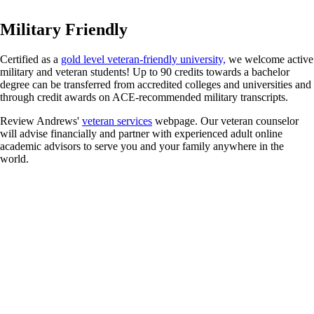
Military Friendly
Certified as a
gold level veteran-friendly university,
we welcome active
military and veteran students! Up to 90 credits towards a bachelor
degree can be transferred from accredited colleges and universities and
through credit awards on ACE-recommended military transcripts.
Review Andrews'
veteran services
webpage. Our veteran counselor
will advise financially and partner with experienced adult online
academic advisors to serve you and your family anywhere in the
world.