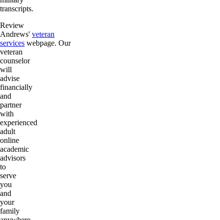
transcripts.
Review
Andrews'
veteran
services
webpage. Our
veteran
counselor
will
advise
financially
and
partner
with
experienced
adult
online
academic
advisors
to
serve
you
and
your
family
anywhere