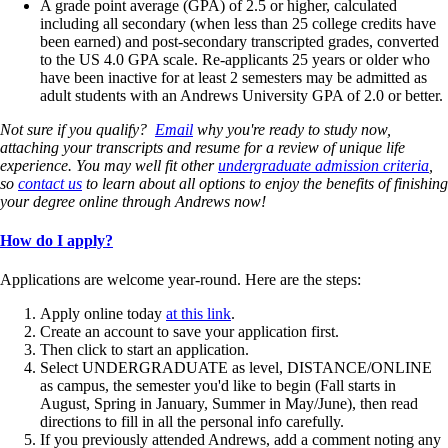
A grade point average (GPA) of 2.5 or higher, calculated
including all secondary (when less than 25 college credits have
been earned) and post-secondary transcripted grades, converted
to the US 4.0 GPA scale. Re-applicants 25 years or older who
have been inactive for at least 2 semesters may be admitted as
adult students with an Andrews University GPA of 2.0 or better.
Not sure if you qualify?
Email
why you're ready to study now,
attaching your transcripts and resume for a review of unique life
experience. You may well fit other
undergraduate admission criteria
,
so
contact us
to learn about all options to enjoy the benefits of finishing
your degree online through Andrews now!
How do I apply?
Applications are welcome year-round. Here are the steps:
Apply online today
at this link
.
Create an account to save your application first.
Then click to start an application.
Select UNDERGRADUATE as level, DISTANCE/ONLINE
as campus, the semester you'd like to begin (Fall starts in
August, Spring in January, Summer in May/June), then read
directions to fill in all the personal info carefully.
If you previously attended Andrews, add a comment noting any