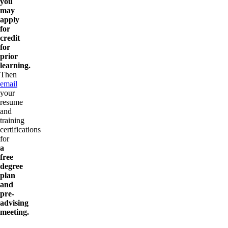
you
may
apply
for
credit
for
prior
learning.
Then
email
your
resume
and
training
certifications
for
a
free
degree
plan
and
pre-
advising
meeting.