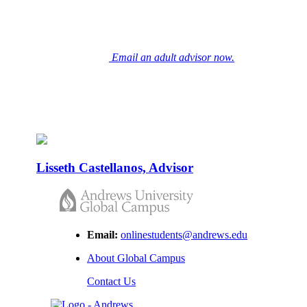
and virtual advising meeting.
Email an adult advisor now.
Because life keeps going,
we go where you go.
Lisseth Castellanos, Advisor
Email:
onlinestudents@andrews.edu
About Global Campus
Contact Us