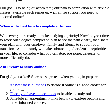
Our goal is to help you accelerate your path to completion with flexible
classes, available each semester, with all the support you need to
succeed online!
When is the best time to complete a degree?
Whenever you're ready to make studying a priority! Now's a great time
to work out a degree completion plan to see the path clearly, then share
your plan with your employer, family and friends to support your
transition. Adding study will take subtracting other demands/priorities
in your life, so consider what you can stop, postpone, delegate, or
more efficiently do.
Am I ready to study online?
I'm glad you asked! Success is greatest when you begin prepared:
Answer these questions
to decide if online is a good choice for
you now.
Check you have the tech tools
to be able to study online.
Schedule an appointment (links below) to explore options and
make informed choices.