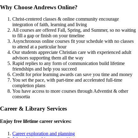
Why Choose Andrews Online?
Christ-centered classes & online community encourage
integration of faith, learning and living
All courses are offered Fall, Spring, and Summer, so no waiting
to fill a gap or finish on your timeline
Asynchronous online courses fit your schedule with no classes
to attend at a particular hour
Our students appreciate Christian care with experienced adult
advisors supporting them all the way
Rapid replies to any form of communication build lifetime
friendships and help you succeed
Credit for prior learning awards can save you time and money
You set the pace, with part-time and accelerated full-time
completion plans
You have access to more courses through Adventist & other
consortia
Career & Library Services
Enjoy free lifetime career services:
Career exploration and planning