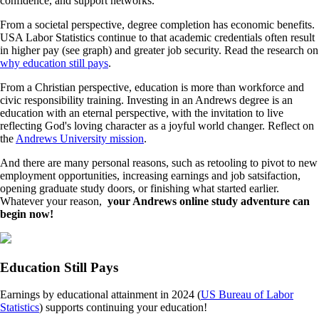
confidence, and support networks.
From a societal perspective, degree completion has economic benefits.
USA Labor Statistics continue to that academic credentials often result
in higher pay (see graph) and greater job security. Read the research on
why education still pays
.
From a Christian perspective, education is more than workforce and
civic responsibility training. Investing in an Andrews degree is an
education with an eternal perspective, with the invitation to live
reflecting God's loving character as a joyful world changer. Reflect on
the
Andrews University mission
.
And there are many personal reasons, such as retooling to pivot to new
employment opportunities, increasing earnings and job satsifaction,
opening graduate study doors, or finishing what started earlier.
Whatever your reason,
your Andrews online study adventure can
begin now!
Education Still Pays
Earnings by educational attainment in 2024 (
US Bureau of Labor
Statistics
) supports continuing your education!