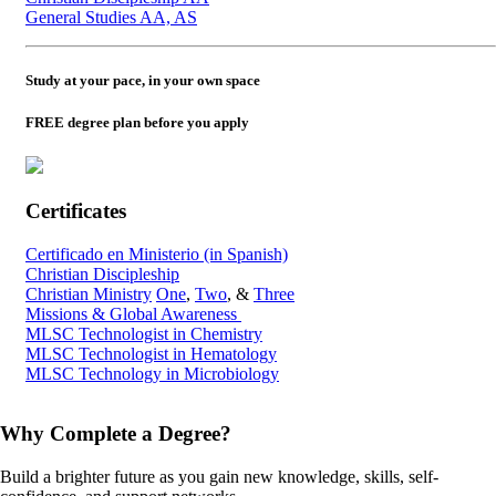
General Studies AA, AS
Study at your pace, in your own space
FREE degree plan before you apply
Certificates
Certificado en Ministerio (in Spanish)
Christian Discipleship
Christian Ministry
One
,
Two
, &
Three
Missions & Global Awareness
MLSC Technologist in Chemistry
MLSC Technologist in Hematology
MLSC Technology in Microbiology
Why Complete a Degree?
Build a brighter future as you gain new knowledge, skills, self-