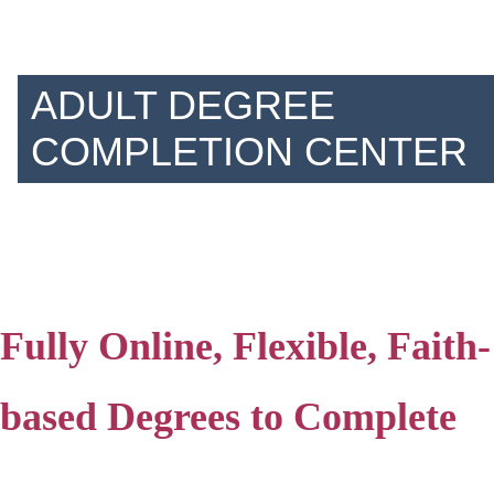
ADULT DEGREE
COMPLETION CENTER
Fully Online, Flexible, Faith-
based Degrees to Complete