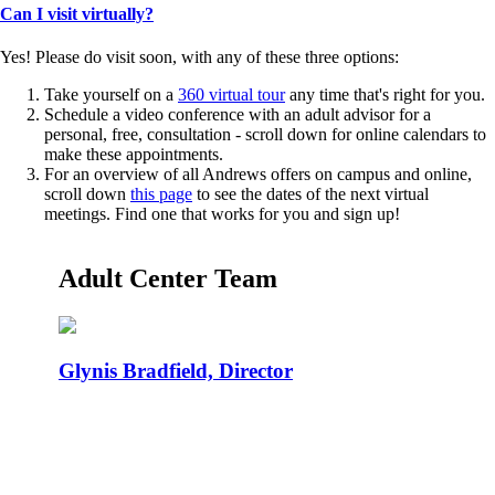
Can I visit virtually?
Yes! Please do visit soon, with any of these three options:
Take yourself on a
360 virtual tour
any time that's right for you.
Schedule a video conference with an adult advisor for a
personal, free, consultation - scroll down for online calendars to
make these appointments.
For an overview of all Andrews offers on campus and online,
scroll down
this page
to see the dates of the next virtual
meetings. Find one that works for you and sign up!
Adult Center Team
Glynis Bradfield, Director
Email your resume, transcripts,
and any certifications for a
FREE ONLINE DEGREE COMPLETION PLAN