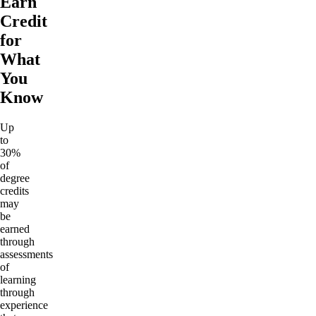
Earn
Credit
for
What
You
Know
Up
to
30%
of
degree
credits
may
be
earned
through
assessments
of
learning
through
experience