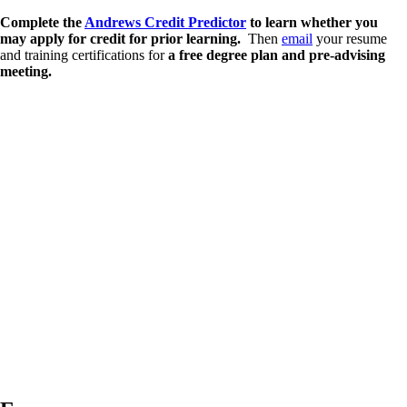
Complete the
Andrews Credit Predictor
to learn whether you
may apply for credit for prior learning.
Then
email
your resume
and training certifications for
a free degree plan and pre-advising
meeting.