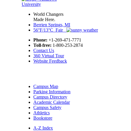
World Changers
Made Here.
Berrien Springs, MI
56°F/13°C Fair
Phone:
+1-269-471-7771
Toll-free:
1-800-253-2874
Contact Us
360 Virtual Tour
Website Feedback
Campus Map
Parking Information
Campus Directory
Academic Calendar
Campus Safety
Athletics
Bookstore
A-Z Index