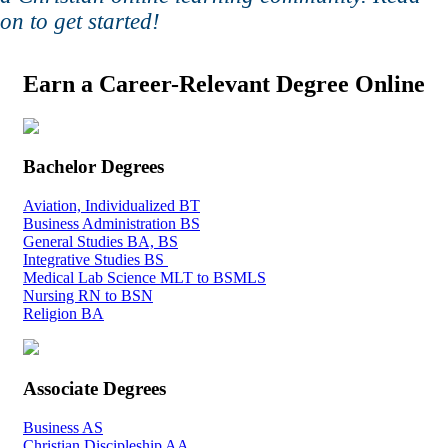
on to get started!
Earn a Career-Relevant Degree Online
Bachelor Degrees
Aviation, Individualized BT
Business Administration BS
General Studies BA, BS
Integrative Studies BS
Medical Lab Science MLT to BSMLS
Nursing RN to BSN
Religion BA
Associate Degrees
Business AS
Christian Discipleship AA