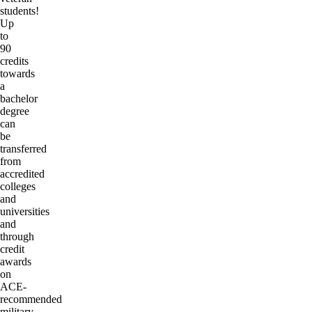
students!
Up
to
90
credits
towards
a
bachelor
degree
can
be
transferred
from
accredited
colleges
and
universities
and
through
credit
awards
on
ACE-
recommended
military