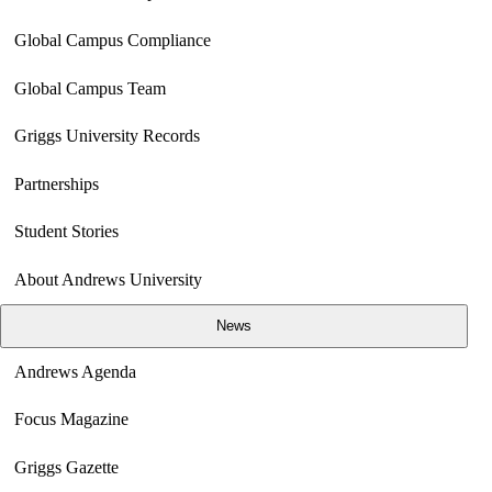
Global Campus Compliance
Global Campus Team
Griggs University Records
Partnerships
Student Stories
About Andrews University
News
Andrews Agenda
Focus Magazine
Griggs Gazette