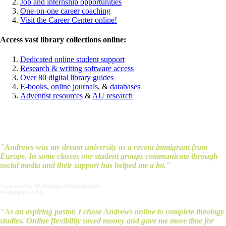
Job and internship opportunities
One-on-one career coaching
Visit the Career Center online!
Access vast library collections online:
Dedicated online student support
Research & writing software access
Over 80 digital library guides
E-books
,
online journals
, &
databases
Adventist resources
&
AU research
What our students say…
"Andrews was my dream university as a recent immigrant from
Europe. In some classes our student groups communicate through
social media and their support has helped me a lot."
Yana Stoyka, BS Business Administration,
Washington, USA
"As an aspiring pastor, I chose Andrews online to complete theology
studies. Online flexibility saved money and gave me more time for