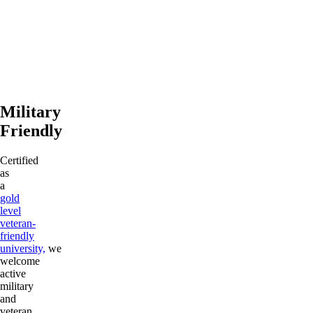
Military
Friendly
Certified
as
a
gold
level
veteran-
friendly
university,
we
welcome
active
military
and
veteran