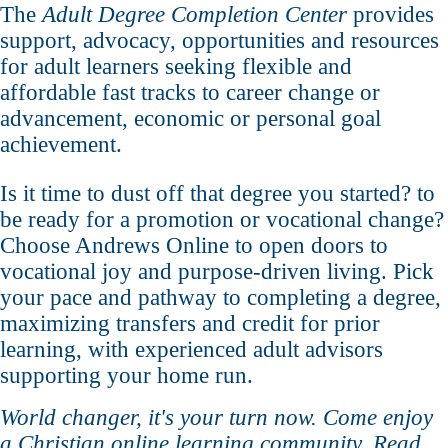
The
Adult Degree Completion Center
provides
support, advocacy, opportunities and resources
for adult learners seeking flexible and
affordable fast tracks to career change or
advancement, economic or personal goal
achievement.
Is it time to dust off that degree you started? to
be ready for a promotion or vocational change?
Choose Andrews Online to open doors to
vocational joy and purpose-driven living. Pick
your pace and pathway to completing a degree,
maximizing transfers and credit for prior
learning, with experienced adult advisors
supporting your home run.
World changer, it's your turn now. Come enjoy
a Christian online learning community. Read