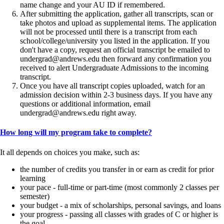
name change and your AU ID if remembered.
After submitting the application, gather all transcripts, scan or
take photos and upload as supplemental items. The application
will not be processed until there is a transcript from each
school/college/university you listed in the application. If you
don't have a copy, request an official transcript be emailed to
undergrad@andrews.edu then forward any confirmation you
received to alert Undergraduate Admissions to the incoming
transcript.
Once you have all transcript copies uploaded, watch for an
admission decision within 2-3 business days. If you have any
questions or additional information, email
undergrad@andrews.edu right away.
How long will my program take to complete?
It all depends on choices you make, such as:
the number of credits you transfer in or earn as credit for prior
learning
your pace - full-time or part-time (most commonly 2 classes per
semester)
your budget - a mix of scholarships, personal savings, and loans
your progress - passing all classes with grades of C or higher is
the goal