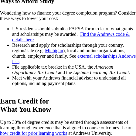
Ways to Afford Study
Wondering how to finance your degree completion program? Consider
these ways to lower your cost:
US residents should submit a FAFSA form to learn what grants
and scholarships may be awarded.
Find the Andrews code &
details here
.
Research and apply for scholarships through your country,
region/state (e.g.
Michigan
), local and online organizations,
church, employer and family. See
external scholarships Andrews
lists
.
File applicable tax breaks: in the USA, the
American
Opportunity Tax Credit
and the
Lifetime Learning Tax Credit
.
Meet with your Andrews financial advisor to understand all
options, including payment plans.
Earn Credit for
What You Know
Up to 30% of degree credits may be earned through assessments of
learning through experience that is aligned to course outcomes. Learn
how credit for prior learning works
at Andrews University.