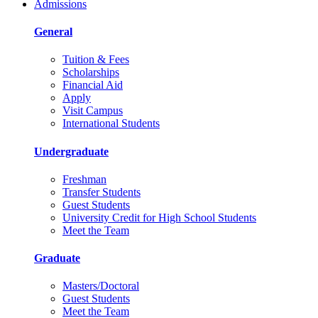
Admissions
General
Tuition & Fees
Scholarships
Financial Aid
Apply
Visit Campus
International Students
Undergraduate
Freshman
Transfer Students
Guest Students
University Credit for High School Students
Meet the Team
Graduate
Masters/Doctoral
Guest Students
Meet the Team