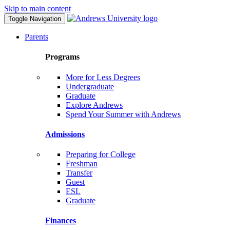
Skip to main content
Toggle Navigation
Parents
Programs
More for Less Degrees
Undergraduate
Graduate
Explore Andrews
Spend Your Summer with Andrews
Admissions
Preparing for College
Freshman
Transfer
Guest
ESL
Graduate
Finances