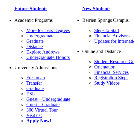
Future Students
New Students
Academic Programs
Berrien Springs Campus
More for Less Degrees
Steps to Start
Undergraduate
Financial Advisors
Graduate
Updates for Internati
Distance
Online and Distance
Explore Andrews
Undergraduate Honors
Student Resource Gu
Orientation
University Admissions
Financial Services
Freshman
Registration Steps
Transfer
Study Videos
Graduate
ESL
Guest—Undergraduate
Guest—Graduate
360 Virtual Tour
Visit us!
Apply Now!