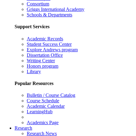
Consortium
Griggs International Academy
Schools & Departments
Support Services
Academic Records
Student Success Center
Explore Andrews program
Dissertation Office
Writing Center
Honors program
Library
Popular Resources
Bulletin / Course Catalog
Course Schedule
Academic Calendar
LearningHub
Academics Page
Research
Research News