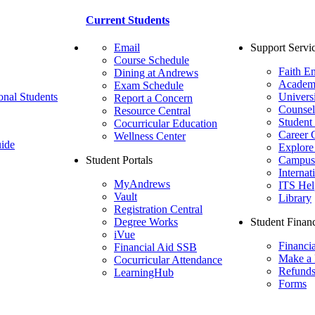
Current Students
Email
Support Servi
Course Schedule
Faith E
Dining at Andrews
Academ
Exam Schedule
onal Students
Univers
Report a Concern
Counsel
Resource Central
Student
Cocurricular Education
Career 
Wellness Center
ide
Explore
Student Portals
Campus 
Internat
MyAndrews
ITS Hel
Vault
Library
Registration Central
Degree Works
Student Financ
iVue
Financi
Financial Aid SSB
Make a
Cocurricular Attendance
Refund
LearningHub
Forms