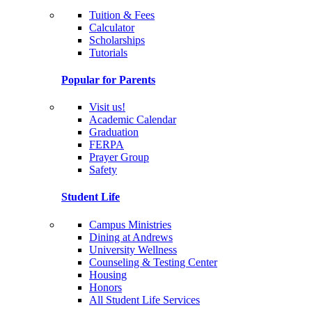
Tuition & Fees
Calculator
Scholarships
Tutorials
Popular for Parents
Visit us!
Academic Calendar
Graduation
FERPA
Prayer Group
Safety
Student Life
Campus Ministries
Dining at Andrews
University Wellness
Counseling & Testing Center
Housing
Honors
All Student Life Services