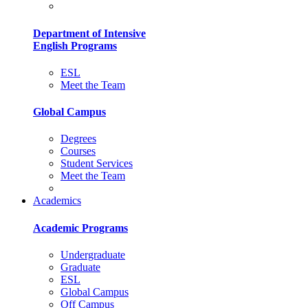
Department of Intensive
English Programs
ESL
Meet the Team
Global Campus
Degrees
Courses
Student Services
Meet the Team
Academics
Academic Programs
Undergraduate
Graduate
ESL
Global Campus
Off Campus