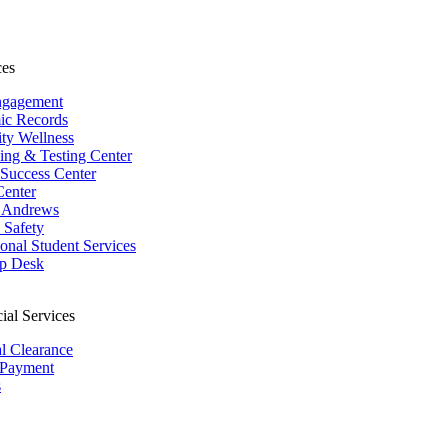
ces
ngagement
ic Records
ity Wellness
ing & Testing Center
 Success Center
Center
 Andrews
Safety
ional Student Services
p Desk
ial Services
al Clearance
 Payment
s