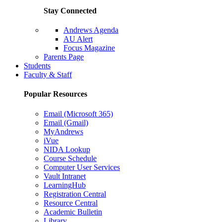
Stay Connected
Andrews Agenda
AU Alert
Focus Magazine
Parents Page
Students
Faculty & Staff
Popular Resources
Email (Microsoft 365)
Email (Gmail)
MyAndrews
iVue
NIDA Lookup
Course Schedule
Computer User Services
Vault Intranet
LearningHub
Registration Central
Resource Central
Academic Bulletin
Library