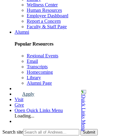
Wellness Center
Human Resources
Employee Dashboard
Report a Concern
Faculty & Staff Page
Alumni
Popular Resources
Regional Events
Email
Transcripts
Homecoming
Library
Alumni Page
Apply
Visit
Give
Open Quick Links Menu
Loading...
Search site