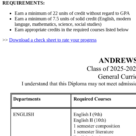
REQUIREMENTS:
Earn a minimum of 22 units of credit without regard to GPA
Earn a minimum of 7.5 units of solid credit (English, modern
languge, mathematics, science, social studies)
Earn appropriate credits in the required courses listed below
>>
Download a check sheet to rate your progress