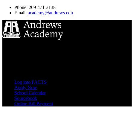
Phone: 269-471-3138
Email:
academy@andrews.edu
8833 Garland Ave
Berrien Springs, MI 49104
(269) 471-3138
Quick Links
Log into FACTS
Apply Now
School Calendar
Sourcebook
Online Bill Payment