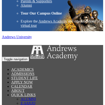
Parents & Supporters
Alumni
Tour Our Campus Online
Explore the
Andrews Academy
and other locations of int
virtual tour
Andrews University
Toggle navigation
ACADEMICS
ADMISSIONS
STUDENT LIFE
APPLY NOW
CALENDAR
ABOUT
QUICK LINKS
ALUMNI
E-SANJO