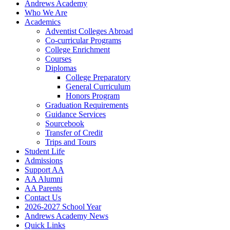
Andrews Academy
Who We Are
Academics
Adventist Colleges Abroad
Co-curricular Programs
College Enrichment
Courses
Diplomas
College Preparatory
General Curriculum
Honors Program
Graduation Requirements
Guidance Services
Sourcebook
Transfer of Credit
Trips and Tours
Student Life
Admissions
Support AA
AA Alumni
AA Parents
Contact Us
2026-2027 School Year
Andrews Academy News
Quick Links