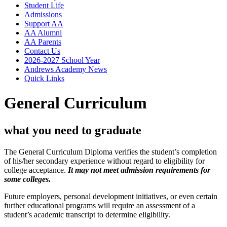
Student Life
Admissions
Support AA
AA Alumni
AA Parents
Contact Us
2026-2027 School Year
Andrews Academy News
Quick Links
General Curriculum
what you need to graduate
The General Curriculum Diploma verifies the student’s completion
of his/her secondary experience without regard to eligibility for
college acceptance.
It may not meet admission requirements for
some colleges.
Future employers, personal development initiatives, or even certain
further educational programs will require an assessment of a
student’s academic transcript to determine eligibility.