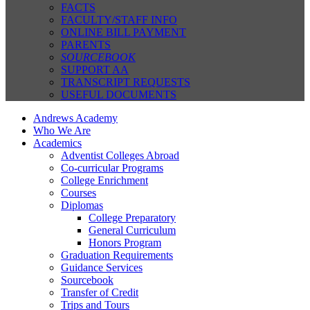
FACTS
FACULTY/STAFF INFO
ONLINE BILL PAYMENT
PARENTS
SOURCEBOOK
SUPPORT AA
TRANSCRIPT REQUESTS
USEFUL DOCUMENTS
Andrews Academy
Who We Are
Academics
Adventist Colleges Abroad
Co-curricular Programs
College Enrichment
Courses
Diplomas
College Preparatory
General Curriculum
Honors Program
Graduation Requirements
Guidance Services
Sourcebook
Transfer of Credit
Trips and Tours