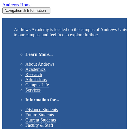
Andrews Home
Navigation & Information
Andrews Academy is located on the campus of Andrews Unive
to our campus, and feel free to explore further:
Learn More...
About Andrews
Academics
Research
Admissions
Campus Life
Services
Information for...
Distance Students
Future Students
Current Students
Faculty & Staff