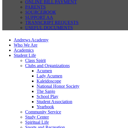
ONLINE BILL PAYMENT
PARENTS
SOURCEBOOK
SUPPORT AA
TRANSCRIPT REQUESTS
USEFUL DOCUMENTS
Andrews Academy
Who We Are
Academics
Student Life
Class Spirit
Clubs and Organizations
Acumen
Lady Acumen
Kaleidoscope
National Honor Society
The Sanjo
School Play
Student Association
Yearbook
Community Service
Study Center
Spiritual Life
Sports and Recreation