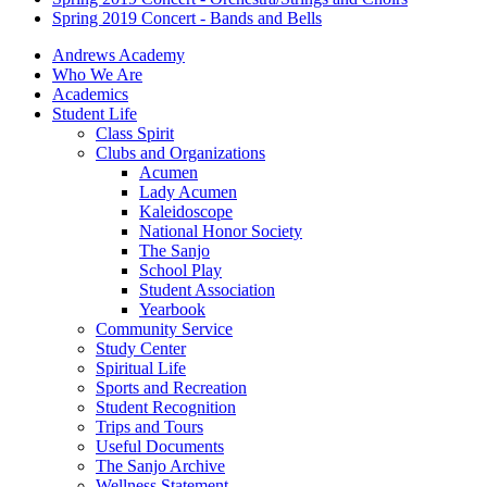
Spring 2019 Concert - Bands and Bells
Andrews Academy
Who We Are
Academics
Student Life
Class Spirit
Clubs and Organizations
Acumen
Lady Acumen
Kaleidoscope
National Honor Society
The Sanjo
School Play
Student Association
Yearbook
Community Service
Study Center
Spiritual Life
Sports and Recreation
Student Recognition
Trips and Tours
Useful Documents
The Sanjo Archive
Wellness Statement