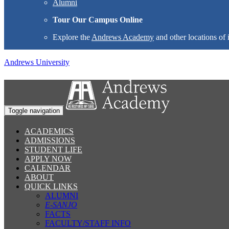
Alumni
Tour Our Campus Online
Explore the
Andrews Academy
and other locations of 
Andrews University
Toggle navigation
ACADEMICS
ADMISSIONS
STUDENT LIFE
APPLY NOW
CALENDAR
ABOUT
QUICK LINKS
ALUMNI
E-SANJO
FACTS
FACULTY/STAFF INFO