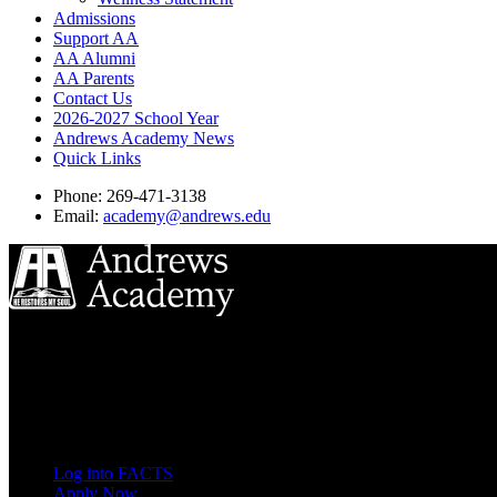
Admissions
Support AA
AA Alumni
AA Parents
Contact Us
2026-2027 School Year
Andrews Academy News
Quick Links
Phone: 269-471-3138
Email:
academy@andrews.edu
8833 Garland Ave
Berrien Springs, MI 49104
(269) 471-3138
Quick Links
Log into FACTS
Apply Now