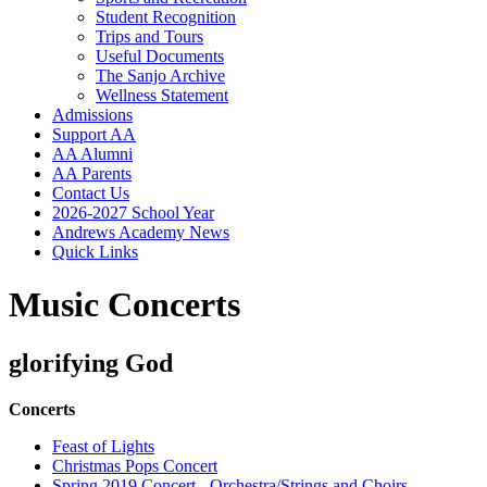
Student Recognition
Trips and Tours
Useful Documents
The Sanjo Archive
Wellness Statement
Admissions
Support AA
AA Alumni
AA Parents
Contact Us
2026-2027 School Year
Andrews Academy News
Quick Links
Music Concerts
glorifying God
Concerts
Feast of Lights
Christmas Pops Concert
Spring 2019 Concert - Orchestra/Strings and Choirs