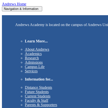
Andrews Home
Navigation & Information
Andrews Academy is located on the campus of Andrews Univer
Learn More...
About Andrews
Academics
Research
Admissions
Campus Life
Services
Information for...
Distance Students
Future Students
Current Students
Faculty & Staff
Parents & Supporters