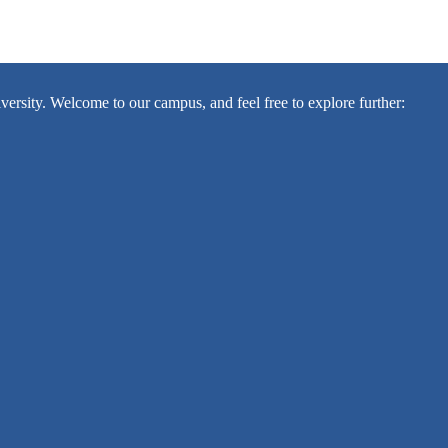
sity. Welcome to our campus, and feel free to explore further: