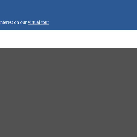
interest on our
virtual tour